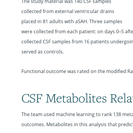
The study material was 140 CSF samples
collected from external ventricular drains
placed in 81 adults with aSAH. Three samples
were collected from each patient: on days 0–5 aft
collected CSF samples from 16 patients undergoi
served as controls.
Functional outcome was rated on the modified Ran
CSF Metabolites Rel
The team used machine learning to rank 138 metabo
outcomes. Metabolites in this analysis that pred