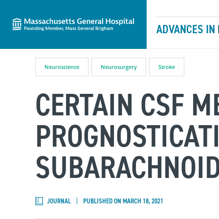
Massachusetts General Hospital
Skip to content
ADVANCES IN
Neuroscience
Neurosurgery
Stroke
CERTAIN CSF M
PROGNOSTICAT
SUBARACHNOI
JOURNAL
PUBLISHED ON MARCH 18, 2021