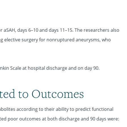
er aSAH, days 6–10 and days 11–15. The researchers also
ng elective surgery for nonruptured aneurysms, who
kin Scale at hospital discharge and on day 90.
ated to Outcomes
lites according to their ability to predict functional
icted poor outcomes at both discharge and 90 days were: