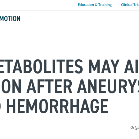
Education & Training
Clinical Tri
MOTION
ETABOLITES MAY A
ION AFTER ANEUR
D HEMORRHAGE
Origi