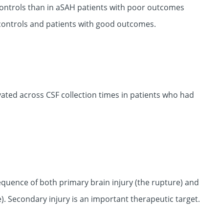
controls than in aSAH patients with poor outcomes
n controls and patients with good outcomes.
ated across CSF collection times in patients who had
uence of both primary brain injury (the rupture) and
. Secondary injury is an important therapeutic target.