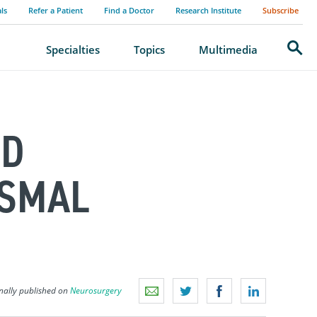
als
Refer a Patient
Find a Doctor
Research Institute
Subscribe
Search
Specialties
Topics
Multimedia
ID
YSMAL
nally published on
Neurosurgery