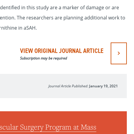
dentified in this study are a marker of damage or are
vention. The researchers are planning additional work to
nithine in aSAH.
VIEW ORIGINAL JOURNAL ARTICLE
Subscription may be required
Journal Article Published:
January 19, 2021
scular Surgery Program at Mass