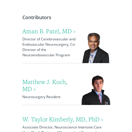
Contributors
Aman B. Patel, MD ›
Director of Cerebrovascular and
Endovascular Neurosurgery, Co-
Director of the
Neuroendovascular Program
Matthew J. Koch,
MD ›
Neurosurgery Resident
W. Taylor Kimberly, MD, PhD ›
Associate Director, Neuroscience Intensive Care