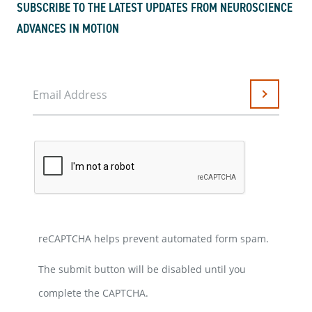
SUBSCRIBE TO THE LATEST UPDATES FROM NEUROSCIENCE
ADVANCES IN MOTION
Email Address
Submit
reCAPTCHA helps prevent automated form spam.
The submit button will be disabled until you
complete the CAPTCHA.