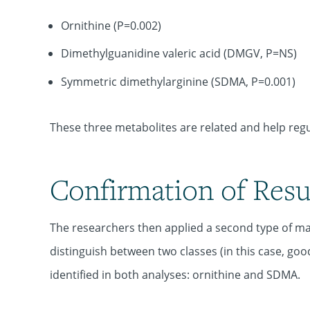
Ornithine (P=0.002)
Dimethylguanidine valeric acid (DMGV, P=NS)
Symmetric dimethylarginine (SDMA, P=0.001)
These three metabolites are related and help regul
Confirmation of Resu
The researchers then applied a second type of mac
distinguish between two classes (in this case, g
identified in both analyses: ornithine and SDMA.