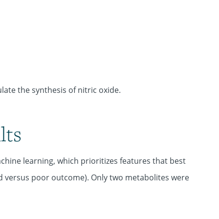
ate the synthesis of nitric oxide.
lts
hine learning, which prioritizes features that best
ood versus poor outcome). Only two metabolites were