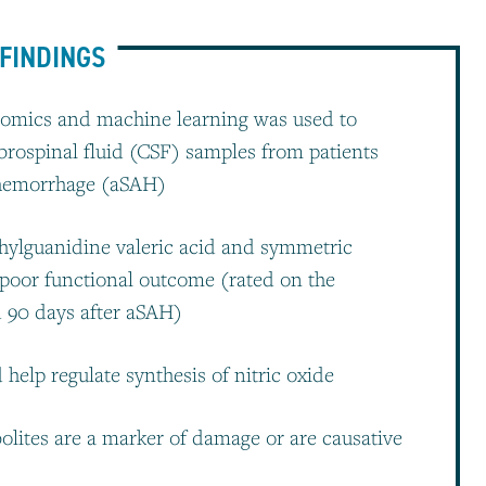
FINDINGS
olomics and machine learning was used to
ebrospinal fluid (CSF) samples from patients
 hemorrhage (aSAH)
thylguanidine valeric acid and symmetric
 poor functional outcome (rated on the
d 90 days after aSAH)
help regulate synthesis of nitric oxide
olites are a marker of damage or are causative
s