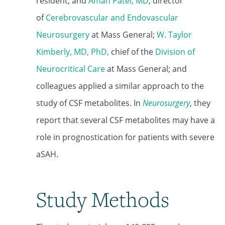
resident, and
Aman Patel, MD
, director
of
Cerebrovascular and Endovascular
Neurosurgery
at Mass General;
W. Taylor
Kimberly, MD, PhD
,
chief of the
Division of
Neurocritical Care
at Mass General; and
colleagues applied a similar approach to the
study of CSF metabolites. In
Neurosurgery
, they
report that several CSF metabolites may have a
role in prognostication for patients with severe
aSAH.
Study Methods