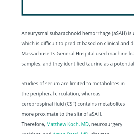
Aneurysmal subarachnoid hemorrhage (aSAH) is oft
which is difficult to predict based on clinical and
Massachusetts General Hospital used machine lea
samples, and they identified taurine as a potenti
Studies of serum are limited to metabolites in
the peripheral circulation, whereas
cerebrospinal fluid (CSF) contains metabolites
more proximate to the site of aSAH.
Therefore,
Matthew Koch, MD
, neurosurgery