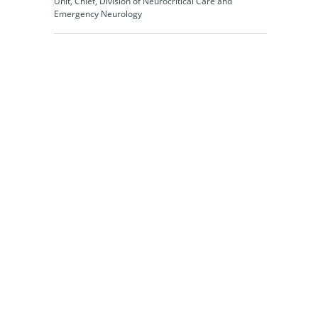
Unit, Chief, Division of Neurocritical Care and
Emergency Neurology