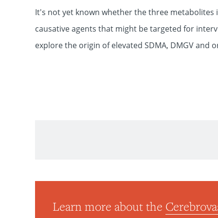
It's not yet known whether the three metabolites i
causative agents that might be targeted for inter
explore the origin of elevated SDMA, DMGV and or
Neurosurgery
Learn more about the
Cerebrova