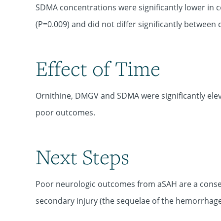
SDMA concentrations were significantly lower in 
(P=0.009) and did not differ significantly betwee
Effect of Time
Ornithine, DMGV and SDMA were significantly elev
poor outcomes.
Next Steps
Poor neurologic outcomes from aSAH are a conseq
secondary injury (the sequelae of the hemorrhage)