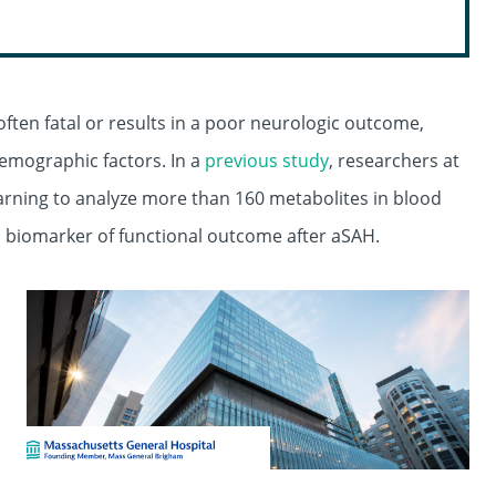
en fatal or results in a poor neurologic outcome,
 demographic factors. In a
previous study
, researchers at
rning to analyze more than 160 metabolites in blood
al biomarker of functional outcome after aSAH.