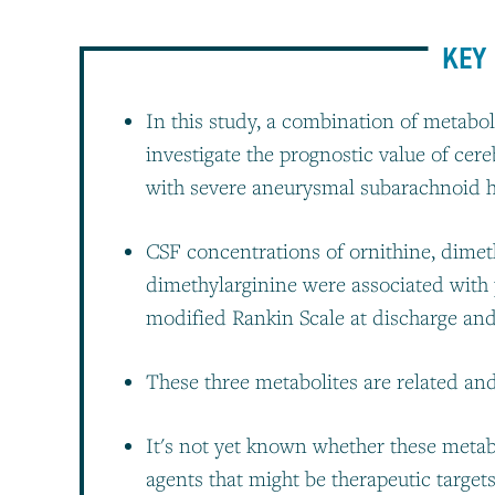
KEY 
In this study, a combination of metab
investigate the prognostic value of cer
with severe aneurysmal subarachnoid
CSF concentrations of ornithine, dime
dimethylarginine were associated with
modified Rankin Scale at discharge an
These three metabolites are related and 
It's not yet known whether these metab
agents that might be therapeutic target