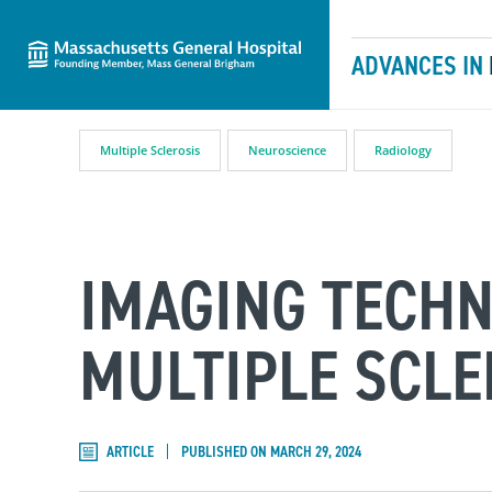
Massachusetts General Hospital
Skip to content
ADVANCES IN
Multiple Sclerosis
Neuroscience
Radiology
IMAGING TECH
MULTIPLE SCLE
ARTICLE
PUBLISHED ON MARCH 29, 2024