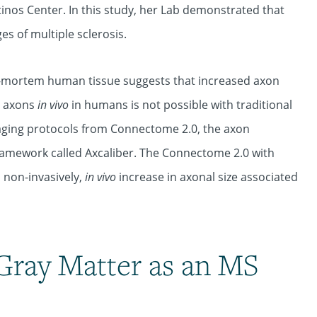
tinos Center. In this study, her Lab demonstrated that
s of multiple sclerosis.
st-mortem human tissue suggests that increased axon
g axons
in vivo
in humans is not possible with traditional
aging protocols from Connectome 2.0, the axon
ramework called Axcaliber. The Connectome 2.0 with
 non-invasively,
in vivo
increase in axonal size associated
Gray Matter as an MS