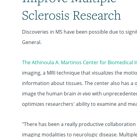
Sclerosis Research
Discoveries in MS have been possible due to sign
General.
The Athinoula A. Martinos Center for Biomedical 
imaging, a MRI technique that visualizes the moti
information about tissues. The center also has a 
image the human brain
in vivo
with unprecedented
optimizes researchers' ability to examine and me
"There has been a really productive collaboratio
imaging modalities to neurologic disease. Multiple