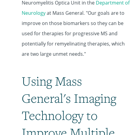
Neuromyelitis Optica Unit
in the
Department of
Neurology
at Mass General. "Our goals are to
improve on those biomarkers so they can be
used for therapies for progressive MS and
potentially for remyelinating therapies, which
are two large unmet needs."
Using Mass
General's Imaging
Technology to
Improve Multiple