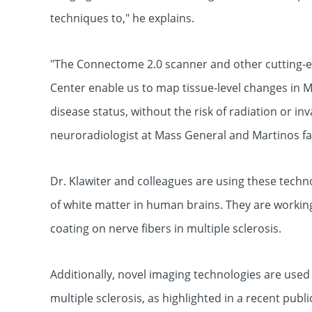
techniques to," he explains.
"The Connectome 2.0 scanner and other cutting-e
Center enable us to map tissue-level changes in MS
disease status, without the risk of radiation or inv
neuroradiologist at Mass General and Martinos f
Dr. Klawiter and colleagues are using these techn
of white matter in human brains. They are worki
coating on nerve fibers in multiple sclerosis.
Additionally, novel imaging technologies are used 
multiple sclerosis, as highlighted in a recent publi