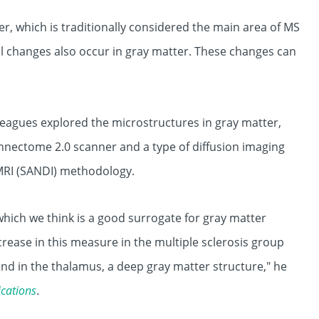
, which is traditionally considered the main area of MS
al changes also occur in gray matter. These changes can
leagues explored the microstructures in gray matter,
onnectome 2.0 scanner and a type of diffusion imaging
MRI (SANDI) methodology.
which we think is a good surrogate for gray matter
crease in this measure in the multiple sclerosis group
nd in the thalamus, a deep gray matter structure," he
cations
.