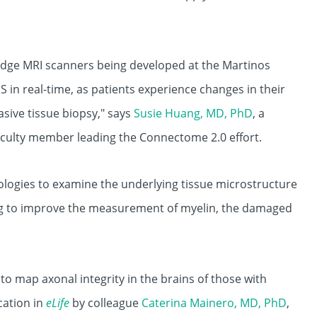
dge MRI scanners being developed at the Martinos
 in real-time, as patients experience changes in their
asive tissue biopsy," says
Susie Huang, MD, PhD
, a
aculty member leading the Connectome 2.0 effort.
ologies to examine the underlying tissue microstructure
ng to improve the measurement of myelin, the damaged
to map axonal integrity in the brains of those with
cation in
eLife
by colleague
Caterina Mainero, MD, PhD
,