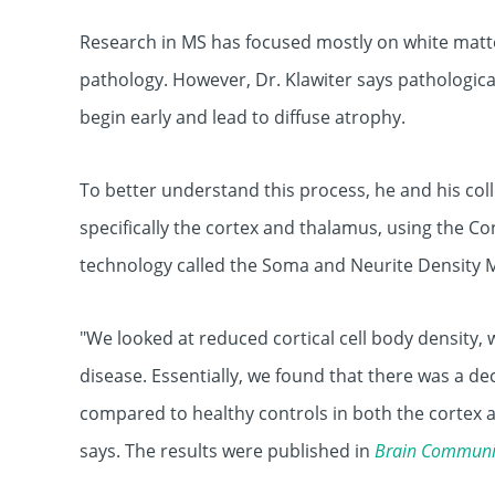
Research in MS has focused mostly on white matter
pathology. However, Dr. Klawiter says pathologic
begin early and lead to diffuse atrophy.
To better understand this process, he and his col
specifically the cortex and thalamus, using the C
technology called the Soma and Neurite Density 
"We looked at reduced cortical cell body density, 
disease. Essentially, we found that there was a de
compared to healthy controls in both the cortex a
says. The results were published in
Brain Communi