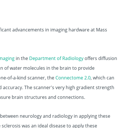
ificant advancements in imaging hardware at Mass
Imaging
in the
Department of Radiology
offers diffusion
on of water molecules in the brain to provide
one-of-a-kind scanner, the
Connectome 2.0
, which can
 accuracy. The scanner's very high gradient strength
asure brain structures and connections.
n between neurology and radiology in applying these
 sclerosis was an ideal disease to apply these