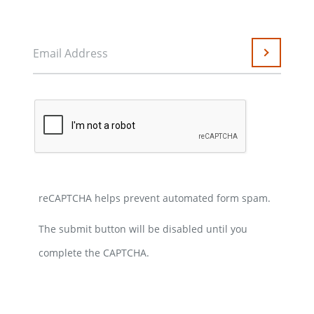
Email Address
Submit
reCAPTCHA helps prevent automated form spam.
The submit button will be disabled until you
complete the CAPTCHA.