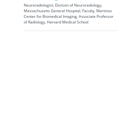
Neuroradiologist, Division of Neuroradiology,
Massachusetts General Hospital, Faculty, Martinos
Center for Biomedical Imaging, Associate Professor
of Radiology, Harvard Medical School