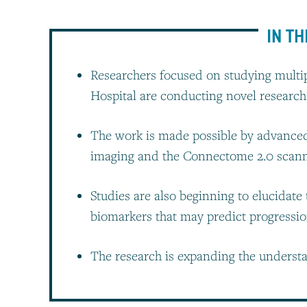
IN TH
Researchers focused on studying multip
Hospital are conducting novel research
The work is made possible by advanced 
imaging and the Connectome 2.0 scan
Studies are also beginning to elucidate
biomarkers that may predict progressi
The research is expanding the underst