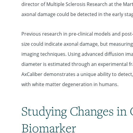
director of Multiple Sclerosis Research at the Mar
axonal damage could be detected in the early stage
Previous research in pre-clinical models and po
size could indicate axonal damage, but measurin
imaging techniques. Using advanced diffusion im
diameter is estimated through an experimental f
AxCaliber demonstrates a unique ability to detect,
with white matter degeneration in humans.
Studying Changes in 
Biomarker