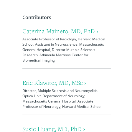
Contributors
Caterina Mainero, MD, PhD ›
Associate Professor of Radiology, Harvard Medical
School, Assistant in Neuroscience, Massachusetts
General Hospital, Director Multiple Sclerosis
Research, Athinoula Martinos Center for
Biomedical Imaging
Eric Klawiter, MD, MSc ›
Director, Multiple Sclerosis and Neuromyelitis
Optica Unit, Department of Neurology,
Massachusetts General Hospital, Associate
Professor of Neurology, Harvard Medical School
Susie Huang, MD, PhD ›