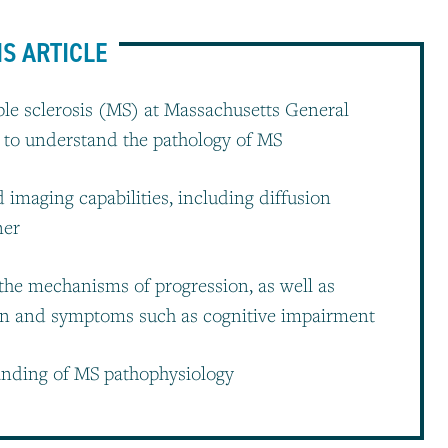
IS ARTICLE
le sclerosis (MS) at Massachusetts General
 to understand the pathology of MS
imaging capabilities, including diffusion
ner
 the mechanisms of progression, as well as
on and symptoms such as cognitive impairment
anding of MS pathophysiology