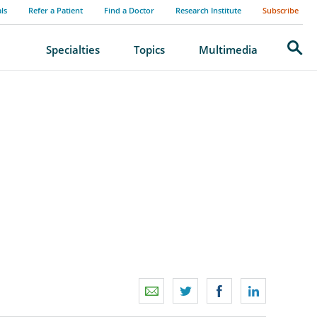
als
Refer a Patient
Find a Doctor
Research Institute
Subscribe
Search
Specialties
Topics
Multimedia