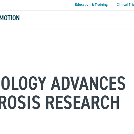
Education & Training
Clinical Tri
MOTION
NOLOGY ADVANCES
ROSIS RESEARCH