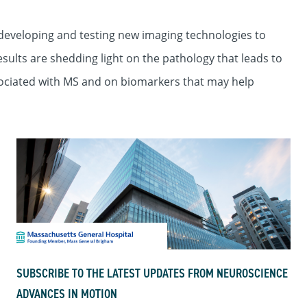
developing and testing new imaging technologies to
esults are shedding light on the pathology that leads to
ociated with MS and on biomarkers that may help
SUBSCRIBE TO THE LATEST UPDATES FROM NEUROSCIENCE
ADVANCES IN MOTION