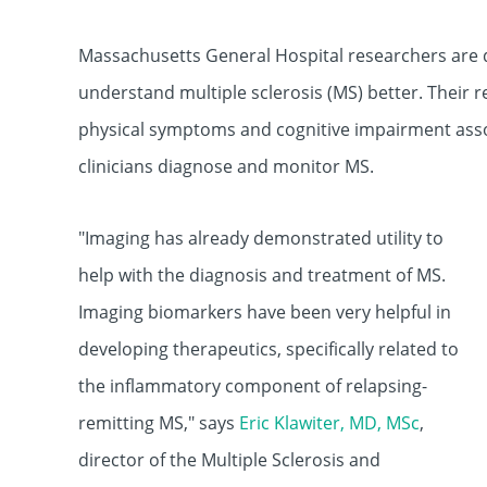
Massachusetts General Hospital researchers are 
understand multiple sclerosis (MS) better. Their r
physical symptoms and cognitive impairment ass
clinicians diagnose and monitor MS.
"Imaging has already demonstrated utility to
help with the diagnosis and treatment of MS.
Imaging biomarkers have been very helpful in
developing therapeutics, specifically related to
the inflammatory component of relapsing-
remitting MS," says
Eric Klawiter, MD, MSc
,
director of the Mu
ltiple Sclerosis and