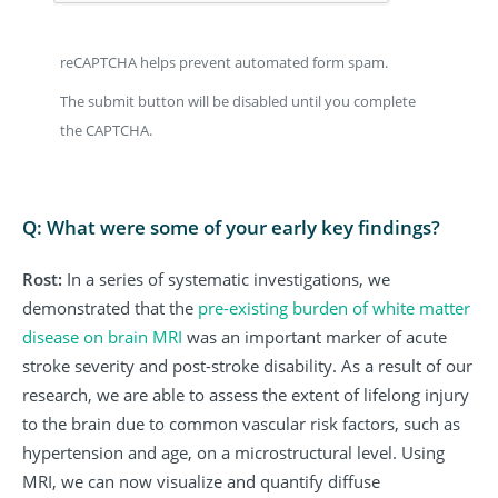
reCAPTCHA helps prevent automated form spam.
The submit button will be disabled until you complete
the CAPTCHA.
Q: What were some of your early key findings?
Rost:
In a series of systematic investigations, we
demonstrated that the
pre-existing burden of white matter
disease on brain MRI
was an important marker of acute
stroke severity and post-stroke disability. As a result of our
research, we are able to assess the extent of lifelong injury
to the brain due to common vascular risk factors, such as
hypertension and age, on a microstructural level. Using
MRI, we can now visualize and quantify diffuse