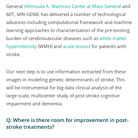
General
Athinoula A. Martinos Center at Mass General
and
MIT, MRI-GENIE has delivered a number of technological
advances including computational framework and machine
learning approaches to characterization of the pre-existing
burden of cerebrovascular diseases such as
white matter
hyperintensity
(WMH) and
acute lesions
for patients with
stroke.
Our next step is to use information extracted from these
images in modeling genetic determinants of stroke. This
will be instrumental for big-data clinical analysis of the
large-scale, multicenter study of post-stroke cognitive
impairment and dementia.
Q: Where is there room for improvement in post-
stroke treatments?