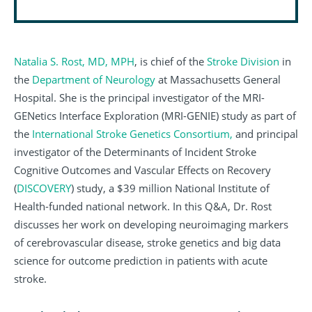
Natalia S. Rost, MD, MPH
, is chief of the
Stroke Division
in
the
Department of Neurology
at Massachusetts General
Hospital. She is the principal investigator of the MRI-
GENetics Interface Exploration (MRI-GENIE) study as part of
the
International Stroke Genetics Consortium,
and principal
investigator of the Determinants of Incident Stroke
Cognitive Outcomes and Vascular Effects on Recovery
(
DISCOVERY
) study, a $39 million National Institute of
Health-funded national network. In this Q&A, Dr. Rost
discusses her work on developing neuroimaging markers
of cerebrovascular disease, stroke genetics and big data
science for outcome prediction in patients with acute
stroke.