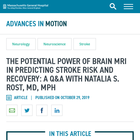
Massachusetts General Hospital
Skip to content
Menu
Search
ADVANCES IN
MOTION
Neurology
Neuroscience
Stroke
THE POTENTIAL POWER OF BRAIN MRI
IN PREDICTING STROKE RISK AND
RECOVERY: A Q&A WITH NATALIA S.
ROST, MD, MPH
ARTICLE
PUBLISHED ON OCTOBER 29, 2019
IN THIS ARTICLE