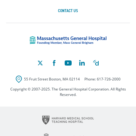
CONTACT US
Massachusetts Ge
55 Fruit Street
Boston
,
MA
02114
Phone:
617-726-2000
Copyright © 2007-2025. The General Hospital Corporation. All Rights
Reserved.