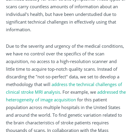
scans carry countless amounts of information about an
individual's health, but have been understudied due to
significant technical challenges in effectively using that
information.
Due to the severity and urgency of the medical conditions,
we have no control over the specifics of the scan
acquisition, no access to a high-resolution scanner and
little time to acquire top-notch quality scans. Instead of
discarding the "not-so-perfect" data, we set to develop a
methodology that will
address the technical challenges of
clinical stroke MRI analysis
. For example, we
addressed the
heterogeneity of image acquisition
for this patient
population across multiple hospitals in the United States
and around the world. To find genetic variation related to
the brain characteristics of stroke patients requires
thousands of scans. In collaboration with the Mass