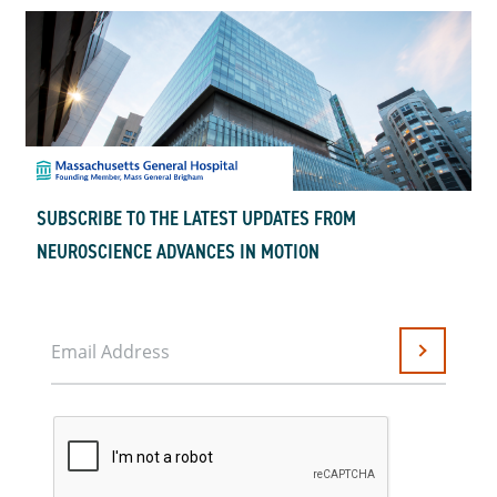
SUBSCRIBE TO THE LATEST UPDATES FROM
NEUROSCIENCE ADVANCES IN MOTION
Email Address
Submit