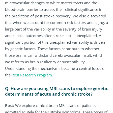
microvascular changes to white matter tracts and the
blood-brain barrier to assess their clinical significance in
the prediction of post-stroke recovery. We also discovered
that when we account for common risk factors and aging, a
large part of the variability in the severity of brain injury
and clinical outcomes after stroke is still unexplained. A
significant portion of this unexplained variability is driven
by genetic factors. These factors contribute to whether
those brains can withstand cerebrovascular insult, which
we refer to as brain resiliency or susceptibility.
Understanding the mechanisms became a central focus of
the
Rost Research Program
.
Q: How are you using MRI scans to explore genetic
determinants of acute and chronic stroke?
Rost:
We explore clinical brain MRI scans of patients
admitted acutely for their stroke symptoms. These types of