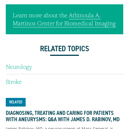
Learn more about the
Athinoula A.
Martinos Center for Biomedical Imaging
RELATED TOPICS
Neurology
Stroke
RELATED
DIAGNOSING, TREATING AND CARING FOR PATIENTS
WITH ANEURYSMS: Q&A WITH JAMES D. RABINOV, MD
James Rabinov, MD, a neurosurgeon at Mass General, is