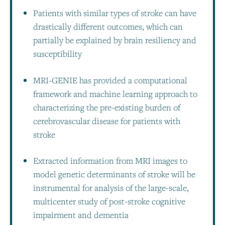
Patients with similar types of stroke can have
drastically different outcomes, which can
partially be explained by brain resiliency and
susceptibility
MRI-GENIE has provided a computational
framework and machine learning approach to
characterizing the pre-existing burden of
cerebrovascular disease for patients with
stroke
Extracted information from MRI images to
model genetic determinants of stroke will be
instrumental for analysis of the large-scale,
multicenter study of post-stroke cognitive
impairment and dementia