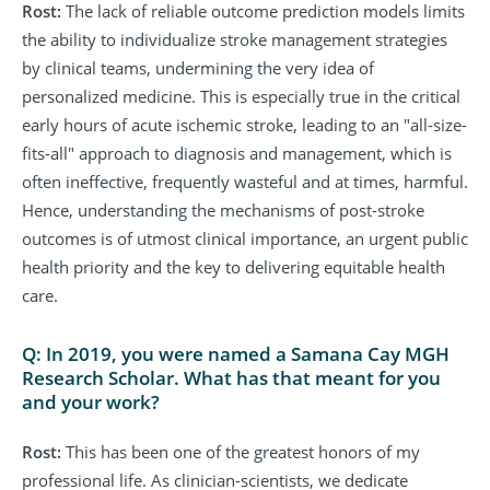
Rost:
The lack of reliable outcome prediction models limits
the ability to individualize stroke management strategies
by clinical teams, undermining the very idea of
personalized medicine. This is especially true in the critical
early hours of acute ischemic stroke, leading to an "all-size-
fits-all" approach to diagnosis and management, which is
often ineffective, frequently wasteful and at times, harmful.
Hence, understanding the mechanisms of post-stroke
outcomes is of utmost clinical importance, an urgent public
health priority and the key to delivering equitable health
care.
Q: In 2019, you were named a Samana Cay MGH
Research Scholar. What has that meant for you
and your work?
Rost:
This has been one of the greatest honors of my
professional life. As clinician-scientists, we dedicate