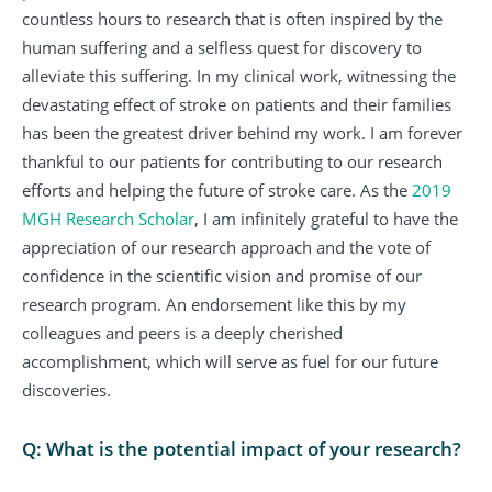
countless hours to research that is often inspired by the
human suffering and a selfless quest for discovery to
alleviate this suffering. In my clinical work, witnessing the
devastating effect of stroke on patients and their families
has been the greatest driver behind my work. I am forever
thankful to our patients for contributing to our research
efforts and helping the future of stroke care. As the
2019
MGH Research Scholar
, I am infinitely grateful to have the
appreciation of our research approach and the vote of
confidence in the scientific vision and promise of our
research program. An endorsement like this by my
colleagues and peers is a deeply cherished
accomplishment, which will serve as fuel for our future
discoveries.
Q: What is the potential impact of your research?