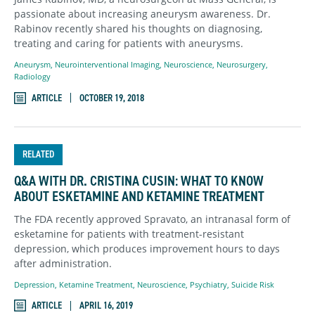
passionate about increasing aneurysm awareness. Dr.
Rabinov recently shared his thoughts on diagnosing,
treating and caring for patients with aneurysms.
Aneurysm
,
Neurointerventional Imaging
,
Neuroscience
,
Neurosurgery
,
Radiology
ARTICLE
OCTOBER 19, 2018
RELATED
Q&A WITH DR. CRISTINA CUSIN: WHAT TO KNOW
ABOUT ESKETAMINE AND KETAMINE TREATMENT
The FDA recently approved Spravato, an intranasal form of
esketamine for patients with treatment-resistant
depression, which produces improvement hours to days
after administration.
Depression
,
Ketamine Treatment
,
Neuroscience
,
Psychiatry
,
Suicide Risk
ARTICLE
APRIL 16, 2019