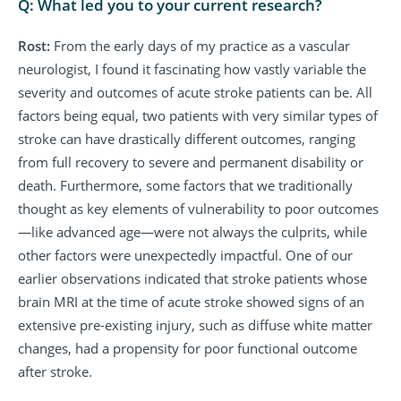
Q: What led you to your current research?
Rost:
From the early days of my practice as a vascular
neurologist, I found it fascinating how vastly variable the
severity and outcomes of acute stroke patients can be. All
factors being equal, two patients with very similar types of
stroke can have drastically different outcomes, ranging
from full recovery to severe and permanent disability or
death. Furthermore, some factors that we traditionally
thought as key elements of vulnerability to poor outcomes
—like advanced age—were not always the culprits, while
other factors were unexpectedly impactful. One of our
earlier observations indicated that stroke patients whose
brain MRI at the time of acute stroke showed signs of an
extensive pre-existing injury, such as diffuse white matter
changes, had a propensity for poor functional outcome
after stroke.