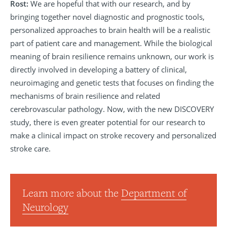
Rost:
We are hopeful that with our research, and by
bringing together novel diagnostic and prognostic tools,
personalized approaches to brain health will be a realistic
part of patient care and management. While the biological
meaning of brain resilience remains unknown, our work is
directly involved in developing a battery of clinical,
neuroimaging and genetic tests that focuses on finding the
mechanisms of brain resilience and related
cerebrovascular pathology. Now, with the new DISCOVERY
study, there is even greater potential for our research to
make a clinical impact on stroke recovery and personalized
stroke care.
Learn more about the
Department of
Neurology