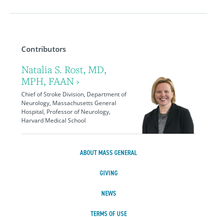
Contributors
Natalia S. Rost, MD,
MPH, FAAN ›
Chief of Stroke Division, Department of
Neurology, Massachusetts General
Hospital, Professor of Neurology,
Harvard Medical School
ABOUT MASS GENERAL
GIVING
NEWS
TERMS OF USE