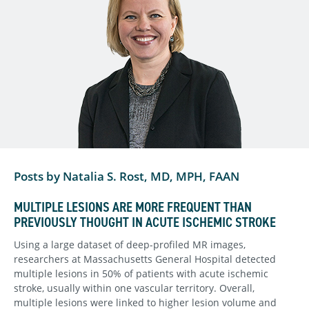
Posts by Natalia S. Rost, MD, MPH, FAAN
MULTIPLE LESIONS ARE MORE FREQUENT THAN
PREVIOUSLY THOUGHT IN ACUTE ISCHEMIC STROKE
Using a large dataset of deep-profiled MR images,
researchers at Massachusetts General Hospital detected
multiple lesions in 50% of patients with acute ischemic
stroke, usually within one vascular territory. Overall,
multiple lesions were linked to higher lesion volume and