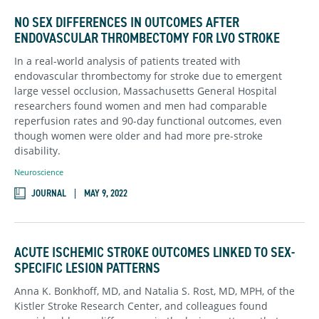
NO SEX DIFFERENCES IN OUTCOMES AFTER
ENDOVASCULAR THROMBECTOMY FOR LVO STROKE
In a real-world analysis of patients treated with
endovascular thrombectomy for stroke due to emergent
large vessel occlusion, Massachusetts General Hospital
researchers found women and men had comparable
reperfusion rates and 90-day functional outcomes, even
though women were older and had more pre-stroke
disability.
Neuroscience
JOURNAL
MAY 9, 2022
ACUTE ISCHEMIC STROKE OUTCOMES LINKED TO SEX-
SPECIFIC LESION PATTERNS
Anna K. Bonkhoff, MD, and Natalia S. Rost, MD, MPH, of the
Kistler Stroke Research Center, and colleagues found