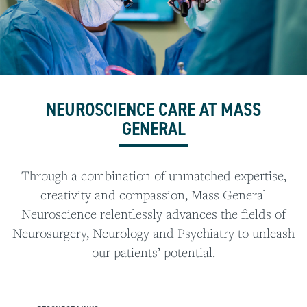
NEUROSCIENCE CARE AT MASS
GENERAL
Through a combination of unmatched expertise,
creativity and compassion, Mass General
Neuroscience relentlessly advances the fields of
Neurosurgery, Neurology and Psychiatry to unleash
our patients’ potential.