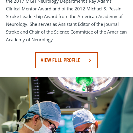
the 2017 MGH Neurology Department’s Ray Adams
Clinical Mentor Award and of the 2012 Michael S. Pessin
Stroke Leadership Award from the American Academy of
Neurology. She serves as Assistant Editor of the journal
Stroke and Chair of the Science Committee of the American
Academy of Neurology.
VIEW FULL PROFILE