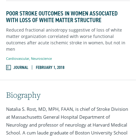
POOR STROKE OUTCOMES IN WOMEN ASSOCIATED
WITH LOSS OF WHITE MATTER STRUCTURE
Reduced fractional anisotropy suggestive of loss of white
matter organization correlated with worse functional
outcomes after acute ischemic stroke in women, but not in
men
Cardiovascular
,
Neuroscience
JOURNAL
FEBRUARY 1, 2018
Biography
Natalia S. Rost, MD, MPH, FAAN, is chief of Stroke Division
at Massachusetts General Hospital Department of
Neurology and professor of neurology at Harvard Medical
School. A cum laude graduate of Boston University School