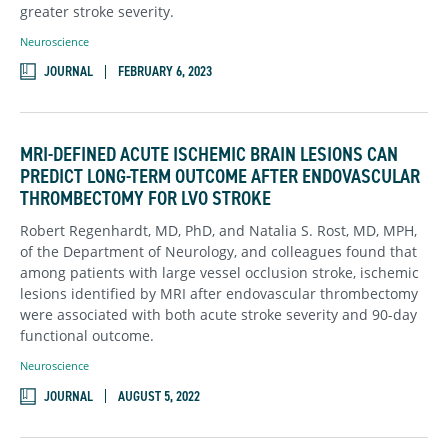
greater stroke severity.
Neuroscience
JOURNAL
FEBRUARY 6, 2023
MRI-DEFINED ACUTE ISCHEMIC BRAIN LESIONS CAN
PREDICT LONG-TERM OUTCOME AFTER ENDOVASCULAR
THROMBECTOMY FOR LVO STROKE
Robert Regenhardt, MD, PhD, and Natalia S. Rost, MD, MPH,
of the Department of Neurology, and colleagues found that
among patients with large vessel occlusion stroke, ischemic
lesions identified by MRI after endovascular thrombectomy
were associated with both acute stroke severity and 90-day
functional outcome.
Neuroscience
JOURNAL
AUGUST 5, 2022