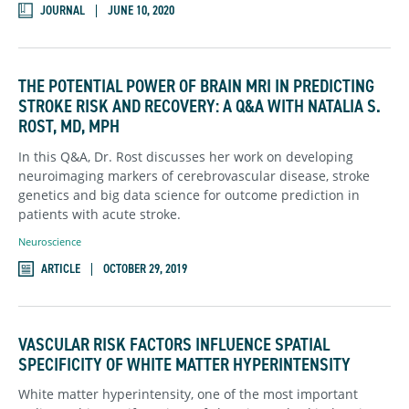
JOURNAL
JUNE 10, 2020
THE POTENTIAL POWER OF BRAIN MRI IN PREDICTING
STROKE RISK AND RECOVERY: A Q&A WITH NATALIA S.
ROST, MD, MPH
In this Q&A, Dr. Rost discusses her work on developing
neuroimaging markers of cerebrovascular disease, stroke
genetics and big data science for outcome prediction in
patients with acute stroke.
Neuroscience
ARTICLE
OCTOBER 29, 2019
VASCULAR RISK FACTORS INFLUENCE SPATIAL
SPECIFICITY OF WHITE MATTER HYPERINTENSITY
White matter hyperintensity, one of the most important