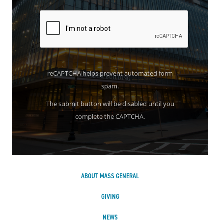
reCAPTCHA helps prevent automated form
spam.
The submit button will be disabled until you
complete the CAPTCHA.
ABOUT MASS GENERAL
GIVING
NEWS