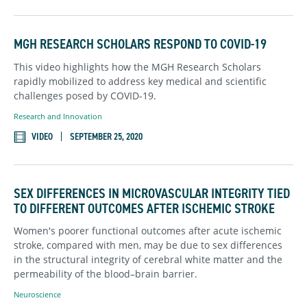
MGH RESEARCH SCHOLARS RESPOND TO COVID-19
This video highlights how the MGH Research Scholars
rapidly mobilized to address key medical and scientific
challenges posed by COVID-19.
Research and Innovation
VIDEO
SEPTEMBER 25, 2020
SEX DIFFERENCES IN MICROVASCULAR INTEGRITY TIED
TO DIFFERENT OUTCOMES AFTER ISCHEMIC STROKE
Women's poorer functional outcomes after acute ischemic
stroke, compared with men, may be due to sex differences
in the structural integrity of cerebral white matter and the
permeability of the blood–brain barrier.
Neuroscience