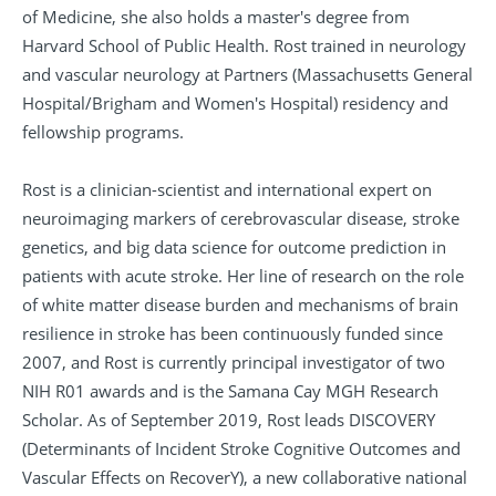
of Medicine, she also holds a master's degree from
Harvard School of Public Health. Rost trained in neurology
and vascular neurology at Partners (Massachusetts General
Hospital/Brigham and Women's Hospital) residency and
fellowship programs.
Rost is a clinician-scientist and international expert on
neuroimaging markers of cerebrovascular disease, stroke
genetics, and big data science for outcome prediction in
patients with acute stroke. Her line of research on the role
of white matter disease burden and mechanisms of brain
resilience in stroke has been continuously funded since
2007, and Rost is currently principal investigator of two
NIH R01 awards and is the Samana Cay MGH Research
Scholar. As of September 2019, Rost leads DISCOVERY
(Determinants of Incident Stroke Cognitive Outcomes and
Vascular Effects on RecoverY), a new collaborative national