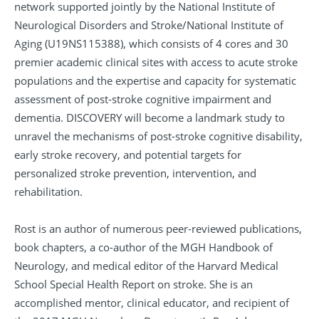
network supported jointly by the National Institute of
Neurological Disorders and Stroke/National Institute of
Aging (U19NS115388), which consists of 4 cores and 30
premier academic clinical sites with access to acute stroke
populations and the expertise and capacity for systematic
assessment of post-stroke cognitive impairment and
dementia. DISCOVERY will become a landmark study to
unravel the mechanisms of post-stroke cognitive disability,
early stroke recovery, and potential targets for
personalized stroke prevention, intervention, and
rehabilitation.
Rost is an author of numerous peer-reviewed publications,
book chapters, a co-author of the MGH Handbook of
Neurology, and medical editor of the Harvard Medical
School Special Health Report on stroke. She is an
accomplished mentor, clinical educator, and recipient of