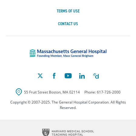
TERMS OF USE
CONTACT US
Massachusetts Ge
55 Fruit Street
Boston
,
MA
02114
Phone:
617-726-2000
Copyright © 2007-2025. The General Hospital Corporation. All Rights
Reserved.