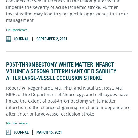
considerable sex differences in the lesion patterns that
underlie the severity of acute ischemic stroke. Further
investigation may lead to sex-specific approaches to stroke
management.
Neuroscience
JOURNAL
SEPTEMBER 2, 2021
POST-THROMBECTOMY WHITE MATTER INFARCT
VOLUME A STRONG DETERMINANT OF DISABILITY
AFTER LARGE-VESSEL OCCLUSION STROKE
Robert W. Regenhardt, MD, PhD, and Natalia S. Rost, MD,
MPH, of the Department of Neurology, and colleagues have
linked the extent of post-thrombectomy white matter
infarction to the chance of gaining functional independence
after anterior large-vessel occlusion stroke.
Neuroscience
JOURNAL
MARCH 15, 2021