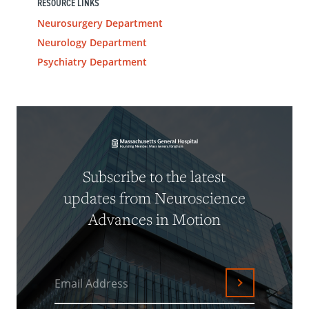
RESOURCE LINKS
Neurosurgery Department
Neurology Department
Psychiatry Department
Subscribe to the latest
updates from Neuroscience
Advances in Motion
Email Address
Submit