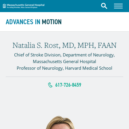
Massachusetts General Hospital
Menu
Search
Skip to content
ADVANCES IN
MOTION
Natalia S. Rost, MD, MPH, FAAN
Chief of Stroke Division, Department of Neurology,
Massachusetts General Hospital
Professor of Neurology, Harvard Medical School
617-726-8459