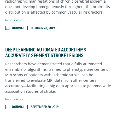
radiographic manifestations of chronic cerebral ischemia,
does not develop homogeneously throughout the brain—its
distribution is affected by common vascular risk factors.
Neuroscience
JOURNAL
OCTOBER 28, 2019
DEEP LEARNING AUTOMATED ALGORITHMS
ACCURATELY SEGMENT STROKE LESIONS
Researchers have demonstrated that a fully automated
ensemble of algorithms, trained to phenotype one center's
MRI scans of patients with ischemic stroke, can be
transferred to evaluate MRI data from other centers
accurately—facilitating a big data approach to genome-wide
association studies of stroke.
Neuroscience
JOURNAL
SEPTEMBER 30, 2019