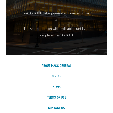
reCAPTCHA helps prevent automated form
spam.
The submit button will be disabled until you
complete the CAPTCHA.
ABOUT MASS GENERAL
GIVING
NEWS
TERMS OF USE
CONTACT US