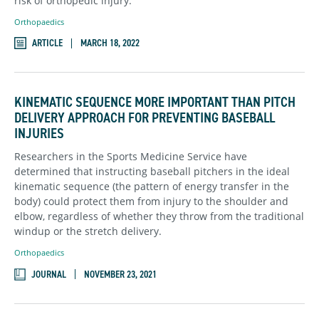
risk of orthopedic injury.
Orthopaedics
ARTICLE
MARCH 18, 2022
KINEMATIC SEQUENCE MORE IMPORTANT THAN PITCH
DELIVERY APPROACH FOR PREVENTING BASEBALL
INJURIES
Researchers in the Sports Medicine Service have
determined that instructing baseball pitchers in the ideal
kinematic sequence (the pattern of energy transfer in the
body) could protect them from injury to the shoulder and
elbow, regardless of whether they throw from the traditional
windup or the stretch delivery.
Orthopaedics
JOURNAL
NOVEMBER 23, 2021