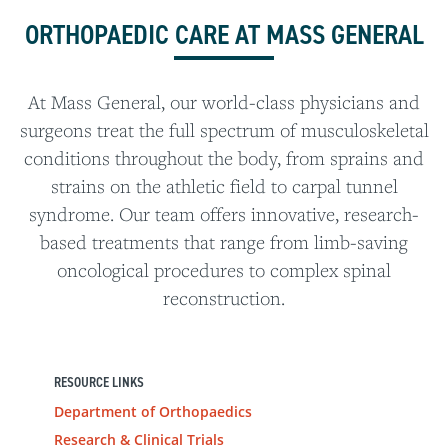
ORTHOPAEDIC CARE AT MASS GENERAL
At Mass General, our world-class physicians and
surgeons treat the full spectrum of musculoskeletal
conditions throughout the body, from sprains and
strains on the athletic field to carpal tunnel
syndrome. Our team offers innovative, research-
based treatments that range from limb-saving
oncological procedures to complex spinal
reconstruction.
RESOURCE LINKS
Department of Orthopaedics
Research & Clinical Trials