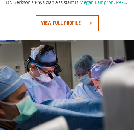
Dr. Berkson's Physician Assistant is
Megan Lampron, PA-C
.
VIEW FULL PROFILE