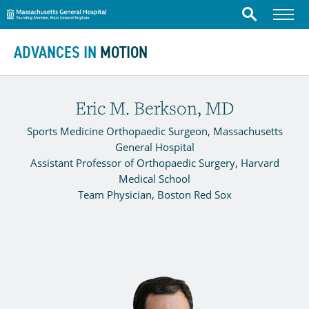
Massachusetts General Hospital
Menu
Search
Skip to content
ADVANCES IN
MOTION
Eric M. Berkson, MD
Sports Medicine Orthopaedic Surgeon, Massachusetts
General Hospital
Assistant Professor of Orthopaedic Surgery, Harvard
Medical School
Team Physician, Boston Red Sox