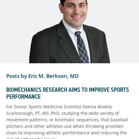
Posts by Eric M. Berkson, MD
BIOMECHANICS RESEARCH AIMS TO IMPROVE SPORTS
PERFORMANCE
For Senior Sports Medicine Scientist Donna Moxley
Scarborough, PT, MS, PhD, studying the wide variety of
movement patterns, or kinematic sequences, that baseball
pitchers and other athletes use when throwing provides
clues to improving athletic performance and reducing the