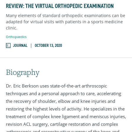
REVIEW: THE VIRTUAL ORTHOPEDIC EXAMINATION
Many elements of standard orthopedic examinations can be
adapted for virtual visits with patients in a sports medicine
clinic.
Orthopaedics
JOURNAL
OCTOBER 13, 2020
Biography
Dr. Eric Berkson uses state-of-the-art arthroscopic
techniques and a personal approach to care, accelerating
the recovery of shoulder, elbow and knee injuries and
restoring the highest levels of activity. He specializes in the
treatment of complex knee ligament and meniscus injuries,
revision ACL surgery, cartilage restoration and complex
arthroscopic and reconstructive surgery of the knee and