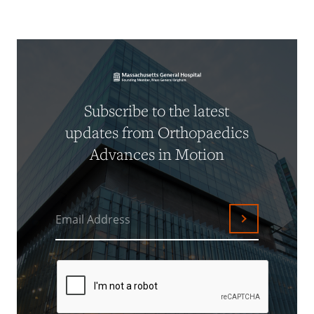
Subscribe to the latest
updates from Orthopaedics
Advances in Motion
Email Address
Submit