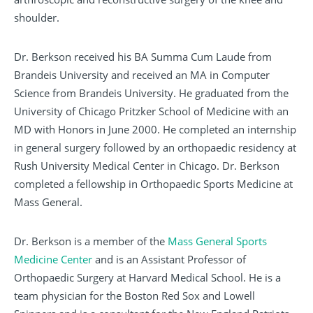
shoulder.
Dr. Berkson received his BA Summa Cum Laude from
Brandeis University and received an MA in Computer
Science from Brandeis University. He graduated from the
University of Chicago Pritzker School of Medicine with an
MD with Honors in June 2000. He completed an internship
in general surgery followed by an orthopaedic residency at
Rush University Medical Center in Chicago. Dr. Berkson
completed a fellowship in Orthopaedic Sports Medicine at
Mass General.
Dr. Berkson is a member of the
Mass General Sports
Medicine Center
and is an Assistant Professor of
Orthopaedic Surgery at Harvard Medical School. He is a
team physician for the Boston Red Sox and Lowell