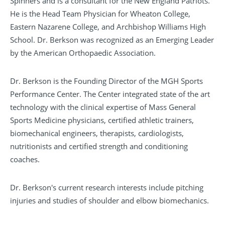
Spinners and is a consultant for the New England Patriots.
He is the Head Team Physician for Wheaton College,
Eastern Nazarene College, and Archbishop Williams High
School. Dr. Berkson was recognized as an Emerging Leader
by the American Orthopaedic Association.
Dr. Berkson is the Founding Director of the MGH Sports
Performance Center. The Center integrated state of the art
technology with the clinical expertise of Mass General
Sports Medicine physicians, certified athletic trainers,
biomechanical engineers, therapists, cardiologists,
nutritionists and certified strength and conditioning
coaches.
Dr. Berkson's current research interests include pitching
injuries and studies of shoulder and elbow biomechanics.