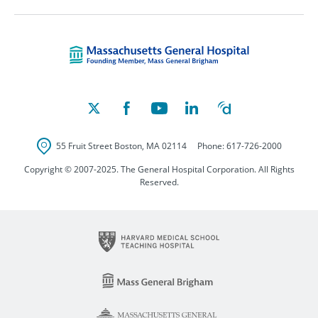
Massachusetts Ge
55 Fruit Street
Boston
,
MA
02114
Phone:
617-726-2000
Copyright © 2007-2025. The General Hospital Corporation. All Rights
Reserved.