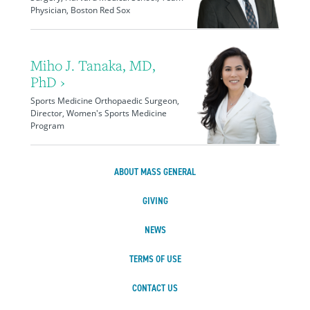
Physician, Boston Red Sox
Miho J. Tanaka, MD,
PhD ›
Sports Medicine Orthopaedic Surgeon,
Director, Women's Sports Medicine
Program
ABOUT MASS GENERAL
GIVING
NEWS
TERMS OF USE
CONTACT US