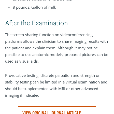
8 pounds: Gallon of milk
After the Examination
The screen-sharing function on videoconferencing
platforms allows the clinician to share imaging results with
the patient and explain them. Although it may not be
possible to use anatomic models, prepared pictures can be
used as visual aids.
Provocative testing, discrete palpation and strength or
stability testing can be limited in a virtual examination and
should be supplemented with MRI or other advanced
imaging if indicated.
VIEW ORIGINAL JOURNAL ARTICLE