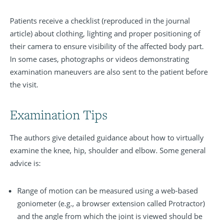
Patients receive a checklist (reproduced in the journal
article) about clothing, lighting and proper positioning of
their camera to ensure visibility of the affected body part.
In some cases, photographs or videos demonstrating
examination maneuvers are also sent to the patient before
the visit.
Examination Tips
The authors give detailed guidance about how to virtually
examine the knee, hip, shoulder and elbow. Some general
advice is:
Range of motion can be measured using a web-based
goniometer (e.g., a browser extension called Protractor)
and the angle from which the joint is viewed should be