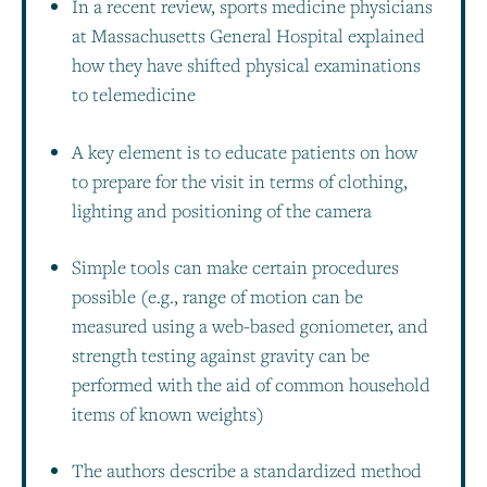
In a recent review, sports medicine physicians
at Massachusetts General Hospital explained
how they have shifted physical examinations
to telemedicine
A key element is to educate patients on how
to prepare for the visit in terms of clothing,
lighting and positioning of the camera
Simple tools can make certain procedures
possible (e.g., range of motion can be
measured using a web-based goniometer, and
strength testing against gravity can be
performed with the aid of common household
items of known weights)
The authors describe a standardized method