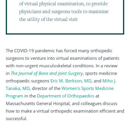
of virtual physical examination, to provide
physicians and surgeons tools to maximize
the utility of the virtual visit
The COVID-19 pandemic has forced many orthopedic
surgeons to venture into virtual examinations of patients
with non-urgent musculoskeletal conditions. In a review
in
The Journal of Bone and Joint Surgery
, sports medicine
orthopaedic surgeons
Eric M. Berkson, MD
, and
Miho J.
Tanaka, MD
, director of the
Women's Sports Medicine
Program
in the
Department of Orthopaedics
at
Massachusetts General Hospital, and colleagues discuss
how to make a virtual orthopedic examination efficient and
successful.