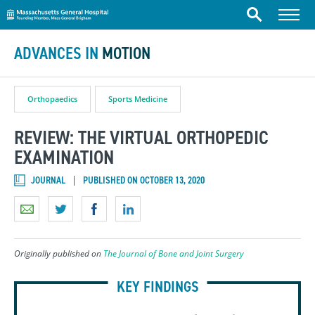
Massachusetts General Hospital
Skip to content
Menu
Search
ADVANCES IN
MOTION
Orthopaedics
Sports Medicine
REVIEW: THE VIRTUAL ORTHOPEDIC
EXAMINATION
JOURNAL
PUBLISHED ON OCTOBER 13, 2020
Originally published on
The Journal of Bone and Joint Surgery
KEY FINDINGS