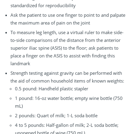
standardized for reproducibility
Ask the patient to use one finger to point to and palpate
the maximum area of pain on the joint
To measure leg length, use a virtual ruler to make side-
to-side comparisons of the distance from the anterior
superior iliac spine (ASIS) to the floor; ask patients to
place a finger on the ASIS to assist with finding this
landmark
Strength testing against gravity can be performed with
the aid of common household items of known weights:
0.5 pound: Handheld plastic stapler
1 pound: 16-oz water bottle; empty wine bottle (750
mL)
2 pounds: Quart of milk; 1-L soda bottle
4 to 5 pounds: Half-gallon of milk; 2-L soda bottle;
unopened bottle of wine (750 mL)