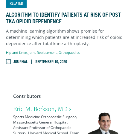
RELATED
ALGORITHM TO IDENTIFY PATIENTS AT RISK OF POST-
TKA OPIOID DEPENDENCE
A machine learning algorithm shows promise for
determining which patients are at increased risk of opioid
dependence after total knee arthroplasty.
Hip and Knee
,
Joint Replacement
,
Orthopaedics
JOURNAL
SEPTEMBER 10, 2020
Contributors
Eric M. Berkson, MD ›
Sports Medicine Orthopaedic Surgeon,
Massachusetts General Hospital,
Assistant Professor of Orthopaedic
Surgery, Harvard Medical School, Team