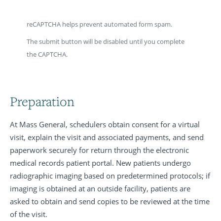
reCAPTCHA helps prevent automated form spam.
The submit button will be disabled until you complete
the CAPTCHA.
Preparation
At Mass General, schedulers obtain consent for a virtual
visit, explain the visit and associated payments, and send
paperwork securely for return through the electronic
medical records patient portal. New patients undergo
radiographic imaging based on predetermined protocols; if
imaging is obtained at an outside facility, patients are
asked to obtain and send copies to be reviewed at the time
of the visit.