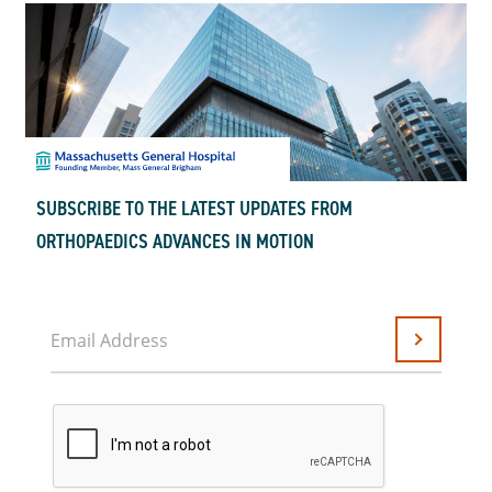
SUBSCRIBE TO THE LATEST UPDATES FROM
ORTHOPAEDICS ADVANCES IN MOTION
Email Address
Submit