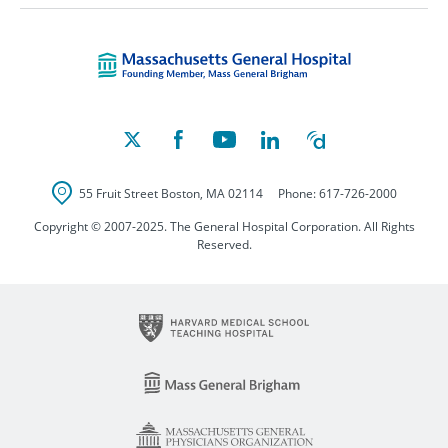
Massachusetts Ge
55 Fruit Street
Boston
,
MA
02114
Phone:
617-726-2000
Copyright © 2007-2025. The General Hospital Corporation. All Rights
Reserved.