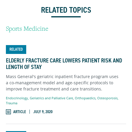
RELATED TOPICS
Sports Medicine
RELATED
ELDERLY FRACTURE CARE LOWERS PATIENT RISK AND
LENGTH OF STAY
Mass General's geriatric inpatient fracture program uses
a co-management model and age-specific protocols to
improve fracture treatment and care transitions.
Endocrinology
,
Geriatrics and Palliative Care
,
Orthopaedics
,
Osteoporosis
,
Trauma
ARTICLE
JULY 9, 2020