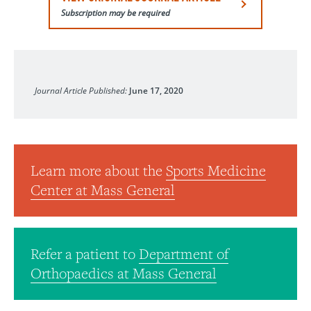
Subscription may be required
The Journal of Bone and Joint Surgery
Journal Article Published:
June 17, 2020
Learn more about the
Sports Medicine
Center at Mass General
Refer a patient to
Department of
Orthopaedics at Mass General