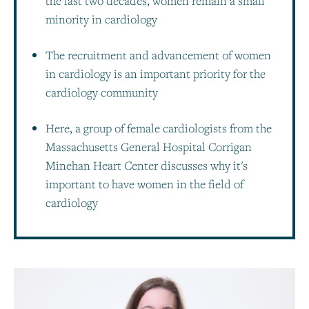
the last two decades, women remain a small
minority in cardiology
The recruitment and advancement of women
in cardiology is an important priority for the
cardiology community
Here, a group of female cardiologists from the
Massachusetts General Hospital Corrigan
Minehan Heart Center discusses why it's
important to have women in the field of
cardiology