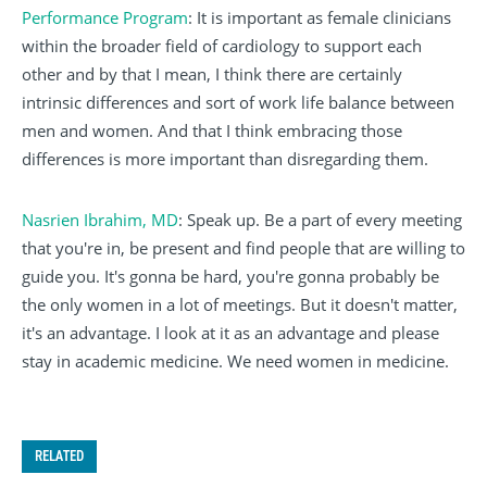
Performance Program
: It is important as female clinicians
within the broader field of cardiology to support each
other and by that I mean, I think there are certainly
intrinsic differences and sort of work life balance between
men and women. And that I think embracing those
differences is more important than disregarding them.
Nasrien Ibrahim, MD
: Speak up. Be a part of every meeting
that you're in, be present and find people that are willing to
guide you. It's gonna be hard, you're gonna probably be
the only women in a lot of meetings. But it doesn't matter,
it's an advantage. I look at it as an advantage and please
stay in academic medicine. We need women in medicine.
RELATED