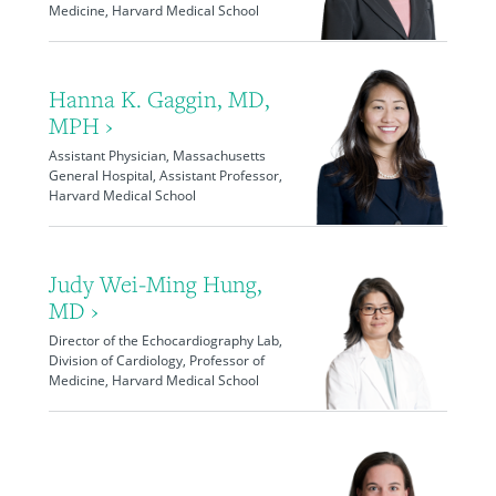
Medicine, Harvard Medical School
Hanna K. Gaggin, MD,
MPH ›
Assistant Physician, Massachusetts
General Hospital, Assistant Professor,
Harvard Medical School
Judy Wei-Ming Hung,
MD ›
Director of the Echocardiography Lab,
Division of Cardiology, Professor of
Medicine, Harvard Medical School