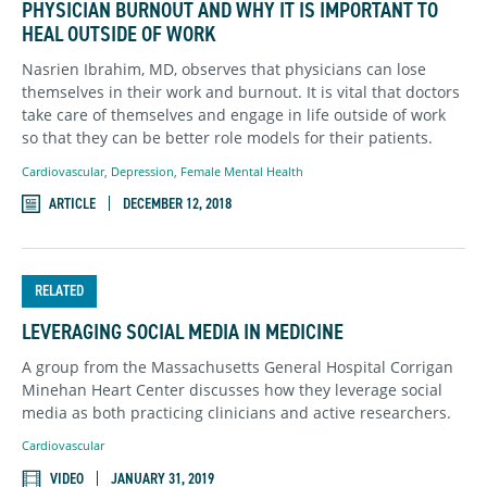
PHYSICIAN BURNOUT AND WHY IT IS IMPORTANT TO
HEAL OUTSIDE OF WORK
Nasrien Ibrahim, MD, observes that physicians can lose
themselves in their work and burnout. It is vital that doctors
take care of themselves and engage in life outside of work
so that they can be better role models for their patients.
Cardiovascular
,
Depression
,
Female Mental Health
ARTICLE
DECEMBER 12, 2018
RELATED
LEVERAGING SOCIAL MEDIA IN MEDICINE
A group from the Massachusetts General Hospital Corrigan
Minehan Heart Center discusses how they leverage social
media as both practicing clinicians and active researchers.
Cardiovascular
VIDEO
JANUARY 31, 2019