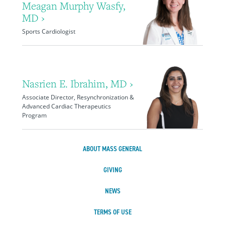
Meagan Murphy Wasfy,
MD ›
Sports Cardiologist
Nasrien E. Ibrahim, MD ›
Associate Director, Resynchronization &
Advanced Cardiac Therapeutics
Program
ABOUT MASS GENERAL
GIVING
NEWS
TERMS OF USE