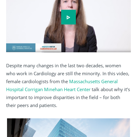
Play video
Despite many changes in the last two decades, women
who work in Cardiology are still the minority. In this video,
female cardiologists from the
Massachusetts General
Hospital Corrigan Minehan Heart Center
talk about why it’s
important to improve disparities in the field – for both
their peers and patients.