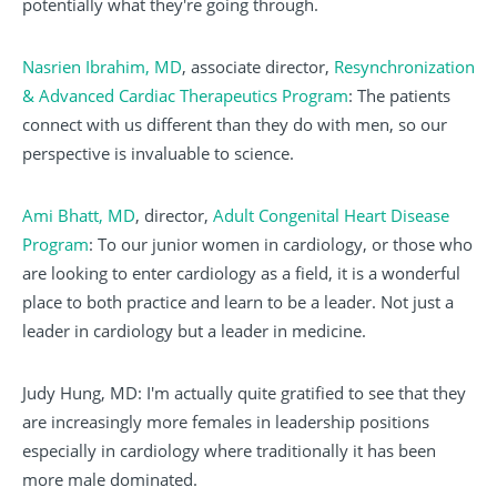
potentially what they're going through.
Nasrien Ibrahim, MD
, associate director,
Resynchronization
& Advanced Cardiac Therapeutics Program
: The patients
connect with us different than they do with men, so our
perspective is invaluable to science.
Ami Bhatt, MD
, director,
Adult Congenital Heart Disease
Program
: To our junior women in cardiology, or those who
are looking to enter cardiology as a field, it is a wonderful
place to both practice and learn to be a leader. Not just a
leader in cardiology but a leader in medicine.
Judy Hung, MD: I'm actually quite gratified to see that they
are increasingly more females in leadership positions
especially in cardiology where traditionally it has been
more male dominated.