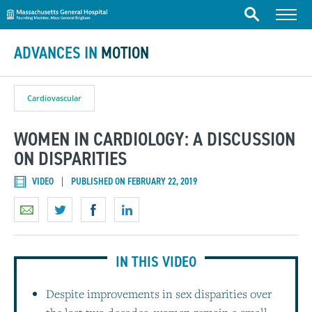
Massachusetts General Hospital
Skip to content
Menu
Search
ADVANCES IN
MOTION
Cardiovascular
WOMEN IN CARDIOLOGY: A DISCUSSION
ON DISPARITIES
VIDEO
PUBLISHED ON FEBRUARY 22, 2019
IN THIS VIDEO
Despite improvements in sex disparities over