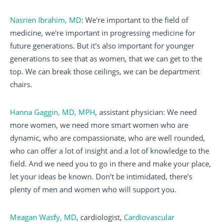
Nasrien Ibrahim, MD
: We're important to the field of
medicine, we're important in progressing medicine for
future generations. But it's also important for younger
generations to see that as women, that we can get to the
top. We can break those ceilings, we can be department
chairs.
Hanna Gaggin, MD, MPH
, assistant physician: We need
more women, we need more smart women who are
dynamic, who are compassionate, who are well rounded,
who can offer a lot of insight and a lot of knowledge to the
field. And we need you to go in there and make your place,
let your ideas be known. Don't be intimidated, there's
plenty of men and women who will support you.
Meagan Wasfy, MD
, cardiologist,
Cardiovascular