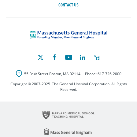
CONTACT US
Massachusetts Ge
55 Fruit Street
Boston
,
MA
02114
Phone:
617-726-2000
Copyright © 2007-2025. The General Hospital Corporation. All Rights
Reserved.