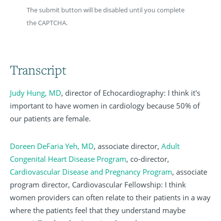
The submit button will be disabled until you complete
the CAPTCHA.
Transcript
Judy Hung, MD
, director of Echocardiography: I think it's
important to have women in cardiology because 50% of
our patients are female.
Doreen DeFaria Yeh, MD
, associate director,
Adult
Congenital Heart Disease Program
, co-director,
Cardiovascular Disease and Pregnancy Program
, associate
program director, Cardiovascular Fellowship: I think
women providers can often relate to their patients in a way
where the patients feel that they understand maybe