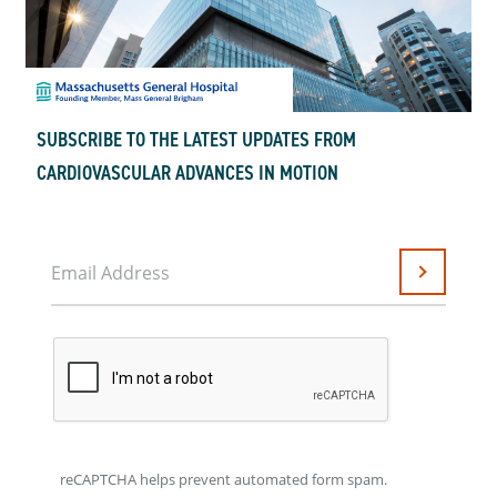
SUBSCRIBE TO THE LATEST UPDATES FROM
CARDIOVASCULAR ADVANCES IN MOTION
Email Address
Submit
reCAPTCHA helps prevent automated form spam.