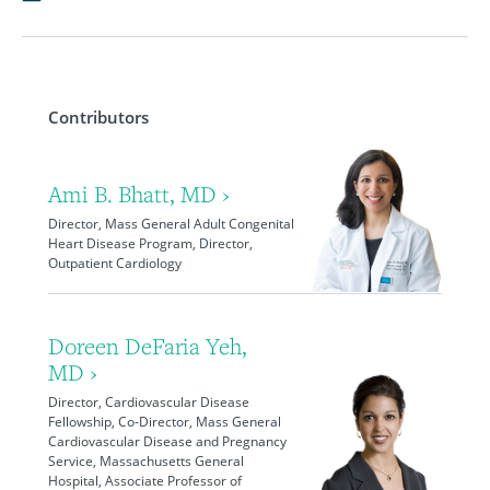
Contributors
Ami B. Bhatt, MD ›
Director, Mass General Adult Congenital
Heart Disease Program, Director,
Outpatient Cardiology
Doreen DeFaria Yeh,
MD ›
Director, Cardiovascular Disease
Fellowship, Co-Director, Mass General
Cardiovascular Disease and Pregnancy
Service, Massachusetts General
Hospital, Associate Professor of