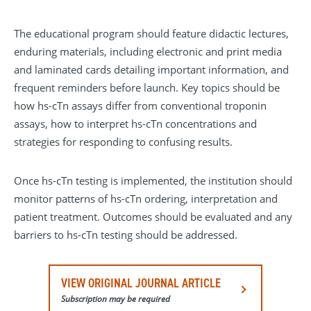
The educational program should feature didactic lectures,
enduring materials, including electronic and print media
and laminated cards detailing important information, and
frequent reminders before launch. Key topics should be
how hs-cTn assays differ from conventional troponin
assays, how to interpret hs-cTn concentrations and
strategies for responding to confusing results.
Once hs-cTn testing is implemented, the institution should
monitor patterns of hs-cTn ordering, interpretation and
patient treatment. Outcomes should be evaluated and any
barriers to hs-cTn testing should be addressed.
VIEW ORIGINAL JOURNAL ARTICLE
Subscription may be required