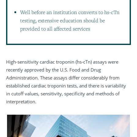
Well before an institution converts to hs-cTn
testing, extensive education should be
provided to all affected services
High-sensitivity cardiac troponin (hs-cTn) assays were
recently approved by the U.S. Food and Drug
Administration. These assays differ considerably from
established cardiac troponin tests, and there is variability
in cutoff values, sensitivity, specificity and methods of
interpretation.