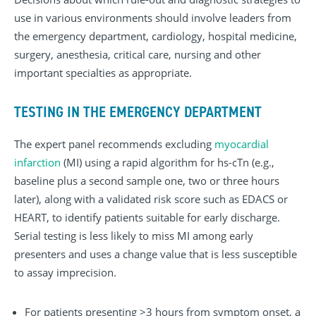
use in various environments should involve leaders from
the emergency department, cardiology, hospital medicine,
surgery, anesthesia, critical care, nursing and other
important specialties as appropriate.
TESTING IN THE EMERGENCY DEPARTMENT
The expert panel recommends excluding
myocardial
infarction
(MI) using a rapid algorithm for hs-cTn (e.g.,
baseline plus a second sample one, two or three hours
later), along with a validated risk score such as EDACS or
HEART, to identify patients suitable for early discharge.
Serial testing is less likely to miss MI among early
presenters and uses a change value that is less susceptible
to assay imprecision.
For patients presenting >3 hours from symptom onset, a