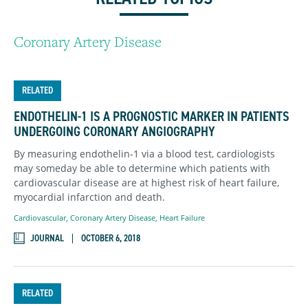
Coronary Artery Disease
RELATED
ENDOTHELIN-1 IS A PROGNOSTIC MARKER IN PATIENTS
UNDERGOING CORONARY ANGIOGRAPHY
By measuring endothelin-1 via a blood test, cardiologists
may someday be able to determine which patients with
cardiovascular disease are at highest risk of heart failure,
myocardial infarction and death.
Cardiovascular
,
Coronary Artery Disease
,
Heart Failure
JOURNAL
OCTOBER 6, 2018
RELATED