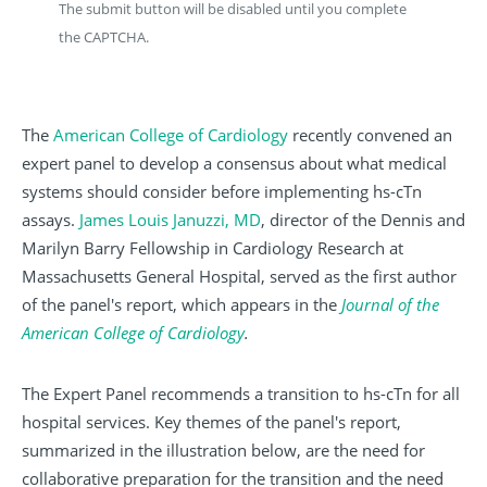
The submit button will be disabled until you complete
the CAPTCHA.
The
American College of Cardiology
recently convened an
expert panel to develop a consensus about what medical
systems should consider before implementing hs-cTn
assays.
James Louis Januzzi, MD
, director of the Dennis and
Marilyn Barry Fellowship in Cardiology Research at
Massachusetts General Hospital, served as the first author
of the panel's report, which appears in the
Journal of the
American College of Cardiology
.
The Expert Panel recommends a transition to hs-cTn for all
hospital services. Key themes of the panel's report,
summarized in the illustration below, are the need for
collaborative preparation for the transition and the need