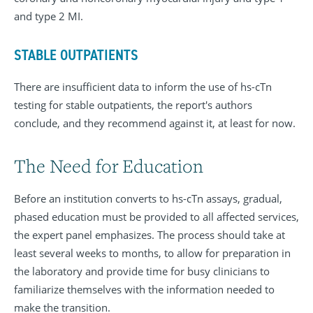
and type 2 MI.
STABLE OUTPATIENTS
There are insufficient data to inform the use of hs-cTn
testing for stable outpatients, the report's authors
conclude, and they recommend against it, at least for now.
The Need for Education
Before an institution converts to hs-cTn assays, gradual,
phased education must be provided to all affected services,
the expert panel emphasizes. The process should take at
least several weeks to months, to allow for preparation in
the laboratory and provide time for busy clinicians to
familiarize themselves with the information needed to
make the transition.