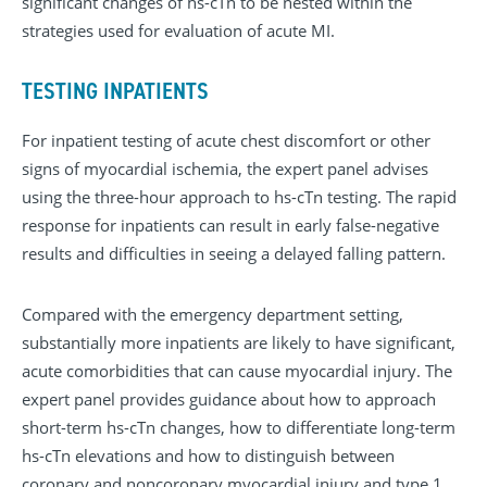
significant changes of hs-cTn to be nested within the
strategies used for evaluation of acute MI.
TESTING INPATIENTS
For inpatient testing of acute chest discomfort or other
signs of myocardial ischemia, the expert panel advises
using the three-hour approach to hs-cTn testing. The rapid
response for inpatients can result in early false-negative
results and difficulties in seeing a delayed falling pattern.
Compared with the emergency department setting,
substantially more inpatients are likely to have significant,
acute comorbidities that can cause myocardial injury. The
expert panel provides guidance about how to approach
short-term hs-cTn changes, how to differentiate long-term
hs-cTn elevations and how to distinguish between
coronary and noncoronary myocardial injury and type 1