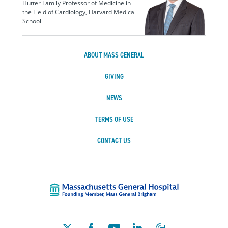
Hutter Family Professor of Medicine in
the Field of Cardiology, Harvard Medical
School
ABOUT MASS GENERAL
GIVING
NEWS
TERMS OF USE
CONTACT US
Massachusetts Ge