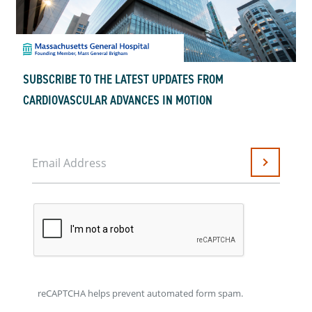
SUBSCRIBE TO THE LATEST UPDATES FROM
CARDIOVASCULAR ADVANCES IN MOTION
Email Address
Submit
reCAPTCHA helps prevent automated form spam.