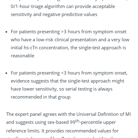
0/1-hour triage algorithm can provide acceptable
sensitivity and negative predictive values
For patients presenting >3 hours from symptom onset
who have a low-risk clinical presentation and a very low
initial hs-cTn concentration, the single-test approach is
reasonable
For patients presenting <3 hours from symptom onset,
evidence suggests that the single-test approach might
have lower sensitivity, so serial testing is always
recommended in that group
The expert panel agrees with the Universal Definition of MI
th
and suggests using sex-based 99
-percentile upper
reference limits. It provides recommended values for