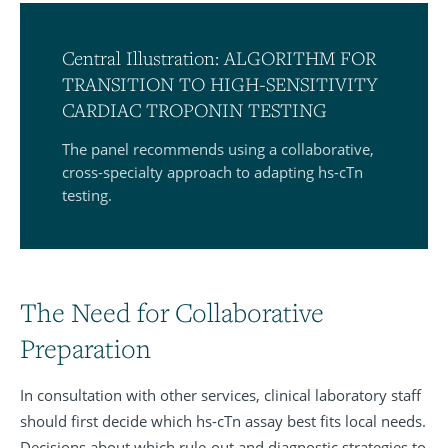
Central Illustration: ALGORITHM FOR
TRANSITION TO HIGH-SENSITIVITY
CARDIAC TROPONIN TESTING
The panel recommends using a collaborative,
cross-specialty approach to adapting hs-cTn
testing.
The Need for Collaborative
Preparation
In consultation with other services, clinical laboratory staff
should first decide which hs-cTn assay best fits local needs.
Decisions about which rule-out and diagnostic strategies to