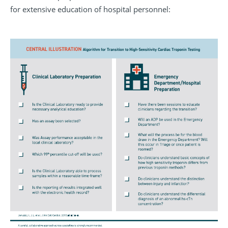
for extensive education of hospital personnel: