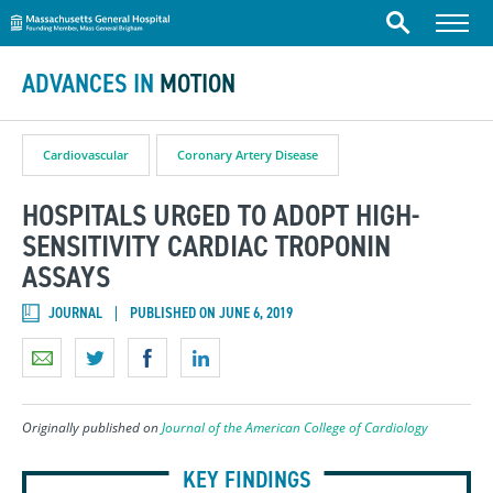
Massachusetts General Hospital
Skip to content
Menu
Search
ADVANCES IN
MOTION
Cardiovascular
Coronary Artery Disease
HOSPITALS URGED TO ADOPT HIGH-
SENSITIVITY CARDIAC TROPONIN
ASSAYS
JOURNAL
PUBLISHED ON JUNE 6, 2019
Originally published on
Journal of the American College of Cardiology
KEY FINDINGS