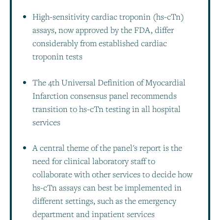
High-sensitivity cardiac troponin (hs-cTn)
assays, now approved by the FDA, differ
considerably from established cardiac
troponin tests
The 4th Universal Definition of Myocardial
Infarction consensus panel recommends
transition to hs-cTn testing in all hospital
services
A central theme of the panel's report is the
need for clinical laboratory staff to
collaborate with other services to decide how
hs-cTn assays can best be implemented in
different settings, such as the emergency
department and inpatient services