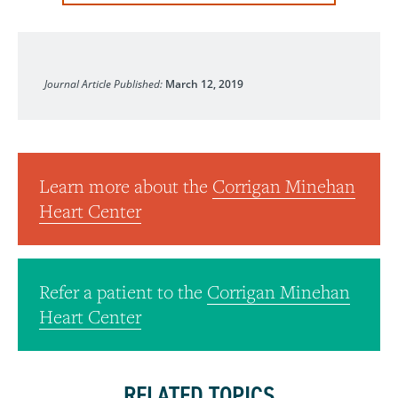
Journal of the American College of Cardiology
Journal Article Published:
March 12, 2019
Learn more about the
Corrigan Minehan
Heart Center
Refer a patient to the
Corrigan Minehan
Heart Center
RELATED TOPICS