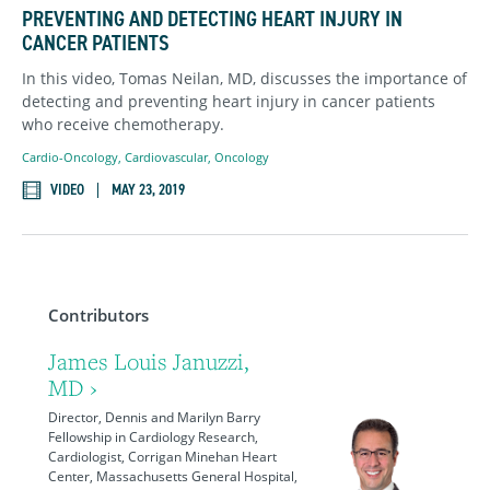
PREVENTING AND DETECTING HEART INJURY IN
CANCER PATIENTS
In this video, Tomas Neilan, MD, discusses the importance of
detecting and preventing heart injury in cancer patients
who receive chemotherapy.
Cardio-Oncology
,
Cardiovascular
,
Oncology
VIDEO
MAY 23, 2019
Contributors
James Louis Januzzi,
MD ›
Director, Dennis and Marilyn Barry
Fellowship in Cardiology Research,
Cardiologist, Corrigan Minehan Heart
Center, Massachusetts General Hospital,