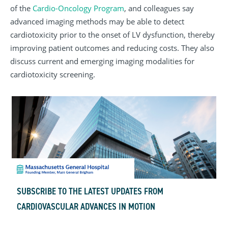
of the
Cardio-Oncology Program
, and colleagues say
advanced imaging methods may be able to detect
cardiotoxicity prior to the onset of LV dysfunction, thereby
improving patient outcomes and reducing costs. They also
discuss current and emerging imaging modalities for
cardiotoxicity screening.
SUBSCRIBE TO THE LATEST UPDATES FROM
CARDIOVASCULAR ADVANCES IN MOTION