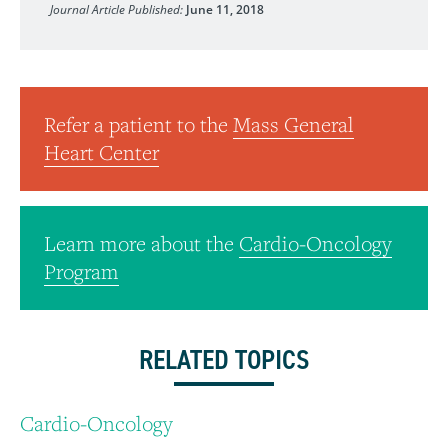
Journal Article Published:
June 11, 2018
Refer a patient to the
Mass General
Heart Center
Learn more about the
Cardio-Oncology
Program
RELATED TOPICS
Cardio-Oncology