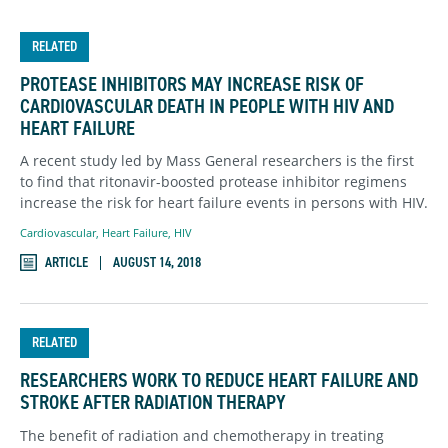
RELATED
PROTEASE INHIBITORS MAY INCREASE RISK OF
CARDIOVASCULAR DEATH IN PEOPLE WITH HIV AND
HEART FAILURE
A recent study led by Mass General researchers is the first
to find that ritonavir-boosted protease inhibitor regimens
increase the risk for heart failure events in persons with HIV.
Cardiovascular
,
Heart Failure
,
HIV
ARTICLE
AUGUST 14, 2018
RELATED
RESEARCHERS WORK TO REDUCE HEART FAILURE AND
STROKE AFTER RADIATION THERAPY
The benefit of radiation and chemotherapy in treating