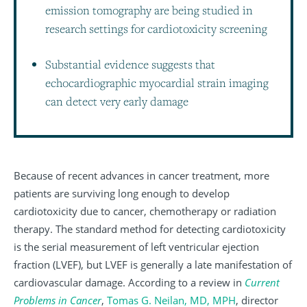
emission tomography are being studied in
research settings for cardiotoxicity screening
Substantial evidence suggests that
echocardiographic myocardial strain imaging
can detect very early damage
Because of recent advances in cancer treatment, more
patients are surviving long enough to develop
cardiotoxicity due to cancer, chemotherapy or radiation
therapy. The standard method for detecting cardiotoxicity
is the serial measurement of left ventricular ejection
fraction (LVEF), but LVEF is generally a late manifestation of
cardiovascular damage. According to a review in
Current
Problems in Cancer
,
Tomas G. Neilan, MD, MPH
, director