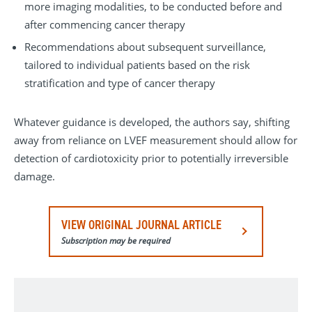
more imaging modalities, to be conducted before and
after commencing cancer therapy
Recommendations about subsequent surveillance,
tailored to individual patients based on the risk
stratification and type of cancer therapy
Whatever guidance is developed, the authors say, shifting
away from reliance on LVEF measurement should allow for
detection of cardiotoxicity prior to potentially irreversible
damage.
VIEW ORIGINAL JOURNAL ARTICLE
Subscription may be required
Current Problems in Cancer