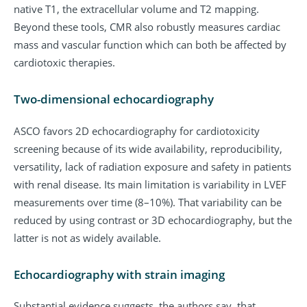
native T1, the extracellular volume and T2 mapping.
Beyond these tools, CMR also robustly measures cardiac
mass and vascular function which can both be affected by
cardiotoxic therapies.
Two-dimensional echocardiography
ASCO favors 2D echocardiography for cardiotoxicity
screening because of its wide availability, reproducibility,
versatility, lack of radiation exposure and safety in patients
with renal disease. Its main limitation is variability in LVEF
measurements over time (8–10%). That variability can be
reduced by using contrast or 3D echocardiography, but the
latter is not as widely available.
Echocardiography with strain imaging
Substantial evidence suggests, the authors say, that