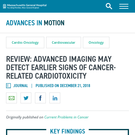
Massachusetts General Hospital
Skip to content
Menu
Search
ADVANCES IN
MOTION
Cardio-Oncology
Cardiovascular
Oncology
REVIEW: ADVANCED IMAGING MAY
DETECT EARLIER SIGNS OF CANCER-
RELATED CARDIOTOXICITY
JOURNAL
PUBLISHED ON DECEMBER 21, 2018
Originally published on
Current Problems in Cancer
KEY FINDINGS