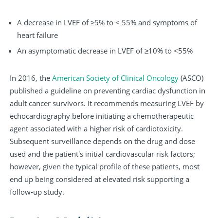
A decrease in LVEF of ≥5% to < 55% and symptoms of
heart failure
An asymptomatic decrease in LVEF of ≥10% to <55%
In 2016, the
American Society of Clinical Oncology
(ASCO)
published a guideline on preventing cardiac dysfunction in
adult cancer survivors. It recommends measuring LVEF by
echocardiography before initiating a chemotherapeutic
agent associated with a higher risk of cardiotoxicity.
Subsequent surveillance depends on the drug and dose
used and the patient's initial cardiovascular risk factors;
however, given the typical profile of these patients, most
end up being considered at elevated risk supporting a
follow-up study.