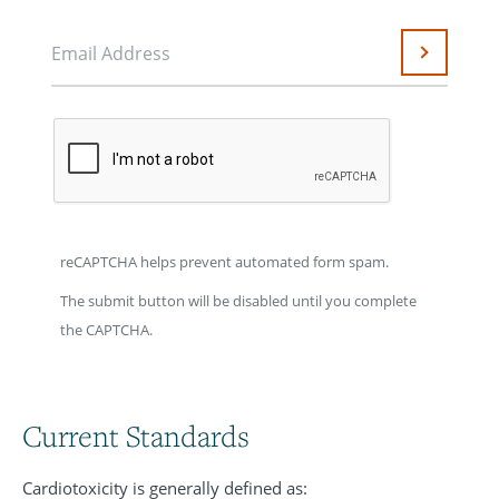
Email Address
Submit
reCAPTCHA helps prevent automated form spam.
The submit button will be disabled until you complete
the CAPTCHA.
Current Standards
Cardiotoxicity is generally defined as: