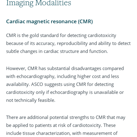
Imaging Modalities
Cardiac magnetic resonance (CMR)
CMR is the gold standard for detecting cardiotoxicity
because of its accuracy, reproducibility and ability to detect
subtle changes in cardiac structure and function.
However, CMR has substantial disadvantages compared
with echocardiography, including higher cost and less
availability. ASCO suggests using CMR for detecting
cardiotoxicity only if echocardiography is unavailable or
not technically feasible.
There are additional potential strengths to CMR that may
be applied to patients at risk of cardiotoxicity. These
include tissue characterization, with measurement of