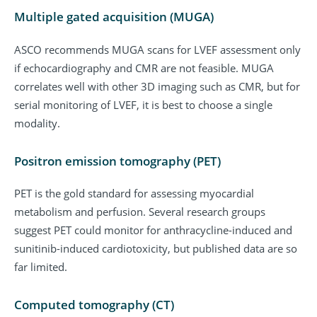
Multiple gated acquisition (MUGA)
ASCO recommends MUGA scans for LVEF assessment only
if echocardiography and CMR are not feasible. MUGA
correlates well with other 3D imaging such as CMR, but for
serial monitoring of LVEF, it is best to choose a single
modality.
Positron emission tomography (PET)
PET is the gold standard for assessing myocardial
metabolism and perfusion. Several research groups
suggest PET could monitor for anthracycline-induced and
sunitinib-induced cardiotoxicity, but published data are so
far limited.
Computed tomography (CT)