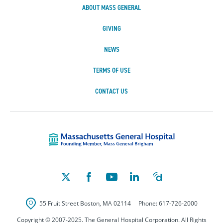
ABOUT MASS GENERAL
GIVING
NEWS
TERMS OF USE
CONTACT US
Massachusetts Ge
55 Fruit Street
Boston
,
MA
02114
Phone:
617-726-2000
Copyright © 2007-2025. The General Hospital Corporation. All Rights