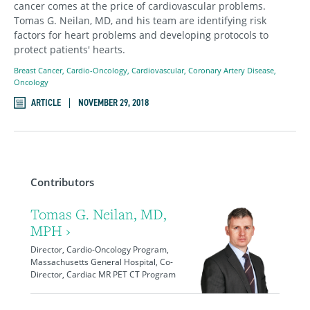
cancer comes at the price of cardiovascular problems.
Tomas G. Neilan, MD, and his team are identifying risk
factors for heart problems and developing protocols to
protect patients' hearts.
Breast Cancer
,
Cardio-Oncology
,
Cardiovascular
,
Coronary Artery Disease
,
Oncology
ARTICLE
NOVEMBER 29, 2018
Contributors
Tomas G. Neilan, MD,
MPH ›
Director, Cardio-Oncology Program,
Massachusetts General Hospital, Co-
Director, Cardiac MR PET CT Program