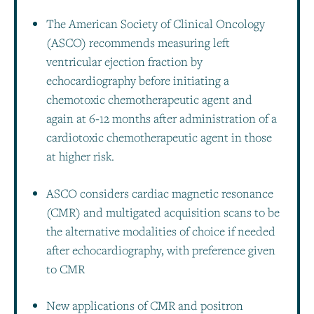
The American Society of Clinical Oncology
(ASCO) recommends measuring left
ventricular ejection fraction by
echocardiography before initiating a
chemotoxic chemotherapeutic agent and
again at 6-12 months after administration of a
cardiotoxic chemotherapeutic agent in those
at higher risk.
ASCO considers cardiac magnetic resonance
(CMR) and multigated acquisition scans to be
the alternative modalities of choice if needed
after echocardiography, with preference given
to CMR
New applications of CMR and positron