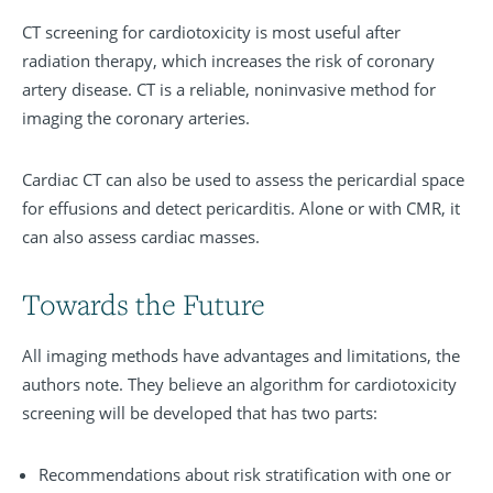
CT screening for cardiotoxicity is most useful after
radiation therapy, which increases the risk of coronary
artery disease. CT is a reliable, noninvasive method for
imaging the coronary arteries.
Cardiac CT can also be used to assess the pericardial space
for effusions and detect pericarditis. Alone or with CMR, it
can also assess cardiac masses.
Towards the Future
All imaging methods have advantages and limitations, the
authors note. They believe an algorithm for cardiotoxicity
screening will be developed that has two parts:
Recommendations about risk stratification with one or