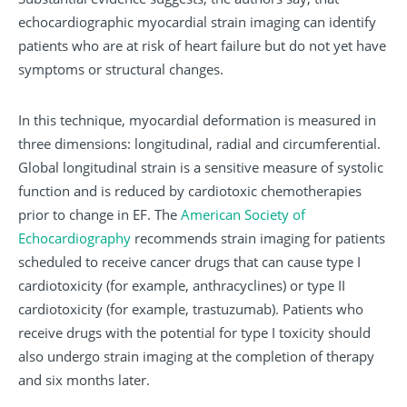
echocardiographic myocardial strain imaging can identify
patients who are at risk of heart failure but do not yet have
symptoms or structural changes.
In this technique, myocardial deformation is measured in
three dimensions: longitudinal, radial and circumferential.
Global longitudinal strain is a sensitive measure of systolic
function and is reduced by cardiotoxic chemotherapies
prior to change in EF. The
American Society of
Echocardiography
recommends strain imaging for patients
scheduled to receive cancer drugs that can cause type I
cardiotoxicity (for example, anthracyclines) or type II
cardiotoxicity (for example, trastuzumab). Patients who
receive drugs with the potential for type I toxicity should
also undergo strain imaging at the completion of therapy
and six months later.