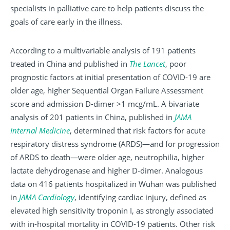
specialists in palliative care to help patients discuss the
goals of care early in the illness.
According to a multivariable analysis of 191 patients
treated in China and published in
The
Lancet
, poor
prognostic factors at initial presentation of COVID-19 are
older age, higher Sequential Organ Failure Assessment
score and admission D-dimer >1 mcg/mL. A bivariate
analysis of 201 patients in China, published in
JAMA
Internal
Medicine
, determined that risk factors for acute
respiratory distress syndrome (ARDS)—and for progression
of ARDS to death—were older age, neutrophilia, higher
lactate dehydrogenase and higher D-dimer. Analogous
data on 416 patients hospitalized in Wuhan was published
in
JAMA
Cardiology
, identifying cardiac injury, defined as
elevated high sensitivity troponin I, as strongly associated
with in-hospital mortality in COVID-19 patients. Other risk