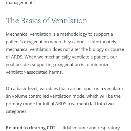
management."
The Basics of Ventilation
Mechanical ventilation is a methodology to support a
patient's oxygenation when they cannot. Unfortunately,
mechanical ventilation does not alter the biology or course
of ARDS. When we mechanically ventilate a patient, our
goal besides supporting oxygenation is to minimize
ventilator-associated harms.
On a basic level, variables that can be input on a ventilator
(in volume controlled ventilation mode, which will be the
primary mode for initial ARDS treatment) fall into two
categories:
Related to clearing CO2
— tidal volume and respiratory