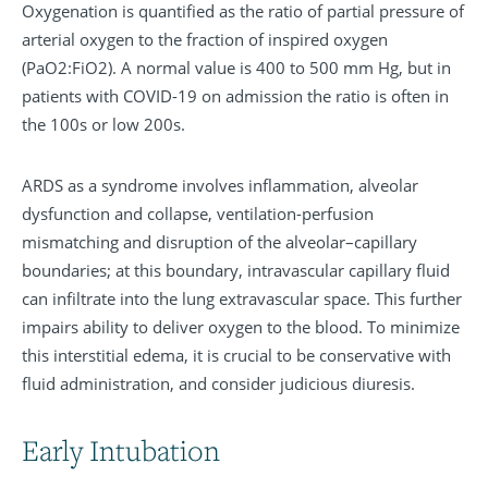
Oxygenation is quantified as the ratio of partial pressure of
arterial oxygen to the fraction of inspired oxygen
(PaO2:FiO2). A normal value is 400 to 500 mm Hg, but in
patients with COVID-19 on admission the ratio is often in
the 100s or low 200s.
ARDS as a syndrome involves inflammation, alveolar
dysfunction and collapse, ventilation-perfusion
mismatching and disruption of the alveolar–capillary
boundaries; at this boundary, intravascular capillary fluid
can infiltrate into the lung extravascular space. This further
impairs ability to deliver oxygen to the blood. To minimize
this interstitial edema, it is crucial to be conservative with
fluid administration, and consider judicious diuresis.
Early Intubation