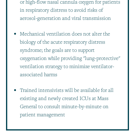
or high-flow nasal cannula oxygen for patients
in respiratory distress to avoid risks of
aerosol-generation and viral transmission
Mechanical ventilation does not alter the
biology of the acute respiratory distress
syndrome; the goals are to support
oxygenation while providing "lung-protective"
ventilation strategy to minimize ventilator-
associated harms
Trained intensivists will be available for all
existing and newly created ICUs at Mass
General to consult minute-by-minute on
patient management