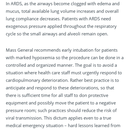
In ARDS, as the airways become clogged with edema and
mucus, total available lung volume increases and overall
lung compliance decreases. Patients with ARDS need
exogenous pressure applied throughout the respiratory
cycle so the small airways and alveoli remain open.
Mass General recommends early intubation for patients
with marked hypoxemia so the procedure can be done in a
controlled and organized manner. The goal is to avoid a
situation where health care staff must urgently respond to
cardiopulmonary deterioration. Rather best practice is to
anticipate and respond to these deteriorations, so that
there is sufficient time for all staff to don protective
equipment and possibly move the patient to a negative
pressure room; such practices should reduce the risk of
viral transmission. This dictum applies even to a true
medical emergency situation – hard lessons learned from