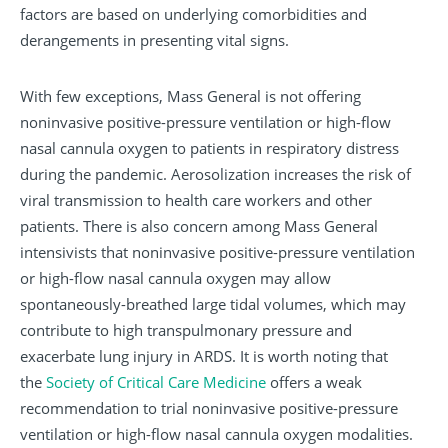
factors are based on underlying comorbidities and
derangements in presenting vital signs.
With few exceptions, Mass General is not offering
noninvasive positive-pressure ventilation or high-flow
nasal cannula oxygen to patients in respiratory distress
during the pandemic. Aerosolization increases the risk of
viral transmission to health care workers and other
patients. There is also concern among Mass General
intensivists that noninvasive positive-pressure ventilation
or high-flow nasal cannula oxygen may allow
spontaneously-breathed large tidal volumes, which may
contribute to high transpulmonary pressure and
exacerbate lung injury in ARDS. It is worth noting that
the
Society of Critical Care Medicine
offers a weak
recommendation to trial noninvasive positive-pressure
ventilation or high-flow nasal cannula oxygen modalities.