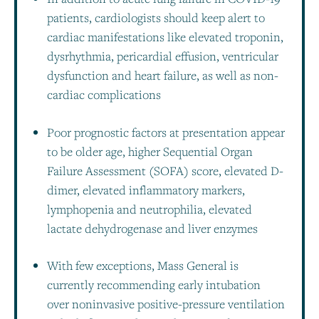
patients, cardiologists should keep alert to
cardiac manifestations like elevated troponin,
dysrhythmia, pericardial effusion, ventricular
dysfunction and heart failure, as well as non-
cardiac complications
Poor prognostic factors at presentation appear
to be older age, higher Sequential Organ
Failure Assessment (SOFA) score, elevated D-
dimer, elevated inflammatory markers,
lymphopenia and neutrophilia, elevated
lactate dehydrogenase and liver enzymes
With few exceptions, Mass General is
currently recommending early intubation
over noninvasive positive-pressure ventilation