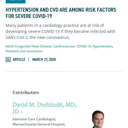
HYPERTENSION AND CVD ARE AMONG RISK FACTORS
FOR SEVERE COVID-19
Many patients in a cardiology practice are at risk of
developing severe COVID-19 if they become infected with
SARS-CoV-2, the new coronavirus.
Adult Congenital Heart Disease
,
Cardiovascular
,
COVID-19
,
Hypertension
,
Research and Innovation
ARTICLE
MARCH 27, 2020
Contributors
David M. Dudzinski, MD,
JD ›
Intensive Care Cardiologist,
Massachusetts General Hospital,