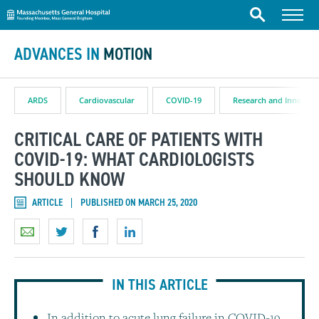
Massachusetts General Hospital
Skip to content
Menu
Search
ADVANCES IN
MOTION
ARDS
Cardiovascular
COVID-19
Research and Innovati
CRITICAL CARE OF PATIENTS WITH
COVID-19: WHAT CARDIOLOGISTS
SHOULD KNOW
ARTICLE
PUBLISHED ON MARCH 25, 2020
IN THIS ARTICLE
In addition to acute lung failure in COVID-19