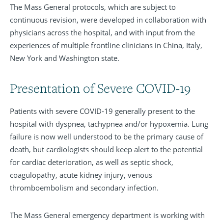
The Mass General protocols, which are subject to
continuous revision, were developed in collaboration with
physicians across the hospital, and with input from the
experiences of multiple frontline clinicians in China, Italy,
New York and Washington state.
Presentation of Severe COVID-19
Patients with severe COVID-19 generally present to the
hospital with dyspnea, tachypnea and/or hypoxemia. Lung
failure is now well understood to be the primary cause of
death, but cardiologists should keep alert to the potential
for cardiac deterioration, as well as septic shock,
coagulopathy, acute kidney injury, venous
thromboembolism and secondary infection.
The Mass General emergency department is working with