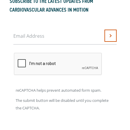
SUBSCRIBE TO THE LATEST UPDATES FROM
CARDIOVASCULAR ADVANCES IN MOTION
Email Address
Submit
reCAPTCHA helps prevent automated form spam.
The submit button will be disabled until you complete
the CAPTCHA.