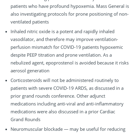
patients who have profound hypoxemia. Mass General is
also investigating protocols for prone positioning of non-
ventilated patients
Inhaled nitric oxide is a potent and rapidly inhaled
vasodilator, and therefore may improve ventilation-
perfusion mismatch for COVID-19 patients hypoxemic
despite PEEP titration and prone ventilation. As a
nebulized agent, epoprostenol is avoided because it risks
aerosol generation
Corticosteroids will not be administered routinely to
patients with severe COVID-19 ARDS, as discussed in a
prior grand rounds conference. Other adjunct
medications including anti-viral and anti-inflammatory
medications were also discussed in a prior Cardiac
Grand Rounds
Neuromuscular blockade — may be useful for reducing