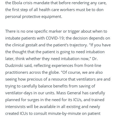
the Ebola crisis mandate that before rendering any care,
the first step of all health care workers must be to don
personal protective equipment.
There is no one specific marker or trigger about when to
intubate patients with COVID-19; the decision depends on
the clinical gestalt and the patient's trajectory. "If you have
the thought that the patient is going to need intubation
later, think whether they need intubation now," Dr.
Dudzinski said, reflecting experiences from front-line
practitioners across the globe. "Of course, we are also
seeing how precious of a resource that ventilators are and
trying to carefully balance benefits from saving of
ventilator-days in our units. Mass General has carefully
planned for surges in the need for its ICUs, and trained
intensivists will be available in all existing and newly
created ICUs to consult minute-by-minute on patient