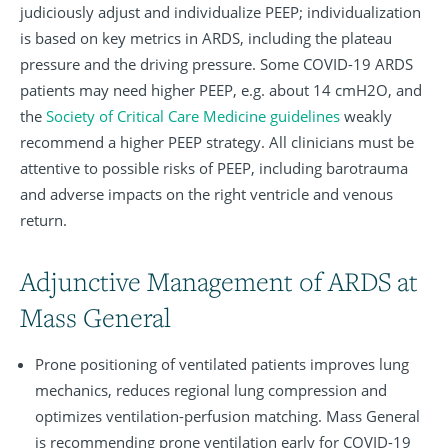
judiciously adjust and individualize PEEP; individualization
is based on key metrics in ARDS, including the plateau
pressure and the driving pressure. Some COVID-19 ARDS
patients may need higher PEEP, e.g. about 14 cmH2O, and
the
Society of Critical Care Medicine guidelines
weakly
recommend a higher PEEP strategy. All clinicians must be
attentive to possible risks of PEEP, including barotrauma
and adverse impacts on the right ventricle and venous
return.
Adjunctive Management of ARDS at
Mass General
Prone positioning of ventilated patients improves lung
mechanics, reduces regional lung compression and
optimizes ventilation-perfusion matching. Mass General
is recommending prone ventilation early for COVID-19