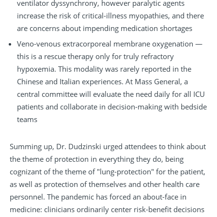
ventilator dyssynchrony, however paralytic agents
increase the risk of critical-illness myopathies, and there
are concerns about impending medication shortages
Veno-venous extracorporeal membrane oxygenation —
this is a rescue therapy only for truly refractory
hypoxemia. This modality was rarely reported in the
Chinese and Italian experiences. At Mass General, a
central committee will evaluate the need daily for all ICU
patients and collaborate in decision-making with bedside
teams
Summing up, Dr. Dudzinski urged attendees to think about
the theme of protection in everything they do, being
cognizant of the theme of "lung-protection" for the patient,
as well as protection of themselves and other health care
personnel. The pandemic has forced an about-face in
medicine: clinicians ordinarily center risk-benefit decisions