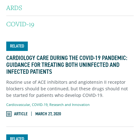
ARDS
COVID-19
RELATED
CARDIOLOGY CARE DURING THE COVID-19 PANDEMIC:
GUIDANCE FOR TREATING BOTH UNINFECTED AND
INFECTED PATIENTS
Routine use of ACE inhibitors and angiotensin II receptor
blockers should be continued, but these drugs should not
be started for patients who develop COVID-19.
Cardiovascular
,
COVID-19
,
Research and Innovation
ARTICLE
MARCH 27, 2020
RELATED