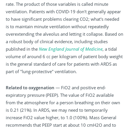
rate. The product of those variables is called minute
ventilation. Patients with COVID-19 don't generally appear
to have significant problems clearing CO2; what's needed
is to maintain minute ventilation without repeatedly
overextending the alveolus and letting it collapse. Based on
a robust body of clinical evidence, including studies
published in the
New
England
Journal
of
Medicine
, a tidal
volume of around 6 cc per kilogram of patient body weight
is the general standard of care for patients with ARDS as
part of "lung-protective" ventilation.
Related to oxygenation
— FiO2 and positive end-
expiratory pressure (PEEP). The value of FiO2 available
from the atmosphere for a person breathing on their own
is 0.21 (21%). In ARDS, we may need to temporarily
increase FiO2 value higher, to 1.0 (100%). Mass General
recommends that PEEP start at about 10 cmH2O and to