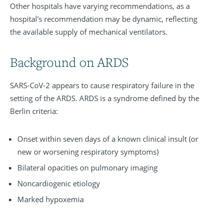
Other hospitals have varying recommendations, as a
hospital's recommendation may be dynamic, reflecting
the available supply of mechanical ventilators.
Background on ARDS
SARS-CoV-2 appears to cause respiratory failure in the
setting of the ARDS. ARDS is a syndrome defined by the
Berlin criteria:
Onset within seven days of a known clinical insult (or
new or worsening respiratory symptoms)
Bilateral opacities on pulmonary imaging
Noncardiogenic etiology
Marked hypoxemia