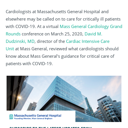
Cardiologists at Massachusetts General Hospital and
elsewhere may be called on to care for critically ill patients
with COVID-19. At a virtual
Mass General Cardiology Grand
Rounds
conference on March 25, 2020,
David M.
Dudzinski, MD
, director of the
Cardiac Intensive Care
Unit
at Mass General, reviewed what cardiologists should
know about Mass General's guidance for critical care of
patients with COVID-19.