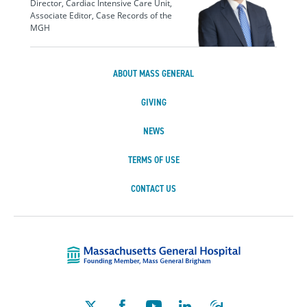
Director, Cardiac Intensive Care Unit,
Associate Editor, Case Records of the
MGH
ABOUT MASS GENERAL
GIVING
NEWS
TERMS OF USE
CONTACT US
Massachusetts Ge