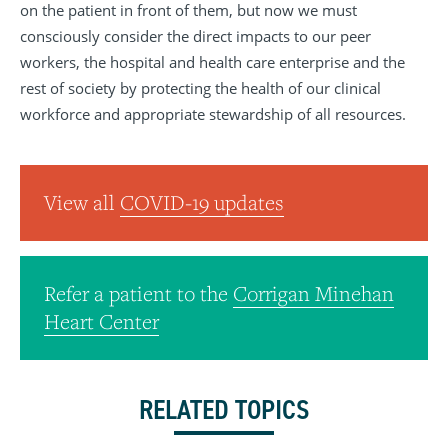
on the patient in front of them, but now we must
consciously consider the direct impacts to our peer
workers, the hospital and health care enterprise and the
rest of society by protecting the health of our clinical
workforce and appropriate stewardship of all resources.
View all
COVID-19 updates
Refer a patient to the
Corrigan Minehan
Heart Center
RELATED TOPICS