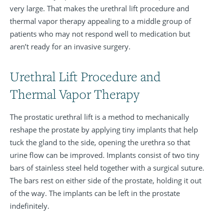
very large. That makes the urethral lift procedure and
thermal vapor therapy appealing to a middle group of
patients who may not respond well to medication but
aren’t ready for an invasive surgery.
Urethral Lift Procedure and
Thermal Vapor Therapy
The prostatic urethral lift is a method to mechanically
reshape the prostate by applying tiny implants that help
tuck the gland to the side, opening the urethra so that
urine flow can be improved. Implants consist of two tiny
bars of stainless steel held together with a surgical suture.
The bars rest on either side of the prostate, holding it out
of the way. The implants can be left in the prostate
indefinitely.