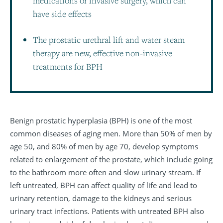
medications or invasive surgery, which can
have side effects
The prostatic urethral lift and water steam
therapy are new, effective non-invasive
treatments for BPH
Benign prostatic hyperplasia (BPH) is one of the most
common diseases of aging men. More than 50% of men by
age 50, and 80% of men by age 70, develop symptoms
related to enlargement of the prostate, which include going
to the bathroom more often and slow urinary stream. If
left untreated, BPH can affect quality of life and lead to
urinary retention, damage to the kidneys and serious
urinary tract infections. Patients with untreated BPH also