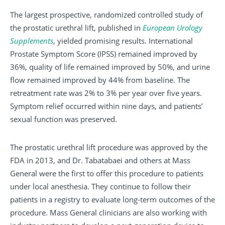
The largest prospective, randomized controlled study of
the prostatic urethral lift, published in
European Urology
Supplements
, yielded promising results. International
Prostate Symptom Score (IPSS) remained improved by
36%, quality of life remained improved by 50%, and urine
flow remained improved by 44% from baseline. The
retreatment rate was 2% to 3% per year over five years.
Symptom relief occurred within nine days, and patients’
sexual function was preserved.
The prostatic urethral lift procedure was approved by the
FDA in 2013, and Dr. Tabatabaei and others at Mass
General were the first to offer this procedure to patients
under local anesthesia. They continue to follow their
patients in a registry to evaluate long-term outcomes of the
procedure. Mass General clinicians are also working with