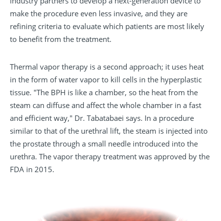
industry partners to develop a next-generation device to
make the procedure even less invasive, and they are
refining criteria to evaluate which patients are most likely
to benefit from the treatment.
Thermal vapor therapy is a second approach; it uses heat
in the form of water vapor to kill cells in the hyperplastic
tissue. "The BPH is like a chamber, so the heat from the
steam can diffuse and affect the whole chamber in a fast
and efficient way," Dr. Tabatabaei says. In a procedure
similar to that of the urethral lift, the steam is injected into
the prostate through a small needle introduced into the
urethra. The vapor therapy treatment was approved by the
FDA in 2015.