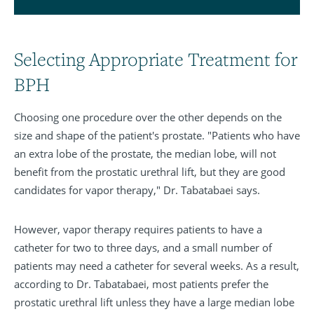
Selecting Appropriate Treatment for
BPH
Choosing one procedure over the other depends on the
size and shape of the patient's prostate. "Patients who have
an extra lobe of the prostate, the median lobe, will not
benefit from the prostatic urethral lift, but they are good
candidates for vapor therapy," Dr. Tabatabaei says.
However, vapor therapy requires patients to have a
catheter for two to three days, and a small number of
patients may need a catheter for several weeks. As a result,
according to Dr. Tabatabaei, most patients prefer the
prostatic urethral lift unless they have a large median lobe