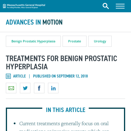
Massachusetts General Hospital
Skip to content
Menu
Search
ADVANCES IN
MOTION
Benign Prostatic Hyperplasia
Prostate
Urology
TREATMENTS FOR BENIGN PROSTATIC
HYPERPLASIA
ARTICLE
PUBLISHED ON SEPTEMBER 12, 2018
IN THIS ARTICLE
Current treatments generally focus on oral