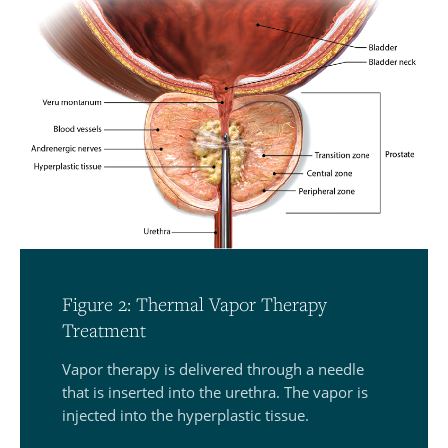
Figure 2: Thermal Vapor Therapy
Treatment
Vapor therapy is delivered through a needle
that is inserted into the urethra. The vapor is
injected into the hyperplastic tissue.