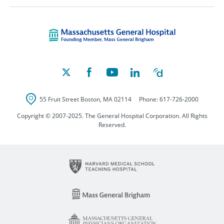
Massachusetts Ge
55 Fruit Street
Boston
,
MA
02114
Phone:
617-726-2000
Copyright © 2007-2025. The General Hospital Corporation. All Rights
Reserved.