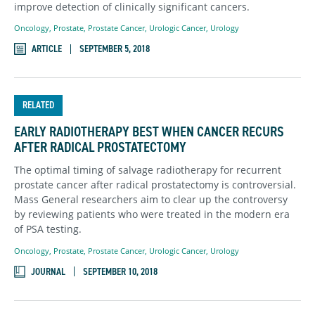
improve detection of clinically significant cancers.
Oncology
,
Prostate
,
Prostate Cancer
,
Urologic Cancer
,
Urology
ARTICLE
SEPTEMBER 5, 2018
RELATED
EARLY RADIOTHERAPY BEST WHEN CANCER RECURS
AFTER RADICAL PROSTATECTOMY
The optimal timing of salvage radiotherapy for recurrent
prostate cancer after radical prostatectomy is controversial.
Mass General researchers aim to clear up the controversy
by reviewing patients who were treated in the modern era
of PSA testing.
Oncology
,
Prostate
,
Prostate Cancer
,
Urologic Cancer
,
Urology
JOURNAL
SEPTEMBER 10, 2018