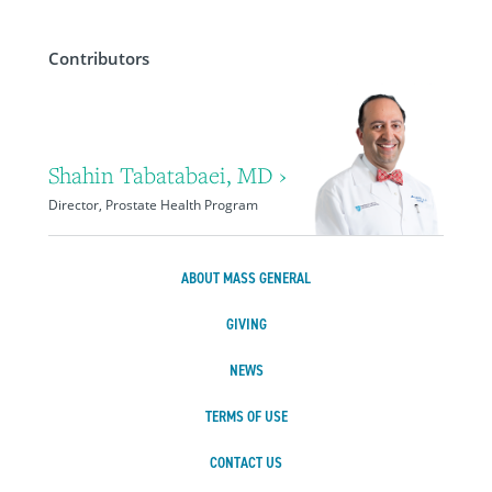
Contributors
Shahin Tabatabaei, MD ›
Director, Prostate Health Program
ABOUT MASS GENERAL
GIVING
NEWS
TERMS OF USE
CONTACT US