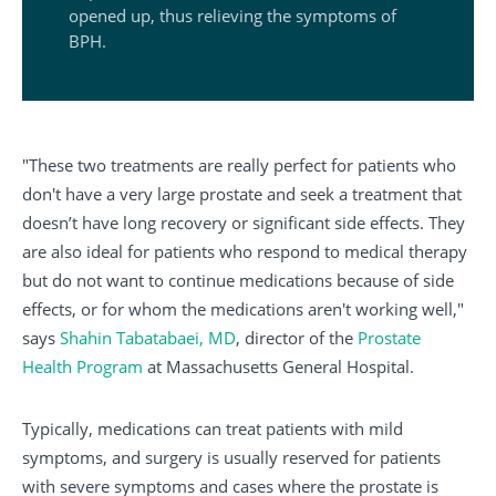
opened up, thus relieving the symptoms of
BPH.
"These two treatments are really perfect for patients who
don't have a very large prostate and seek a treatment that
doesn’t have long recovery or significant side effects. They
are also ideal for patients who respond to medical therapy
but do not want to continue medications because of side
effects, or for whom the medications aren't working well,"
says
Shahin Tabatabaei, MD
, director of the
Prostate
Health Program
at Massachusetts General Hospital.
Typically, medications can treat patients with mild
symptoms, and surgery is usually reserved for patients
with severe symptoms and cases where the prostate is