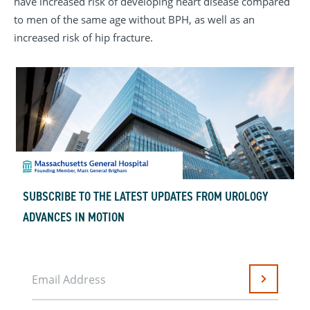
have increased risk of developing heart disease compared
to men of the same age without BPH, as well as an
increased risk of hip fracture.
SUBSCRIBE TO THE LATEST UPDATES FROM UROLOGY
ADVANCES IN MOTION
Email Address
Submit