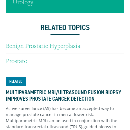
Urology
RELATED TOPICS
Benign Prostatic Hyperplasia
Prostate
RELATED
MULTIPARAMETRIC MRI/ULTRASOUND FUSION BIOPSY
IMPROVES PROSTATE CANCER DETECTION
Active surveillance (AS) has become an accepted way to
manage prostate cancer in men at lower risk.
Multiparametric MRI can be used in conjunction with the
standard transrectal ultrasound (TRUS)-guided biopsy to