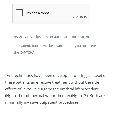
reCAPTCHA helps prevent automated form spam.
The submit button will be disabled until you complete
the CAPTCHA.
Two techniques have been developed to bring a subset of
these patients an effective treatment without the side
effects of invasive surgery: the urethral lift procedure
(Figure 1) and thermal vapor therapy (Figure 2). Both are
minimally invasive outpatient procedures.