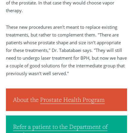
of the prostate. In that case they would choose vapor
therapy.
These new procedures aren't meant to replace existing
treatments, but rather to complement them. "There are
patients whose prostate shape and size isn't appropriate
for these treatments," Dr. Tabatabaei says. "They will still
need to undergo laser treatment for BPH, but now we have
a couple of good solutions for the intermediate group that
previously wasn't well served."
About the
Prostate Health Program
Refer a patient to the Department of