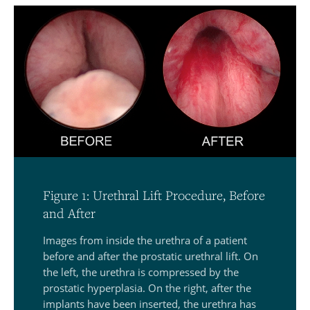
Figure 1: Urethral Lift Procedure, Before
and After
Images from inside the urethra of a patient
before and after the prostatic urethral lift. On
the left, the urethra is compressed by the
prostatic hyperplasia. On the right, after the
implants have been inserted, the urethra has