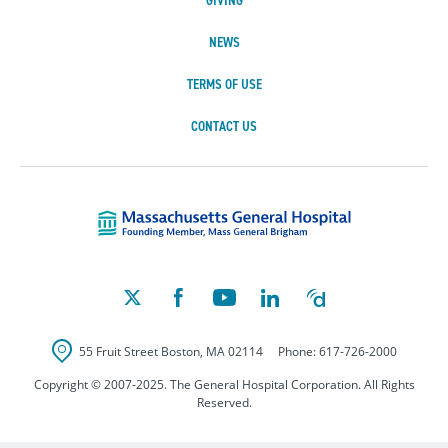
GIVING
NEWS
TERMS OF USE
CONTACT US
Massachusetts Ge
55 Fruit Street
Boston
,
MA
02114
Phone:
617-726-2000
Copyright © 2007-2025. The General Hospital Corporation. All Rights
Reserved.