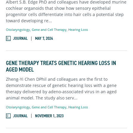
Albert S.B. Edge PhD and colleagues have developed murine
cochlear organoids that show how sensory epithelial
progenitor cells differentiate into hair cells a potential step
toward developing re...
Otolaryngology
,
Gene and Cell Therapy,
Hearing Loss
JOURNAL
MAY 7, 2024
GENE THERAPY TREATS GENETIC HEARING LOSS IN
AGED MODEL
Zheng-Yi Chen DPhil and colleagues are the first to
demonstrate rescue of genetic hearing loss with a gene
therapy delivered by adeno-associated virus in an aged
animal model. The study also serv...
Otolaryngology
,
Gene and Cell Therapy,
Hearing Loss
JOURNAL
NOVEMBER 1, 2023