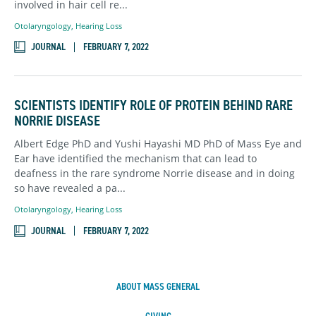
involved in hair cell re...
Otolaryngology
,
Hearing Loss
JOURNAL
FEBRUARY 7, 2022
SCIENTISTS IDENTIFY ROLE OF PROTEIN BEHIND RARE
NORRIE DISEASE
Albert Edge PhD and Yushi Hayashi MD PhD of Mass Eye and
Ear have identified the mechanism that can lead to
deafness in the rare syndrome Norrie disease and in doing
so have revealed a pa...
Otolaryngology
,
Hearing Loss
JOURNAL
FEBRUARY 7, 2022
ABOUT MASS GENERAL