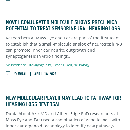
NOVEL CONJUGATED MOLECULE SHOWS PRECLINICAL
POTENTIAL TO TREAT SENSORINEURAL HEARING LOSS
Researchers at Mass Eye and Ear are part of the first team
to establish that a small-molecule analog of neurotrophin-3
can promote inner ear neurite outgrowth and
synaptogenesis in vitro findings...
Neuroscience,
Otolaryngology
,
Hearing Loss,
Neurology
JOURNAL
APRIL 14, 2022
NEW MOLECULAR PLAYER MAY LEAD TO PATHWAY FOR
HEARING LOSS REVERSAL
Dunia Abdul-Aziz MD and Albert Edge PhD researchers at
Mass Eye and Ear used a combination of genetic tools with
inner ear organoid technology to identify new pathways