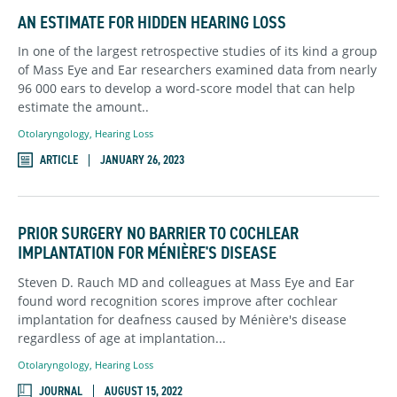
AN ESTIMATE FOR HIDDEN HEARING LOSS
In one of the largest retrospective studies of its kind a group
of Mass Eye and Ear researchers examined data from nearly
96 000 ears to develop a word-score model that can help
estimate the amount..
Otolaryngology
,
Hearing Loss
ARTICLE
JANUARY 26, 2023
PRIOR SURGERY NO BARRIER TO COCHLEAR
IMPLANTATION FOR MÉNIÈRE'S DISEASE
Steven D. Rauch MD and colleagues at Mass Eye and Ear
found word recognition scores improve after cochlear
implantation for deafness caused by Ménière's disease
regardless of age at implantation...
Otolaryngology
,
Hearing Loss
JOURNAL
AUGUST 15, 2022