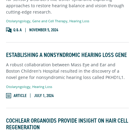
approaches to restore hearing balance and vision through
cutting-edge research.
Otolaryngology
,
Gene and Cell Therapy,
Hearing Loss
Q & A
NOVEMBER 5, 2024
ESTABLISHING A NONSYNDROMIC HEARING LOSS GENE
A robust collaboration between Mass Eye and Ear and
Boston Children's Hospital resulted in the discovery of a
novel gene for nonsyndromic hearing loss called PKHD1L1.
Otolaryngology
,
Hearing Loss
ARTICLE
JULY 1, 2024
COCHLEAR ORGANOIDS PROVIDE INSIGHT ON HAIR CELL
REGENERATION