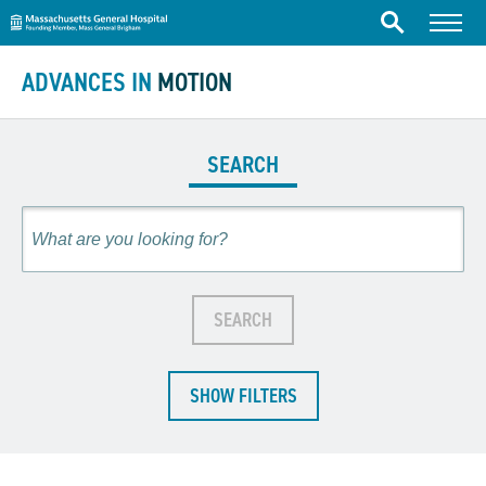
Massachusetts General Hospital
Skip to content
Menu
Search
ADVANCES IN
MOTION
SEARCH
Search
SEARCH
SHOW FILTERS