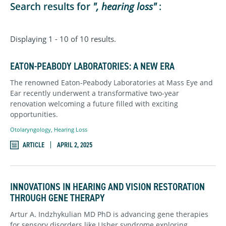
Search results for
", hearing loss"
:
Displaying 1 - 10 of 10 results.
EATON-PEABODY LABORATORIES: A NEW ERA
The renowned Eaton-Peabody Laboratories at Mass Eye and
Ear recently underwent a transformative two-year
renovation welcoming a future filled with exciting
opportunities.
Otolaryngology
,
Hearing Loss
ARTICLE
APRIL 2, 2025
INNOVATIONS IN HEARING AND VISION RESTORATION
THROUGH GENE THERAPY
Artur A. Indzhykulian MD PhD is advancing gene therapies
for sensory disorders like Usher syndrome exploring