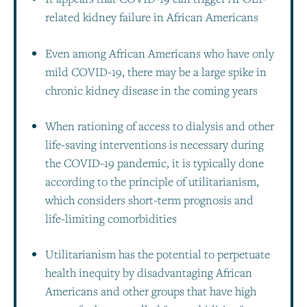
related kidney failure in African Americans
Even among African Americans who have only
mild COVID-19, there may be a large spike in
chronic kidney disease in the coming years
When rationing of access to dialysis and other
life-saving interventions is necessary during
the COVID-19 pandemic, it is typically done
according to the principle of utilitarianism,
which considers short-term prognosis and
life-limiting comorbidities
Utilitarianism has the potential to perpetuate
health inequity by disadvantaging African
Americans and other groups that have high