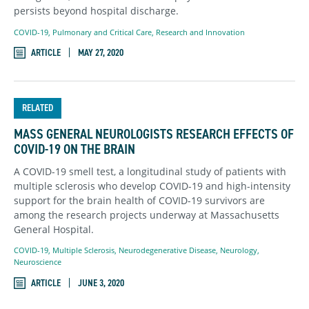
persists beyond hospital discharge.
COVID-19
,
Pulmonary and Critical Care
,
Research and Innovation
ARTICLE
MAY 27, 2020
RELATED
MASS GENERAL NEUROLOGISTS RESEARCH EFFECTS OF
COVID-19 ON THE BRAIN
A COVID-19 smell test, a longitudinal study of patients with
multiple sclerosis who develop COVID-19 and high-intensity
support for the brain health of COVID-19 survivors are
among the research projects underway at Massachusetts
General Hospital.
COVID-19
,
Multiple Sclerosis
,
Neurodegenerative Disease
,
Neurology
,
Neuroscience
ARTICLE
JUNE 3, 2020