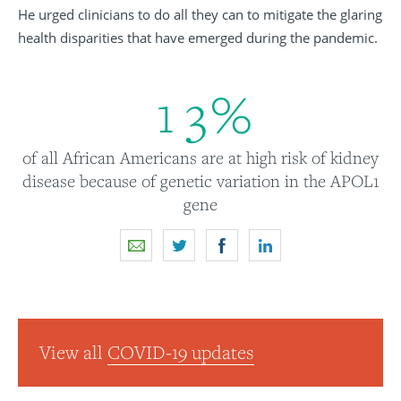
He urged clinicians to do all they can to mitigate the glaring
health disparities that have emerged during the pandemic.
1
3
%
of all African Americans are at high risk of kidney
disease because of genetic variation in the APOL1
gene
View all
COVID-19 updates