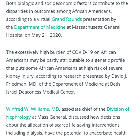
Both biologic and socioeconomic factors contribute to the
disparities in outcomes among African Americans,
according to a virtual
Grand Rounds
presentation by
the
Department of Medicine
at Massachusetts General
Hospital on May 21, 2020.
The excessively high burden of COVID-19 on African
Americans may be partly attributable to a genetic profile
that puts some African Americans at high risk of severe
kidney injury, according to research presented by David J.
Friedman, MD, of the Department of Medicine at Beth
Israel Deaconess Medical Center.
Winfred W. Williams, MD
, associate chief of the
Division of
Nephrology
at Mass General, discussed how decisions
about the allocation of scarce life-saving interventions,
including dialysis, have the potential to exacerbate health