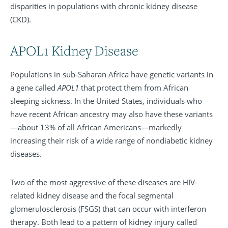
disparities in populations with chronic kidney disease
(CKD).
APOL1 Kidney Disease
Populations in sub-Saharan Africa have genetic variants in
a gene called
APOL1
that protect them from African
sleeping sickness. In the United States, individuals who
have recent African ancestry may also have these variants
—about 13% of all African Americans—markedly
increasing their risk of a wide range of nondiabetic kidney
diseases.
Two of the most aggressive of these diseases are HIV-
related kidney disease and the focal segmental
glomerulosclerosis (FSGS) that can occur with interferon
therapy. Both lead to a pattern of kidney injury called