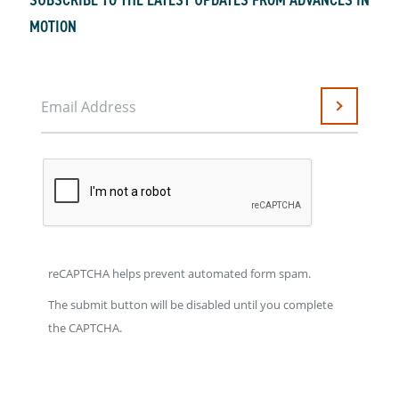
MOTION
Email Address
Submit
reCAPTCHA helps prevent automated form spam.
The submit button will be disabled until you complete
the CAPTCHA.