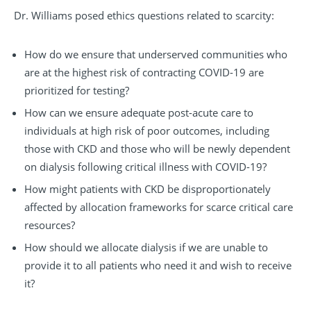
Dr. Williams posed ethics questions related to scarcity:
How do we ensure that underserved communities who
are at the highest risk of contracting COVID-19 are
prioritized for testing?
How can we ensure adequate post-acute care to
individuals at high risk of poor outcomes, including
those with CKD and those who will be newly dependent
on dialysis following critical illness with COVID-19?
How might patients with CKD be disproportionately
affected by allocation frameworks for scarce critical care
resources?
How should we allocate dialysis if we are unable to
provide it to all patients who need it and wish to receive
it?