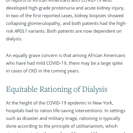
of reports of African Americans with COVID-19 who
developed high-grade proteinuria and acute kidney injury.
In two of the first reported cases, kidney biopsies showed
collapsing glomerulopathy, and both patients had the high-
risk
APOL1
variants. Both patients are now dependent on
dialysis.
An equally grave concern is that among African Americans
who have had mild COVID-19, there may be a large spike
in cases of CKD in the coming years.
Equitable Rationing of Dialysis
At the height of the COVID-19 epidemic in New York,
hospitals had to ration life-saving interventions. In settings
such as disaster and military triage, rationing is typically
done according to the principle of utilitarianism, which