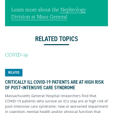
Learn more about the
Nephrology
Division at Mass General
RELATED TOPICS
COVID-19
RELATED
CRITICALLY ILL COVID-19 PATIENTS ARE AT HIGH RISK
OF POST–INTENSIVE CARE SYNDROME
Massachusetts General Hospital researchers find that
COVID-19 patients who survive an ICU stay are at high risk of
post–intensive care syndrome: new or worsened impairment
in cognition, mental health and/or physical function that