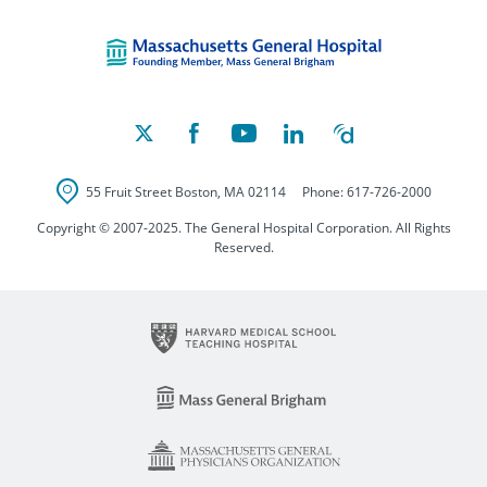
Massachusetts Ge
55 Fruit Street
Boston
,
MA
02114
Phone:
617-726-2000
Copyright © 2007-2025. The General Hospital Corporation. All Rights
Reserved.