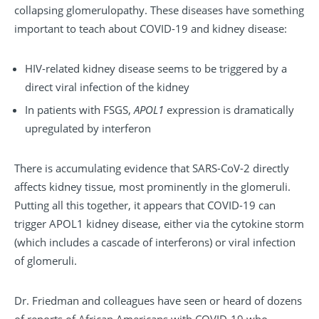
collapsing glomerulopathy. These diseases have something
important to teach about COVID-19 and kidney disease:
HIV-related kidney disease seems to be triggered by a
direct viral infection of the kidney
In patients with FSGS,
APOL1
expression is dramatically
upregulated by interferon
There is accumulating evidence that SARS-CoV-2 directly
affects kidney tissue, most prominently in the glomeruli.
Putting all this together, it appears that COVID-19 can
trigger APOL1 kidney disease, either via the cytokine storm
(which includes a cascade of interferons) or viral infection
of glomeruli.
Dr. Friedman and colleagues have seen or heard of dozens