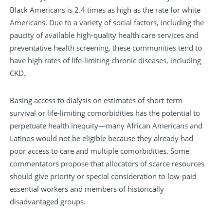
Black Americans is 2.4 times as high as the rate for white
Americans. Due to a variety of social factors, including the
paucity of available high-quality health care services and
preventative health screening, these communities tend to
have high rates of life-limiting chronic diseases, including
CKD.
Basing access to dialysis on estimates of short-term
survival or life-limiting comorbidities has the potential to
perpetuate health inequity—many African Americans and
Latinos would not be eligible because they already had
poor access to care and multiple comorbidities. Some
commentators propose that allocators of scarce resources
should give priority or special consideration to low-paid
essential workers and members of historically
disadvantaged groups.