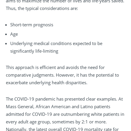
aims to maximize the number of lives and life-years saved.
Thus, the typical considerations are:
Short-term prognosis
Age
Underlying medical conditions expected to be
significantly life-limiting
This approach is efficient and avoids the need for
comparative judgments. However, it has the potential to
exacerbate underlying health disparities.
The COVID-19 pandemic has presented clear examples. At
Mass General, African American and Latino patients
admitted for COVID-19 are outnumbering white patients in
every adult age group, sometimes by 2:1 or more.
Nationally, the latest overall COVID-19 mortality rate for