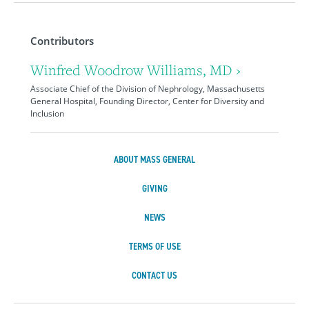
Contributors
Winfred Woodrow Williams, MD ›
Associate Chief of the Division of Nephrology, Massachusetts
General Hospital, Founding Director, Center for Diversity and
Inclusion
ABOUT MASS GENERAL
GIVING
NEWS
TERMS OF USE
CONTACT US