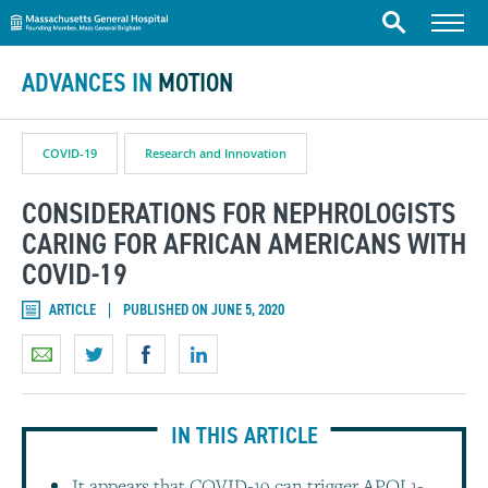
Massachusetts General Hospital
Skip to content
Menu
Search
ADVANCES IN
MOTION
COVID-19
Research and Innovation
CONSIDERATIONS FOR NEPHROLOGISTS
CARING FOR AFRICAN AMERICANS WITH
COVID-19
ARTICLE
PUBLISHED ON JUNE 5, 2020
IN THIS ARTICLE
It appears that COVID-19 can trigger APOL1-