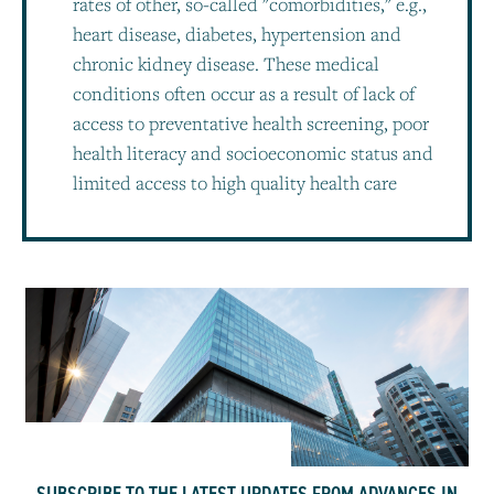
rates of other, so-called "comorbidities," e.g.,
heart disease, diabetes, hypertension and
chronic kidney disease. These medical
conditions often occur as a result of lack of
access to preventative health screening, poor
health literacy and socioeconomic status and
limited access to high quality health care
SUBSCRIBE TO THE LATEST UPDATES FROM ADVANCES IN