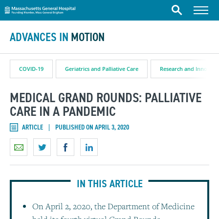
Massachusetts General Hospital
Skip to content
Menu
Search
ADVANCES IN
MOTION
COVID-19
Geriatrics and Palliative Care
Research and Innovati
MEDICAL GRAND ROUNDS: PALLIATIVE
CARE IN A PANDEMIC
ARTICLE
PUBLISHED ON APRIL 3, 2020
IN THIS ARTICLE
On April 2, 2020, the Department of Medicine