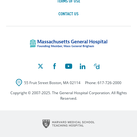
TERMS OF USE
CONTACT US
Massachusetts Ge
55 Fruit Street
Boston
,
MA
02114
Phone:
617-726-2000
Copyright © 2007-2025. The General Hospital Corporation. All Rights
Reserved.