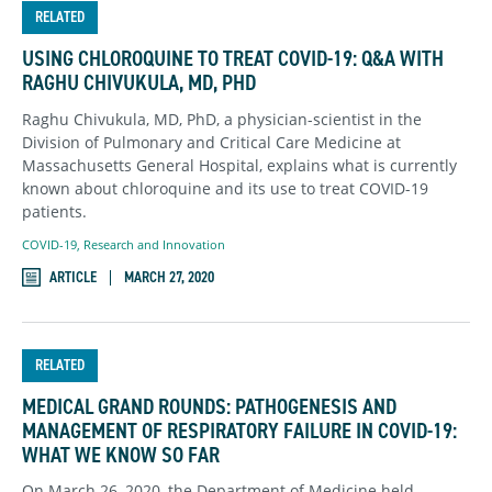
RELATED
USING CHLOROQUINE TO TREAT COVID-19: Q&A WITH
RAGHU CHIVUKULA, MD, PHD
Raghu Chivukula, MD, PhD, a physician-scientist in the
Division of Pulmonary and Critical Care Medicine at
Massachusetts General Hospital, explains what is currently
known about chloroquine and its use to treat COVID-19
patients.
COVID-19
,
Research and Innovation
ARTICLE
MARCH 27, 2020
RELATED
MEDICAL GRAND ROUNDS: PATHOGENESIS AND
MANAGEMENT OF RESPIRATORY FAILURE IN COVID-19:
WHAT WE KNOW SO FAR
On March 26, 2020, the Department of Medicine held