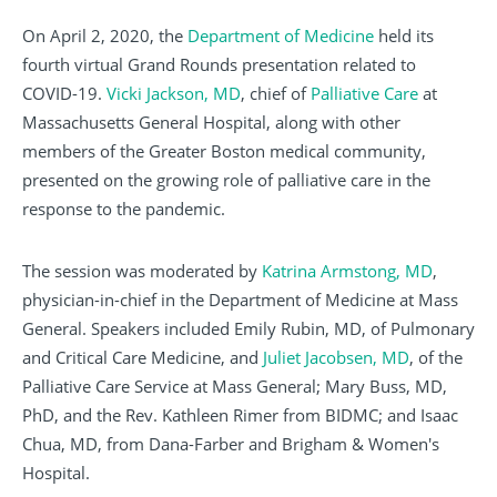
On April 2, 2020, the
Department of Medicine
held its
fourth virtual Grand Rounds presentation related to
COVID-19.
Vicki Jackson, MD
, chief of
Palliative Care
at
Massachusetts General Hospital, along with other
members of the Greater Boston medical community,
presented on the growing role of palliative care in the
response to the pandemic.
The session was moderated by
Katrina Armstong, MD
,
physician-in-chief in the Department of Medicine at Mass
General. Speakers included Emily Rubin, MD, of Pulmonary
and Critical Care Medicine, and
Juliet Jacobsen, MD
, of the
Palliative Care Service at Mass General; Mary Buss, MD,
PhD, and the Rev. Kathleen Rimer from BIDMC; and Isaac
Chua, MD, from Dana-Farber and Brigham & Women's
Hospital.