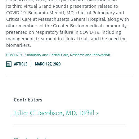
its third virtual Grand Rounds presentation related to
COVID-19. Benjamin Medoff, MD, chief of Pulmonary and
Critical Care at Massachusetts General Hospital, along with
other members of the Greater Boston medical community,
presented on respiratory failure in COVID-19, including
management, treatment in clinical trials and the need for
biomarkers.
COVID-19
,
Pulmonary and Critical Care
,
Research and Innovation
ARTICLE
MARCH 27, 2020
Contributors
Juliet C. Jacobsen, MD, DPhil ›