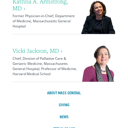
Katrina A. Armstrong,
MD ›
Former Physician-in-Chief, Department
of Medicine, Massachusetts General
Hospital
Vicki Jackson, MD ›
Chief, Division of Palliative Care &
Geriatric Medicine, Massachusetts
General Hospital, Professor of Medicine,
Harvard Medical School
ABOUT MASS GENERAL
GIVING
NEWS