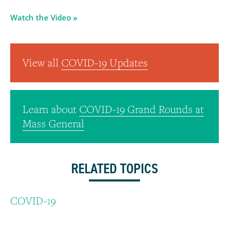
Watch the Video »
View all
COVID-19 Updates
Learn about
COVID-19 Grand Rounds at
Mass General
RELATED TOPICS
COVID-19