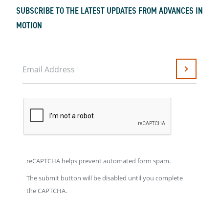
SUBSCRIBE TO THE LATEST UPDATES FROM ADVANCES IN
MOTION
Email Address
Submit
reCAPTCHA helps prevent automated form spam.
The submit button will be disabled until you complete
the CAPTCHA.