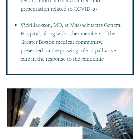
held its fourth virtual Grand Rounds
presentation related to COVID-19
Vicki Jackson, MD, at Massachusetts General
Hospital, along with other members of the
Greater Boston medical community,
presented on the growing role of palliative
care in the response to the pandemic