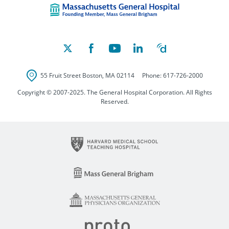
55 Fruit Street
Boston
,
MA
02114
Phone:
617-726-2000
Copyright © 2007-2025. The General Hospital Corporation. All Rights
Reserved.