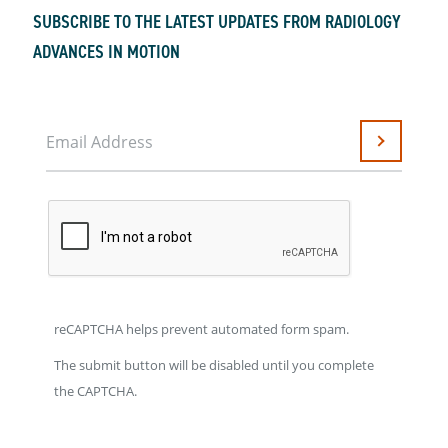
SUBSCRIBE TO THE LATEST UPDATES FROM RADIOLOGY
ADVANCES IN MOTION
Email Address
Submit
reCAPTCHA helps prevent automated form spam.
The submit button will be disabled until you complete
the CAPTCHA.