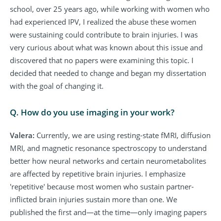
school, over 25 years ago, while working with women who
had experienced IPV, I realized the abuse these women
were sustaining could contribute to brain injuries. I was
very curious about what was known about this issue and
discovered that no papers were examining this topic. I
decided that needed to change and began my dissertation
with the goal of changing it.
Q. How do you use imaging in your work?
Valera:
Currently, we are using resting-state fMRI, diffusion
MRI, and magnetic resonance spectroscopy to understand
better how neural networks and certain neurometabolites
are affected by repetitive brain injuries. I emphasize
'repetitive' because most women who sustain partner-
inflicted brain injuries sustain more than one. We
published the first and—at the time—only imaging papers