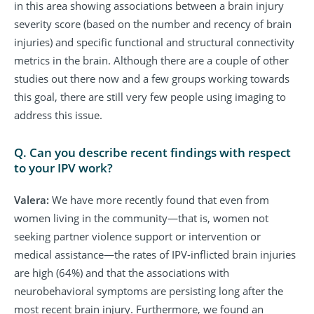
in this area showing associations between a brain injury
severity score (based on the number and recency of brain
injuries) and specific functional and structural connectivity
metrics in the brain. Although there are a couple of other
studies out there now and a few groups working towards
this goal, there are still very few people using imaging to
address this issue.
Q. Can you describe recent findings with respect
to your IPV work?
Valera:
We have more recently found that even from
women living in the community—that is, women not
seeking partner violence support or intervention or
medical assistance—the rates of IPV-inflicted brain injuries
are high (64%) and that the associations with
neurobehavioral symptoms are persisting long after the
most recent brain injury. Furthermore, we found an