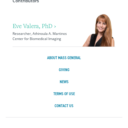
Contributors
Eve Valera, PhD ›
Researcher, Athinoula A. Martinos
Center for Biomedical Imaging
ABOUT MASS GENERAL
GIVING
NEWS
TERMS OF USE
CONTACT US
Massachusetts Ge