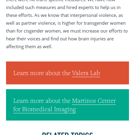
included such measures and hired experts to help us in
these efforts. As we know that interpersonal violence, as
well as partner violence, is higher for transgender women
than for cisgender women, we must increase our efforts to
hear their voices and find out how brain injuries are
affecting them as well.
Learn more about the
Valera Lab
Learn more about the
Martinos Center
for Biomedical Imaging