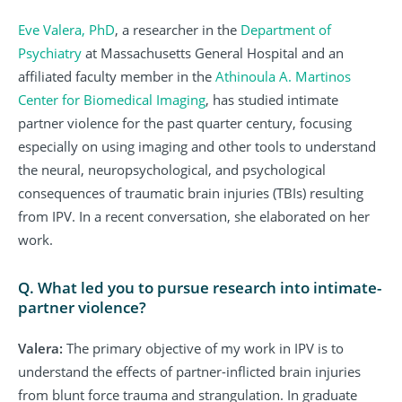
Eve Valera, PhD
, a researcher in the
Department of
Psychiatry
at Massachusetts General Hospital and an
affiliated faculty member in the
Athinoula A. Martinos
Center for Biomedical Imaging
, has studied intimate
partner violence for the past quarter century, focusing
especially on using imaging and other tools to understand
the neural, neuropsychological, and psychological
consequences of traumatic brain injuries (TBIs) resulting
from IPV. In a recent conversation, she elaborated on her
work.
Q. What led you to pursue research into intimate-
partner violence?
Valera:
The primary objective of my work in IPV is to
understand the effects of partner-inflicted brain injuries
from blunt force trauma and strangulation. In graduate