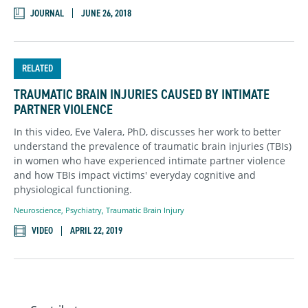
JOURNAL
JUNE 26, 2018
RELATED
TRAUMATIC BRAIN INJURIES CAUSED BY INTIMATE
PARTNER VIOLENCE
In this video, Eve Valera, PhD, discusses her work to better
understand the prevalence of traumatic brain injuries (TBIs)
in women who have experienced intimate partner violence
and how TBIs impact victims' everyday cognitive and
physiological functioning.
Neuroscience
,
Psychiatry
,
Traumatic Brain Injury
VIDEO
APRIL 22, 2019