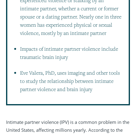
experienced violence or stalking by an
intimate partner, whether a current or former
spouse or a dating partner. Nearly one in three
women has experienced physical or sexual
violence, mostly by an intimate partner
Impacts of intimate partner violence include
traumatic brain injury
Eve Valera, PhD, uses imaging and other tools
to study the relationship between intimate
partner violence and brain injury
Intimate partner violence (IPV) is a common problem in the
United States, affecting millions yearly. According to the