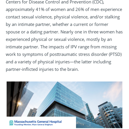
Centers for Disease Control and Prevention (CDC),
approximately 41% of women and 26% of men experience
contact sexual violence, physical violence, and/or stalking
by an intimate partner, whether a current or former
spouse or a dating partner. Nearly one in three women has
experienced physical or sexual violence, mostly by an
intimate partner. The impacts of IPV range from missing
work to symptoms of posttraumatic stress disorder (PTSD)
and a variety of physical injuries—the latter including
partner-inflicted injuries to the brain.