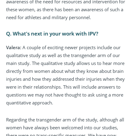
awareness of the need for resources and intervention for
these women, as there has been an awareness of such a
need for athletes and military personnel.
Q. What's next in your work with IPV?
Valera:
A couple of exciting newer projects include our
qualitative study as well as the transgender arm of our
main study. The qualitative study allows us to hear more
directly from women about what they know about brain
injuries and how they addressed their injuries when they
were in their relationships. This will include answers to
questions we may not have thought to ask using a more
quantitative approach.
Regarding the transgender arm of the study, although all
women have always been welcomed into our studies,
there were no trans-specific measures. We have now