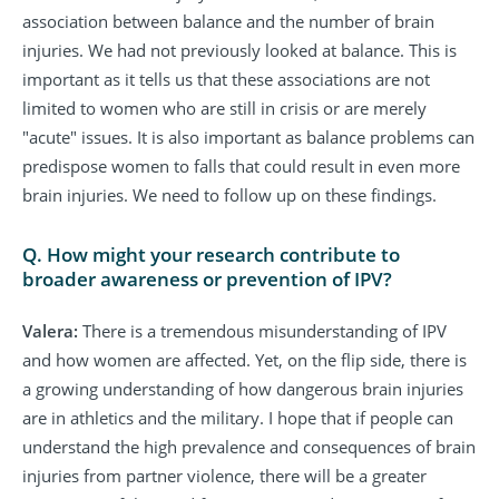
association between balance and the number of brain
injuries. We had not previously looked at balance. This is
important as it tells us that these associations are not
limited to women who are still in crisis or are merely
"acute" issues. It is also important as balance problems can
predispose women to falls that could result in even more
brain injuries. We need to follow up on these findings.
Q. How might your research contribute to
broader awareness or prevention of IPV?
Valera:
There is a tremendous misunderstanding of IPV
and how women are affected. Yet, on the flip side, there is
a growing understanding of how dangerous brain injuries
are in athletics and the military. I hope that if people can
understand the high prevalence and consequences of brain
injuries from partner violence, there will be a greater