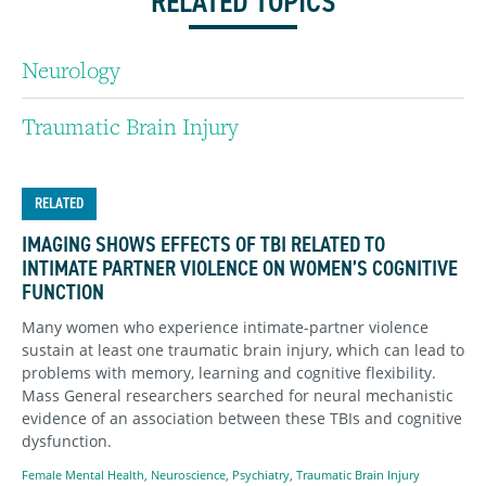
RELATED TOPICS
Neurology
Traumatic Brain Injury
RELATED
IMAGING SHOWS EFFECTS OF TBI RELATED TO
INTIMATE PARTNER VIOLENCE ON WOMEN’S COGNITIVE
FUNCTION
Many women who experience intimate-partner violence
sustain at least one traumatic brain injury, which can lead to
problems with memory, learning and cognitive flexibility.
Mass General researchers searched for neural mechanistic
evidence of an association between these TBIs and cognitive
dysfunction.
Female Mental Health
,
Neuroscience
,
Psychiatry
,
Traumatic Brain Injury