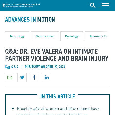
Massachusetts General Hospital
Skip to content
Menu
Search
ADVANCES IN
MOTION
Neurology
Neuroscience
Radiology
Traumatic Brain In
Q&A: DR. EVE VALERA ON INTIMATE
PARTNER VIOLENCE AND BRAIN INJURY
Q & A
PUBLISHED ON APRIL 27, 2023
IN THIS ARTICLE
Roughly 41% of women and 26% of men have