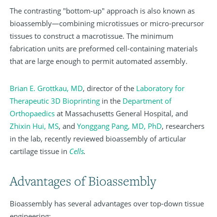
The contrasting "bottom-up" approach is also known as
bioassembly—combining microtissues or micro-precursor
tissues to construct a macrotissue. The minimum
fabrication units are preformed cell-containing materials
that are large enough to permit automated assembly.
Brian E. Grottkau, MD
, director of the
Laboratory for
Therapeutic 3D Bioprinting
in the
Department of
Orthopaedics
at Massachusetts General Hospital, and
Zhixin Hui, MS
,
and
Yonggang Pang, MD, PhD
, researchers
in the lab, recently reviewed bioassembly of articular
cartilage tissue in
Cells
.
Advantages of Bioassembly
Bioassembly has several advantages over top-down tissue
engineering: