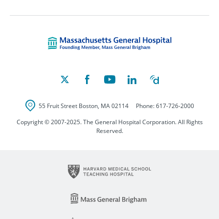
Massachusetts Ge
55 Fruit Street
Boston
,
MA
02114
Phone:
617-726-2000
Copyright © 2007-2025. The General Hospital Corporation. All Rights
Reserved.