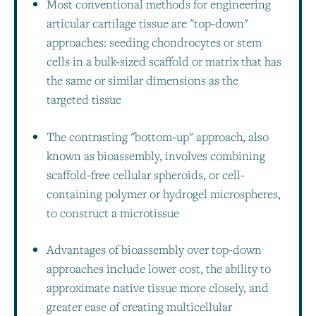
Most conventional methods for engineering
articular cartilage tissue are "top-down"
approaches: seeding chondrocytes or stem
cells in a bulk-sized scaffold or matrix that has
the same or similar dimensions as the
targeted tissue
The contrasting "bottom-up" approach, also
known as bioassembly, involves combining
scaffold-free cellular spheroids, or cell-
containing polymer or hydrogel microspheres,
to construct a microtissue
Advantages of bioassembly over top-down
approaches include lower cost, the ability to
approximate native tissue more closely, and
greater ease of creating multicellular