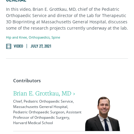
In this video, Brian E. Grottkau, MD, chief of the Pediatric
Orthopaedic Service and director of the Lab for Therapeutic
3D Bioprinting at Massachusetts General Hospital, discusses
some of the research projects currently underway at the lab.
Hip and Knee
,
Orthopaedics
,
Spine
VIDEO
JULY 27, 2021
Contributors
Brian E. Grottkau, MD ›
Chief, Pediatric Orthopaedic Service,
Massachusetts General Hospital,
Pediatric Orthopaedic Surgeon, Assistant
Professor of Orthopaedic Surgery,
Harvard Medical School