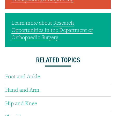
Learn more about
Research
Opportunities in the Department of
Orthopaedic Surgery
RELATED TOPICS
Foot and Ankle
Hand and Arm
Hip and Knee