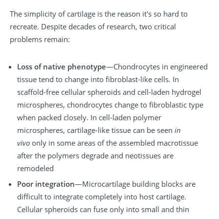
The simplicity of cartilage is the reason it's so hard to
recreate. Despite decades of research, two critical
problems remain:
Loss of native phenotype
—Chondrocytes in engineered
tissue tend to change into fibroblast-like cells. In
scaffold-free cellular spheroids and cell-laden hydrogel
microspheres, chondrocytes change to fibroblastic type
when packed closely. In cell-laden polymer
microspheres, cartilage-like tissue can be seen
in
vivo
only in some areas of the assembled macrotissue
after the polymers degrade and neotissues are
remodeled
Poor integration
—Microcartilage building blocks are
difficult to integrate completely into host cartilage.
Cellular spheroids can fuse only into small and thin