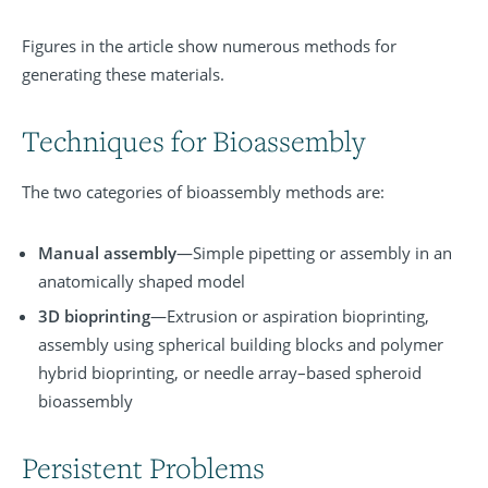
Figures in the article show
numerous methods
for
generating these materials.
Techniques for Bioassembly
The two categories of bioassembly methods are:
Manual assembly
—Simple pipetting or assembly in an
anatomically shaped model
3D bioprinting
—Extrusion or aspiration bioprinting,
assembly using spherical building blocks and polymer
hybrid
bioprinting,
or needle array–based spheroid
bioassembly
Persistent Problems