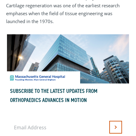
Cartilage regeneration was one of the earliest research
emphases when the field of tissue engineering was
launched in the 1970s.
SUBSCRIBE TO THE LATEST UPDATES FROM
ORTHOPAEDICS ADVANCES IN MOTION
Email Address
Submit