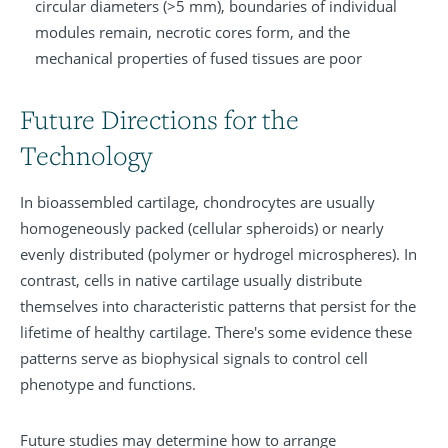
circular diameters (>5 mm), boundaries of individual
modules remain, necrotic cores form, and the
mechanical properties of fused tissues are poor
Future Directions for the
Technology
In bioassembled cartilage, chondrocytes are usually
homogeneously packed (cellular spheroids) or nearly
evenly distributed (polymer or hydrogel microspheres). In
contrast, cells in native cartilage usually distribute
themselves into characteristic patterns that persist for the
lifetime of healthy cartilage. There's some evidence these
patterns serve as biophysical signals to control cell
phenotype and functions.
Future studies may determine how to arrange