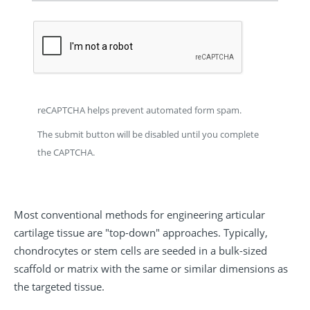
reCAPTCHA helps prevent automated form spam.
The submit button will be disabled until you complete
the CAPTCHA.
Most conventional methods for engineering articular
cartilage tissue are "top-down" approaches. Typically,
chondrocytes or stem cells are seeded in a bulk-sized
scaffold or matrix with the same or similar dimensions as
the targeted tissue.