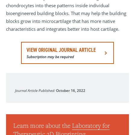
chondrocytes into these patterns inside individual
bioengineered building blocks. That may help the building
blocks grow into microcartilage that has more native
characteristics and integrates better into host cartilage.
VIEW ORIGINAL JOURNAL ARTICLE
Subscription may be required
Cells
Journal Article Published:
October 16, 2022
Learn more about the
Laboratory for
Therapeutic 3D Bioprinting