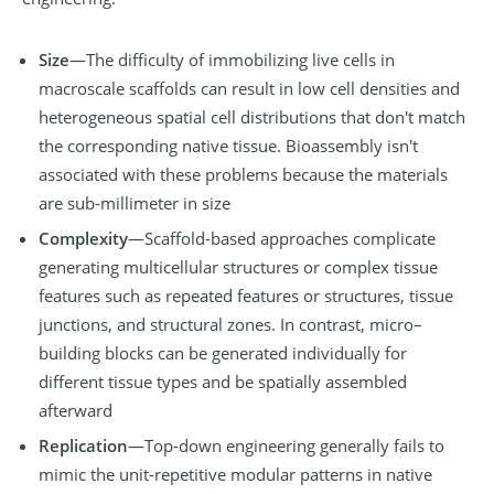
Size
—The difficulty of immobilizing live cells in
macroscale scaffolds can result in low cell densities and
heterogeneous spatial cell distributions that don't match
the corresponding native tissue. Bioassembly isn't
associated with these problems because the materials
are sub-millimeter in size
Complexity
—Scaffold-based approaches complicate
generating multicellular structures or complex tissue
features such as repeated features or structures, tissue
junctions, and structural zones. In contrast, micro–
building blocks can be generated individually for
different tissue types and be spatially assembled
afterward
Replication
—Top-down engineering generally fails to
mimic the unit-repetitive modular patterns in native