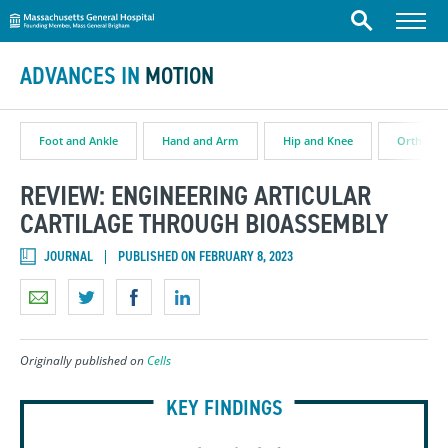
Massachusetts General Hospital
Skip to content
Menu
Search
ADVANCES IN
MOTION
Foot and Ankle
Hand and Arm
Hip and Knee
Orthopae
REVIEW: ENGINEERING ARTICULAR
CARTILAGE THROUGH BIOASSEMBLY
JOURNAL
PUBLISHED ON FEBRUARY 8, 2023
Originally published on
Cells
KEY FINDINGS