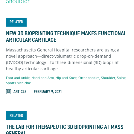
Shoulder
RELATED
NEW 3D BIOPRINTING TECHNIQUE MAKES FUNCTIONAL
ARTICULAR CARTILAGE
Massachusetts General Hospital researchers are using a
novel approach—direct-volumetric drop-on-demand
(DVDOD) technology—to three-dimensional (3D) bioprint
healthy articular cartilage.
Foot and Ankle
,
Hand and Arm
,
Hip and Knee
,
Orthopaedics
,
Shoulder
,
Spine
,
Sports Medicine
ARTICLE
FEBRUARY 9, 2021
RELATED
THE LAB FOR THERAPEUTIC 3D BIOPRINTING AT MASS
GENERAL