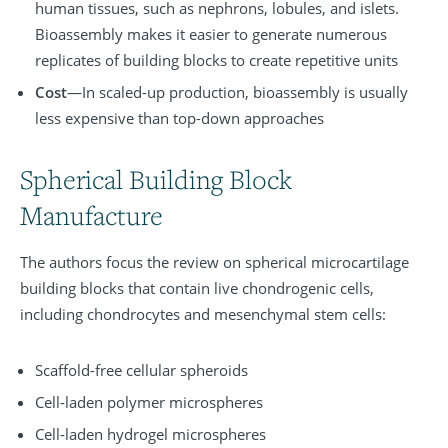
human tissues, such as nephrons, lobules, and islets.
Bioassembly makes it easier to generate numerous
replicates of building blocks to create repetitive units
Cost
—In scaled-up production, bioassembly is usually
less expensive than top-down approaches
Spherical Building Block
Manufacture
The authors focus the review on spherical microcartilage
building blocks that contain live chondrogenic cells,
including chondrocytes and mesenchymal stem cells:
Scaffold-free cellular spheroids
Cell-laden polymer microspheres
Cell-laden hydrogel microspheres