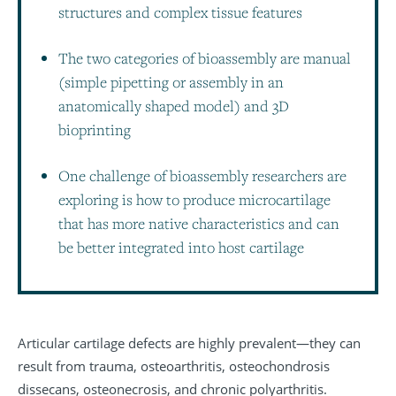
structures and complex tissue features
The two categories of bioassembly are manual
(simple pipetting or assembly in an
anatomically shaped model) and 3D
bioprinting
One challenge of bioassembly researchers are
exploring is how to produce microcartilage
that has more native characteristics and can
be better integrated into host cartilage
Articular cartilage defects are highly prevalent—they can
result from trauma, osteoarthritis, osteochondrosis
dissecans, osteonecrosis, and chronic polyarthritis.