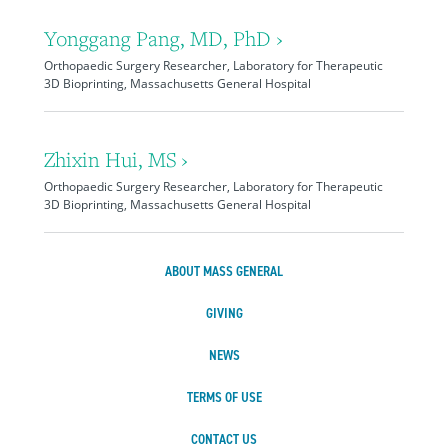
Yonggang Pang, MD, PhD ›
Orthopaedic Surgery Researcher, Laboratory for Therapeutic
3D Bioprinting, Massachusetts General Hospital
Zhixin Hui, MS ›
Orthopaedic Surgery Researcher, Laboratory for Therapeutic
3D Bioprinting, Massachusetts General Hospital
ABOUT MASS GENERAL
GIVING
NEWS
TERMS OF USE
CONTACT US