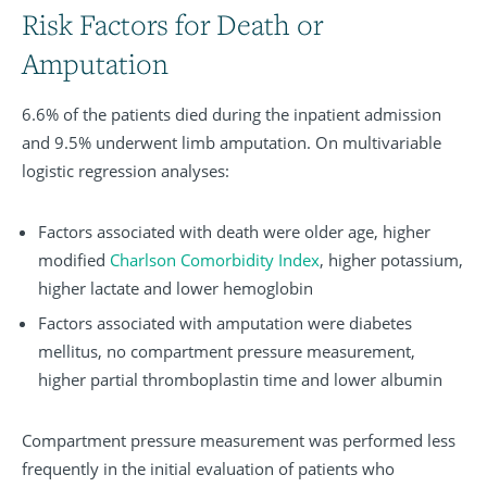
Risk Factors for Death or
Amputation
6.6% of the patients died during the inpatient admission
and 9.5% underwent limb amputation. On multivariable
logistic regression analyses:
Factors associated with death were older age, higher
modified
Charlson Comorbidity Index
, higher potassium,
higher lactate and lower hemoglobin
Factors associated with amputation were diabetes
mellitus, no compartment pressure measurement,
higher partial thromboplastin time and lower albumin
Compartment pressure measurement was performed less
frequently in the initial evaluation of patients who