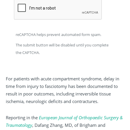
reCAPTCHA helps prevent automated form spam.
The submit button will be disabled until you complete
the CAPTCHA.
For patients with acute compartment syndrome, delay in
time from injury to fasciotomy has been documented to
result in poor outcomes, including irreversible tissue
ischemia, neurologic deficits and contractures.
Reporting in the
European
Journal
of
Orthopaedic
Surgery
&
Traumatology
, Dafang Zhang, MD, of Brigham and