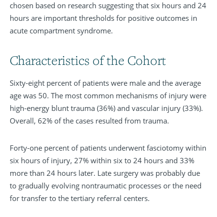
chosen based on research suggesting that six hours and 24
hours are important thresholds for positive outcomes in
acute compartment syndrome.
Characteristics of the Cohort
Sixty-eight percent of patients were male and the average
age was 50. The most common mechanisms of injury were
high-energy blunt trauma (36%) and vascular injury (33%).
Overall, 62% of the cases resulted from trauma.
Forty-one percent of patients underwent fasciotomy within
six hours of injury, 27% within six to 24 hours and 33%
more than 24 hours later. Late surgery was probably due
to gradually evolving nontraumatic processes or the need
for transfer to the tertiary referral centers.