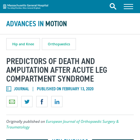
Massachusetts General Hospital
Skip to content
Menu
Search
ADVANCES IN
MOTION
Hip and Knee
Orthopaedics
PREDICTORS OF DEATH AND
AMPUTATION AFTER ACUTE LEG
COMPARTMENT SYNDROME
JOURNAL
PUBLISHED ON FEBRUARY 13, 2020
Originally published on
European Journal of Orthopaedic Surgery &
Traumatology