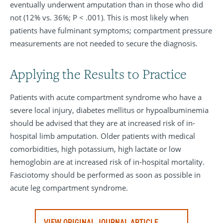
eventually underwent amputation than in those who did
not (12% vs. 36%; P < .001). This is most likely when
patients have fulminant symptoms; compartment pressure
measurements are not needed to secure the diagnosis.
Applying the Results to Practice
Patients with acute compartment syndrome who have a
severe local injury, diabetes mellitus or hypoalbuminemia
should be advised that they are at increased risk of in-
hospital limb amputation. Older patients with medical
comorbidities, high potassium, high lactate or low
hemoglobin are at increased risk of in-hospital mortality.
Fasciotomy should be performed as soon as possible in
acute leg compartment syndrome.
VIEW ORIGINAL JOURNAL ARTICLE