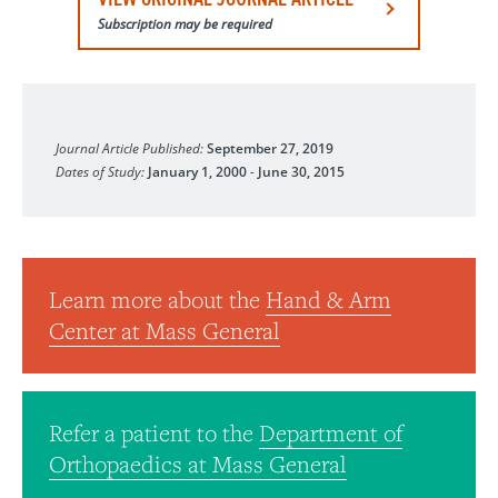
Subscription may be required
European Journal of Orthopaedic Surgery & Traumatolog
Journal Article Published:
September 27, 2019
Dates of Study:
January 1, 2000
-
June 30, 2015
Learn more about the
Hand & Arm
Center at Mass General
Refer a patient to the
Department of
Orthopaedics at Mass General