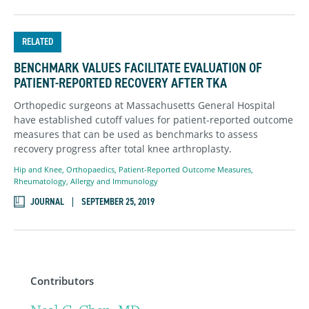
RELATED
BENCHMARK VALUES FACILITATE EVALUATION OF
PATIENT-REPORTED RECOVERY AFTER TKA
Orthopedic surgeons at Massachusetts General Hospital
have established cutoff values for patient-reported outcome
measures that can be used as benchmarks to assess
recovery progress after total knee arthroplasty.
Hip and Knee
,
Orthopaedics
,
Patient-Reported Outcome Measures
,
Rheumatology, Allergy and Immunology
JOURNAL
SEPTEMBER 25, 2019
Contributors