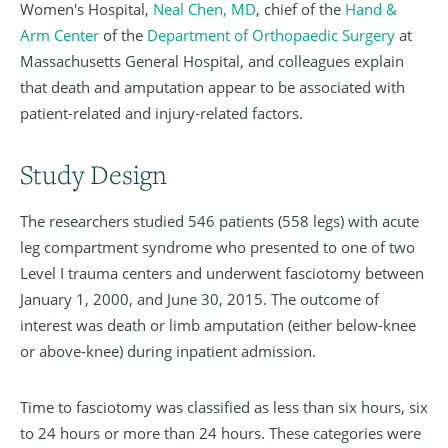
Women's Hospital,
Neal Chen, MD
, chief of the
Hand &
Arm Center
of the
Department of Orthopaedic Surgery
at
Massachusetts General Hospital, and colleagues explain
that death and amputation appear to be associated with
patient-related and injury-related factors.
Study Design
The researchers studied 546 patients (558 legs) with acute
leg compartment syndrome who presented to one of two
Level I trauma centers and underwent fasciotomy between
January 1, 2000, and June 30, 2015. The outcome of
interest was death or limb amputation (either below-knee
or above-knee) during inpatient admission.
Time to fasciotomy was classified as less than six hours, six
to 24 hours or more than 24 hours. These categories were