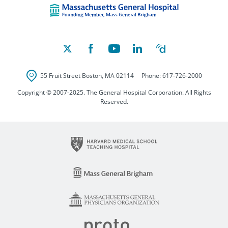
55 Fruit Street
Boston
,
MA
02114
Phone:
617-726-2000
Copyright © 2007-2025. The General Hospital Corporation. All Rights
Reserved.