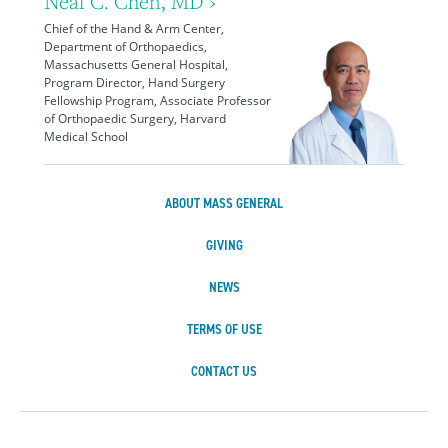
Neal C. Chen, MD ›
Chief of the Hand & Arm Center,
Department of Orthopaedics,
Massachusetts General Hospital,
Program Director, Hand Surgery
Fellowship Program, Associate Professor
of Orthopaedic Surgery, Harvard
Medical School
ABOUT MASS GENERAL
GIVING
NEWS
TERMS OF USE
CONTACT US
Massachusetts Ge