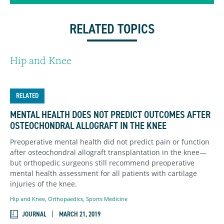
RELATED TOPICS
Hip and Knee
RELATED
MENTAL HEALTH DOES NOT PREDICT OUTCOMES AFTER
OSTEOCHONDRAL ALLOGRAFT IN THE KNEE
Preoperative mental health did not predict pain or function
after osteochondral allograft transplantation in the knee—
but orthopedic surgeons still recommend preoperative
mental health assessment for all patients with cartilage
injuries of the knee.
Hip and Knee
,
Orthopaedics
,
Sports Medicine
JOURNAL
MARCH 21, 2019