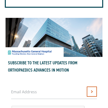
SUBSCRIBE TO THE LATEST UPDATES FROM
ORTHOPAEDICS ADVANCES IN MOTION
Email Address
Submit