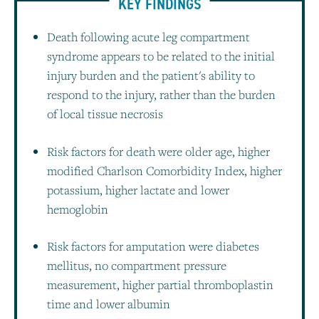
KEY FINDINGS
Death following acute leg compartment
syndrome appears to be related to the initial
injury burden and the patient's ability to
respond to the injury, rather than the burden
of local tissue necrosis
Risk factors for death were older age, higher
modified Charlson Comorbidity Index, higher
potassium, higher lactate and lower
hemoglobin
Risk factors for amputation were diabetes
mellitus, no compartment pressure
measurement, higher partial thromboplastin
time and lower albumin