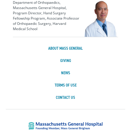
Department of Orthopaedics,
Massachusetts General Hospital,
Program Director, Hand Surgery
Fellowship Program, Associate Professor
of Orthopaedic Surgery, Harvard
Medical School
ABOUT MASS GENERAL
GIVING
NEWS
TERMS OF USE
CONTACT US
Massachusetts Ge