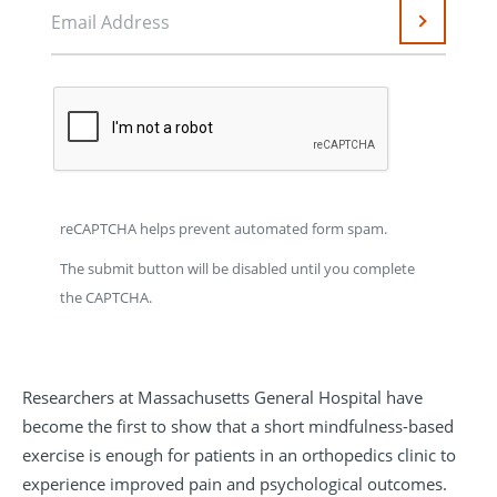
Email Address
Submit
reCAPTCHA helps prevent automated form spam.
The submit button will be disabled until you complete
the CAPTCHA.
Researchers at Massachusetts General Hospital have
become the first to show that a short mindfulness-based
exercise is enough for patients in an orthopedics clinic to
experience improved pain and psychological outcomes.