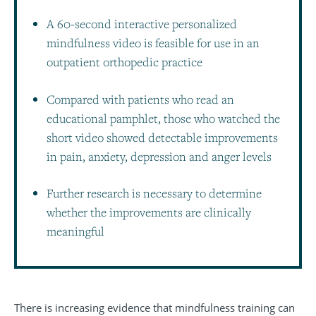
A 60-second interactive personalized
mindfulness video is feasible for use in an
outpatient orthopedic practice
Compared with patients who read an
educational pamphlet, those who watched the
short video showed detectable improvements
in pain, anxiety, depression and anger levels
Further research is necessary to determine
whether the improvements are clinically
meaningful
There is increasing evidence that mindfulness training can