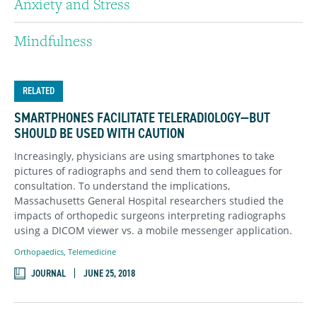
Anxiety and Stress
Mindfulness
RELATED
SMARTPHONES FACILITATE TELERADIOLOGY—BUT
SHOULD BE USED WITH CAUTION
Increasingly, physicians are using smartphones to take
pictures of radiographs and send them to colleagues for
consultation. To understand the implications,
Massachusetts General Hospital researchers studied the
impacts of orthopedic surgeons interpreting radiographs
using a DICOM viewer vs. a mobile messenger application.
Orthopaedics
,
Telemedicine
JOURNAL
JUNE 25, 2018