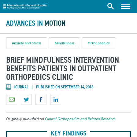
Massachusetts General Hospital
Skip to content
Menu
Search
ADVANCES IN
MOTION
Anxiety and Stress
Mindfulness
Orthopaedics
BRIEF MINDFULNESS INTERVENTION
BENEFITS PATIENTS IN OUTPATIENT
ORTHOPEDICS CLINIC
JOURNAL
PUBLISHED ON SEPTEMBER 14, 2018
Originally published on
Clinical Orthopaedics and Related Research
KEY FINDINGS