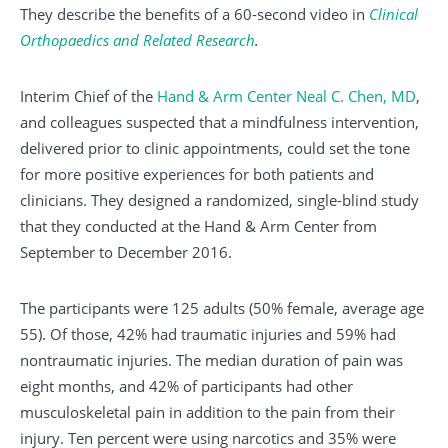
They describe the benefits of a 60-second video in
Clinical
Orthopaedics and Related Research
.
Interim Chief of the
Hand & Arm Center
Neal C. Chen, MD
,
and colleagues suspected that a mindfulness intervention,
delivered prior to clinic appointments, could set the tone
for more positive experiences for both patients and
clinicians. They designed a randomized, single-blind study
that they conducted at the Hand & Arm Center from
September to December 2016.
The participants were 125 adults (50% female, average age
55). Of those, 42% had traumatic injuries and 59% had
nontraumatic injuries. The median duration of pain was
eight months, and 42% of participants had other
musculoskeletal pain in addition to the pain from their
injury. Ten percent were using narcotics and 35% were