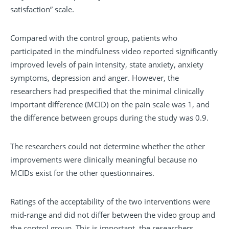
satisfaction” scale.
Compared with the control group, patients who
participated in the mindfulness video reported significantly
improved levels of pain intensity, state anxiety, anxiety
symptoms, depression and anger. However, the
researchers had prespecified that the minimal clinically
important difference (MCID) on the pain scale was 1, and
the difference between groups during the study was 0.9.
The researchers could not determine whether the other
improvements were clinically meaningful because no
MCIDs exist for the other questionnaires.
Ratings of the acceptability of the two interventions were
mid-range and did not differ between the video group and
the control group. This is important, the researchers