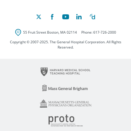
55 Fruit Street
Boston
,
MA
02114
Phone:
617-726-2000
Copyright © 2007-2025. The General Hospital Corporation. All Rights
Reserved.