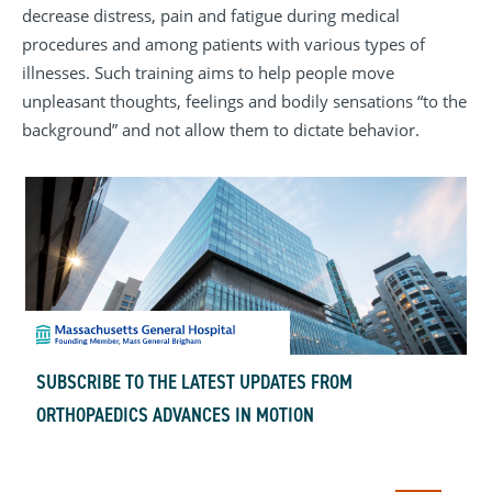
decrease distress, pain and fatigue during medical
procedures and among patients with various types of
illnesses. Such training aims to help people move
unpleasant thoughts, feelings and bodily sensations “to the
background” and not allow them to dictate behavior.
SUBSCRIBE TO THE LATEST UPDATES FROM
ORTHOPAEDICS ADVANCES IN MOTION