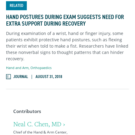
RELATED
HAND POSTURES DURING EXAM SUGGESTS NEED FOR
EXTRA SUPPORT DURING RECOVERY
During examination of a wrist, hand or finger injury, some
patients exhibit protective hand postures, such as flexing
their wrist when told to make a fist. Researchers have linked
these nonverbal signs to thought patterns that can hinder
recovery.
Hand and Arm
,
Orthopaedics
JOURNAL
AUGUST 31, 2018
Contributors
Neal C. Chen, MD ›
Chief of the Hand & Arm Center,