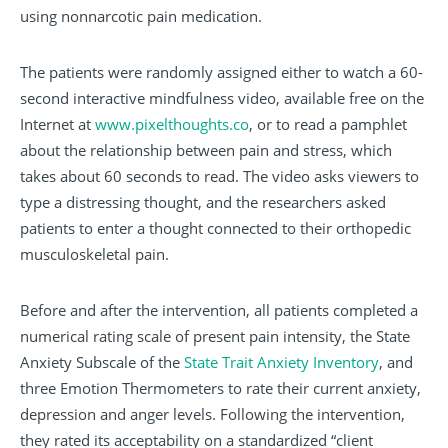
using nonnarcotic pain medication.
The patients were randomly assigned either to watch a 60-
second interactive mindfulness video, available free on the
Internet at
www.pixelthoughts.co
, or to read a pamphlet
about the relationship between pain and stress, which
takes about 60 seconds to read. The video asks viewers to
type a distressing thought, and the researchers asked
patients to enter a thought connected to their orthopedic
musculoskeletal pain.
Before and after the intervention, all patients completed a
numerical rating scale of present pain intensity, the State
Anxiety Subscale of the
State Trait Anxiety Inventory
, and
three Emotion Thermometers to rate their current anxiety,
depression and anger levels. Following the intervention,
they rated its acceptability on a standardized “client