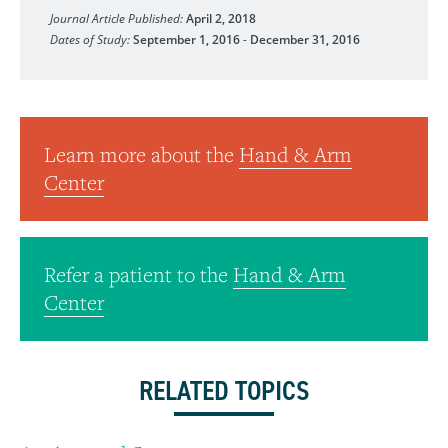
Journal Article Published:
April 2, 2018
Dates of Study:
September 1, 2016
-
December 31, 2016
Learn more about the
Hand & Arm
Center
Refer a patient to the
Hand & Arm
Center
RELATED TOPICS