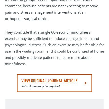
comment, because patients are not expecting to receive
pain and stress management interventions at an
orthopedic surgical clinic.
They conclude that a single 60-second mindfulness
exercise may be sufficient to induce changes in pain and
psychological distress. Such an exercise may be feasible for
use in the waiting room, and it could be continued at home
and possibly motivate patients to learn more about
mindfulness.
VIEW ORIGINAL JOURNAL ARTICLE
Subscription may be required
Clinical Orthopaedics and Related Research