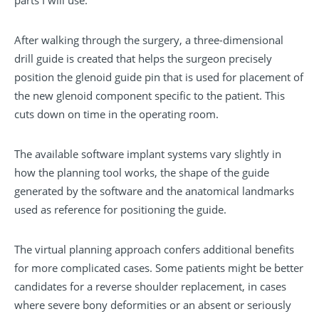
parts I will use.”
After walking through the surgery, a three-dimensional
drill guide is created that helps the surgeon precisely
position the glenoid guide pin that is used for placement of
the new glenoid component specific to the patient. This
cuts down on time in the operating room.
The available software implant systems vary slightly in
how the planning tool works, the shape of the guide
generated by the software and the anatomical landmarks
used as reference for positioning the guide.
The virtual planning approach confers additional benefits
for more complicated cases. Some patients might be better
candidates for a reverse shoulder replacement, in cases
where severe bony deformities or an absent or seriously