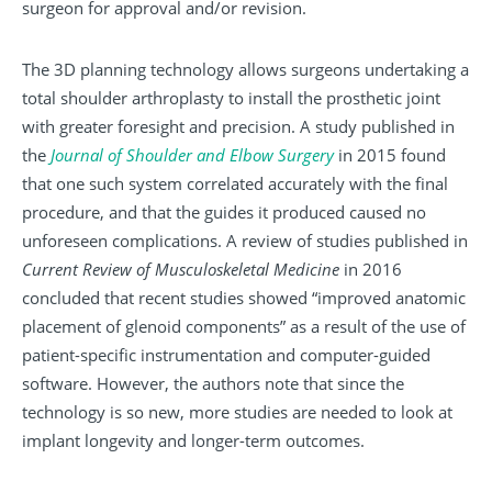
surgeon for approval and/or revision.
The 3D planning technology allows surgeons undertaking a
total shoulder arthroplasty to install the prosthetic joint
with greater foresight and precision. A study published in
the
Journal of Shoulder and Elbow Surgery
in 2015 found
that one such system correlated accurately with the final
procedure, and that the guides it produced caused no
unforeseen complications. A review of studies published in
Current Review of Musculoskeletal Medicine
in 2016
concluded that recent studies showed “improved anatomic
placement of glenoid components” as a result of the use of
patient-specific instrumentation and computer-guided
software. However, the authors note that since the
technology is so new, more studies are needed to look at
implant longevity and longer-term outcomes.