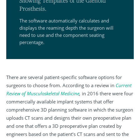
Showing Templates of the Glenoid
Prosthesis.
The software automatically calculates and
displays the reaming depth the surgeon will
need to use and the component seating
percentage.
There are several patient-specific software options for
surgeons to choose from. According to a review in
Current
Review of Musculoskeletal Medicine
,
in 2016 there were four
commercially available implant systems that offer
comprehensive 3D planning software in which the surgeon
uploads CT scans and designs their own preoperative plan
and one that offers a 3D preoperative plan created by
engineers based on the patient’s CT scans and sent to the