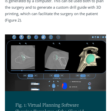
is generated by a computer. This can be used both to plan
the surgery and to generate a custom drill guide with 3D
printing, which can facilitate the surgery on the patient
(Figure 2).
Fig. 1: Virtual Planning Software