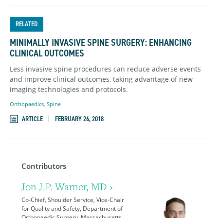
RELATED
MINIMALLY INVASIVE SPINE SURGERY: ENHANCING
CLINICAL OUTCOMES
Less invasive spine procedures can reduce adverse events
and improve clinical outcomes, taking advantage of new
imaging technologies and protocols.
Orthopaedics
,
Spine
ARTICLE
FEBRUARY 26, 2018
Contributors
Jon J.P. Warner, MD ›
Co-Chief, Shoulder Service, Vice-Chair
for Quality and Safety, Department of
Orthopaedic Surgery, Massachusetts