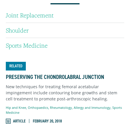
Joint Replacement
Shoulder
Sports Medicine
RELATED
PRESERVING THE CHONDROLABRAL JUNCTION
New techniques for treating femoral acetabular
impingement include contouring bone growths and stem
cell treatment to promote post-arthroscopic healing.
Hip and Knee
,
Orthopaedics
,
Rheumatology, Allergy and Immunology
,
Sports
Medicine
ARTICLE
FEBRUARY 20, 2018