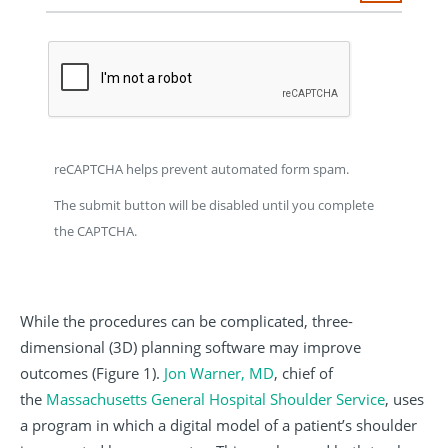
reCAPTCHA helps prevent automated form spam.
The submit button will be disabled until you complete
the CAPTCHA.
While the procedures can be complicated, three-
dimensional (3D) planning software may improve
outcomes (Figure 1).
Jon Warner, MD
, chief of
the
Massachusetts General Hospital Shoulder Service
, uses
a program in which a digital model of a patient’s shoulder