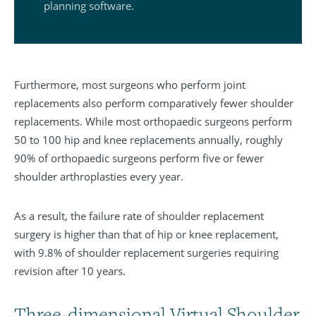
planning software.
Furthermore, most surgeons who perform joint
replacements also perform comparatively fewer shoulder
replacements. While most orthopaedic surgeons perform
50 to 100 hip and knee replacements annually, roughly
90% of orthopaedic surgeons perform five or fewer
shoulder arthroplasties every year.
As a result, the failure rate of shoulder replacement
surgery is higher than that of hip or knee replacement,
with 9.8% of shoulder replacement surgeries requiring
revision after 10 years.
Three-dimensional Virtual Shoulder