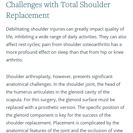
Challenges with Total Shoulder
Replacement
Debilitating shoulder injuries can greatly impact quality of
life, inhibiting a wide range of daily activities. They can also
affect rest cycles; pain from shoulder osteoarthritis has a
more profound effect on sleep than that from hip or knee
arthritis.
Shoulder arthroplasty, however, presents significant
anatomical challenges. In the shoulder joint, the head of
the humerus articulates in the glenoid cavity of the
scapula. For this surgery, the glenoid surface must be
replaced with a prosthetic version. The specific position of
the glenoid component is key for the success of the
shoulder replacement. Placement is complicated by the
anatomical features of the joint and the occlusion of view