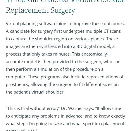
Replacement Surgery
Virtual planning software aims to improve these outcomes.
A candidate for surgery first undergoes multiple CT scans
to capture the shoulder region on various planes. These
images are then synthesized into a 3D digital model, a
process that only takes minutes. This anatomically-
accurate model is then provided to the surgeon, who can
then perform a simulation of the procedure on a
computer. These programs also include representations of
prosthetics, allowing the surgeon to fit different sizes on
the patient’s virtual shoulder.
“This is trial without error,” Dr. Warner says. “It allows me
to anticipate any problems in advance, and to know exactly
what steps I’m going to take and what specific replacement