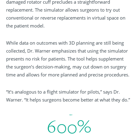
damaged rotator cuff precludes a straightforward
replacement. The simulator allows surgeons to try out
conventional or reverse replacements in virtual space on
the patient model.
While data on outcomes with 3D planning are still being
collected, Dr. Warner emphasizes that using the simulator
presents no risk for patients. The tool helps supplement
the surgeon’s decision-making, may cut down on surgery
time and allows for more planned and precise procedures.
“It’s analogous to a flight simulator for pilots,” says Dr.
Warner. “It helps surgeons become better at what they do.”
6
0
0
%