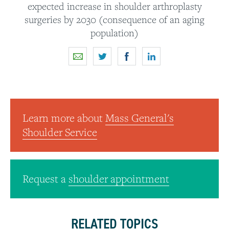
expected increase in shoulder arthroplasty
surgeries by 2030 (consequence of an aging
population)
Learn more about
Mass General's
Shoulder Service
Request a
shoulder appointment
RELATED TOPICS