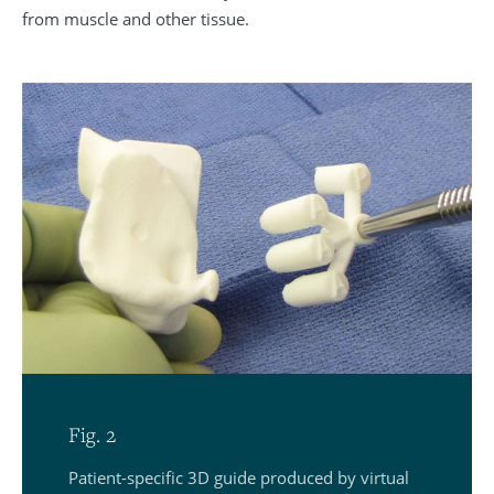
from muscle and other tissue.
Fig. 2
Patient-specific 3D guide produced by virtual