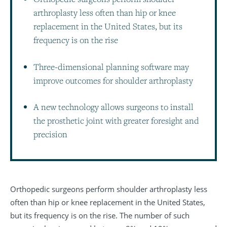
arthroplasty less often than hip or knee
replacement in the United States, but its
frequency is on the rise
Three-dimensional planning software may
improve outcomes for shoulder arthroplasty
A new technology allows surgeons to install
the prosthetic joint with greater foresight and
precision
Orthopedic surgeons perform shoulder arthroplasty less
often than hip or knee replacement in the United States,
but its frequency is on the rise. The number of such