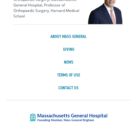
General Hospital, Professor of
Orthopaedic Surgery, Harvard Medical
School
ABOUT MASS GENERAL
GIVING
NEWS
TERMS OF USE
CONTACT US
Massachusetts Ge