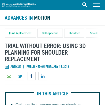
Massachusetts General Hospital
Skip to content
Menu
Search
ADVANCES IN
MOTION
Joint Replacement
Orthopaedics
Shoulder
Sports Medi
TRIAL WITHOUT ERROR: USING 3D
PLANNING FOR SHOULDER
REPLACEMENT
ARTICLE
PUBLISHED ON FEBRUARY 15, 2018
IN THIS ARTICLE
Orthopedic surgeons perform shoulder