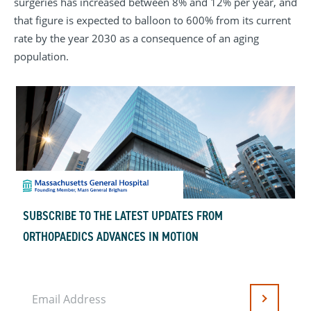
surgeries has increased between 8% and 12% per year, and
that figure is expected to balloon to 600% from its current
rate by the year 2030 as a consequence of an aging
population.
SUBSCRIBE TO THE LATEST UPDATES FROM
ORTHOPAEDICS ADVANCES IN MOTION
Email Address
Submit