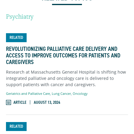
Psychiatry
RELATED
REVOLUTIONIZING PALLIATIVE CARE DELIVERY AND
ACCESS TO IMPROVE OUTCOMES FOR PATIENTS AND
CAREGIVERS
Research at Massachusetts General Hospital is shifting how
integrated palliative and oncology care is delivered to
support patients with cancer and caregivers.
Geriatrics and Palliative Care
,
Lung Cancer
,
Oncology
ARTICLE
AUGUST 13, 2024
RELATED