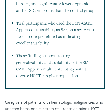
burden, and significantly fewer depression
and PTSD symptoms than the control group
Trial participants who used the BMT-CARE
App rated its usability as 82.5 on a scale of 0–
100, a score predefined as indicating
excellent usability
These findings support testing
generalizability and scalability of the BMT-
CARE App in a multicenter study with a
diverse HSCT caregiver population
Caregivers of patients with hematologic malignancies who
undergo hematopoietic stem-cell transplantation (HSCT)