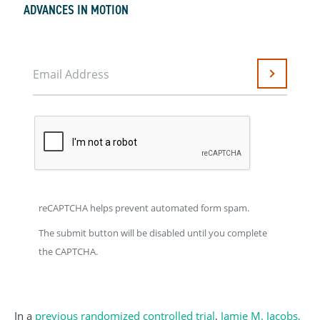
ADVANCES IN MOTION
Email Address
Submit
reCAPTCHA helps prevent automated form spam.
The submit button will be disabled until you complete
the CAPTCHA.
In a
previous randomized controlled trial
,
Jamie M. Jacobs,