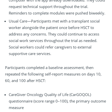
computer with the app already downloaded. They could
request technical support throughout the trial.
Reminders to complete modules were pushed biweekly.
Usual Care—Participants met with a transplant social
worker alongside the patient once before HSCT to
address any concerns. They could continue to access
social work services throughout the trial as needed.
Social workers could refer caregivers to external
supportive care services.
Participants completed a baseline assessment, then
repeated the following self-report measures on days 10,
60, and 100 after HSCT:
CareGiver Oncology Quality of Life (CarGOQOL)
questionnaire (score range 0–100), the primary outcome
measure