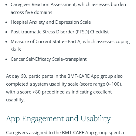
Caregiver Reaction Assessment, which assesses burden
across five domains
Hospital Anxiety and Depression Scale
Post-traumatic Stress Disorder (PTSD) Checklist
Measure of Current Status–Part A, which assesses coping
skills
Cancer Self-Efficacy Scale–transplant
At day 60, participants in the BMT-CARE App group also
completed a system usability scale (score range 0–100),
with a score >80 predefined as indicating excellent
usability.
App Engagement and Usability
Caregivers assigned to the BMT-CARE App group spent a