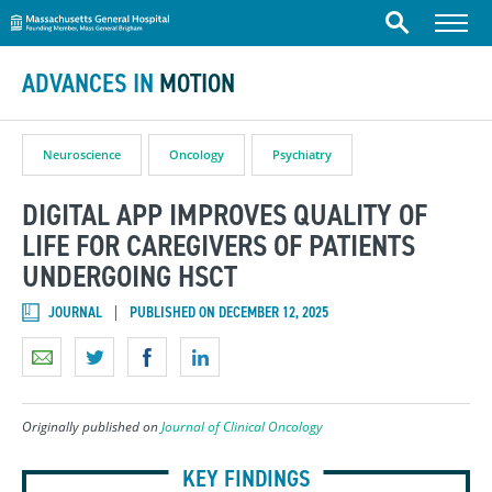
Massachusetts General Hospital
Skip to content
Menu
Search
ADVANCES IN
MOTION
Neuroscience
Oncology
Psychiatry
DIGITAL APP IMPROVES QUALITY OF
LIFE FOR CAREGIVERS OF PATIENTS
UNDERGOING HSCT
JOURNAL
PUBLISHED ON DECEMBER 12, 2025
Originally published on
Journal of Clinical Oncology
KEY FINDINGS