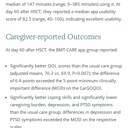
median of 147 minutes (range, 0–385 minutes) using it. At
day 60 after HSCT, they reported a median app usability
score of 82.5 (range, 40–100), indicating excellent usability.
Caregiver-reported Outcomes
At day 60 after HSCT, the BMT-CARE app group reported:
Significantly better QOL scores than the usual care group
(adjusted means, 76.3 vs. 69.9, P=0.007); the difference
of 6.4 points exceeded the 5-point minimum clinically
important difference (MCID) on the CarGOQOL
Significantly better coping skills and significantly lower
caregiving burden, depression, and PTSD symptoms
than the usual care group; differences in depression and
PTSD symptoms exceeded the MCID on the respective
scales