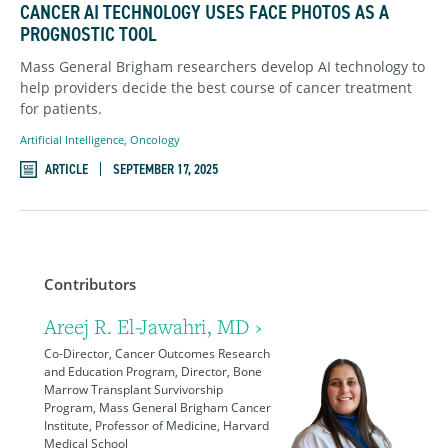
CANCER AI TECHNOLOGY USES FACE PHOTOS AS A
PROGNOSTIC TOOL
Mass General Brigham researchers develop AI technology to
help providers decide the best course of cancer treatment
for patients.
Artificial Intelligence
,
Oncology
ARTICLE
SEPTEMBER 17, 2025
Contributors
Areej R. El-Jawahri, MD ›
Co-Director, Cancer Outcomes Research
and Education Program, Director, Bone
Marrow Transplant Survivorship
Program, Mass General Brigham Cancer
Institute, Professor of Medicine, Harvard
Medical School