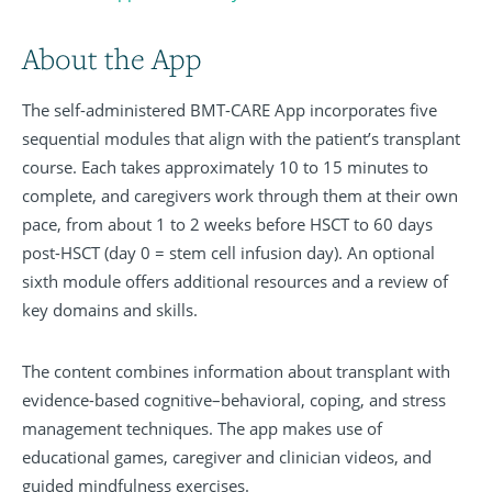
About the App
The self-administered BMT-CARE App incorporates five
sequential modules that align with the patient’s transplant
course. Each takes approximately 10 to 15 minutes to
complete, and caregivers work through them at their own
pace, from about 1 to 2 weeks before HSCT to 60 days
post-HSCT (day 0 = stem cell infusion day). An optional
sixth module offers additional resources and a review of
key domains and skills.
The content combines information about transplant with
evidence-based cognitive–behavioral, coping, and stress
management techniques. The app makes use of
educational games, caregiver and clinician videos, and
guided mindfulness exercises.