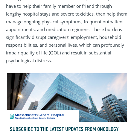
have to help their family member or friend through
lengthy hospital stays and severe toxicities, then help them
manage ongoing physical symptoms, frequent outpatient
appointments, and medication regimens. These burdens
significantly disrupt caregivers’ employment, household
responsibilities, and personal lives, which can profoundly
impair quality of life (QOL) and result in substantial
psychological distress.
SUBSCRIBE TO THE LATEST UPDATES FROM ONCOLOGY