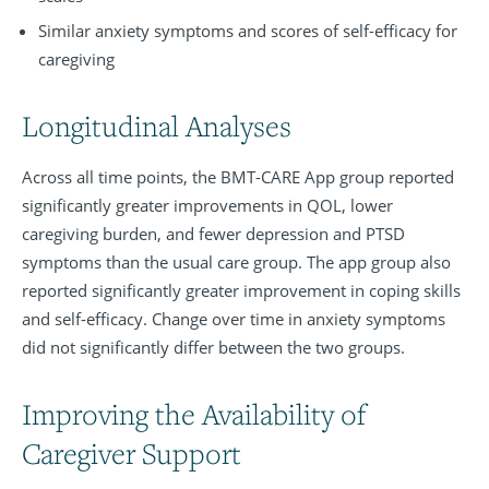
Similar anxiety symptoms and scores of self-efficacy for
caregiving
Longitudinal Analyses
Across all time points, the BMT-CARE App group reported
significantly greater improvements in QOL, lower
caregiving burden, and fewer depression and PTSD
symptoms than the usual care group. The app group also
reported significantly greater improvement in coping skills
and self-efficacy. Change over time in anxiety symptoms
did not significantly differ between the two groups.
Improving the Availability of
Caregiver Support