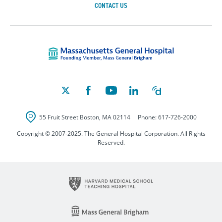
CONTACT US
Massachusetts Ge
55 Fruit Street
Boston
,
MA
02114
Phone:
617-726-2000
Copyright © 2007-2025. The General Hospital Corporation. All Rights
Reserved.