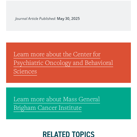
Journal of Clinical Oncology
Journal Article Published:
May 30, 2025
Learn more about the Center for
Psychiatric Oncology and Behavioral
Sciences
Learn more about Mass General
Brigham Cancer Institute
RELATED TOPICS