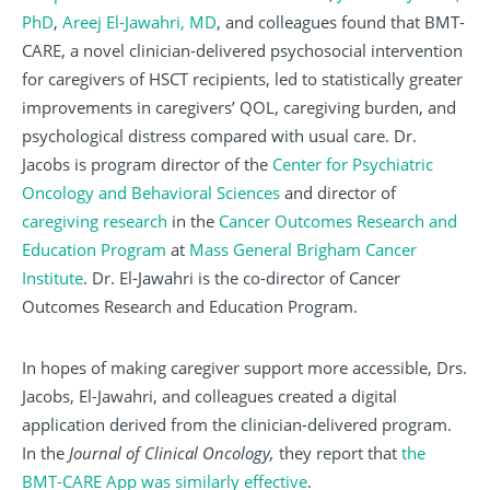
PhD
,
Areej El-Jawahri, MD
, and colleagues found that BMT-
CARE, a novel clinician-delivered psychosocial intervention
for caregivers of HSCT recipients, led to statistically greater
improvements in caregivers’ QOL, caregiving burden, and
psychological distress compared with usual care. Dr.
Jacobs is program director of the
Center for Psychiatric
Oncology and Behavioral Sciences
and director of
caregiving research
in the
Cancer Outcomes Research and
Education Program
at
Mass General Brigham Cancer
Institute
. Dr. El-Jawahri is the co-director of Cancer
Outcomes Research and Education Program.
In hopes of making caregiver support more accessible, Drs.
Jacobs, El-Jawahri, and colleagues created a digital
application derived from the clinician-delivered program.
In the
Journal of Clinical Oncology,
they report that
the
BMT-CARE App was similarly effective
.