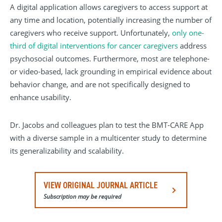
A digital application allows caregivers to access support at
any time and location, potentially increasing the number of
caregivers who receive support. Unfortunately,
only one-
third of digital interventions for cancer caregivers
address
psychosocial outcomes. Furthermore, most are telephone-
or video-based, lack grounding in empirical evidence about
behavior change, and are not specifically designed to
enhance usability.
Dr. Jacobs and colleagues plan to test the BMT-CARE App
with a diverse sample in a multicenter study to determine
its generalizability and scalability.
VIEW ORIGINAL JOURNAL ARTICLE
Subscription may be required