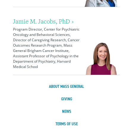
Jamie M. Jacobs, PhD ›
Program Director, Center for Psychiatric
Oncology and Behavioral Sciences,
Director of Caregiving Research, Cancer
Outcomes Research Program, Mass
General Brigham Cancer Institute,
Assistant Professor of Psychology in the
Department of Psychiatry, Harvard
Medical School
ABOUT MASS GENERAL
GIVING
NEWS
TERMS OF USE