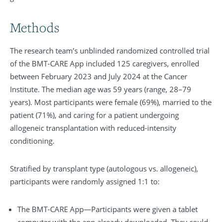
Methods
The research team’s unblinded randomized controlled trial
of the BMT-CARE App included 125 caregivers, enrolled
between February 2023 and July 2024 at the Cancer
Institute. The median age was 59 years (range, 28–79
years). Most participants were female (69%), married to the
patient (71%), and caring for a patient undergoing
allogeneic transplantation with reduced-intensity
conditioning.
Stratified by transplant type (autologous vs. allogeneic),
participants were randomly assigned 1:1 to:
The BMT-CARE App—Participants were given a tablet