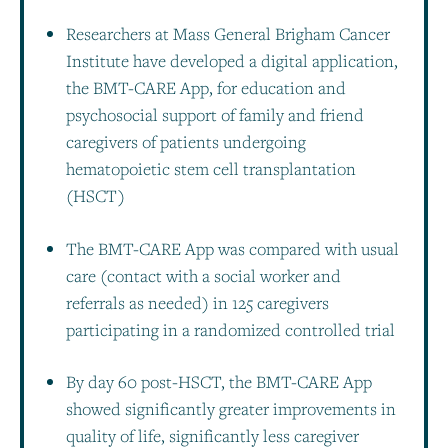
Researchers at Mass General Brigham Cancer
Institute have developed a digital application,
the BMT-CARE App, for education and
psychosocial support of family and friend
caregivers of patients undergoing
hematopoietic stem cell transplantation
(HSCT)
The BMT-CARE App was compared with usual
care (contact with a social worker and
referrals as needed) in 125 caregivers
participating in a randomized controlled trial
By day 60 post-HSCT, the BMT-CARE App
showed significantly greater improvements in
quality of life, significantly less caregiver