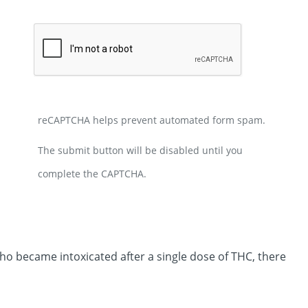
reCAPTCHA helps prevent automated form spam.
The submit button will be disabled until you
complete the CAPTCHA.
ho became intoxicated after a single dose of THC, there