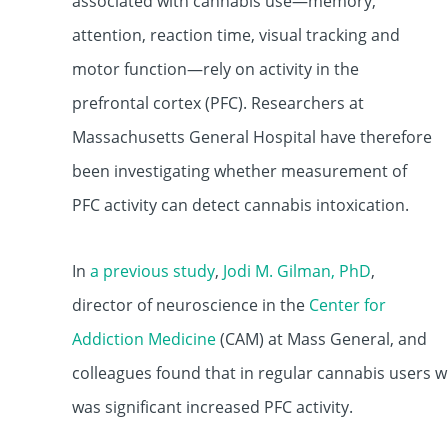
associated with cannabis use—memory,
attention, reaction time, visual tracking and
motor function—rely on activity in the
prefrontal cortex (PFC). Researchers at
Massachusetts General Hospital have therefore
been investigating whether measurement of
PFC activity can detect cannabis intoxication.
In
a previous study
,
Jodi M. Gilman, PhD
,
director of neuroscience in the
Center for
Addiction Medicine
(CAM) at Mass General, and
colleagues found that in regular cannabis users w
was significant increased PFC activity.