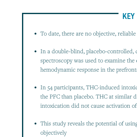
KEY 
To date, there are no objective, reliabl
In a double-blind, placebo-controlled, 
spectroscopy was used to examine the 
hemodynamic response in the prefront
In 54 participants, THC-induced intoxic
the PFC than placebo. THC at similar d
intoxication did not cause activation o
This study reveals the potential of usi
objectively