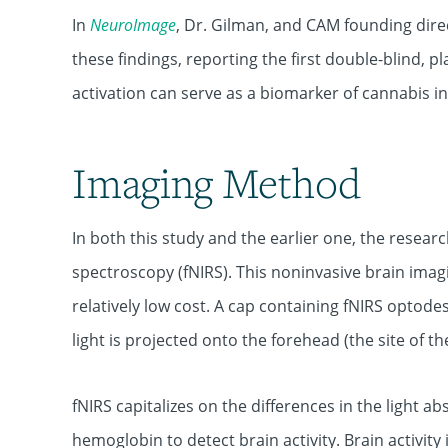
In
NeuroImage
, Dr. Gilman, and CAM founding dir
these findings, reporting the first double-blind, 
activation can serve as a biomarker of cannabis in
Imaging Method
In both this study and the earlier one, the resear
spectroscopy (fNIRS). This noninvasive brain imag
relatively low cost. A cap containing fNIRS optode
light is projected onto the forehead (the site of th
fNIRS capitalizes on the differences in the light
hemoglobin to detect brain activity. Brain activit