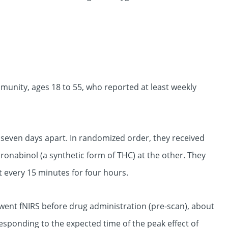
munity, ages 18 to 55, who reported at least weekly
t seven days apart. In randomized order, they received
ronabinol (a synthetic form of THC) at the other. They
t every 15 minutes for four hours.
rwent fNIRS before drug administration (pre-scan), about
esponding to the expected time of the peak effect of