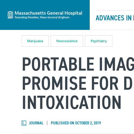
Massachusetts General Hospital
Skip to content
ADVANCES IN
Marijuana
Neuroscience
Psychiatry
PORTABLE IMA
PROMISE FOR D
INTOXICATION
JOURNAL
PUBLISHED ON OCTOBER 2, 2019