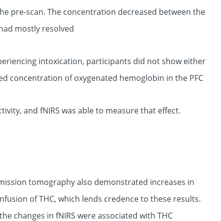
he pre-scan. The concentration decreased between the
 had mostly resolved
periencing intoxication, participants did not show either
ed concentration of oxygenated hemoglobin in the PFC
tivity, and fNIRS was able to measure that effect.
emission tomography also demonstrated increases in
infusion of THC, which lends credence to these results.
at the changes in fNIRS were associated with THC