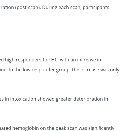
ation (post-scan). During each scan, participants
d high responders to THC, with an increase in
riod. In the low responder group, the increase was only
s in intoxication showed greater deterioration in
nated hemoglobin on the peak scan was significantly