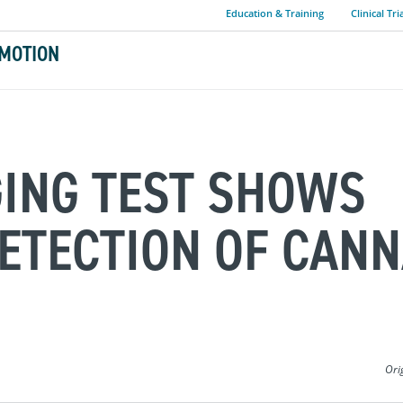
Education & Training
Clinical Tri
MOTION
GING TEST SHOWS
ETECTION OF CANN
Ori