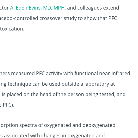
ector
A. Eden Evins, MD, MPH
, and colleagues extend
placebo-controlled crossover study to show that PFC
toxication.
chers measured PFC activity with functional near-infrared
ing technique can be used outside a laboratory at
s is placed on the head of the person being tested, and
e PFC).
 absorption spectra of oxygenated and deoxygenated
y is associated with changes in oxygenated and