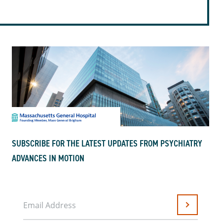
SUBSCRIBE FOR THE LATEST UPDATES FROM PSYCHIATRY
ADVANCES IN MOTION
Email Address
Submit