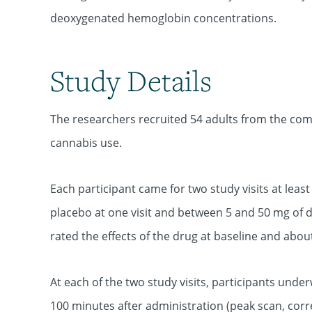
deoxygenated hemoglobin concentrations.
Study Details
The researchers recruited 54 adults from the com
cannabis use.
Each participant came for two study visits at leas
placebo at one visit and between 5 and 50 mg of d
rated the effects of the drug at baseline and abou
At each of the two study visits, participants unde
100 minutes after administration (peak scan, corr