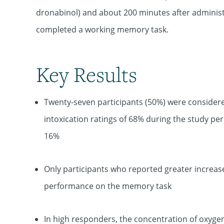
dronabinol) and about 200 minutes after administr
completed a working memory task.
Key Results
Twenty-seven participants (50%) were considere
intoxication ratings of 68% during the study pe
16%
Only participants who reported greater increase
performance on the memory task
In high responders, the concentration of oxyge