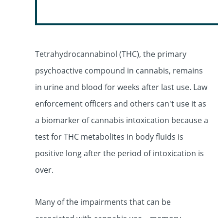
Tetrahydrocannabinol (THC), the primary
psychoactive compound in cannabis, remains
in urine and blood for weeks after last use. Law
enforcement officers and others can't use it as
a biomarker of cannabis intoxication because a
test for THC metabolites in body fluids is
positive long after the period of intoxication is
over.
Many of the impairments that can be