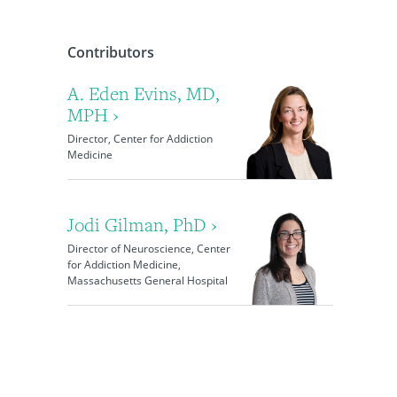
Contributors
A. Eden Evins, MD,
MPH ›
Director, Center for Addiction
Medicine
Jodi Gilman, PhD ›
Director of Neuroscience, Center
for Addiction Medicine,
Massachusetts General Hospital