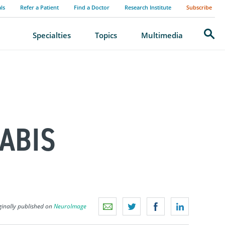
als
Refer a Patient
Find a Doctor
Research Institute
Subscribe
Search
Specialties
Topics
Multimedia
ABIS
ginally published on
NeuroImage