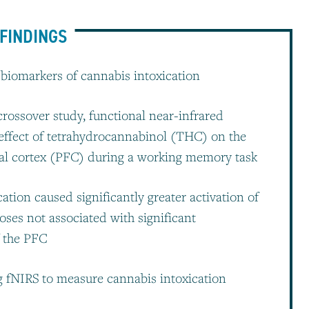
FINDINGS
e biomarkers of cannabis intoxication
crossover study, functional near-infrared
effect of tetrahydrocannabinol (THC) on the
al cortex (PFC) during a working memory task
ation caused significantly greater activation of
oses not associated with significant
f the PFC
ng fNIRS to measure cannabis intoxication