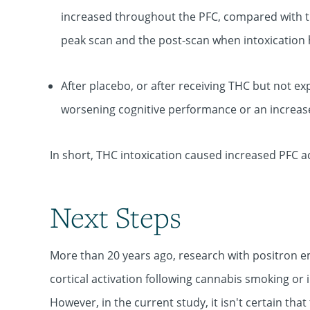
increased throughout the PFC, compared with t
peak scan and the post-scan when intoxication
After placebo, or after receiving THC but not ex
worsening cognitive performance or an increas
In short, THC intoxication caused increased PFC ac
Next Steps
More than 20 years ago, research with positron 
cortical activation following cannabis smoking or 
However, in the current study, it isn't certain th