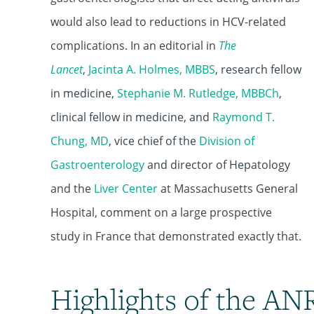
would also lead to reductions in HCV-related
complications. In an editorial in
The
Lancet
,
Jacinta A. Holmes, MBBS
, research fellow
in medicine,
Stephanie M. Rutledge, MBBCh
,
clinical fellow in medicine, and
Raymond T.
Chung, MD
, vice chief of the
Division of
Gastroenterology
and director of Hepatology
and the
Liver Center
at Massachusetts General
Hospital, comment on a large prospective
study in France that demonstrated exactly that.
Highlights of the AN