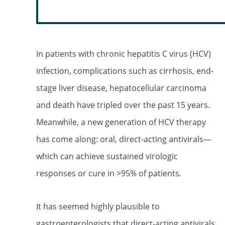
In patients with chronic hepatitis C virus (HCV)
infection, complications such as cirrhosis, end-
stage liver disease, hepatocellular carcinoma
and death have tripled over the past 15 years.
Meanwhile, a new generation of HCV therapy
has come along: oral, direct-acting antivirals—
which can achieve sustained virologic
responses or cure in >95% of patients.
It has seemed highly plausible to
gastroenterologists that direct-acting antivirals