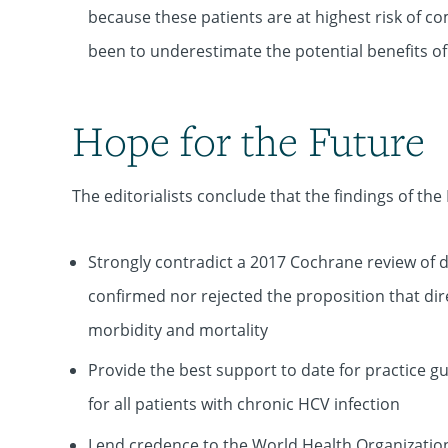
because these patients are at highest risk of c
been to underestimate the potential benefits of 
Hope for the Future
The editorialists conclude that the findings of the
Strongly contradict a 2017 Cochrane review of di
confirmed nor rejected the proposition that dire
morbidity and mortality
Provide the best support to date for practice g
for all patients with chronic HCV infection
Lend credence to the World Health Organization'