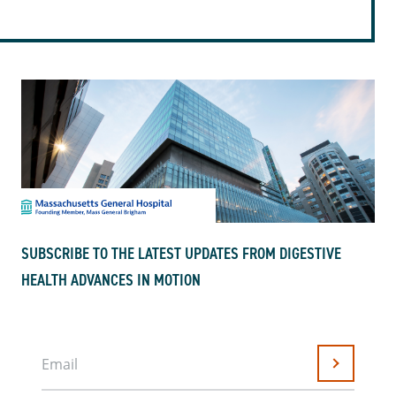
SUBSCRIBE TO THE LATEST UPDATES FROM DIGESTIVE
HEALTH ADVANCES IN MOTION
Email
Submit