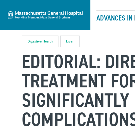
Massachusetts General Hospital
Skip to content
ADVANCES IN
Digestive Health
Liver
EDITORIAL: DIR
TREATMENT FOR
SIGNIFICANTLY
COMPLICATION