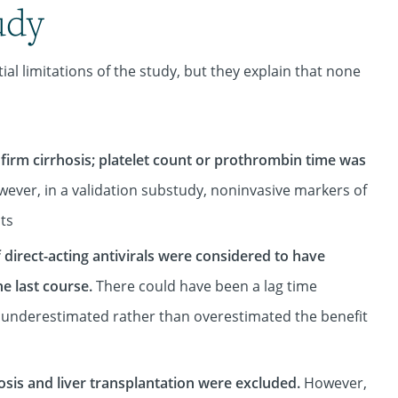
udy
l limitations of the study, but they explain that none
nfirm cirrhosis; platelet count or prothrombin time was
ever, in a validation substudy, noninvasive markers of
nts
direct-acting antivirals were considered to have
he last course.
There could have been a lag time
 underestimated rather than overestimated the benefit
osis and liver transplantation were excluded.
However,