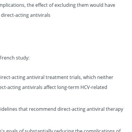
omplications, the effect of excluding them would have
direct-acting antivirals
 French study:
rect-acting antiviral treatment trials, which neither
ct-acting antivirals affect long-term HCV-related
uidelines that recommend direct-acting antiviral therapy
s goals of substantially reducing the complications of