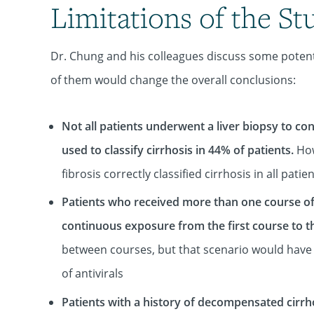
Limitations of the St
Dr. Chung and his colleagues discuss some potentia
of them would change the overall conclusions:
Not all patients underwent a liver biopsy to co
used to classify cirrhosis in 44% of patients.
How
fibrosis correctly classified cirrhosis in all patie
Patients who received more than one course of 
continuous exposure from the first course to t
between courses, but that scenario would have
of antivirals
Patients with a history of decompensated cirrh