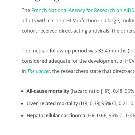
The
French National Agency for Research on AIDS 
adults with chronic HCV infection in a large, mult
cohort received direct-acting antivirals; the othe
The median follow-up period was 33.4 months (int
considered adequate for the development of HCV-
in
The Lancet
, the researchers state that direct-act
All-cause mortality
(hazard ratio [HR], 0.48; 95% 
Liver-related mortality
(HR, 0.39; 95% CI, 0.21–0.
Hepatocellular carcinoma
(HR, 0.66; 95% CI, 0.46