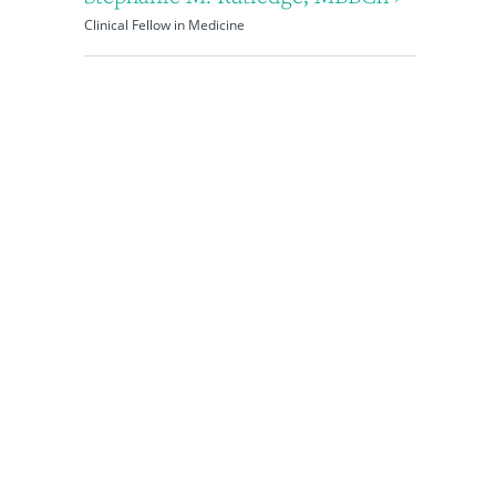
Clinical Fellow in Medicine