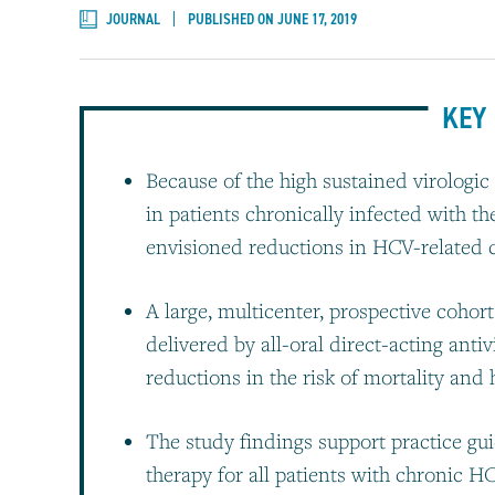
JOURNAL
PUBLISHED ON JUNE 17, 2019
KEY 
Because of the high sustained virologic 
in patients chronically infected with th
envisioned reductions in HCV-related 
A large, multicenter, prospective coho
delivered by all-oral direct-acting antiv
reductions in the risk of mortality and
The study findings support practice gu
therapy for all patients with chronic H