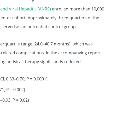
and Viral Hepatitis (ANRS)
enrolled more than 10,000
icenter cohort. Approximately three-quarters of the
rs served as an untreated control group.
erquartile range, 24.0–40.7 months), which was
related complications. In the accompanying report
ing antiviral therapy significantly reduced:
CI, 0.33–0.70; P = 0.0001)
71; P = 0.002)
–0.93; P = 0.02)