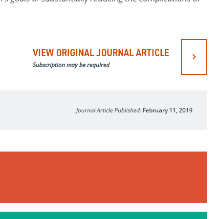
VIEW ORIGINAL JOURNAL ARTICLE
Subscription may be required
Journal Article Published:
February 11, 2019