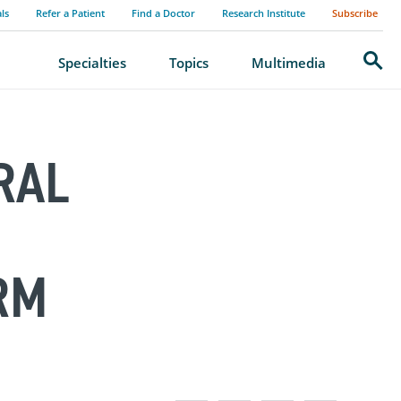
als
Refer a Patient
Find a Doctor
Research Institute
Subscribe
Search
Specialties
Topics
Multimedia
RAL
RM