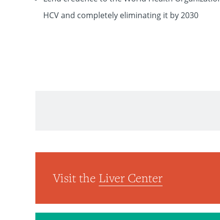
HCV and completely eliminating it by 2030
The Lancet
Visit the
Liver Center