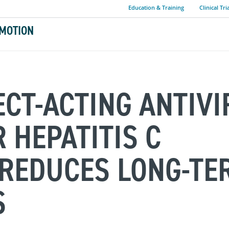
Education & Training
Clinical Tri
MOTION
ECT-ACTING ANTIVI
 HEPATITIS C
 REDUCES LONG-TE
S