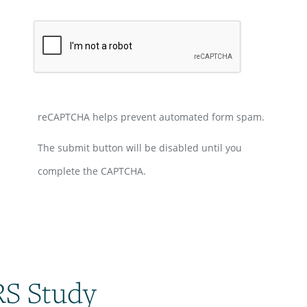
reCAPTCHA helps prevent automated form spam.
The submit button will be disabled until you
complete the CAPTCHA.
RS Study