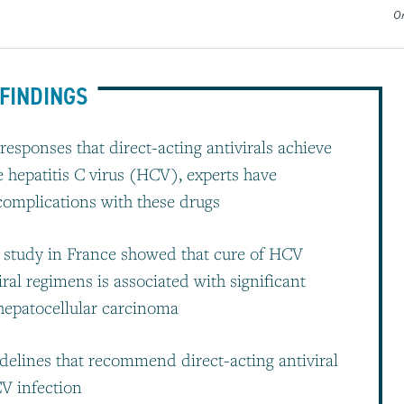
Or
FINDINGS
responses that direct-acting antivirals achieve
e hepatitis C virus (HCV), experts have
complications with these drugs
rt study in France showed that cure of HCV
iral regimens is associated with significant
 hepatocellular carcinoma
idelines that recommend direct-acting antiviral
CV infection