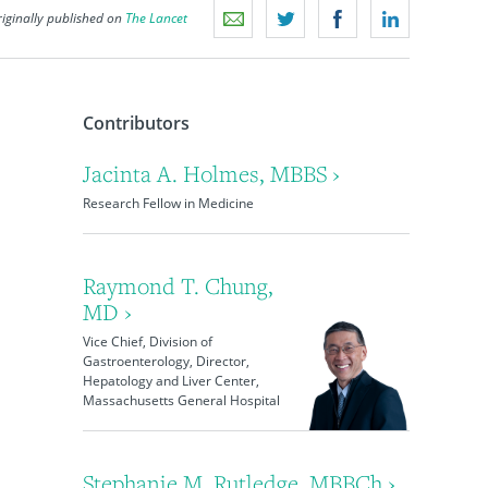
iginally published on
The Lancet
Contributors
Jacinta A. Holmes, MBBS ›
Research Fellow in Medicine
Raymond T. Chung,
MD ›
Vice Chief, Division of
Gastroenterology, Director,
Hepatology and Liver Center,
Massachusetts General Hospital
Stephanie M. Rutledge, MBBCh ›