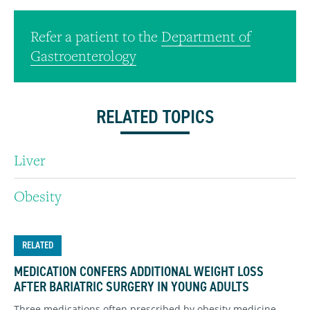
Refer a patient to the
Department of
Gastroenterology
RELATED TOPICS
Liver
Obesity
RELATED
MEDICATION CONFERS ADDITIONAL WEIGHT LOSS
AFTER BARIATRIC SURGERY IN YOUNG ADULTS
Three medications often prescribed by obesity medicine