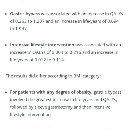
Gastric bypass
was associated with an increase in QALYs
of 0.263 to 1.207 and an increase in life-years of 0.694
to 1.947
Intensive lifestyle intervention
was associated with an
increase in QALYs of 0.004 to 0.216 and an increase in
life-years of 0.012 to 0.114
The results did differ according to BMI category:
For patients with any degree of obesity
, gastric bypass
involved the greatest increase in life-years and QALYs,
followed by sleeve gastrectomy and then intensive
lifestyle intervention