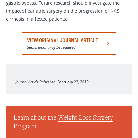
gastric bypass. Future research should investigate the
impact of bariatric surgery on the progression of NASH
cirrhosis in affected patients.
VIEW ORIGINAL JOURNAL ARTICLE
Subscription may be required
JAMA Network Open
Journal Article Published:
February 22, 2019
Learn about the
Weight Loss Surgery
Program