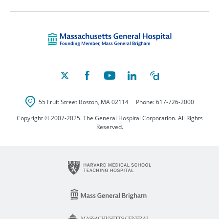
Massachusetts Ge
55 Fruit Street
Boston
,
MA
02114
Phone:
617-726-2000
Copyright © 2007-2025. The General Hospital Corporation. All Rights
Reserved.