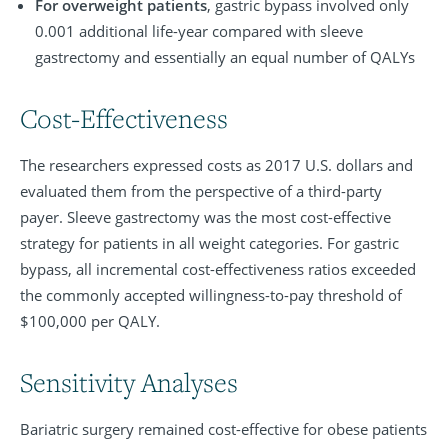
For overweight patients
, gastric bypass involved only
0.001 additional life-year compared with sleeve
gastrectomy and essentially an equal number of QALYs
Cost-Effectiveness
The researchers expressed costs as 2017 U.S. dollars and
evaluated them from the perspective of a third-party
payer. Sleeve gastrectomy was the most cost-effective
strategy for patients in all weight categories. For gastric
bypass, all incremental cost-effectiveness ratios exceeded
the commonly accepted willingness-to-pay threshold of
$100,000 per QALY.
Sensitivity Analyses
Bariatric surgery remained cost-effective for obese patients