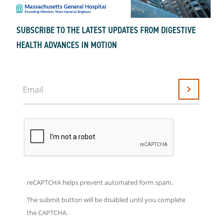
SUBSCRIBE TO THE LATEST UPDATES FROM DIGESTIVE
HEALTH ADVANCES IN MOTION
Email
Submit
reCAPTCHA helps prevent automated form spam.
The submit button will be disabled until you complete
the CAPTCHA.