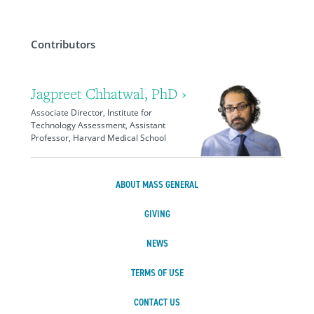
Contributors
Jagpreet Chhatwal, PhD ›
Associate Director, Institute for
Technology Assessment, Assistant
Professor, Harvard Medical School
ABOUT MASS GENERAL
GIVING
NEWS
TERMS OF USE
CONTACT US