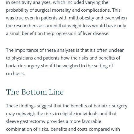
in sensitivity analyses, which included varying the
probability of surgical mortality and complications. This
was true even in patients with mild obesity and even when
the researchers assumed that weight loss would have only
a small benefit on the progression of liver disease.
The importance of these analyses is that it's often unclear
to physicians and patients how the risks and benefits of
bariatric surgery should be weighed in the setting of
cirrhosis.
The Bottom Line
These findings suggest that the benefits of bariatric surgery
may outweigh the risks in eligible individuals and that
sleeve gastrectomy provides a more favorable
combination of risks, benefits and costs compared with