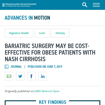
Massachusetts General Hospital
Skip to content
Menu
Search
ADVANCES IN
MOTION
Digestive Health
Liver
Obesity
BARIATRIC SURGERY MAY BE COST-
EFFECTIVE FOR OBESE PATIENTS WITH
NASH CIRRHOSIS
JOURNAL
PUBLISHED ON JUNE 7, 2019
Originally published on
JAMA Network Open
KEY FINDINGS