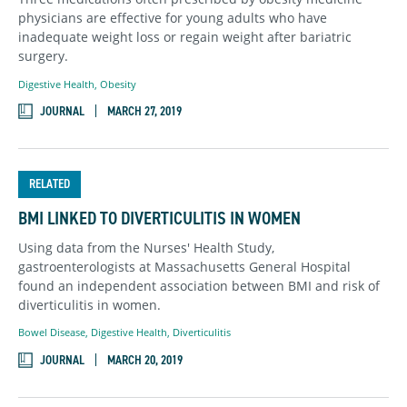
physicians are effective for young adults who have
inadequate weight loss or regain weight after bariatric
surgery.
Digestive Health
,
Obesity
JOURNAL
MARCH 27, 2019
RELATED
BMI LINKED TO DIVERTICULITIS IN WOMEN
Using data from the Nurses' Health Study,
gastroenterologists at Massachusetts General Hospital
found an independent association between BMI and risk of
diverticulitis in women.
Bowel Disease
,
Digestive Health
,
Diverticulitis
JOURNAL
MARCH 20, 2019