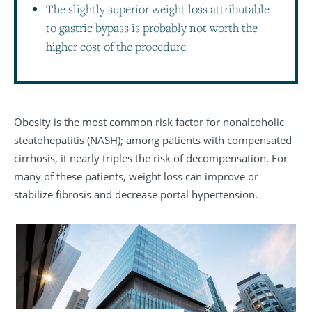
The slightly superior weight loss attributable
to gastric bypass is probably not worth the
higher cost of the procedure
Obesity is the most common risk factor for nonalcoholic
steatohepatitis (NASH); among patients with compensated
cirrhosis, it nearly triples the risk of decompensation. For
many of these patients, weight loss can improve or
stabilize fibrosis and decrease portal hypertension.