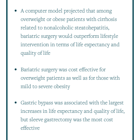
A computer model projected that among
overweight or obese patients with cirrhosis
related to nonalcoholic steatohepatitis,
bariatric surgery would outperform lifestyle
intervention in terms of life expectancy and
quality of life
Bariatric surgery was cost effective for
overweight patients as well as for those with
mild to severe obesity
Gastric bypass was associated with the largest
increases in life expectancy and quality of life,
but sleeve gastrectomy was the most cost
effective