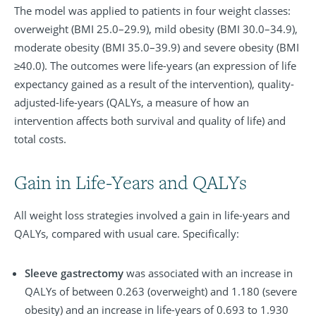
The model was applied to patients in four weight classes:
overweight (BMI 25.0–29.9), mild obesity (BMI 30.0–34.9),
moderate obesity (BMI 35.0–39.9) and severe obesity (BMI
≥40.0). The outcomes were life-years (an expression of life
expectancy gained as a result of the intervention), quality-
adjusted-life-years (QALYs, a measure of how an
intervention affects both survival and quality of life) and
total costs.
Gain in Life-Years and QALYs
All weight loss strategies involved a gain in life-years and
QALYs, compared with usual care. Specifically:
Sleeve gastrectomy
was associated with an increase in
QALYs of between 0.263 (overweight) and 1.180 (severe
obesity) and an increase in life-years of 0.693 to 1.930