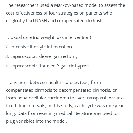
The researchers used a Markov-based model to assess the
cost-effectiveness of four strategies on patients who
originally had NASH and compensated cirrhosis:
Usual care (no weight loss intervention)
Intensive lifestyle intervention
Laparoscopic sleeve gastrectomy
Laparoscopic Roux-en-Y gastric bypass
Transitions between health statuses (e.g., from
compensated cirrhosis to decompensated cirrhosis, or
from hepatocellular carcinoma to liver transplant) occur at
fixed time intervals; in this study, each cycle was one year
long. Data from existing medical literature was used to
plug variables into the model.