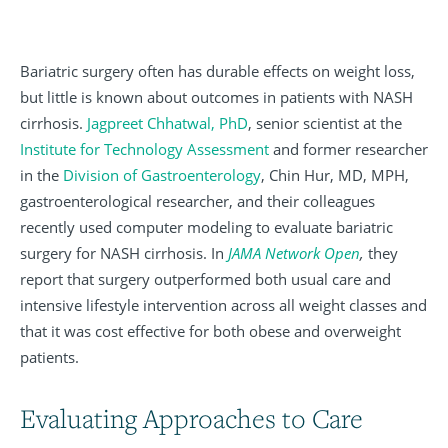
Bariatric surgery often has durable effects on weight loss,
but little is known about outcomes in patients with NASH
cirrhosis.
Jagpreet Chhatwal, PhD
, senior scientist at the
Institute for Technology Assessment
and former researcher
in the
Division of Gastroenterology
, Chin Hur, MD, MPH,
gastroenterological researcher, and their colleagues
recently used computer modeling to evaluate bariatric
surgery for NASH cirrhosis. In
JAMA Network Open
,
they
report that surgery outperformed both usual care and
intensive lifestyle intervention across all weight classes and
that it was cost effective for both obese and overweight
patients.
Evaluating Approaches to Care