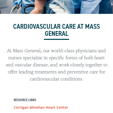
CARDIOVASCULAR CARE AT MASS
GENERAL
At Mass General, our world-class physicians and
nurses specialize in specific forms of both heart
and vascular disease, and work closely together to
offer leading treatments and preventive care for
cardiovascular conditions.
RESOURCE LINKS
Corrigan Minehan Heart Center