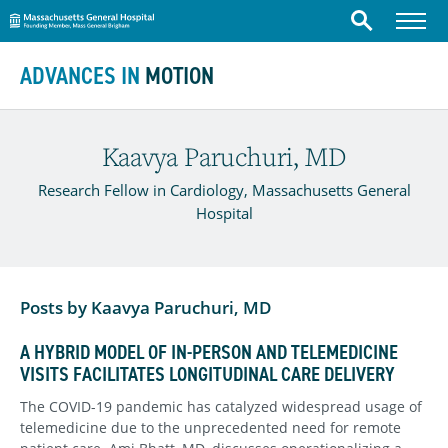
Massachusetts General Hospital
Menu
Search
Skip to content
ADVANCES IN
MOTION
Kaavya Paruchuri, MD
Research Fellow in Cardiology, Massachusetts General
Hospital
Posts by Kaavya Paruchuri, MD
A HYBRID MODEL OF IN-PERSON AND TELEMEDICINE
VISITS FACILITATES LONGITUDINAL CARE DELIVERY
The COVID-19 pandemic has catalyzed widespread usage of
telemedicine due to the unprecedented need for remote