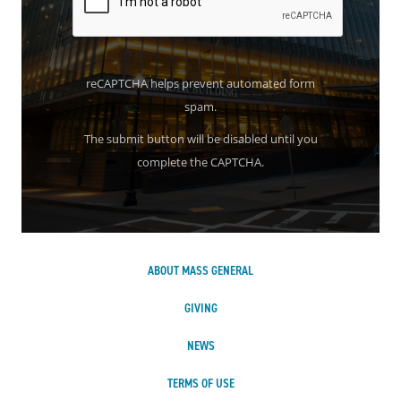
reCAPTCHA helps prevent automated form
spam.
The submit button will be disabled until you
complete the CAPTCHA.
ABOUT MASS GENERAL
GIVING
NEWS
TERMS OF USE