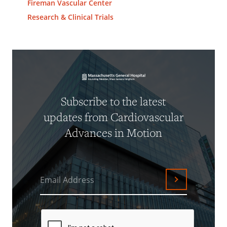
Fireman Vascular Center
Research & Clinical Trials
Subscribe to the latest
updates from Cardiovascular
Advances in Motion
Email Address
Submit