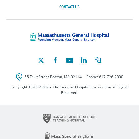
CONTACT US
Massachusetts Ge
55 Fruit Street
Boston
,
MA
02114
Phone:
617-726-2000
Copyright © 2007-2025. The General Hospital Corporation. All Rights
Reserved.