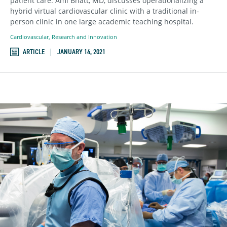
patient care. Ami Bhatt, MD, discusses operationalizing a
hybrid virtual cardiovascular clinic with a traditional in-
person clinic in one large academic teaching hospital.
Cardiovascular
,
Research and Innovation
ARTICLE
JANUARY 14, 2021