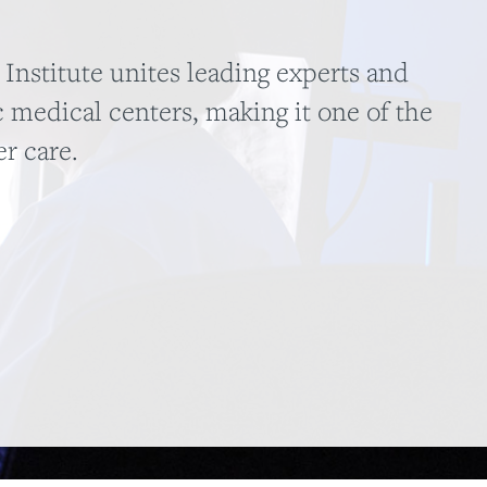
nstitute unites leading experts and
 medical centers, making it one of the
er care.