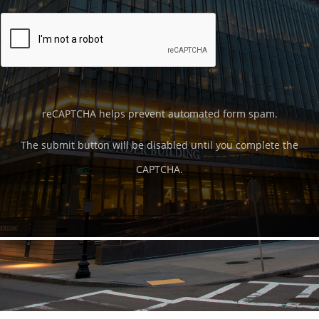
reCAPTCHA helps prevent automated form spam.
The submit button will be disabled until you complete the
CAPTCHA.