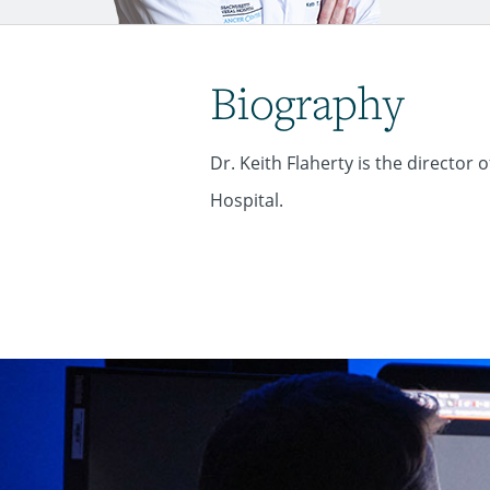
Biography
Dr. Keith Flaherty is the directo
Hospital.