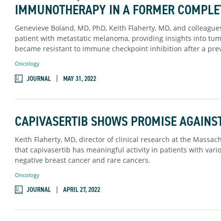
IMMUNOTHERAPY IN A FORMER COMPLE
Genevieve Boland, MD, PhD, Keith Flaherty, MD, and colleagues
patient with metastatic melanoma, providing insights into t
became resistant to immune checkpoint inhibition after a pre
Oncology
JOURNAL
MAY 31, 2022
CAPIVASERTIB SHOWS PROMISE AGAINS
Keith Flaherty, MD, director of clinical research at the Massa
that capivasertib has meaningful activity in patients with var
negative breast cancer and rare cancers.
Oncology
JOURNAL
APRIL 27, 2022