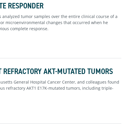
TE RESPONDER
 analyzed tumor samples over the entire clinical course of a
umor microenvironmental changes that occurred when he
vious complete response.
T REFRACTORY AKT-MUTATED TUMORS
chusetts General Hospital Cancer Center, and colleagues found
ious refractory AKT1 E17K-mutated tumors, including triple-