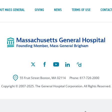
OUT MASS GENERAL
GIVING
NEWS
TERMS OF USE
CONTACT
Mass
55 Fruit Street
Boston
,
MA
02114
Phone:
617-726-2000
Copyright © 2007-2025. The General Hospital Corporation. All Rights Reserved.