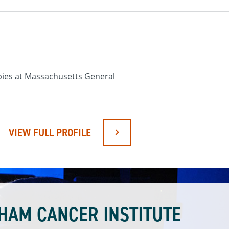
apies at Massachusetts General
VIEW FULL PROFILE
HAM CANCER INSTITUTE