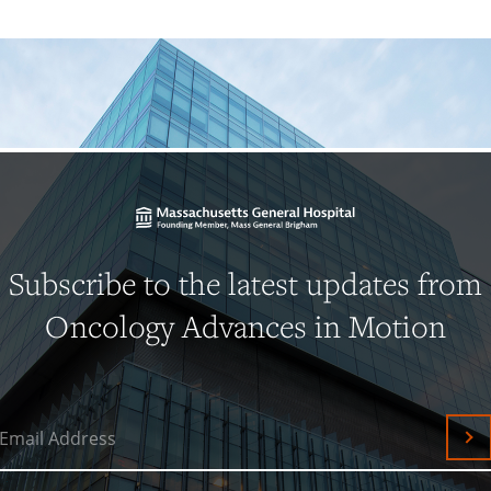
Subscribe to the latest updates from
Oncology Advances in Motion
Email Address
Su