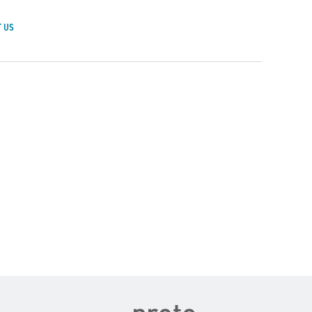
 US
achusetts General Hospital