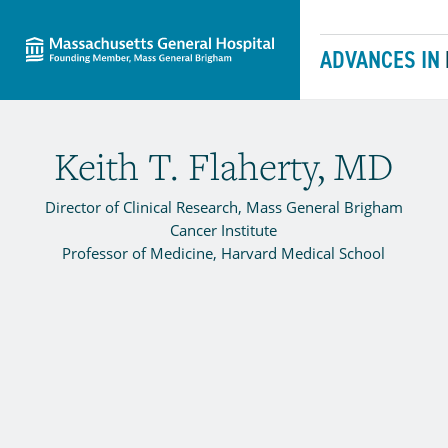
Massachusetts General Hospital
Skip to content
ADVANCES IN
Keith T. Flaherty, MD
Director of Clinical Research, Mass General Brigham
Cancer Institute
Professor of Medicine, Harvard Medical School