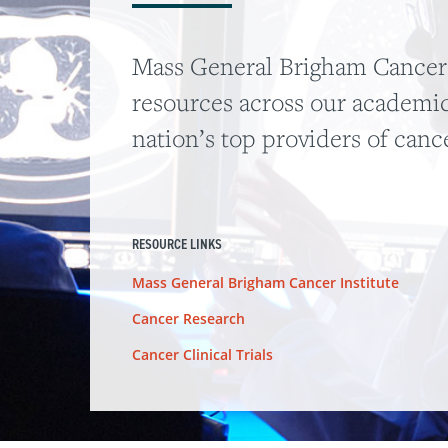
Mass General Brigham Cancer I
resources across our academic
nation’s top providers of canc
RESOURCE LINKS
Mass General Brigham Cancer Institute
Cancer Research
Cancer Clinical Trials