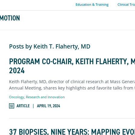
Education & Training
Clinical Tri
MOTION
Posts by Keith T. Flaherty, MD
PROGRAM CO-CHAIR, KEITH FLAHERTY, 
2024
Keith Flaherty, MD, director of clinical research at Mass Gene
Annual Meeting, shares key highlights and favorite talks from
Oncology
,
Research and Innovation
ARTICLE
APRIL 19, 2024
37 BIOPSIES, NINE YEARS: MAPPING EV