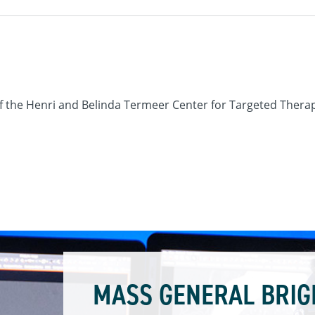
r of the Henri and Belinda Termeer Center for Targeted Ther
MASS GENERAL BRIG