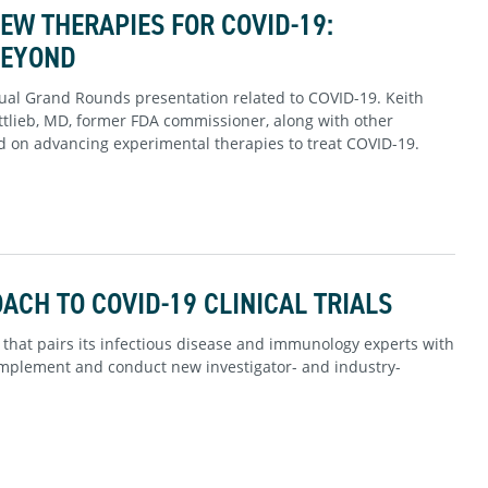
W THERAPIES FOR COVID-19:
BEYOND
rtual Grand Rounds presentation related to COVID-19. Keith
ttlieb, MD, former FDA commissioner, along with other
 on advancing experimental therapies to treat COVID-19.
CH TO COVID-19 CLINICAL TRIALS
 that pairs its infectious disease and immunology experts with
y implement and conduct new investigator- and industry-