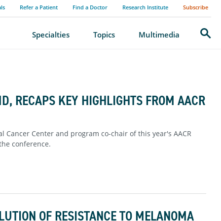
als
Refer a Patient
Find a Doctor
Research Institute
Subscribe
Search
Specialties
Topics
Multimedia
MD, RECAPS KEY HIGHLIGHTS FROM AACR
ral Cancer Center and program co-chair of this year's AACR
 the conference.
OLUTION OF RESISTANCE TO MELANOMA