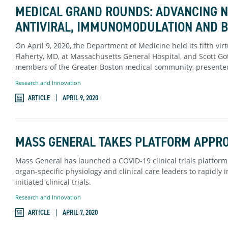
MEDICAL GRAND ROUNDS: ADVANCING NE
ANTIVIRAL, IMMUNOMODULATION AND 
On April 9, 2020, the Department of Medicine held its fifth vi
Flaherty, MD, at Massachusetts General Hospital, and Scott Go
members of the Greater Boston medical community, presented
Research and Innovation
ARTICLE
APRIL 9, 2020
MASS GENERAL TAKES PLATFORM APPROA
Mass General has launched a COVID-19 clinical trials platform
organ-specific physiology and clinical care leaders to rapidl
initiated clinical trials.
Research and Innovation
ARTICLE
APRIL 7, 2020