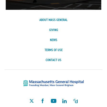
ABOUT MASS GENERAL
GIVING
NEWS
TERMS OF USE
CONTACT US
Massachusetts Ge