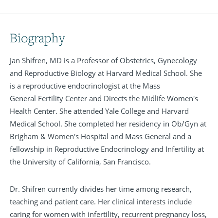
Biography
Jan Shifren, MD is a Professor of Obstetrics, Gynecology
and Reproductive Biology at Harvard Medical School. She
is a reproductive endocrinologist at the Mass
General Fertility Center and Directs the Midlife Women's
Health Center. She attended Yale College and Harvard
Medical School. She completed her residency in Ob/Gyn at
Brigham & Women's Hospital and Mass General and a
fellowship in Reproductive Endocrinology and Infertility at
the University of California, San Francisco.
Dr. Shifren currently divides her time among research,
teaching and patient care. Her clinical interests include
caring for women with infertility, recurrent pregnancy loss,