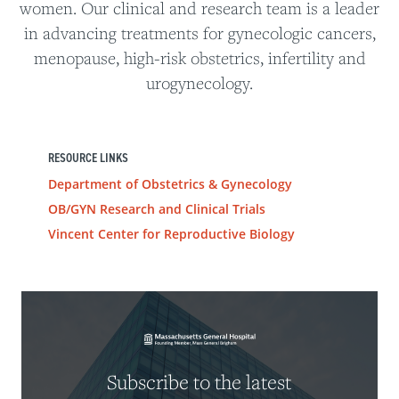
women. Our clinical and research team is a leader
in advancing treatments for gynecologic cancers,
menopause, high-risk obstetrics, infertility and
urogynecology.
RESOURCE LINKS
Department of Obstetrics & Gynecology
OB/GYN Research and Clinical Trials
Vincent Center for Reproductive Biology
Subscribe to the latest