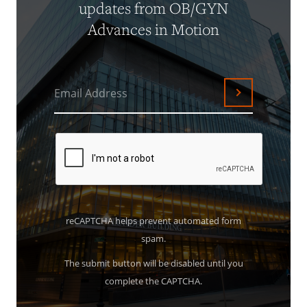
updates from OB/GYN
Advances in Motion
Email Address
Submit
reCAPTCHA helps prevent automated form
spam.
The submit button will be disabled until you
complete the CAPTCHA.