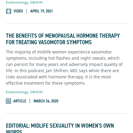
Endocrinology
,
OB/GYN
VIDEO
APRIL 19, 2021
THE BENEFITS OF MENOPAUSAL HORMONE THERAPY
FOR TREATING VASOMOTOR SYMPTOMS
The majority of midlife women experience vasomotor
symptoms, including hot flashes and night sweats, which
can persist for many years and adversely impact quality of
life. In this podcast, Jan Shifren, MD, says while there are
risks associated with hormone therapy, it is the most
effective treatment for these symptoms.
Endocrinology
,
OB/GYN
ARTICLE
MARCH 24, 2020
EDITORIAL: MIDLIFE SEXUALITY IN WOMEN'S OWN
WORDS