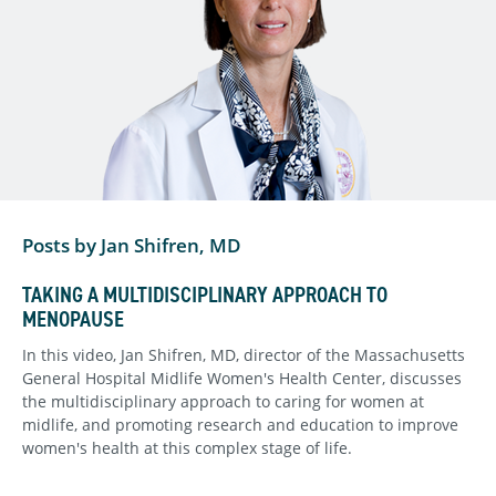
Posts by Jan Shifren, MD
TAKING A MULTIDISCIPLINARY APPROACH TO
MENOPAUSE
In this video, Jan Shifren, MD, director of the Massachusetts
General Hospital Midlife Women's Health Center, discusses
the multidisciplinary approach to caring for women at
midlife, and promoting research and education to improve
women's health at this complex stage of life.