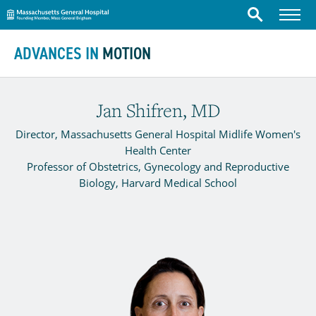
Massachusetts General Hospital
Menu
Search
Skip to content
ADVANCES IN
MOTION
Jan Shifren, MD
Director, Massachusetts General Hospital Midlife Women's
Health Center
Professor of Obstetrics, Gynecology and Reproductive
Biology, Harvard Medical School