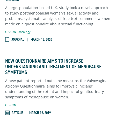
A large, population-based U.K. study took a novel approach
to study postmenopausal women's sexual activity and
problems: systematic analysis of free-text comments women
made on a questionnaire about sexual functioning.
OB/GYN
,
Oncology
JOURNAL
MARCH 13, 2020
NEW QUESTIONNAIRE AIMS TO INCREASE
UNDERSTANDING AND TREATMENT OF MENOPAUSE
SYMPTOMS
A new patient-reported outcome measure, the Vulvovaginal
Atrophy Questionnaire, aims to improve clinicians'
understanding of the extent and impact of genitourinary
symptoms of menopause on women.
OB/GYN
ARTICLE
MARCH 19, 2019