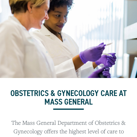
OBSTETRICS & GYNECOLOGY CARE AT
MASS GENERAL
The Mass General Department of Obstetrics &
Gynecology offers the highest level of care to