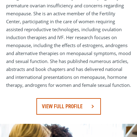
premature ovarian insufficiency and concerns regarding
menopause. She is an active member of the Fertility
Center, participating in the care of women requiring
assisted reproductive technologies, including ovulation
induction therapies and IVF. Her research focuses on
menopause, including the effects of estrogens, androgens
and alternative therapies on menopausal symptoms, mood
and sexual function. She has published numerous articles,
abstracts and book chapters and has delivered national
and international presentations on menopause, hormone
therapy, androgens for women and female sexual function.
VIEW FULL PROFILE