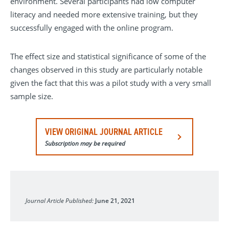
environment. Several participants had low computer
literacy and needed more extensive training, but they
successfully engaged with the online program.
The effect size and statistical significance of some of the
changes observed in this study are particularly notable
given the fact that this was a pilot study with a very small
sample size.
VIEW ORIGINAL JOURNAL ARTICLE
Subscription may be required
Heart Rhythm O2
Journal Article Published:
June 21, 2021