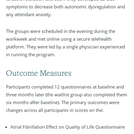
symptoms to decrease both autonomic dysregulation and
any attendant anxiety.
The groups were scheduled in the evening during the
workweek and met online using a secure telehealth
platform. They were led by a single physician experienced
in running the program.
Outcome Measures
Participants completed 12 questionnaires at baseline and
three months later (the waitlist group also completed them
six months after baseline). The primary outcomes were
changes across all participants in scores on the:
Atrial Fibrillation Effect on Quality of Life Questionnaire