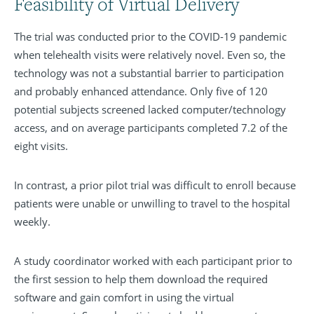
Feasibility of Virtual Delivery
The trial was conducted prior to the COVID-19 pandemic
when telehealth visits were relatively novel. Even so, the
technology was not a substantial barrier to participation
and probably enhanced attendance. Only five of 120
potential subjects screened lacked computer/technology
access, and on average participants completed 7.2 of the
eight visits.
In contrast, a prior pilot trial was difficult to enroll because
patients were unable or unwilling to travel to the hospital
weekly.
A study coordinator worked with each participant prior to
the first session to help them download the required
software and gain comfort in using the virtual