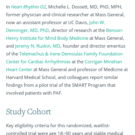
In
Heart Rhythm O2
, Michelle L. Dossett, MD, PhD, MPH,
former physician and clinical researcher at Mass General,
now an assistant professor at UC Davis,
John W.
Denninger, MD, PhD
, director of research at the
Benson-
Henry Institute for Mind Body Medicine
at Mass General,
and
Jeremy N. Ruskin, MD
, founder and director emeritus
of the
Telemachus & Irene Demoulas Family Foundation
Center for Cardiac Arrhythmias
at the
Corrigan Minehan
Heart Center
at Mass General and professor of Medicine at
Harvard Medical School, and colleagues report similar
findings from a pilot trial of the SMART Program that
involved patients with PAF.
Study Cohort
Key eligibility criteria for this randomized, waitlist-
controlled trial were age 18–90 years and stable medical