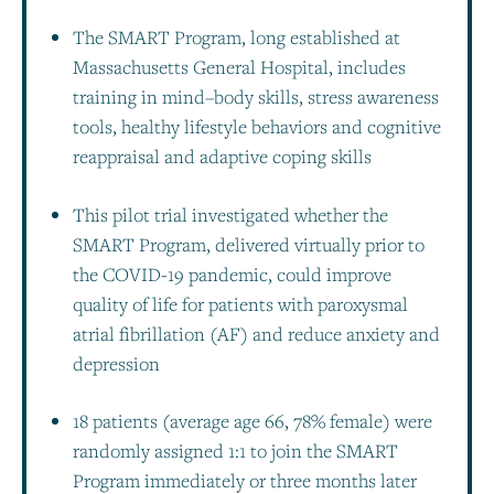
The SMART Program, long established at
Massachusetts General Hospital, includes
training in mind–body skills, stress awareness
tools, healthy lifestyle behaviors and cognitive
reappraisal and adaptive coping skills
This pilot trial investigated whether the
SMART Program, delivered virtually prior to
the COVID-19 pandemic, could improve
quality of life for patients with paroxysmal
atrial fibrillation (AF) and reduce anxiety and
depression
18 patients (average age 66, 78% female) were
randomly assigned 1:1 to join the SMART
Program immediately or three months later