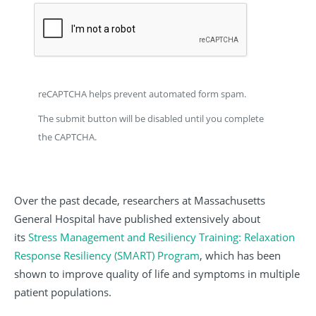
reCAPTCHA helps prevent automated form spam.
The submit button will be disabled until you complete
the CAPTCHA.
Over the past decade, researchers at Massachusetts
General Hospital have published extensively about
its
Stress Management and Resiliency Training: Relaxation
Response Resiliency (SMART) Program
, which has been
shown to improve quality of life and symptoms in multiple
patient populations.