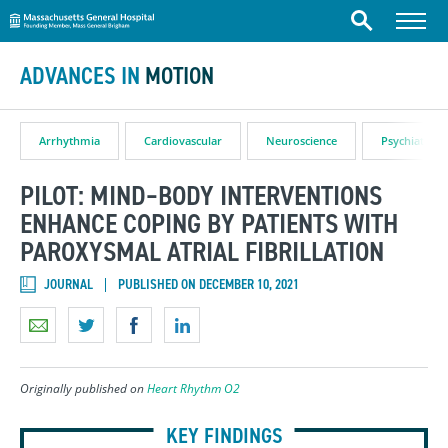
Massachusetts General Hospital
Skip to content
Menu
Search
ADVANCES IN
MOTION
Arrhythmia
Cardiovascular
Neuroscience
Psychiatry
PILOT: MIND–BODY INTERVENTIONS
ENHANCE COPING BY PATIENTS WITH
PAROXYSMAL ATRIAL FIBRILLATION
JOURNAL
PUBLISHED ON DECEMBER 10, 2021
Originally published on
Heart Rhythm O2
KEY FINDINGS