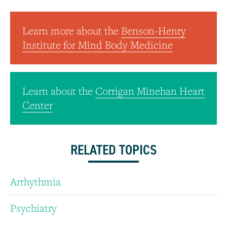
Learn more about the
Benson-Henry
Institute for Mind Body Medicine
Learn about the
Corrigan Minehan Heart
Center
RELATED TOPICS
Arrhythmia
Psychiatry