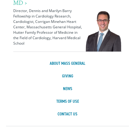
MD ›
Director, Dennis and Marilyn Barry
Fellowship in Cardiology Research,
Cardiologist, Corrigan Minehan Heart
Center, Massachusetts General Hospital,
Hutter Family Professor of Medicine in
the Field of Cardiology, Harvard Medical
School
ABOUT MASS GENERAL
GIVING
NEWS
TERMS OF USE
CONTACT US