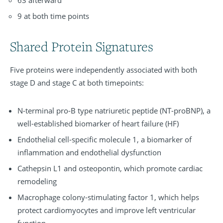
63 afterward
9 at both time points
Shared Protein Signatures
Five proteins were independently associated with both
stage D and stage C at both timepoints:
N-terminal pro-B type natriuretic peptide (NT-proBNP), a
well-established biomarker of heart failure (HF)
Endothelial cell-specific molecule 1, a biomarker of
inflammation and endothelial dysfunction
Cathepsin L1 and osteopontin, which promote cardiac
remodeling
Macrophage colony-stimulating factor 1, which helps
protect cardiomyocytes and improve left ventricular