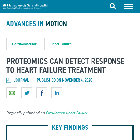
Massachusetts General Hospital
Skip to content
Menu
Search
ADVANCES IN
MOTION
Cardiovascular
Heart Failure
PROTEOMICS CAN DETECT RESPONSE
TO HEART FAILURE TREATMENT
JOURNAL
PUBLISHED ON NOVEMBER 4, 2020
Originally published on
Circulation: Heart Failure
KEY FINDINGS