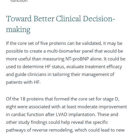
function
Toward Better Clinical Decision-
making
If the core set of five proteins can be validated, it may be
possible to create a multi-biomarker panel that would be
more useful than measuring NT-proBNP alone. It could be
used to determine HF status, evaluate treatment efficacy
and guide clinicians in tailoring their management of
patients with HF.
Of the 18 proteins that formed the core set for stage D,
eight were associated with at least moderate improvement
in cardiac function after LVAD implantation. These and
other study findings could help reveal the specific
pathways of reverse remodeling, which could lead to new