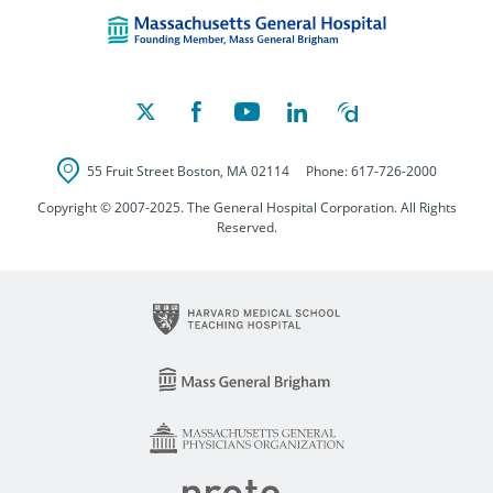
Massachusetts Ge
55 Fruit Street
Boston
,
MA
02114
Phone:
617-726-2000
Copyright © 2007-2025. The General Hospital Corporation. All Rights
Reserved.