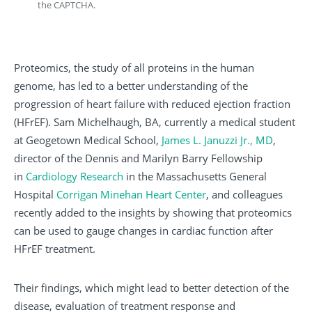
the CAPTCHA.
Proteomics, the study of all proteins in the human
genome, has led to a better understanding of the
progression of heart failure with reduced ejection fraction
(HFrEF). Sam Michelhaugh, BA, currently a medical student
at Geogetown Medical School,
James L. Januzzi Jr., MD
,
director of the Dennis and Marilyn Barry Fellowship
in
Cardiology Research
in the Massachusetts General
Hospital
Corrigan Minehan Heart Center
, and colleagues
recently added to the insights by showing that proteomics
can be used to gauge changes in cardiac function after
HFrEF treatment.
Their findings, which might lead to better detection of the
disease, evaluation of treatment response and