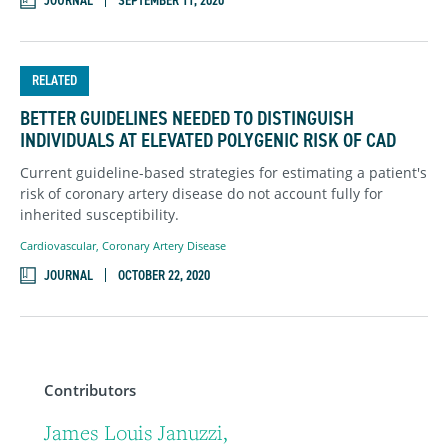
JOURNAL
SEPTEMBER 11, 2020
RELATED
BETTER GUIDELINES NEEDED TO DISTINGUISH
INDIVIDUALS AT ELEVATED POLYGENIC RISK OF CAD
Current guideline-based strategies for estimating a patient's
risk of coronary artery disease do not account fully for
inherited susceptibility.
Cardiovascular
,
Coronary Artery Disease
JOURNAL
OCTOBER 22, 2020
Contributors
James Louis Januzzi,