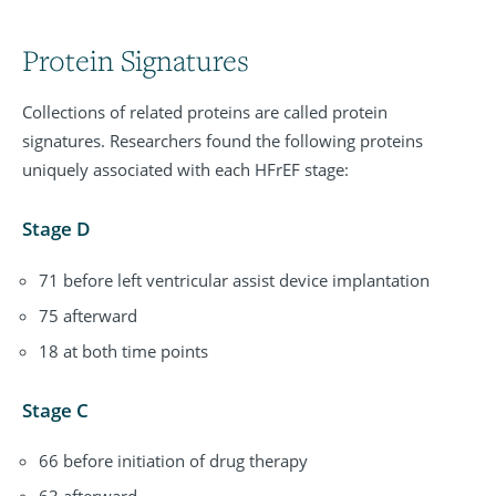
Protein Signatures
Collections of related proteins are called protein
signatures. Researchers found the following proteins
uniquely associated with each HFrEF stage:
Stage D
71 before left ventricular assist device implantation
75 afterward
18 at both time points
Stage C
66 before initiation of drug therapy