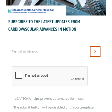
SUBSCRIBE TO THE LATEST UPDATES FROM
CARDIOVASCULAR ADVANCES IN MOTION
Email Address
Submit
reCAPTCHA helps prevent automated form spam.
The submit button will be disabled until you complete