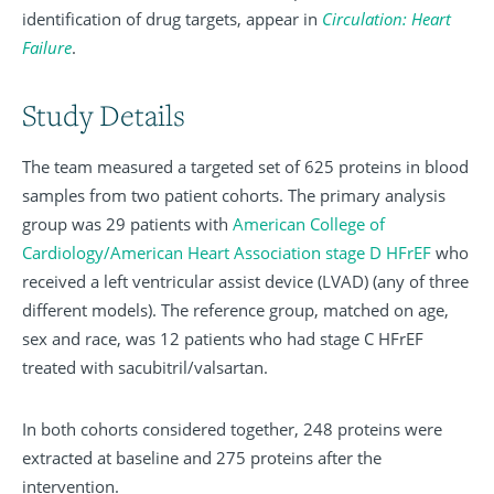
identification of drug targets, appear in
Circulation: Heart
Failure
.
Study Details
The team measured a targeted set of 625 proteins in blood
samples from two patient cohorts. The primary analysis
group was 29 patients with
American College of
Cardiology/American Heart Association stage D HFrEF
who
received a left ventricular assist device (LVAD) (any of three
different models). The reference group, matched on age,
sex and race, was 12 patients who had stage C HFrEF
treated with sacubitril/valsartan.
In both cohorts considered together, 248 proteins were
extracted at baseline and 275 proteins after the
intervention.