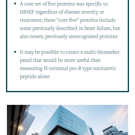
A core set of five proteins was specific to
HFrEF regardless of disease severity or
treatment; these "core five" proteins include
some previously described in heart failure, but
also newer, previously unrecognized proteins
It may be possible to create a multi-biomarker
panel that would be more useful than
measuring N-terminal pro-B type natriuretic
peptide alone