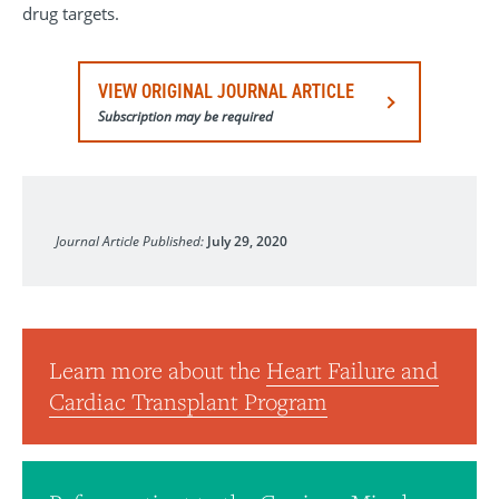
drug targets.
VIEW ORIGINAL JOURNAL ARTICLE
Subscription may be required
Circulation: Heart Failure
Journal Article Published:
July 29, 2020
Learn more about the
Heart Failure and
Cardiac Transplant Program