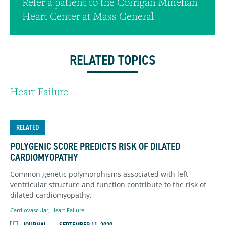
Refer a patient to the
Corrigan Minehan
Heart Center at Mass General
RELATED TOPICS
Heart Failure
RELATED
POLYGENIC SCORE PREDICTS RISK OF DILATED
CARDIOMYOPATHY
Common genetic polymorphisms associated with left
ventricular structure and function contribute to the risk of
dilated cardiomyopathy.
Cardiovascular
,
Heart Failure