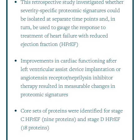
This retrospective study investigated whether
severity-specific proteomic signatures could
be isolated at separate time points and, in
turn, be used to gauge the response to
treatment of heart failure with reduced
ejection fraction (HFrEF)
Improvements in cardiac functioning after
left ventricular assist device implantation or
angiotensin receptor/neprilysin inhibitor
therapy resulted in measurable changes in
proteomic signatures
Core sets of proteins were identified for stage
C HFrEF (nine proteins) and stage D HFrEF
(18 proteins)