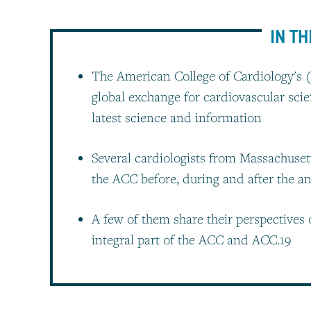
IN TH
The American College of Cardiology's (
global exchange for cardiovascular scie
latest science and information
Several cardiologists from Massachuset
the ACC before, during and after the 
A few of them share their perspectives
integral part of the ACC and ACC.19