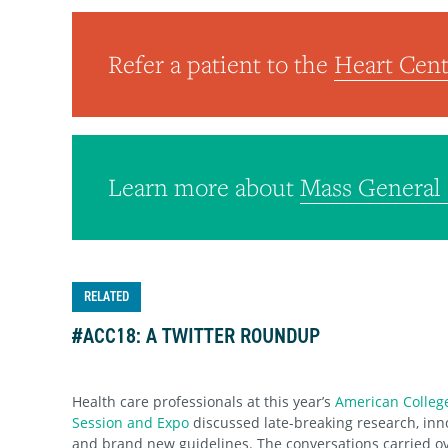
Refer a patient to the
Heart Cent
Learn more about
Mass General 
RELATED
#ACC18: A TWITTER ROUNDUP
Health care professionals at this year’s
American College
Session and Expo
discussed late-breaking research, in
and brand new guidelines. The conversations carried 