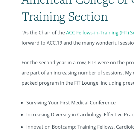
Training Section
"As the Chair of the
ACC Fellows-in-Training (FIT) 
forward to ACC.19 and the many wonderful sessions
For the second year in a row, FITs were on the p
are part of an increasing number of sessions. My 
packed program in the FIT Lounge, including pres
Surviving Your First Medical Conference
Increasing Diversity in Cardiology: Effective Prac
Innovation Bootcamp: Training Fellows, Cardio