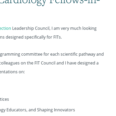
Section
Leadership Council, I am very much looking
 designed specifically for FITs.
rogramming committee for each scientific pathway and
colleagues on the FIT Council and I have designed a
entations on:
tices
logy Educators, and Shaping Innovators