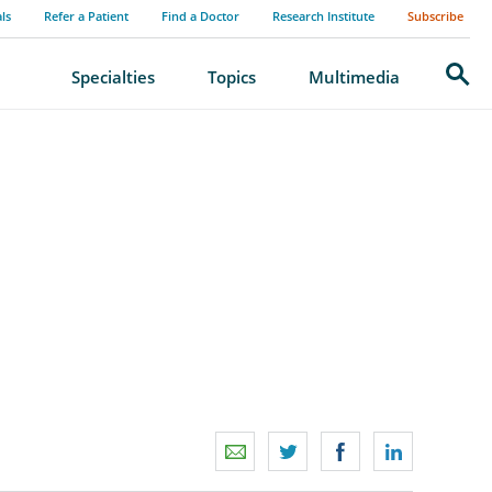
als
Refer a Patient
Find a Doctor
Research Institute
Subscribe
Search
Specialties
Topics
Multimedia