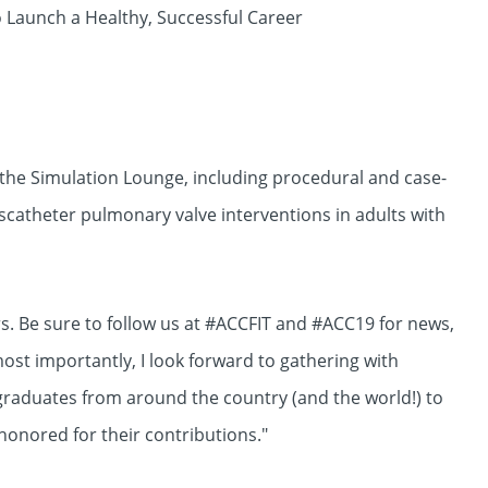
o Launch a Healthy, Successful Career
 the Simulation Lounge, including procedural and case-
nscatheter pulmonary valve interventions in adults with
ers. Be sure to follow us at #ACCFIT and #ACC19 for news,
ost importantly, I look forward to gathering with
raduates from around the country (and the world!) to
honored for their contributions."