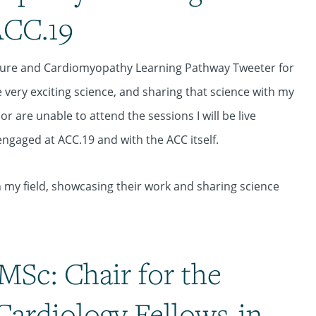
ACC.19
ailure and Cardiomyopathy Learning Pathway Tweeter for
 very exciting science, and sharing that science with my
r are unable to attend the sessions I will be live
ngaged at ACC.19 and with the ACC itself.
n my field, showcasing their work and sharing science
MSc: Chair for the
Cardiology Fellows-in-