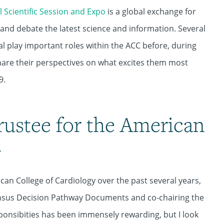
 Scientific Session and Expo
is a global exchange for
s and debate the latest science and information. Several
l play important roles within the ACC before, during
are their perspectives on what excites them most
9.
rustee for the American
y
ican College of Cardiology over the past several years,
ensus Decision Pathway Documents and co-chairing the
ponsibities has been immensely rewarding, but I look