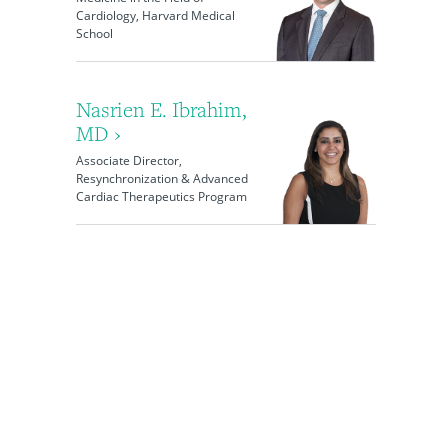
Cardiology, Harvard Medical
School
Nasrien E. Ibrahim,
MD ›
Associate Director,
Resynchronization & Advanced
Cardiac Therapeutics Program