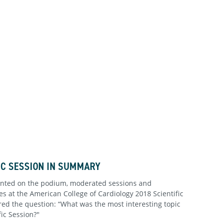
FIC SESSION IN SUMMARY
ented on the podium, moderated sessions and
s at the American College of Cardiology 2018 Scientific
ed the question: “What was the most interesting topic
fic Session?"