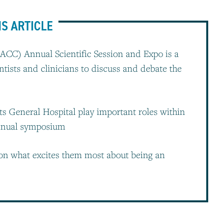
IS ARTICLE
ACC) Annual Scientific Session and Expo is a
ntists and clinicians to discuss and debate the
ts General Hospital play important roles within
annual symposium
 on what excites them most about being an