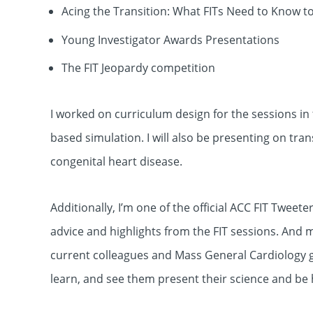
Acing the Transition: What FITs Need to Know t
Young Investigator Awards Presentations
The FIT Jeopardy competition
I worked on curriculum design for the sessions in
based simulation. I will also be presenting on tra
congenital heart disease.
Additionally, I’m one of the official ACC FIT Tweet
advice and highlights from the FIT sessions. And m
current colleagues and Mass General Cardiology g
learn, and see them present their science and be 