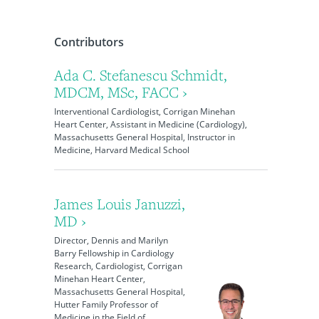
Contributors
Ada C. Stefanescu Schmidt,
MDCM, MSc, FACC ›
Interventional Cardiologist, Corrigan Minehan
Heart Center, Assistant in Medicine (Cardiology),
Massachusetts General Hospital, Instructor in
Medicine, Harvard Medical School
James Louis Januzzi,
MD ›
Director, Dennis and Marilyn
Barry Fellowship in Cardiology
Research, Cardiologist, Corrigan
Minehan Heart Center,
Massachusetts General Hospital,
Hutter Family Professor of
Medicine in the Field of