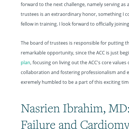
forward to the next challenge, namely serving as a
trustees is an extraordinary honor, something I c
fellow in training. I look forward to officially joini
The board of trustees is responsible for putting the
remarkable opportunity, since the ACC is just be
plan
, focusing on living out the ACC's core value
collaboration and fostering professionalism and ex
exremely humbled to be a part of this exciting tim
Nasrien Ibrahim, MD:
Failure and Cardiom