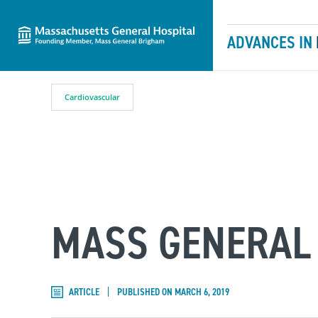
Massachusetts General Hospital
Skip to content
ADVANCES IN
Cardiovascular
MASS GENERAL 
ARTICLE
PUBLISHED ON MARCH 6, 2019