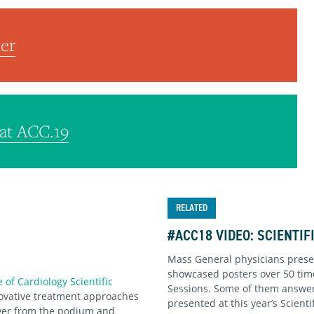
er
at ACC.19
RELATED
#ACC18 VIDEO: SCIENTI
Mass General physicians pres
showcased posters over 50 time
 of Cardiology Scientific
Sessions. Some of them answer
novative treatment approaches
presented at this year’s Scienti
over from the podium and