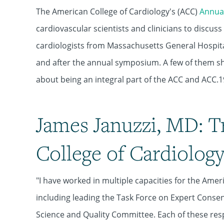
The American College of Cardiology's (ACC)
Annual
cardiovascular scientists and clinicians to discus
cardiologists from Massachusetts General Hospita
and after the annual symposium. A few of them sh
about being an integral part of the ACC and ACC.1
James Januzzi, MD: T
College of Cardiolog
"I have worked in multiple capacities for the Amer
including leading the Task Force on Expert Cons
Science and Quality Committee. Each of these res