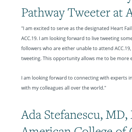
Pathway Tweeter at 
"I am excited to serve as the designated Heart F
ACC.19. I am looking forward to live tweeting some
followers who are either unable to attend ACC.19, o
tweeting. This opportunity allows me to be more e
I am looking forward to connecting with experts i
with my colleagues all over the world."
Ada Stefanescu, MD, 
American College of 