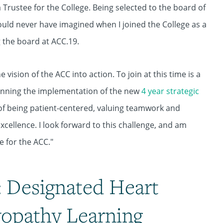
 Trustee for the College. Being selected to the board of
ould never have imagined when I joined the College as a
ng the board at ACC.19.
 vision of the ACC into action. To join at this time is a
ginning the implementation of the new
4 year strategic
s of being patient-centered, valuing teamwork and
cellence. I look forward to this challenge, and am
e for the ACC."
 Designated Heart
yopathy Learning