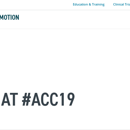
Education & Training
Clinical Tri
MOTION
AT #ACC19