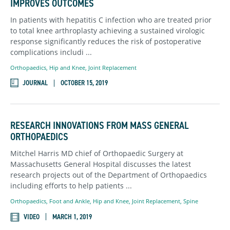
IMPROVES OUTCOMES
In patients with hepatitis C infection who are treated prior
to total knee arthroplasty achieving a sustained virologic
response significantly reduces the risk of postoperative
complications includi ...
Orthopaedics
,
Hip and Knee,
Joint Replacement
JOURNAL
OCTOBER 15, 2019
RESEARCH INNOVATIONS FROM MASS GENERAL
ORTHOPAEDICS
Mitchel Harris MD chief of Orthopaedic Surgery at
Massachusetts General Hospital discusses the latest
research projects out of the Department of Orthopaedics
including efforts to help patients ...
Orthopaedics
,
Foot and Ankle,
Hip and Knee,
Joint Replacement,
Spine
VIDEO
MARCH 1, 2019