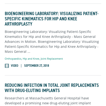
BIOENGINEERING LABORATORY: VISUALIZING PATIENT-
SPECIFIC KINEMATICS FOR HIP AND KNEE
ARTHROPLASTY
Bioengineering Laboratory: Visualizing Patient-Specific
Kinematics for Hip and Knee Arthroplasty - Mass General
Advances in Motion. Bioengineering Laboratory: Visualizing
Patient-Specific Kinematics for Hip and Knee Arthroplasty -
Mass General ...
Orthopaedics
,
Hip and Knee,
Joint Replacement
VIDEO
SEPTEMBER 27, 2018
REDUCING INFECTION IN TOTAL JOINT REPLACEMENTS
WITH DRUG-ELUTING IMPLANTS
Researchers at Massachusetts General Hospital have
developed a promising new drug-eluting joint implant