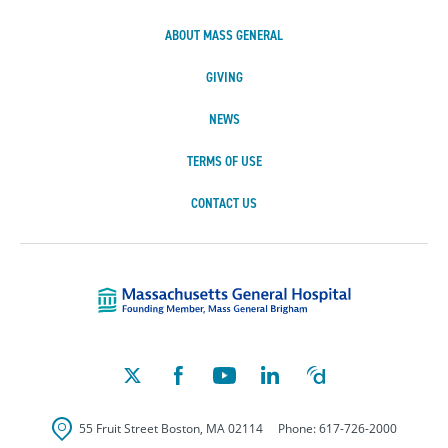
ABOUT MASS GENERAL
GIVING
NEWS
TERMS OF USE
CONTACT US
Massachusetts Ge
55 Fruit Street
Boston
,
MA
02114
Phone:
617-726-2000