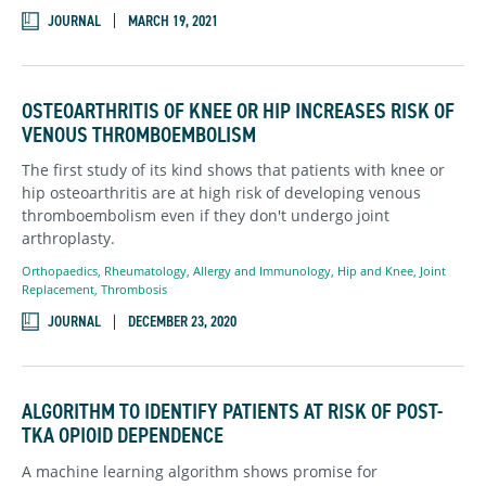
JOURNAL
MARCH 19, 2021
OSTEOARTHRITIS OF KNEE OR HIP INCREASES RISK OF
VENOUS THROMBOEMBOLISM
The first study of its kind shows that patients with knee or
hip osteoarthritis are at high risk of developing venous
thromboembolism even if they don't undergo joint
arthroplasty.
Orthopaedics,
Rheumatology,
Allergy and Immunology
,
Hip and Knee,
Joint
Replacement,
Thrombosis
JOURNAL
DECEMBER 23, 2020
ALGORITHM TO IDENTIFY PATIENTS AT RISK OF POST-
TKA OPIOID DEPENDENCE
A machine learning algorithm shows promise for