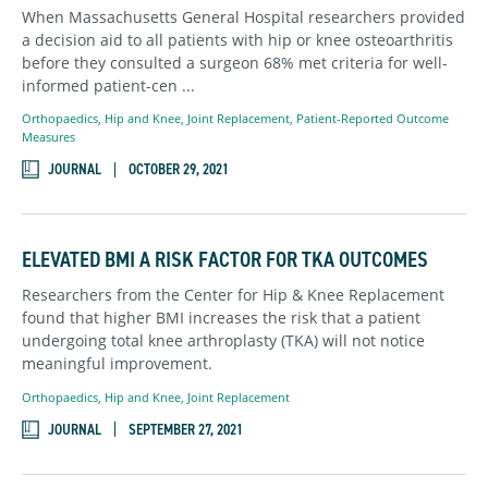
When Massachusetts General Hospital researchers provided
a decision aid to all patients with hip or knee osteoarthritis
before they consulted a surgeon 68% met criteria for well-
informed patient-cen ...
Orthopaedics
,
Hip and Knee,
Joint Replacement,
Patient-Reported Outcome
Measures
JOURNAL
OCTOBER 29, 2021
ELEVATED BMI A RISK FACTOR FOR TKA OUTCOMES
Researchers from the Center for Hip & Knee Replacement
found that higher BMI increases the risk that a patient
undergoing total knee arthroplasty (TKA) will not notice
meaningful improvement.
Orthopaedics
,
Hip and Knee,
Joint Replacement
JOURNAL
SEPTEMBER 27, 2021