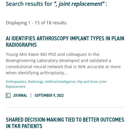
Search results for
", joint replacement"
:
Displaying 1 - 15 of 18 results.
AI IDENTIFIES ARTHROSCOPY IMPLANT TYPES IN PLAIN
RADIOGRAPHS
Young-Min Kwon MD PhD and colleagues in the
Bioengineering Laboratory developed and validated a
convolutional neural network that is 96% accurate or more
when identifying arthroplasty...
Orthopaedics,
Radiology
,
Artificial Intelligence,
Hip and Knee,
Joint
Replacement
JOURNAL
SEPTEMBER 9, 2022
SHARED DECISION-MAKING TIED TO BETTER OUTCOMES
IN TKR PATIENTS