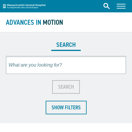
Massachusetts General Hospital
Skip to content
Menu
Search
ADVANCES IN
MOTION
SEARCH
Search
SEARCH
SHOW FILTERS