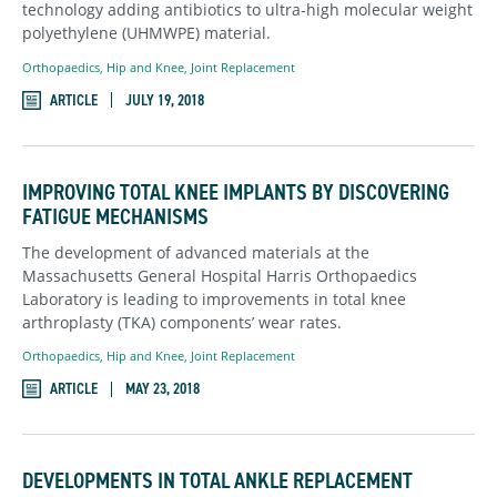
technology adding antibiotics to ultra-high molecular weight
polyethylene (UHMWPE) material.
Orthopaedics
,
Hip and Knee,
Joint Replacement
ARTICLE
JULY 19, 2018
IMPROVING TOTAL KNEE IMPLANTS BY DISCOVERING
FATIGUE MECHANISMS
The development of advanced materials at the
Massachusetts General Hospital Harris Orthopaedics
Laboratory is leading to improvements in total knee
arthroplasty (TKA) components’ wear rates.
Orthopaedics
,
Hip and Knee,
Joint Replacement
ARTICLE
MAY 23, 2018
DEVELOPMENTS IN TOTAL ANKLE REPLACEMENT