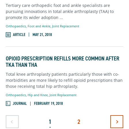
Tertiary care orthopedic foot and ankle specialists are
pursuing innovations in total ankle arthroplasty (TAA) to
promote its wider adoption ...
Orthopaedics
,
Foot and Ankle,
Joint Replacement
ARTICLE
MAY 21, 2018
OPIOID PRESCRIPTION REFILLS MORE COMMON AFTER
TKA THAN THA
Total knee arthroplasty patients particularly those with co-
morbidities are more likely to refill opioid prescriptions than
those receiving total hip arthroplasty.
Orthopaedics
,
Hip and Knee,
Joint Replacement
JOURNAL
FEBRUARY 19, 2018
Goto Previous Page
Goto Ne
1
2