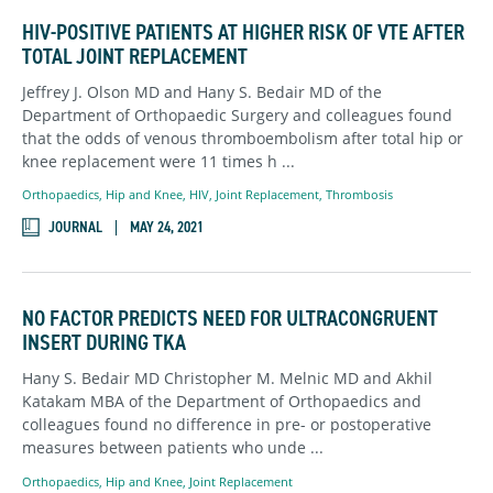
HIV-POSITIVE PATIENTS AT HIGHER RISK OF VTE AFTER
TOTAL JOINT REPLACEMENT
Jeffrey J. Olson MD and Hany S. Bedair MD of the
Department of Orthopaedic Surgery and colleagues found
that the odds of venous thromboembolism after total hip or
knee replacement were 11 times h ...
Orthopaedics
,
Hip and Knee,
HIV,
Joint Replacement,
Thrombosis
JOURNAL
MAY 24, 2021
NO FACTOR PREDICTS NEED FOR ULTRACONGRUENT
INSERT DURING TKA
Hany S. Bedair MD Christopher M. Melnic MD and Akhil
Katakam MBA of the Department of Orthopaedics and
colleagues found no difference in pre- or postoperative
measures between patients who unde ...
Orthopaedics
,
Hip and Knee,
Joint Replacement