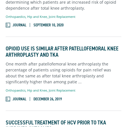
determining which patients are at increased risk of opioid
dependence after total knee arthroplasty.
Orthopaedics
,
Hip and Knee,
Joint Replacement
JOURNAL
SEPTEMBER 10, 2020
OPIOID USE IS SIMILAR AFTER PATELLOFEMORAL KNEE
ARTHROPLASTY AND TKA
One month after patellofemoral knee arthroplasty the
percentage of patients using opioids for pain relief was
about the same as after total knee arthroplasty and
significantly higher than among patie ...
Orthopaedics
,
Hip and Knee,
Joint Replacement
JOURNAL
DECEMBER 26, 2019
SUCCESSFUL TREATMENT OF HCV PRIOR TO TKA