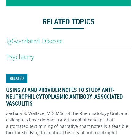
RELATED TOPICS
IgG4-related Disease
Psychiatry
RELATED
USING AI AND PROVIDER NOTES TO STUDY ANTI-
NEUTROPHIL CYTOPLASMIC ANTIBODY–ASSOCIATED
VASCULITIS
Zachary S. Wallace, MD, MSc, of the Rheumatology Unit, and
colleagues have demonstrated proof of concept that
automated text mining of narrative chart notes is a feasible
tool for studying the natural history of anti-neutrophil