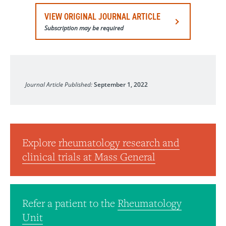
VIEW ORIGINAL JOURNAL ARTICLE
Subscription may be required
The Journal of Rheumatology
Journal Article Published:
September 1, 2022
Explore
rheumatology research and
clinical trials at Mass General
Refer a patient to the
Rheumatology
Unit