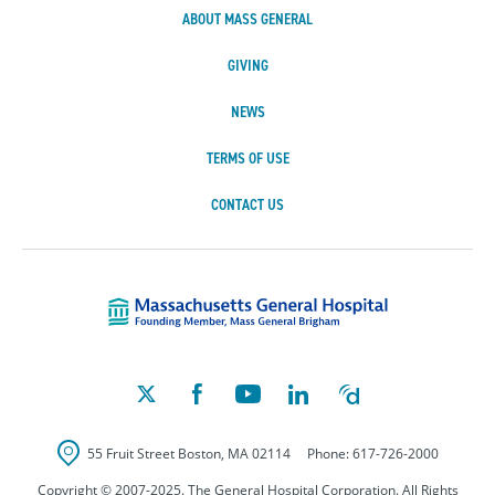
ABOUT MASS GENERAL
GIVING
NEWS
TERMS OF USE
CONTACT US
Massachusetts Ge
55 Fruit Street
Boston
,
MA
02114
Phone:
617-726-2000
Copyright © 2007-2025. The General Hospital Corporation. All Rights