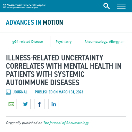
Massachusetts General Hospital
Skip to content
Menu
Search
ADVANCES IN
MOTION
IgG4-related Disease
Psychiatry
Rheumatology, Allergy and I
ILLNESS-RELATED UNCERTAINTY
CORRELATES WITH MENTAL HEALTH IN
PATIENTS WITH SYSTEMIC
AUTOIMMUNE DISEASES
JOURNAL
PUBLISHED ON MARCH 31, 2023
Originally published on
The Journal of Rheumatology