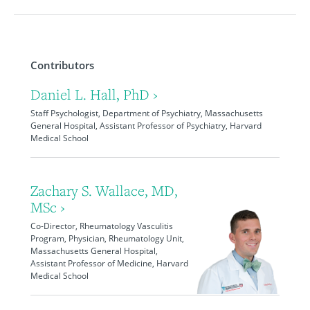
Contributors
Daniel L. Hall, PhD ›
Staff Psychologist, Department of Psychiatry, Massachusetts
General Hospital, Assistant Professor of Psychiatry, Harvard
Medical School
Zachary S. Wallace, MD,
MSc ›
Co-Director, Rheumatology Vasculitis
Program, Physician, Rheumatology Unit,
Massachusetts General Hospital,
Assistant Professor of Medicine, Harvard
Medical School