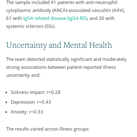
The sample included 41 patients with anti-neutrophil
cytoplasmic antibody (ANCA)-associated vasculitis (AAV),
61 with
IgG4-related disease (IgG4-RD)
, and 30 with
systemic sclerosis (SSc).
Uncertainty and Mental Health
The team detected statistically significant and moderately
strong associations between patient-reported illness
uncertainty and:
Sickness impact: r=0.28
Depression: r=0.43
Anxiety: r=0.33
The results varied across illness groups: