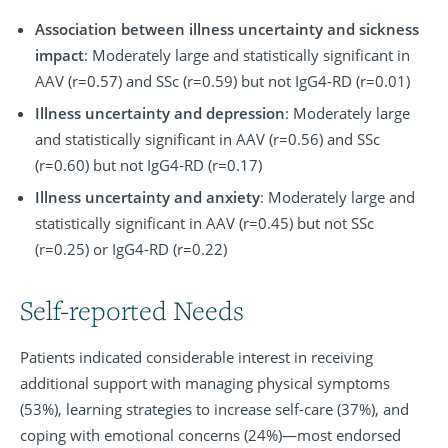
Association between illness uncertainty and sickness
impact
: Moderately large and statistically significant in
AAV (r=0.57) and SSc (r=0.59) but not IgG4-RD (r=0.01)
Illness uncertainty and depression
: Moderately large
and statistically significant in AAV (r=0.56) and SSc
(r=0.60) but not IgG4-RD (r=0.17)
Illness uncertainty and anxiety
: Moderately large and
statistically significant in AAV (r=0.45) but not SSc
(r=0.25) or IgG4-RD (r=0.22)
Self-reported Needs
Patients indicated considerable interest in receiving
additional support with managing physical symptoms
(53%), learning strategies to increase self-care (37%), and
coping with emotional concerns (24%)—most endorsed