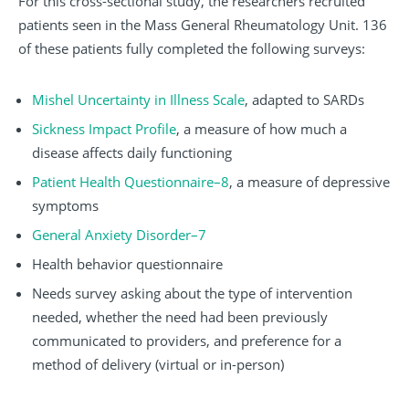
For this cross-sectional study, the researchers recruited
patients seen in the Mass General Rheumatology Unit. 136
of these patients fully completed the following surveys:
Mishel Uncertainty in Illness Scale
, adapted to SARDs
Sickness Impact Profile
, a measure of how much a
disease affects daily functioning
Patient Health Questionnaire–8
, a measure of depressive
symptoms
General Anxiety Disorder–7
Health behavior questionnaire
Needs survey asking about the type of intervention
needed, whether the need had been previously
communicated to providers, and preference for a
method of delivery (virtual or in-person)