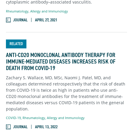
cytoplasmic antibody–associated vasculitis.
Rheumatology, Allergy and Immunology
JOURNAL
APRIL 27, 2021
RELATED
ANTI-CD20 MONOCLONAL ANTIBODY THERAPY FOR
IMMUNE-MEDIATED DISEASES INCREASES RISK OF
DEATH FROM COVID-19
Zachary S. Wallace, MD, MSc, Naomi J. Patel, MD, and
colleagues determined retrospectively that the risk of death
from COVID-19 is twice as high in patients who use anti-
CD20 monoclonal antibodies for the treatment of immune-
mediated diseases versus COVID-19 patients in the general
population.
COVID-19
,
Rheumatology, Allergy and Immunology
JOURNAL
APRIL 13, 2022