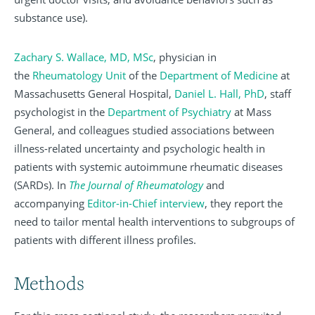
substance use).
Zachary S. Wallace, MD, MSc
, physician in
the
Rheumatology Unit
of the
Department of Medicine
at
Massachusetts General Hospital,
Daniel L. Hall, PhD
, staff
psychologist in the
Department of Psychiatry
at Mass
General, and colleagues studied associations between
illness-related uncertainty and psychologic health in
patients with systemic autoimmune rheumatic diseases
(SARDs). In
The Journal of Rheumatology
and
accompanying
Editor-in-Chief interview
, they report the
need to tailor mental health interventions to subgroups of
patients with different illness profiles.
Methods