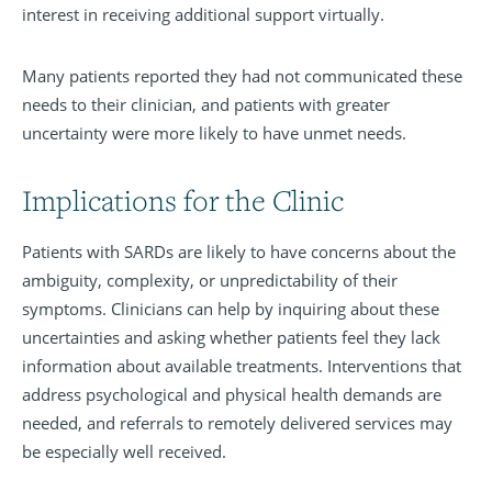
interest in receiving additional support virtually.
Many patients reported they had not communicated these
needs to their clinician, and patients with greater
uncertainty were more likely to have unmet needs.
Implications for the Clinic
Patients with SARDs are likely to have concerns about the
ambiguity, complexity, or unpredictability of their
symptoms. Clinicians can help by inquiring about these
uncertainties and asking whether patients feel they lack
information about available treatments. Interventions that
address psychological and physical health demands are
needed, and referrals to remotely delivered services may
be especially well received.