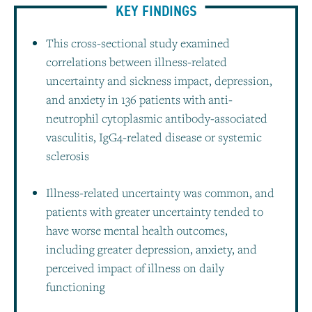
KEY FINDINGS
This cross-sectional study examined
correlations between illness-related
uncertainty and sickness impact, depression,
and anxiety in 136 patients with anti-
neutrophil cytoplasmic antibody-associated
vasculitis, IgG4-related disease or systemic
sclerosis
Illness-related uncertainty was common, and
patients with greater uncertainty tended to
have worse mental health outcomes,
including greater depression, anxiety, and
perceived impact of illness on daily
functioning