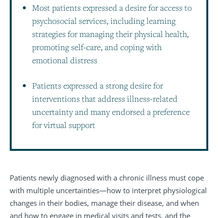
Most patients expressed a desire for access to
psychosocial services, including learning
strategies for managing their physical health,
promoting self-care, and coping with
emotional distress
Patients expressed a strong desire for
interventions that address illness-related
uncertainty and many endorsed a preference
for virtual support
Patients newly diagnosed with a chronic illness must cope
with multiple uncertainties—how to interpret physiological
changes in their bodies, manage their disease, and when
and how to engage in medical visits and tests, and the