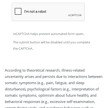
reCAPTCHA helps prevent automated form spam.
The submit button will be disabled until you complete
the CAPTCHA.
According to theoretical research, illness-related
uncertainty arises and persists due to interactions between
somatic symptoms (e.g., pain, fatigue, and sleep
disturbance), psychological factors (e.g., interpretation of
somatic symptoms, optimism about future health), and
behavioral responses (e.g., excessive self-examination,
urgent doctor visits, and avoidance behaviors such as