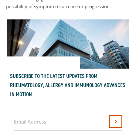
possibility of symptom recurrence or progression.
SUBSCRIBE TO THE LATEST UPDATES FROM
RHEUMATOLOGY, ALLERGY AND IMMUNOLOGY ADVANCES
IN MOTION
Email Address
Submit