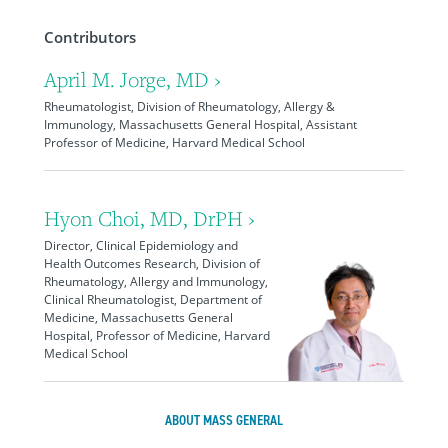
Contributors
April M. Jorge, MD ›
Rheumatologist, Division of Rheumatology, Allergy &
Immunology, Massachusetts General Hospital, Assistant
Professor of Medicine, Harvard Medical School
Hyon Choi, MD, DrPH ›
Director, Clinical Epidemiology and
Health Outcomes Research, Division of
Rheumatology, Allergy and Immunology,
Clinical Rheumatologist, Department of
Medicine, Massachusetts General
Hospital, Professor of Medicine, Harvard
Medical School
ABOUT MASS GENERAL