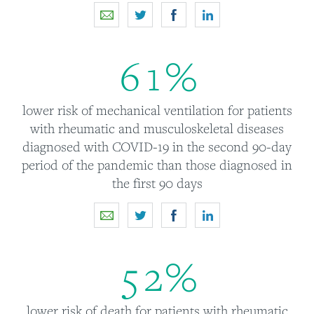
6
1
%
lower risk of mechanical ventilation for patients
with rheumatic and musculoskeletal diseases
diagnosed with COVID-19 in the second 90-day
period of the pandemic than those diagnosed in
the first 90 days
5
2
%
lower risk of death for patients with rheumatic