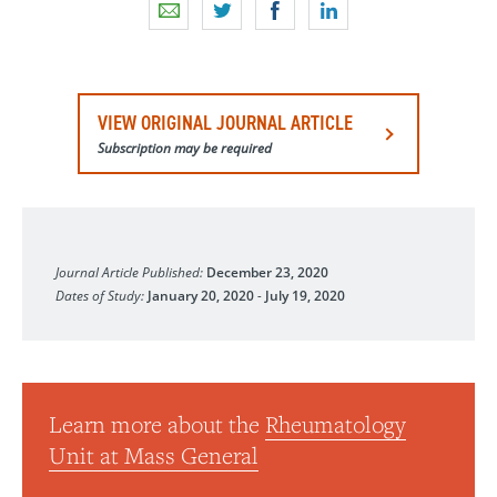
VIEW ORIGINAL JOURNAL ARTICLE
Subscription may be required
The Lancet Rheumatology
Journal Article Published:
December 23, 2020
Dates of Study:
January 20, 2020
-
July 19, 2020
Learn more about the
Rheumatology
Unit at Mass General