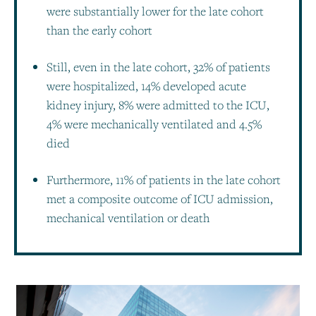
were substantially lower for the late cohort
than the early cohort
Still, even in the late cohort, 32% of patients
were hospitalized, 14% developed acute
kidney injury, 8% were admitted to the ICU,
4% were mechanically ventilated and 4.5%
died
Furthermore, 11% of patients in the late cohort
met a composite outcome of ICU admission,
mechanical ventilation or death