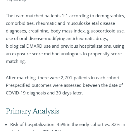
The team matched patients 1:1 according to demographics,
comorbidities, rheumatic and musculoskeletal disease
diagnoses, creatinine, body mass index, glucocorticoid use,
use of oral disease-modifying antirheumatic drugs,
biological DMARD use and previous hospitalizations, using
an exposure score method analogous to propensity score
matching.
After matching, there were 2,701 patients in each cohort.
Prespecified outcomes were assessed between the date of
COVID-19 diagnosis and 30 days later.
Primary Analysis
Risk of hospitalization: 45% in the early cohort vs. 32% in