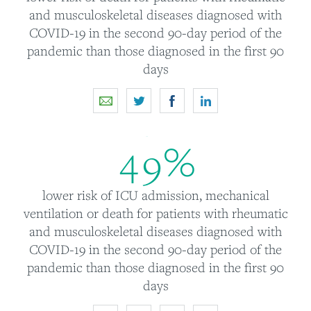
and musculoskeletal diseases diagnosed with
COVID-19 in the second 90-day period of the
pandemic than those diagnosed in the first 90
days
4
9
%
lower risk of ICU admission, mechanical
ventilation or death for patients with rheumatic
and musculoskeletal diseases diagnosed with
COVID-19 in the second 90-day period of the
pandemic than those diagnosed in the first 90
days