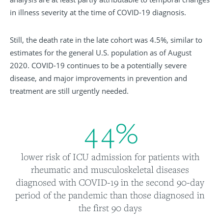
in illness severity at the time of COVID-19 diagnosis.
Still, the death rate in the late cohort was 4.5%, similar to
estimates for the general U.S. population as of August
2020. COVID-19 continues to be a potentially severe
disease, and major improvements in prevention and
treatment are still urgently needed.
4
4
%
lower risk of ICU admission for patients with
rheumatic and musculoskeletal diseases
diagnosed with COVID-19 in the second 90-day
period of the pandemic than those diagnosed in
the first 90 days