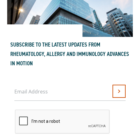
SUBSCRIBE TO THE LATEST UPDATES FROM
RHEUMATOLOGY, ALLERGY AND IMMUNOLOGY ADVANCES
IN MOTION
Email Address
Submit