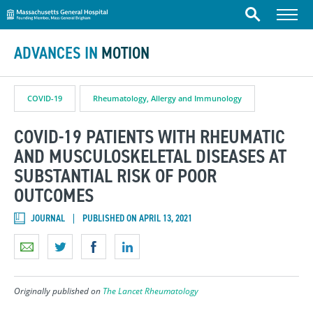
Massachusetts General Hospital
Skip to content
Menu
Search
ADVANCES IN
MOTION
COVID-19
Rheumatology, Allergy and Immunology
COVID-19 PATIENTS WITH RHEUMATIC
AND MUSCULOSKELETAL DISEASES AT
SUBSTANTIAL RISK OF POOR
OUTCOMES
JOURNAL
PUBLISHED ON APRIL 13, 2021
Originally published on
The Lancet Rheumatology