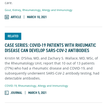
care.
Gout
,
Kidney
,
Rheumatology, Allergy and Immunology
ARTICLE
MARCH 10, 2021
RELATED
CASE SERIES: COVID-19 PATIENTS WITH RHEUMATIC
DISEASE CAN DEVELOP SARS-COV-2 ANTIBODIES
Kristin M. D'Silva, MD, and Zachary S. Wallace, MD, MSc, of
the Rheumatology Unit, report that 10 out of 13 patients
(77%) who had a rheumatic disease and COVID-19, and
subsequently underwent SARS-CoV-2 antibody testing, had
detectable antibodies.
COVID-19
,
Rheumatology, Allergy and Immunology
JOURNAL
MARCH 5, 2021