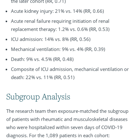
the later cohort (RR, 0.71)
Acute kidney injury: 21% vs. 14% (RR, 0.66)
Acute renal failure requiring initiation of renal
replacement therapy: 1.2% vs. 0.6% (RR, 0.53)
ICU admission: 14% vs. 8% (RR, 0.56)
Mechanical ventilation: 9% vs. 4% (RR, 0.39)
Death: 9% vs. 4.5% (RR, 0.48)
Composite of ICU admission, mechanical ventilation or
death: 22% vs. 11% (RR, 0.51)
Subgroup Analysis
The research team then exposure-matched the subgroup
of patients with rheumatic and musculoskeletal diseases
who were hospitalized within seven days of COVID-19
diagnosis. For the 1,089 patients in each cohort: