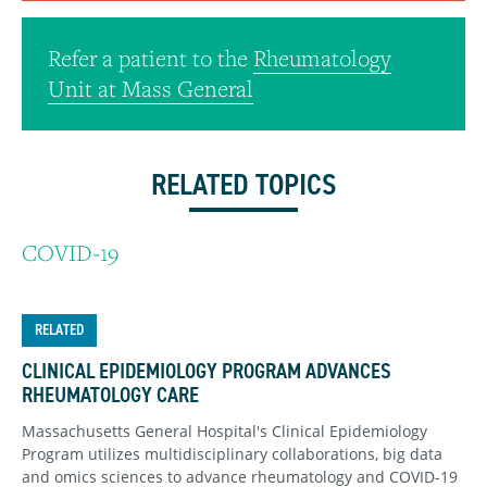
Refer a patient to the
Rheumatology
Unit at Mass General
RELATED TOPICS
COVID-19
RELATED
CLINICAL EPIDEMIOLOGY PROGRAM ADVANCES
RHEUMATOLOGY CARE
Massachusetts General Hospital's Clinical Epidemiology
Program utilizes multidisciplinary collaborations, big data
and omics sciences to advance rheumatology and COVID-19