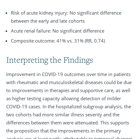
Risk of acute kidney injury: No significant difference
between the early and late cohorts
Acute renal failure: No significant difference
Composite outcome: 41% vs. 31% (RR, 0.74)
Interpreting the Findings
Improvement in COVID-19 outcomes over time in patients
with rheumatic and musculoskeletal diseases could be due
to improvements in therapies and supportive care, as well
as higher testing capacity allowing detection of milder
COVID-19 cases. In the hospitalized subgroup analysis, the
two cohorts had more similar illness severity and the
differences between them were attenuated. This supports
the proposition that the improvements in the primary
analysis are at least partly attributable to temporal changes