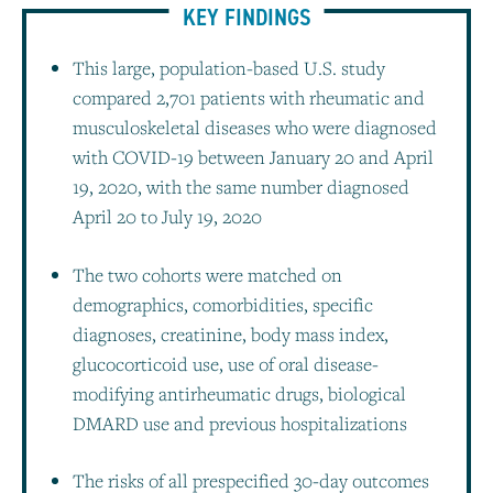
KEY FINDINGS
This large, population-based U.S. study
compared 2,701 patients with rheumatic and
musculoskeletal diseases who were diagnosed
with COVID-19 between January 20 and April
19, 2020, with the same number diagnosed
April 20 to July 19, 2020
The two cohorts were matched on
demographics, comorbidities, specific
diagnoses, creatinine, body mass index,
glucocorticoid use, use of oral disease-
modifying antirheumatic drugs, biological
DMARD use and previous hospitalizations
The risks of all prespecified 30-day outcomes