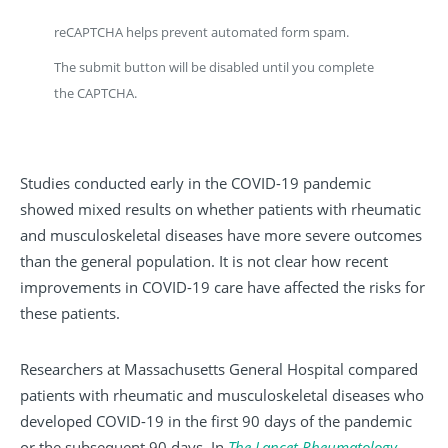
reCAPTCHA helps prevent automated form spam.
The submit button will be disabled until you complete
the CAPTCHA.
Studies conducted early in the COVID-19 pandemic
showed mixed results on whether patients with rheumatic
and musculoskeletal diseases have more severe outcomes
than the general population. It is not clear how recent
improvements in COVID-19 care have affected the risks for
these patients.
Researchers at Massachusetts General Hospital compared
patients with rheumatic and musculoskeletal diseases who
developed COVID-19 in the first 90 days of the pandemic
or the subsequent 90 days. In
The Lancet Rheumatology
,