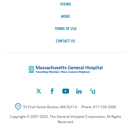
GIVING
NEWS
TERMS OF USE
CONTACT US
Massachusetts Ge
55 Fruit Street
Boston
,
MA
02114
Phone:
617-726-2000
Copyright © 2007-2025. The General Hospital Corporation. All Rights
Reserved.