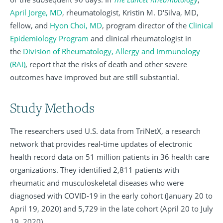
April Jorge, MD
, rheumatologist, Kristin M. D'Silva, MD,
fellow, and
Hyon Choi, MD
, program director of the
Clinical
Epidemiology Program
and clinical rheumatologist in
the
Division of Rheumatology, Allergy and Immunology
(RAI)
, report that the risks of death and other severe
outcomes have improved but are still substantial.
Study Methods
The researchers used U.S. data from TriNetX, a research
network that provides real-time updates of electronic
health record data on 51 million patients in 36 health care
organizations. They identified 2,811 patients with
rheumatic and musculoskeletal diseases who were
diagnosed with COVID-19 in the early cohort (January 20 to
April 19, 2020) and 5,729 in the late cohort (April 20 to July
19, 2020).