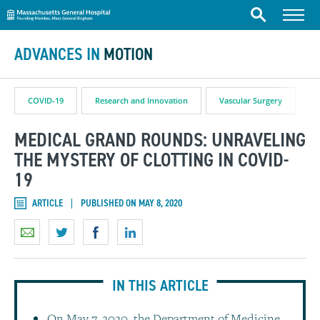
Massachusetts General Hospital
Skip to content
Menu
Search
ADVANCES IN
MOTION
COVID-19
Research and Innovation
Vascular Surgery
MEDICAL GRAND ROUNDS: UNRAVELING
THE MYSTERY OF CLOTTING IN COVID-
19
ARTICLE
PUBLISHED ON MAY 8, 2020
IN THIS ARTICLE
On May 7, 2020, the Department of Medicine