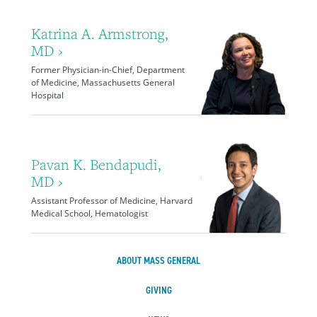
Katrina A. Armstrong,
MD ›
Former Physician-in-Chief, Department
of Medicine, Massachusetts General
Hospital
Pavan K. Bendapudi,
MD ›
Assistant Professor of Medicine, Harvard
Medical School, Hematologist
ABOUT MASS GENERAL
GIVING