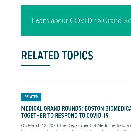
Learn about
COVID-19 Grand Ro
RELATED TOPICS
RELATED
MEDICAL GRAND ROUNDS: BOSTON BIOMEDI
TOGETHER TO RESPOND TO COVID-19
On March 12, 2020, the Department of Medicine held a 