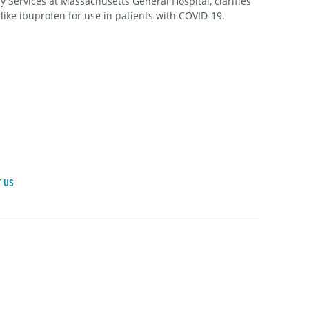
Services at Massachusetts General Hospital, clarifies
 like ibuprofen for use in patients with COVID-19.
 US
achusetts General Hospital