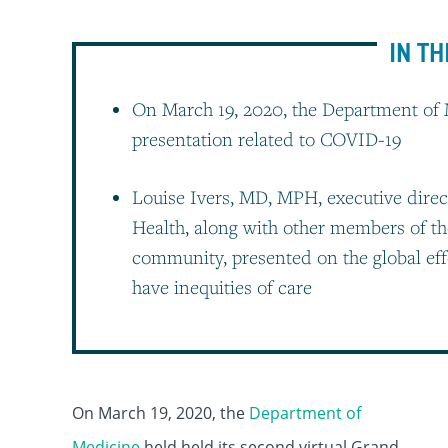
IN TH
On March 19, 2020, the Department of 
presentation related to COVID-19
Louise Ivers, MD, MPH, executive direc
Health, along with other members of t
community, presented on the global eff
have inequities of care
On March 19, 2020, the
Department of
Medicine
held held its second virtual Grand