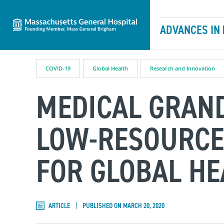
Massachusetts General Hospital
Skip to content
ADVANCES IN
COVID-19
Global Health
Research and Innovation
MEDICAL GRAND
LOW-RESOURCE
FOR GLOBAL HE
ARTICLE
PUBLISHED ON MARCH 20, 2020