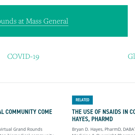
unds at Mass General
COVID-19
Gl
RELATED
CAL COMMUNITY COME
THE USE OF NSAIDS IN C
HAYES, PHARMD
virtual Grand Rounds
Bryan D. Hayes, PharmD, DABAT