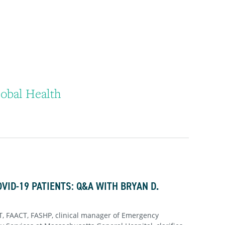
obal Health
OVID-19 PATIENTS: Q&A WITH BRYAN D.
, FAACT, FASHP, clinical manager of Emergency