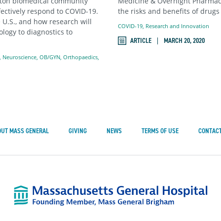
oston biomedical community
Medicine & Overnight Pharmacy 
fectively respond to COVID-19.
the risks and benefits of drugs
 U.S., and how research will
COVID-19
,
Research and Innovation
logy to diagnostics to
ARTICLE
MARCH 20, 2020
,
Neuroscience
,
OB/GYN
,
Orthopaedics
,
OUT MASS GENERAL
GIVING
NEWS
TERMS OF USE
CONTACT
Mass