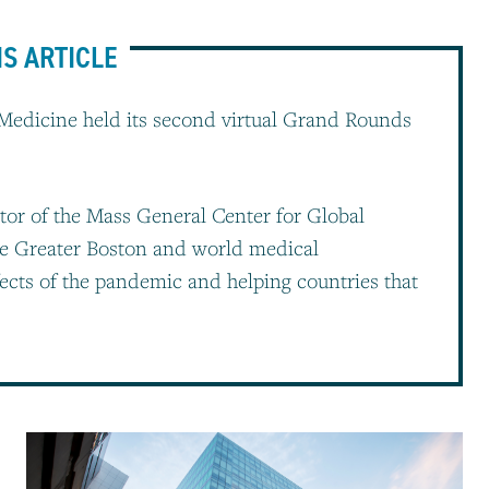
IS ARTICLE
Medicine held its second virtual Grand Rounds
tor of the Mass General Center for Global
he Greater Boston and world medical
ects of the pandemic and helping countries that