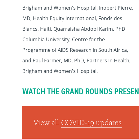
Brigham and Women's Hospital, Inobert Pierre,
MD, Health Equity International, Fonds des
Blancs, Haiti, Quarraisha Abdool Karim, PhD,
Columbia University, Centre for the
Programme of AIDS Research in South Africa,
and Paul Farmer, MD, PhD, Partners In Health,
Brigham and Women's Hospital.
WATCH THE GRAND ROUNDS PRESEN
View all
COVID-19 updates