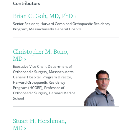
Contributors
Brian C. Goh, MD, PhD ›
Senior Resident, Harvard Combined Orthopaedic Residency
Program, Massachusetts General Hospital
Christopher M. Bono,
MD ›
Executive Vice Chair, Department of
Orthopaedic Surgery, Massachusetts
General Hospital, Program Director,
Harvard Orthopaedic Residency
Program (HCORP), Professor of
Orthopaedic Surgery, Harvard Medical
School
Stuart H. Hershman,
MD ›