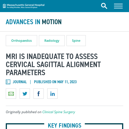
Massachusetts General Hospital
Skip to content
Menu
Search
ADVANCES IN
MOTION
Orthopaedics
Radiology
Spine
MRI IS INADEQUATE TO ASSESS
CERVICAL SAGITTAL ALIGNMENT
PARAMETERS
JOURNAL
PUBLISHED ON MAY 11, 2023
Originally published on
Clinical Spine Surgery
KEY FINDINGS