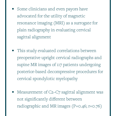
Some clinicians and even payors have
advocated for the utility of magnetic
resonance imaging (MRI) as a surrogate for
plain radiography in evaluating cervical
sagittal alignment
This study evaluated correlations between
preoperative upright cervical radiographs and
supine MR images of 117 patients undergoing
posterior-based decompressive procedures for
cervical spondylotic myelopathy
Measurement of C2–C7 sagittal alignment was
not significantly different between
radiographic and MR images (P=0.46; r=0.76)