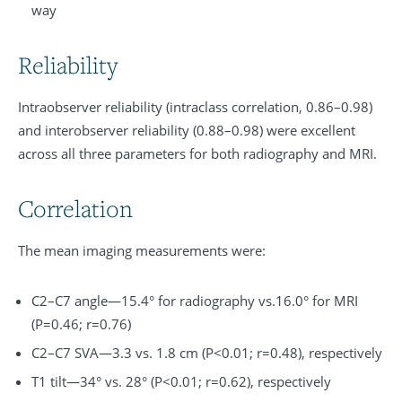
way
Reliability
Intraobserver reliability (intraclass correlation, 0.86–0.98)
and interobserver reliability (0.88–0.98) were excellent
across all three parameters for both radiography and MRI.
Correlation
The mean imaging measurements were:
C2–C7 angle—15.4° for radiography vs.16.0° for MRI
(P=0.46; r=0.76)
C2–C7 SVA—3.3 vs. 1.8 cm (P<0.01; r=0.48), respectively
T1 tilt—34° vs. 28° (P<0.01; r=0.62), respectively