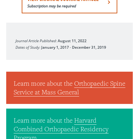
Subscription may be required
Clinical Spine Surgery
Journal Article Published:
August 11, 2022
Dates of Study:
January 1, 2017
-
December 31, 2019
Learn more about the
Orthopaedic Spine
Service at Mass General
Learn more about the
Harvard
Combined Orthopaedic Residency
Program