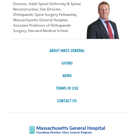
Director, Adult Spinal Deformity & Spinal
Reconstruction, Site Director,
Orthopaedic Spine Surgery Fellowship,
Massachusetts General Hospital,
Assistant Professor of Orthopaedic
Surgery, Harvard Medical School
ABOUT MASS GENERAL
GIVING
NEWS
TERMS OF USE
CONTACT US
Massachusetts Ge