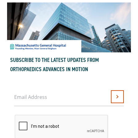
SUBSCRIBE TO THE LATEST UPDATES FROM
ORTHOPAEDICS ADVANCES IN MOTION
Email Address
Submit