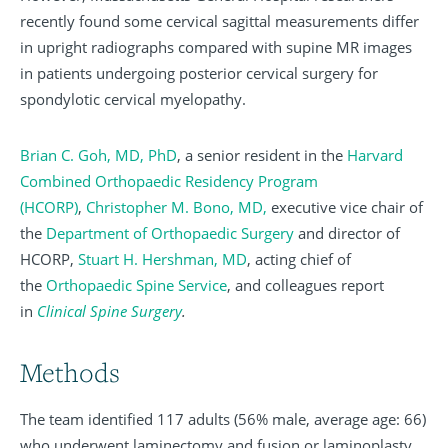
recently found some cervical sagittal measurements differ
in upright radiographs compared with supine MR images
in patients undergoing posterior cervical surgery for
spondylotic cervical myelopathy.
Brian C. Goh, MD, PhD
, a senior resident in the
Harvard
Combined Orthopaedic Residency Program
(HCORP)
,
Christopher M. Bono, MD,
executive vice chair of
the
Department of Orthopaedic Surgery
and director of
HCORP,
Stuart H. Hershman, MD
, acting chief of
the
Orthopaedic Spine Service
, and colleagues report
in
Clinical Spine Surgery
.
Methods
The team identified 117 adults (56% male, average age: 66)
who underwent laminectomy and fusion or laminoplasty