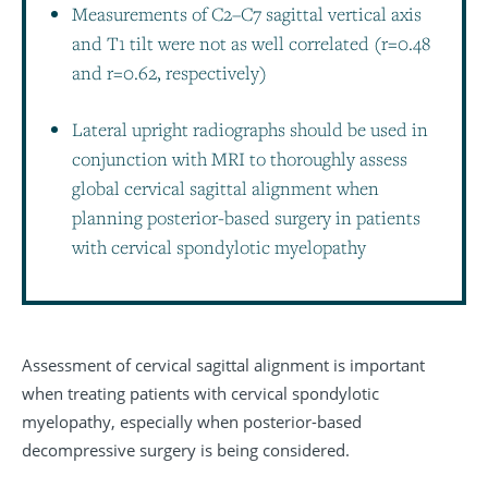
Measurements of C2–C7 sagittal vertical axis
and T1 tilt were not as well correlated (r=0.48
and r=0.62, respectively)
Lateral upright radiographs should be used in
conjunction with MRI to thoroughly assess
global cervical sagittal alignment when
planning posterior-based surgery in patients
with cervical spondylotic myelopathy
Assessment of cervical sagittal alignment is important
when treating patients with cervical spondylotic
myelopathy, especially when posterior-based
decompressive surgery is being considered.