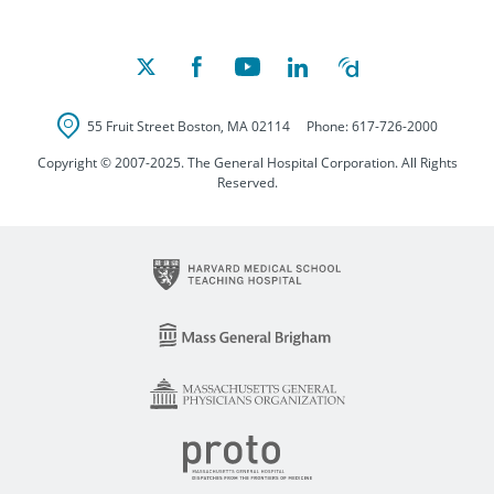
55 Fruit Street
Boston
,
MA
02114
Phone:
617-726-2000
Copyright © 2007-2025. The General Hospital Corporation. All Rights
Reserved.