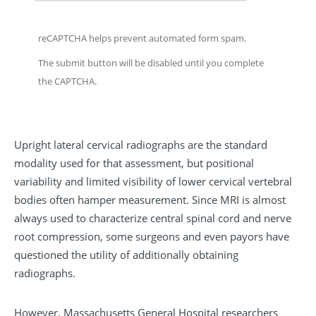
reCAPTCHA helps prevent automated form spam.
The submit button will be disabled until you complete
the CAPTCHA.
Upright lateral cervical radiographs are the standard
modality used for that assessment, but positional
variability and limited visibility of lower cervical vertebral
bodies often hamper measurement. Since MRI is almost
always used to characterize central spinal cord and nerve
root compression, some surgeons and even payors have
questioned the utility of additionally obtaining
radiographs.
However, Massachusetts General Hospital researchers