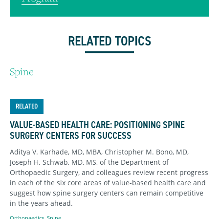
RELATED TOPICS
Spine
RELATED
VALUE-BASED HEALTH CARE: POSITIONING SPINE
SURGERY CENTERS FOR SUCCESS
Aditya V. Karhade, MD, MBA, Christopher M. Bono, MD,
Joseph H. Schwab, MD, MS, of the Department of
Orthopaedic Surgery, and colleagues review recent progress
in each of the six core areas of value-based health care and
suggest how spine surgery centers can remain competitive
in the years ahead.
Orthopaedics
,
Spine