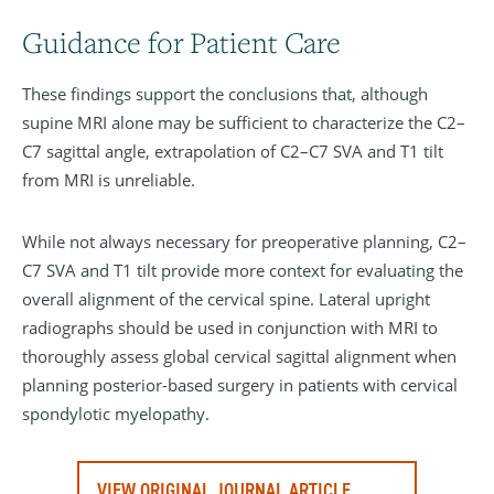
Guidance for Patient Care
These findings support the conclusions that, although
supine MRI alone may be sufficient to characterize the C2–
C7 sagittal angle, extrapolation of C2–C7 SVA and T1 tilt
from MRI is unreliable.
While not always necessary for preoperative planning, C2–
C7 SVA and T1 tilt provide more context for evaluating the
overall alignment of the cervical spine. Lateral upright
radiographs should be used in conjunction with MRI to
thoroughly assess global cervical sagittal alignment when
planning posterior-based surgery in patients with cervical
spondylotic myelopathy.
VIEW ORIGINAL JOURNAL ARTICLE