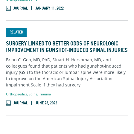
JOURNAL
JANUARY 11, 2022
RELATED
SURGERY LINKED TO BETTER ODDS OF NEUROLOGIC
IMPROVEMENT IN GUNSHOT-INDUCED SPINAL INJURIES
Brian C. Goh, MD, PhD, Stuart H. Hershman, MD, and
colleagues found that patients who had gunshot-induced
injury (GSI) to the thoracic or lumbar spine were more likely
to improve on the American Spinal Injury Association
Impairment Scale if they had surgery.
Orthopaedics
,
Spine
,
Trauma
JOURNAL
JUNE 23, 2022