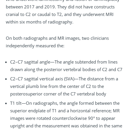
between 2017 and 2019. They did not have constructs
cranial to C2 or caudal to T2, and they underwent MRI
within six months of radiography.
On both radiographs and MR images, two clinicians
independently
measured the:
C2–C7 sagittal angle—The angle subtended from lines
drawn along the posterior vertebral bodies of C2 and C7
C2–C7 sagittal vertical axis (SVA)—The distance from a
vertical plumb line from the center of C2 to the
posterosuperior corner of the C7 vertebral body
T1 tilt—On radiographs, the angle formed between the
superior endplate of T1 and a horizontal reference; MR
images were rotated counterclockwise 90° to appear
upright and the measurement was obtained in the same