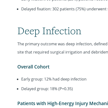
Delayed fixation: 302 patients (75%) underwent
Deep Infection
The primary outcome was deep infection, defined 
site that required surgical irrigation and debride
Overall Cohort
Early group: 12% had deep infection
Delayed group: 18% (P=0.35)
Patients with High-Energy Injury Mechan