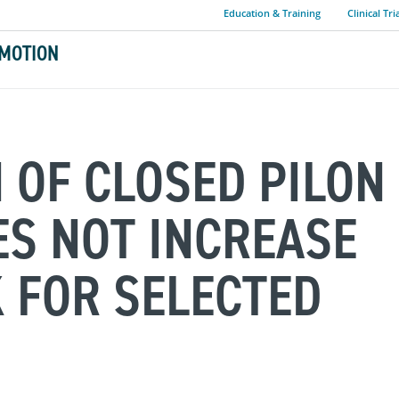
Education & Training
Clinical Tri
MOTION
N OF CLOSED PILON
S NOT INCREASE
K FOR SELECTED