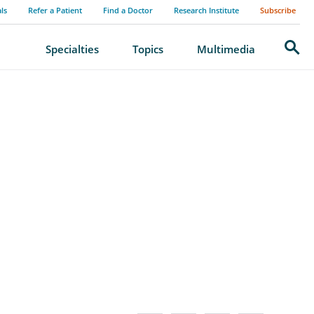
als
Refer a Patient
Find a Doctor
Research Institute
Subscribe
Search
Specialties
Topics
Multimedia