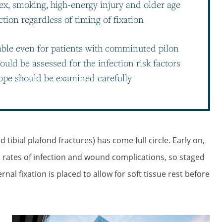
sex, smoking, high-energy injury and older age
tion regardless of timing of fixation
nable even for patients with comminuted pilon
should be assessed for the infection risk factors
lope should be examined carefully
 tibial plafond fractures) has come full circle. Early on,
ates of infection and wound complications, so staged
al fixation is placed to allow for soft tissue rest before