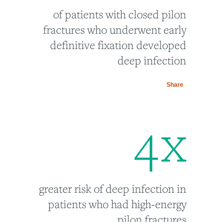
of patients with closed pilon
fractures who underwent early
definitive fixation developed
deep infection
Share
4
x
greater risk of deep infection in
patients who had high-energy
pilon fractures