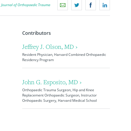
n
Journal of Orthopaedic Trauma
Contributors
Jeffrey J. Olson, MD ›
Resident Physician, Harvard Combined Orthopaedic
Residency Program
John G. Esposito, MD ›
Orthopaedic Trauma Surgeon, Hip and Knee
Replacement Orthopaedic Surgeon, Instructor
Orthopaedic Surgery, Harvard Medical School