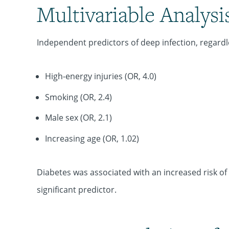
Multivariable Analysi
Independent predictors of deep infection, regardle
High-energy injuries (OR, 4.0)
Smoking (OR, 2.4)
Male sex (OR, 2.1)
Increasing age (OR, 1.02)
Diabetes was associated with an increased risk of d
significant predictor.