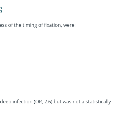
s
ss of the timing of fixation, were:
eep infection (OR, 2.6) but was not a statistically