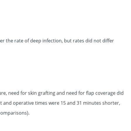
the rate of deep infection, but rates did not differ
ure, need for skin grafting and need for flap coverage did
et and operative times were 15 and 31 minutes shorter,
 comparisons).