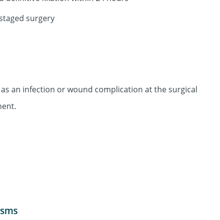
 staged surgery
as an infection or wound complication at the surgical
ment.
isms