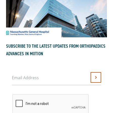
SUBSCRIBE TO THE LATEST UPDATES FROM ORTHOPAEDICS
ADVANCES IN MOTION
Email Address
Submit