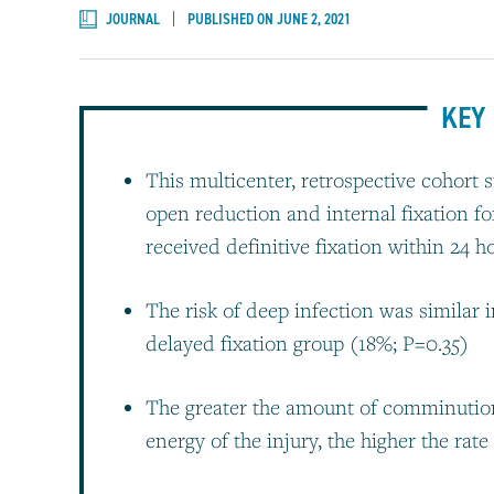
JOURNAL
PUBLISHED ON JUNE 2, 2021
KEY 
This multicenter, retrospective cohort
open reduction and internal fixation fo
received definitive fixation within 24
The risk of deep infection was similar 
delayed fixation group (18%; P=0.35)
The greater the amount of comminution,
energy of the injury, the higher the rate