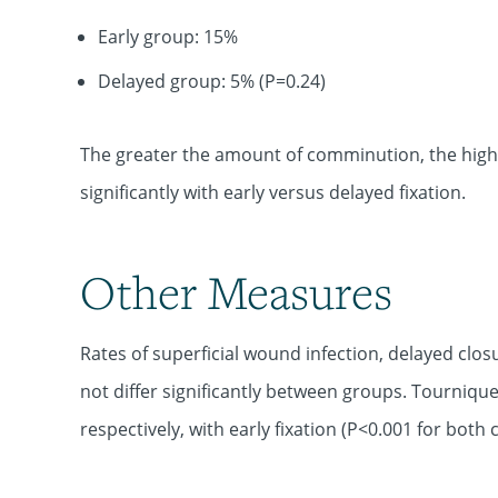
Early group: 15%
Delayed group: 5% (P=0.24)
The greater the amount of comminution, the higher 
significantly with early versus delayed fixation.
Other Measures
Rates of superficial wound infection, delayed clos
not differ significantly between groups. Tourniqu
respectively, with early fixation (P<0.001 for both