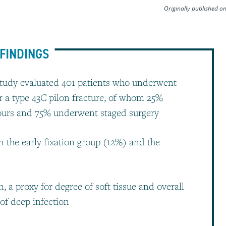
Originally published o
FINDINGS
 study evaluated 401 patients who underwent
r a type 43C pilon fracture, of whom 25%
 hours and 75% underwent staged surgery
in the early fixation group (12%) and the
 a proxy for degree of soft tissue and overall
 of deep infection