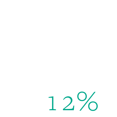
1
2
%