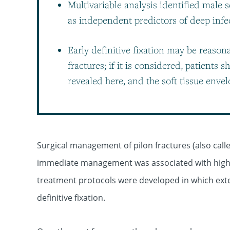
Multivariable analysis identified male 
as independent predictors of deep infec
Early definitive fixation may be reaso
fractures; if it is considered, patients 
revealed here, and the soft tissue enve
Surgical management of pilon fractures (also called
immediate management was associated with high r
treatment protocols were developed in which extern
definitive fixation.