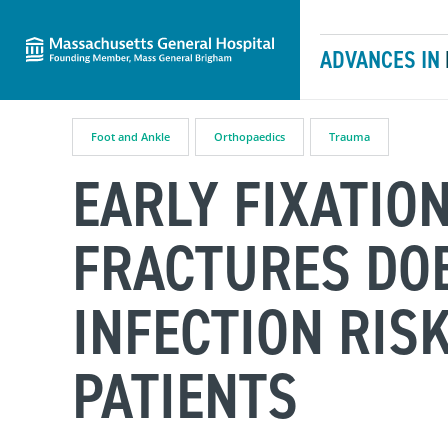
Massachusetts General Hospital
Skip to content
ADVANCES IN
Foot and Ankle
Orthopaedics
Trauma
EARLY FIXATIO
FRACTURES DOE
INFECTION RIS
PATIENTS