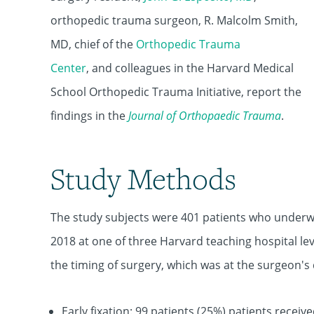
orthopedic trauma surgeon,
R. Malcolm Smith,
MD
, chief of the
Orthopedic Trauma
Center
, and colleagues in the Harvard Medical
School Orthopedic Trauma Initiative, report the
findings in the
Journal of Orthopaedic Trauma
.
Study Methods
The study subjects were 401 patients who underwe
2018 at one of three Harvard teaching hospital l
the timing of surgery, which was at the surgeon's 
Early fixation: 99 patients (25%) patients receive