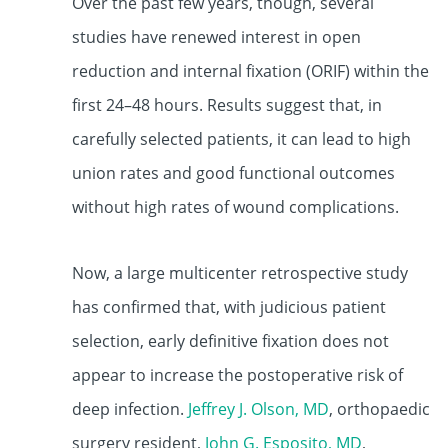
Over the past few years, though, several
studies have renewed interest in open
reduction and internal fixation (ORIF) within the
first 24–48 hours. Results suggest that, in
carefully selected patients, it can lead to high
union rates and good functional outcomes
without high rates of wound complications.
Now, a large multicenter retrospective study
has confirmed that, with judicious patient
selection, early definitive fixation does not
appear to increase the postoperative risk of
deep infection.
Jeffrey J. Olson, MD
,
orthopaedic
surgery resident,
John G. Esposito, MD
,