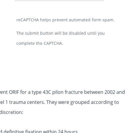
reCAPTCHA helps prevent automated form spam.
The submit button will be disabled until you
complete the CAPTCHA.
nt ORIF for a type 43C pilon fracture between 2002 and
evel 1 trauma centers. They were grouped according to
discretion:
d definitive fixation within 24 hours