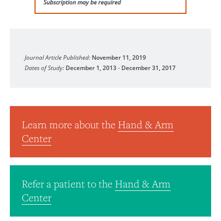
Subscription may be required
Journal of Hand Surgery (European Volume)
Journal Article Published:
November 11, 2019
Dates of Study:
December 1, 2013
-
December 31, 2017
Learn more about the
Hand & Arm
Center
Refer a patient to the
Hand & Arm
Center