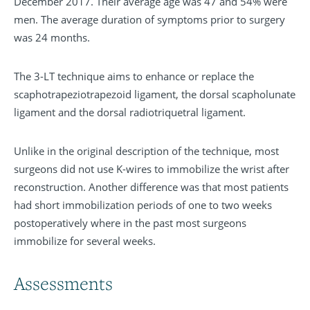
December 2017. Their average age was 47 and 54% were
men. The average duration of symptoms prior to surgery
was 24 months.
The 3-LT technique aims to enhance or replace the
scaphotrapeziotrapezoid ligament, the dorsal scapholunate
ligament and the dorsal radiotriquetral ligament.
Unlike in the original description of the technique, most
surgeons did not use K-wires to immobilize the wrist after
reconstruction. Another difference was that most patients
had short immobilization periods of one to two weeks
postoperatively where in the past most surgeons
immobilize for several weeks.
Assessments