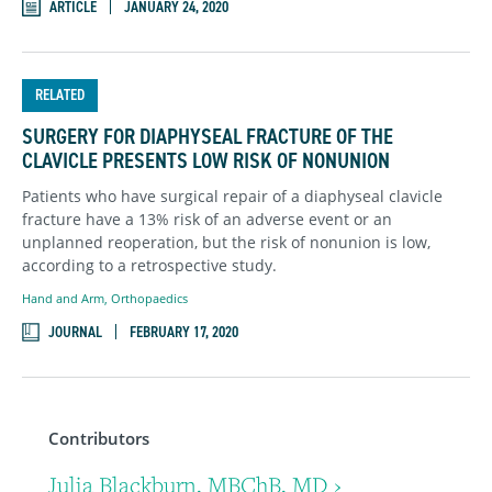
ARTICLE
JANUARY 24, 2020
RELATED
SURGERY FOR DIAPHYSEAL FRACTURE OF THE
CLAVICLE PRESENTS LOW RISK OF NONUNION
Patients who have surgical repair of a diaphyseal clavicle
fracture have a 13% risk of an adverse event or an
unplanned reoperation, but the risk of nonunion is low,
according to a retrospective study.
Hand and Arm
,
Orthopaedics
JOURNAL
FEBRUARY 17, 2020
Contributors
Julia Blackburn, MBChB, MD ›