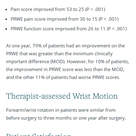
Pain score improved from 53 to 25 (P < .001)
PRWE pain score improved from 30 to 15 (P < .001)
PRWE function score improved from 26 to 11 (P < .001)
At one year, 79% of patients had an improvement on the
PRWE that was greater than the minimum clinically
important difference (MCID). However, for 10% of patients,
the improvement in PRWE score was less than the MCID,
and the other 11% of patients had worse PRWE scores.
Therapist-assessed Wrist Motion
Forearm/wrist rotation in patients were similar from
before surgery to three months or one year after surgery.