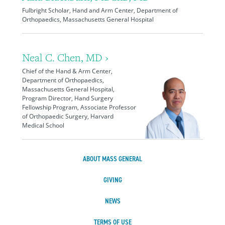
Fulbright Scholar, Hand and Arm Center, Department of
Orthopaedics, Massachusetts General Hospital
Neal C. Chen, MD ›
Chief of the Hand & Arm Center,
Department of Orthopaedics,
Massachusetts General Hospital,
Program Director, Hand Surgery
Fellowship Program, Associate Professor
of Orthopaedic Surgery, Harvard
Medical School
ABOUT MASS GENERAL
GIVING
NEWS
TERMS OF USE