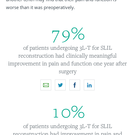
worse than it was preoperatively.
7
9
%
of patients undergoing 3L-T for SLIL
reconstruction had clinically meaningful
improvement in pain and function one year after
surgery
1
0
%
of patients undergoing 3L-T for SLIL
reconstruction had improvement in pain and