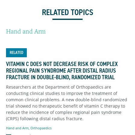
RELATED TOPICS
Hand and Arm
RELATED
VITAMIN C DOES NOT DECREASE RISK OF COMPLEX
REGIONAL PAIN SYNDROME AFTER DISTAL RADIUS
FRACTURE IN DOUBLE-BLIND, RANDOMIZED TRIAL
Researchers at the Department of Orthopaedics are
conducting clinical studies to improve the treatment of
common clinical problems. A new double-blind randomized
trial showed no therapeutic benefit of vitamin C therapy to
reduce the incidence of complex regional pain syndrome
(CRPS) following distal radius fracture.
Hand and Arm
,
Orthopaedics