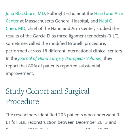
Julia Blackburn, MD,
Fulbright scholar at the
Hand and Arm
Center
at Massachusetts General Hospital, and
Neal C.
Chen, MD
, chief of the Hand and Arm Center, studied the
results of the Garcia-Elias three-ligament tenodesis (3-LT),
sometimes called the modified Brunelli procedure,
performed across 18 different international clinical centers.
In the
Journal
of
Hand
Surgery
(European Volume)
, they
report that 80% of patients reported substantial
improvement.
Study Cohort and Surgical
Procedure
The researchers identified 203 patients who underwent 3-
LT for SLIL reconstruction between December 2013 and