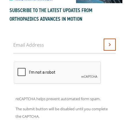
SUBSCRIBE TO THE LATEST UPDATES FROM
ORTHOPAEDICS ADVANCES IN MOTION
Email Address
Submit
reCAPTCHA helps prevent automated form spam.
The submit button will be disabled until you complete
the CAPTCHA.