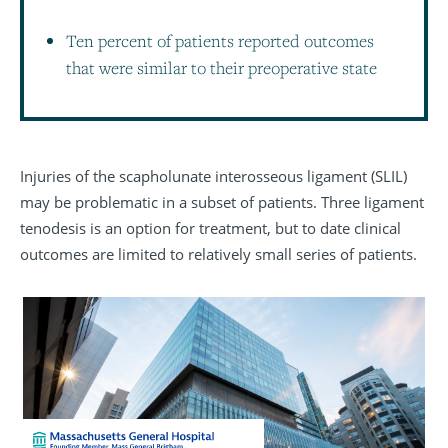
Ten percent of patients reported outcomes
that were similar to their preoperative state
Injuries of the scapholunate interosseous ligament (SLIL)
may be problematic in a subset of patients. Three ligament
tenodesis is an option for treatment, but to date clinical
outcomes are limited to relatively small series of patients.