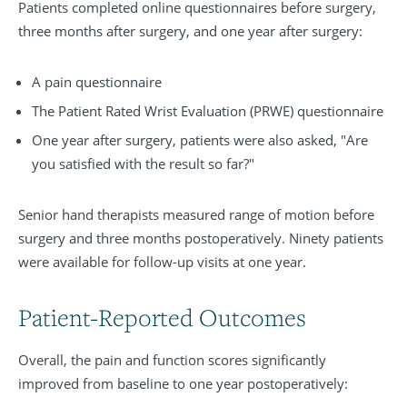
Patients completed online questionnaires before surgery,
three months after surgery, and one year after surgery:
A pain questionnaire
The Patient Rated Wrist Evaluation (PRWE) questionnaire
One year after surgery, patients were also asked, "Are
you satisfied with the result so far?"
Senior hand therapists measured range of motion before
surgery and three months postoperatively. Ninety patients
were available for follow-up visits at one year.
Patient-Reported Outcomes
Overall, the pain and function scores significantly
improved from baseline to one year postoperatively: