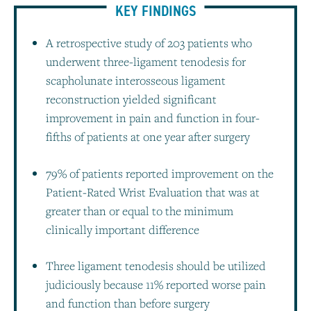
KEY FINDINGS
A retrospective study of 203 patients who
underwent three-ligament tenodesis for
scapholunate interosseous ligament
reconstruction yielded significant
improvement in pain and function in four-
fifths of patients at one year after surgery
79% of patients reported improvement on the
Patient-Rated Wrist Evaluation that was at
greater than or equal to the minimum
clinically important difference
Three ligament tenodesis should be utilized
judiciously because 11% reported worse pain
and function than before surgery