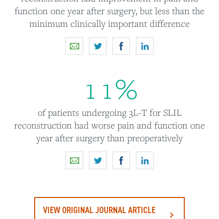
function one year after surgery, but less than the
minimum clinically important difference
1
1
%
of patients undergoing 3L-T for SLIL
reconstruction had worse pain and function one
year after surgery than preoperatively
VIEW ORIGINAL JOURNAL ARTICLE