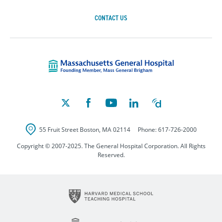
CONTACT US
Massachusetts Ge
55 Fruit Street
Boston
,
MA
02114
Phone:
617-726-2000
Copyright © 2007-2025. The General Hospital Corporation. All Rights
Reserved.