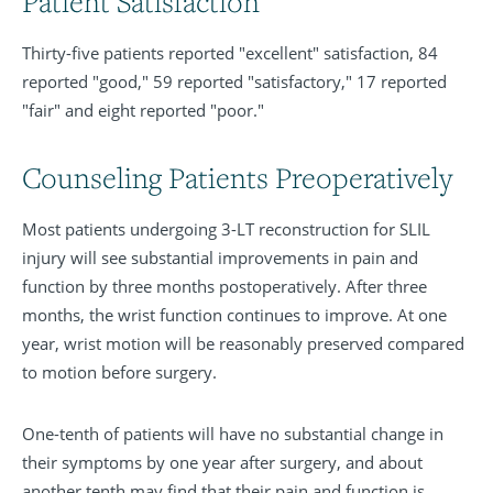
Patient Satisfaction
Thirty-five patients reported "excellent" satisfaction, 84
reported "good," 59 reported "satisfactory," 17 reported
"fair" and eight reported "poor."
Counseling Patients Preoperatively
Most patients undergoing 3-LT reconstruction for SLIL
injury will see substantial improvements in pain and
function by three months postoperatively. After three
months, the wrist function continues to improve. At one
year, wrist motion will be reasonably preserved compared
to motion before surgery.
One-tenth of patients will have no substantial change in
their symptoms by one year after surgery, and about
another tenth may find that their pain and function is