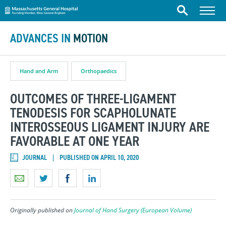
Massachusetts General Hospital
Skip to content
Menu
Search
ADVANCES IN
MOTION
Hand and Arm
Orthopaedics
OUTCOMES OF THREE-LIGAMENT
TENODESIS FOR SCAPHOLUNATE
INTEROSSEOUS LIGAMENT INJURY ARE
FAVORABLE AT ONE YEAR
JOURNAL
PUBLISHED ON APRIL 10, 2020
Originally published on
Journal of Hand Surgery (European Volume)