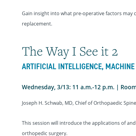
Gain insight into what pre-operative factors may c
replacement.
The Way I See it 2
ARTIFICIAL INTELLIGENCE, MACHINE
Wednesday, 3/13: 11 a.m.-12 p.m. | Roo
Joseph H. Schwab, MD, Chief of Orthopaedic Spin
This session will introduce the applications of and
orthopedic surgery.