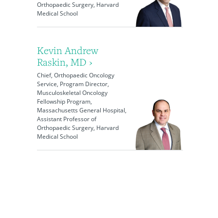
Orthopaedic Surgery, Harvard
Medical School
Kevin Andrew
Raskin, MD ›
Chief, Orthopaedic Oncology
Service, Program Director,
Musculoskeletal Oncology
Fellowship Program,
Massachusetts General Hospital,
Assistant Professor of
Orthopaedic Surgery, Harvard
Medical School