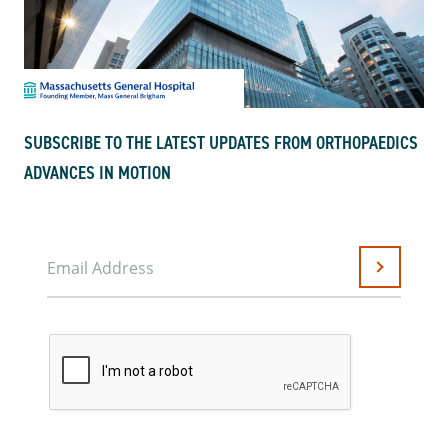
SUBSCRIBE TO THE LATEST UPDATES FROM ORTHOPAEDICS
ADVANCES IN MOTION
Email Address
Submit