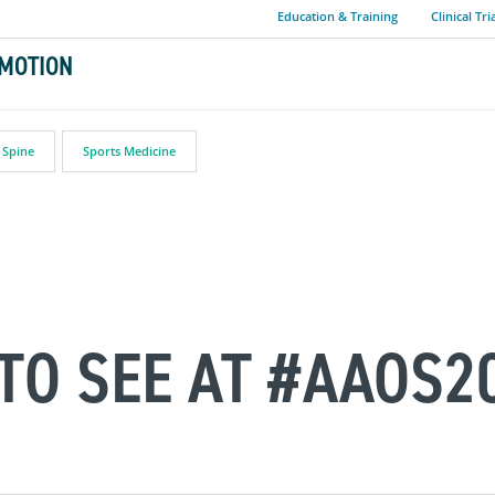
Education & Training
Clinical Tri
MOTION
Spine
Sports Medicine
 TO SEE AT #AAOS2