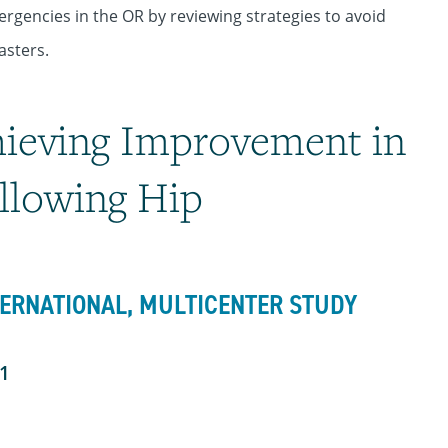
ergencies in the OR by reviewing strategies to avoid
asters.
hieving Improvement in
llowing Hip
TERNATIONAL, MULTICENTER STUDY
01