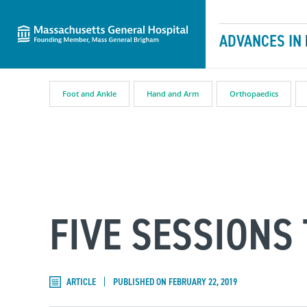
Massachusetts General Hospital
Skip to content
ADVANCES IN
Foot and Ankle
Hand and Arm
Orthopaedics
FIVE SESSIONS
ARTICLE
PUBLISHED ON FEBRUARY 22, 2019