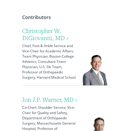
Contributors
Christopher W.
DiGiovanni, MD ›
Chief, Foot & Ankle Service and
Vice-Chair for Academic Affairs,
Team Physician, Boston College
Athletics; Consultant Team
Physician, U.S. Ski Team,
Professor of Orthopaedic
Surgery, Harvard Medical School
Jon J.P. Warner, MD ›
Co-Chief, Shoulder Service, Vice-
Chair for Quality and Safety,
Department of Orthopaedic
Surgery, Massachusetts General
Hospital, Professor of