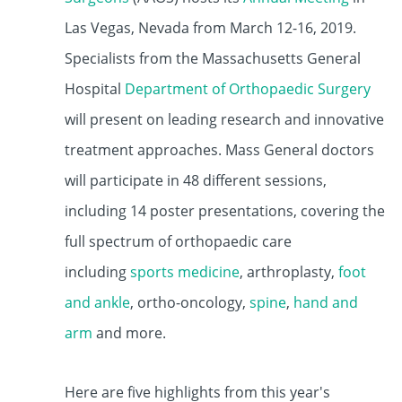
Las Vegas, Nevada from March 12-16, 2019.
Specialists from the Massachusetts General
Hospital
Department of Orthopaedic Surgery
will present on leading research and innovative
treatment approaches. Mass General doctors
will participate in 48 different sessions,
including 14 poster presentations, covering the
full spectrum of orthopaedic care
including
sports medicine
, arthroplasty,
foot
and ankle
, ortho-oncology,
spine
,
hand and
arm
and more.
Here are five highlights from this year's