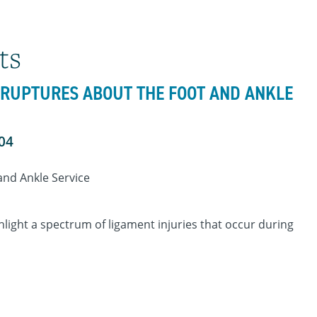
ts
D RUPTURES ABOUT THE FOOT AND ANKLE
404
 and Ankle Service
ghlight a spectrum of ligament injuries that occur during