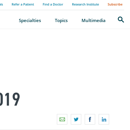
als
Refer a Patient
Find a Doctor
Research Institute
Subscribe
Search
Specialties
Topics
Multimedia
019