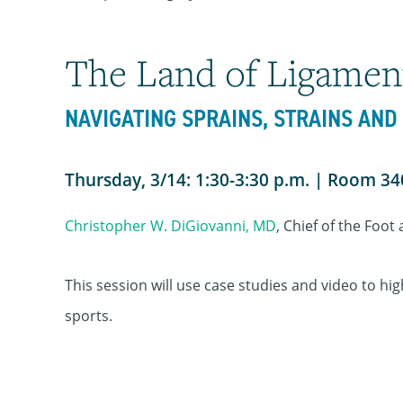
The Land of Ligamen
NAVIGATING SPRAINS, STRAINS AN
Thursday, 3/14: 1:30-3:30 p.m. | Room 3
Christopher W. DiGiovanni, MD
, Chief of the Foot
This session will use case studies and video to hi
sports.