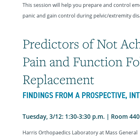
This session will help you prepare and control em
panic and gain control during pelvic/extremity dis
Predictors of Not Ac
Pain and Function Fo
Replacement
FINDINGS FROM A PROSPECTIVE, IN
Tuesday, 3/12: 1:30-3:30 p.m. | Room 44
Harris Orthopaedics Laboratory at Mass General