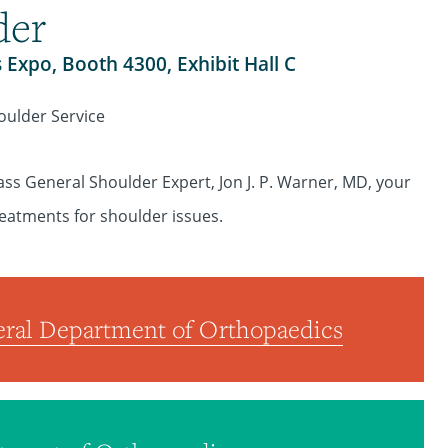
der
s Expo, Booth 4300, Exhibit Hall C
oulder Service
ass General Shoulder Expert, Jon J. P. Warner, MD, your
reatments for shoulder issues.
ral Department of Orthopaedics