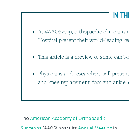
IN TH
At #AAOS2019, orthopaedic clinicians 
Hospital present their world-leading r
This article is a preview of some can't
Physicians and researchers will presen
and knee replacement, foot and ankle, 
The
American Academy of Orthopaedic
Surgeons
(AAOS) hosts its
Annual Meeting
in