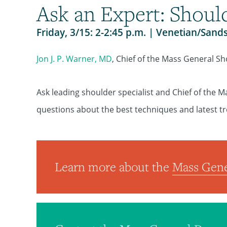
Ask an Expert: Shoul
Friday, 3/15: 2-2:45 p.m. | Venetian/Sand
Jon J. P. Warner, MD
, Chief of the Mass General Sh
Ask leading shoulder specialist and Chief of the M
questions about the best techniques and latest t
Learn more about the
Mass Gene