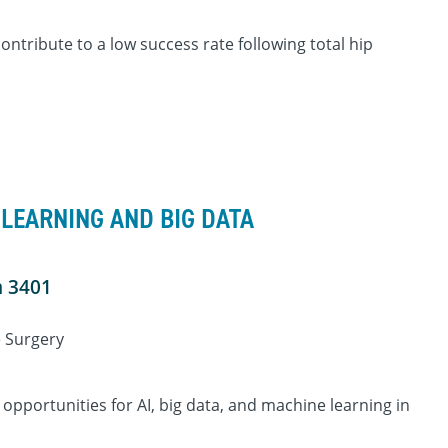
ontribute to a low success rate following total hip
 LEARNING AND BIG DATA
m 3401
e Surgery
 opportunities for AI, big data, and machine learning in