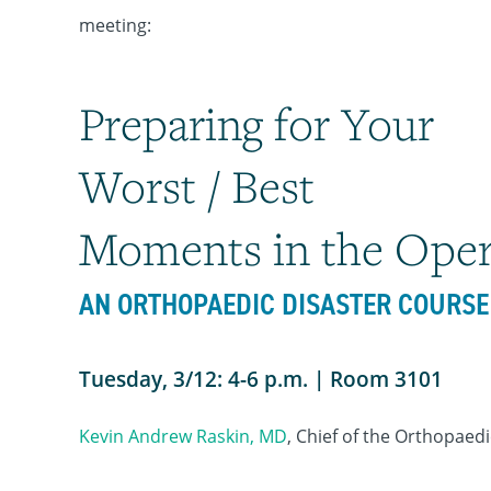
meeting:
Preparing for Your
Worst / Best
Moments in the Ope
AN ORTHOPAEDIC DISASTER COURSE
Tuesday, 3/12: 4-6 p.m. | Room 3101
Kevin Andrew Raskin, MD
, Chief of the Orthopaed