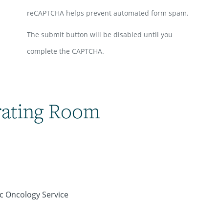
reCAPTCHA helps prevent automated form spam.
The submit button will be disabled until you
complete the CAPTCHA.
rating Room
ic Oncology Service