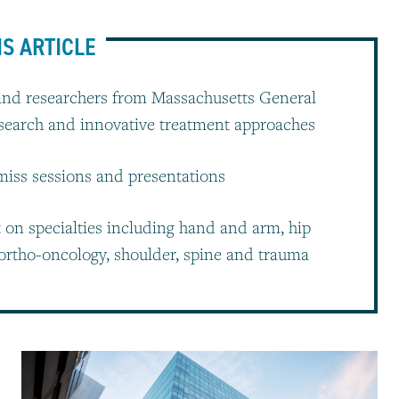
IS ARTICLE
and researchers from Massachusetts General
esearch and innovative treatment approaches
-miss sessions and presentations
t on specialties including hand and arm, hip
ortho-oncology, shoulder, spine and trauma