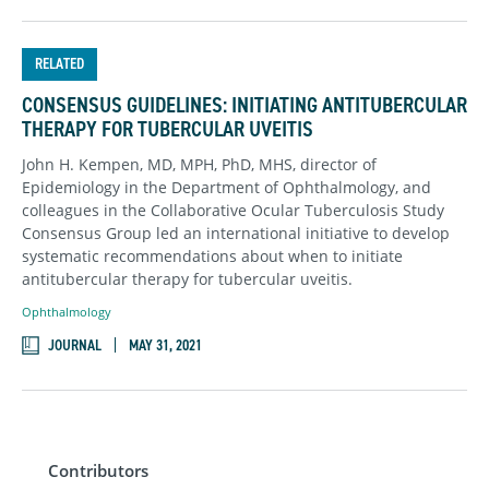
RELATED
CONSENSUS GUIDELINES: INITIATING ANTITUBERCULAR
THERAPY FOR TUBERCULAR UVEITIS
John H. Kempen, MD, MPH, PhD, MHS, director of
Epidemiology in the Department of Ophthalmology, and
colleagues in the Collaborative Ocular Tuberculosis Study
Consensus Group led an international initiative to develop
systematic recommendations about when to initiate
antitubercular therapy for tubercular uveitis.
Ophthalmology
JOURNAL
MAY 31, 2021
Contributors