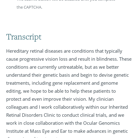
the CAPTCHA.
Transcript
Hereditary retinal diseases are conditions that typically
cause progressive vision loss and result in blindness. These
conditions are currently untreatable, but as we better
understand their genetic basis and begin to devise genetic
treatments, including gene replacement and genome
editing, we hope to be able to help these patients to
protect and even improve their vision. My clinician
colleagues and I work collaboratively within our Inherited
Retinal Disorders Clinic to conduct clinical trials, and we
work in close collaboration with the Ocular Genomics
Institute at Mass Eye and Ear to make advances in genetic