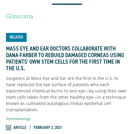
Glaucoma
RELATED
MASS EYE AND EAR DOCTORS COLLABORATE WITH
DANA-FARBER TO REBUILD DAMAGED CORNEAS USING
PATIENTS' OWN STEM CELLS FOR THE FIRST TIME IN
THE U.S.
Surgeons at Mass Eye and Ear are the first in the U.S. to
have replaced the eye surface of patients who each
experienced chemical burns to one eye—by using their own
stem cells taken from the other healthy eye—in a technique
known as cultivated autologous limbal epithelial cell
transplantation.
Ophthalmology
ARTICLE
FEBRUARY 2, 2021