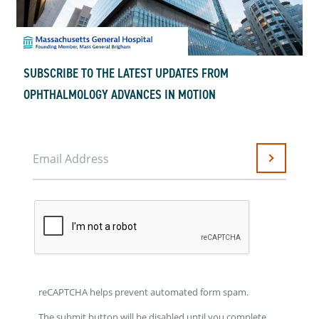
SUBSCRIBE TO THE LATEST UPDATES FROM
OPHTHALMOLOGY ADVANCES IN MOTION
Email Address
Submit
reCAPTCHA helps prevent automated form spam.
The submit button will be disabled until you complete