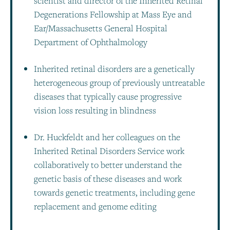
scientist and director of the Inherited Retinal
Degenerations Fellowship at Mass Eye and
Ear/Massachusetts General Hospital
Department of Ophthalmology
Inherited retinal disorders are a genetically
heterogeneous group of previously untreatable
diseases that typically cause progressive
vision loss resulting in blindness
Dr. Huckfeldt and her colleagues on the
Inherited Retinal Disorders Service work
collaboratively to better understand the
genetic basis of these diseases and work
towards genetic treatments, including gene
replacement and genome editing