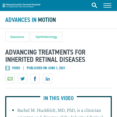
Massachusetts General Hospital
Skip to content
Menu
Search
ADVANCES IN
MOTION
Glaucoma
Ophthalmology
ADVANCING TREATMENTS FOR
INHERITED RETINAL DISEASES
VIDEO
PUBLISHED ON JUNE 1, 2021
IN THIS VIDEO
Rachel M. Huckfeldt, MD, PhD, is a clinician