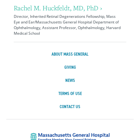
Rachel M. Huckfeldt, MD, PhD ›
Director, Inherited Retinal Degenerations Fellowship, Mass
Eye and Ear/Massachusetts General Hospital Department of
Ophthalmology, Assistant Professor, Ophthalmology, Harvard
Medical School
ABOUT MASS GENERAL
GIVING
NEWS
TERMS OF USE
CONTACT US
Massachusetts Ge