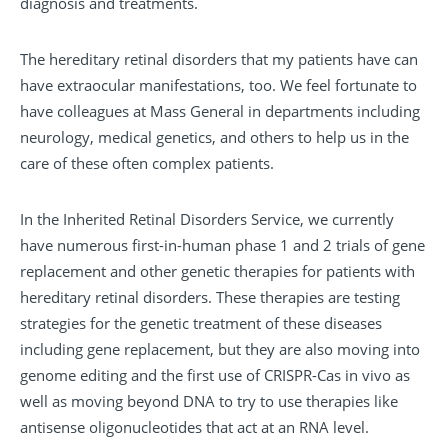
diagnosis and treatments.
The hereditary retinal disorders that my patients have can
have extraocular manifestations, too. We feel fortunate to
have colleagues at Mass General in departments including
neurology, medical genetics, and others to help us in the
care of these often complex patients.
In the Inherited Retinal Disorders Service, we currently
have numerous first-in-human phase 1 and 2 trials of gene
replacement and other genetic therapies for patients with
hereditary retinal disorders. These therapies are testing
strategies for the genetic treatment of these diseases
including gene replacement, but they are also moving into
genome editing and the first use of CRISPR-Cas in vivo as
well as moving beyond DNA to try to use therapies like
antisense oligonucleotides that act at an RNA level.