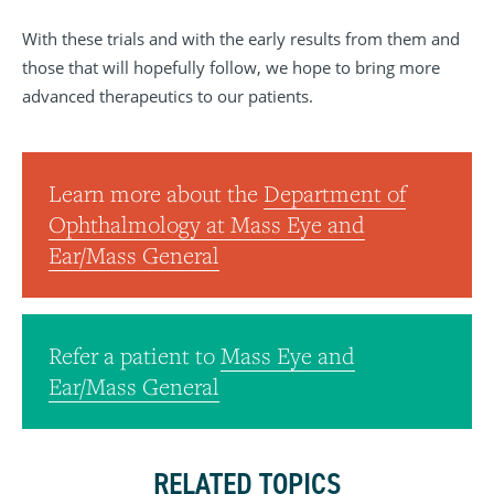
With these trials and with the early results from them and
those that will hopefully follow, we hope to bring more
advanced therapeutics to our patients.
Learn more about the
Department of
Ophthalmology at Mass Eye and
Ear/Mass General
Refer a patient to
Mass Eye and
Ear/Mass General
RELATED TOPICS