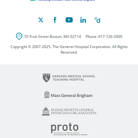
55 Fruit Street
Boston
,
MA
02114
Phone:
617-726-2000
Copyright © 2007-2025. The General Hospital Corporation. All Rights
Reserved.