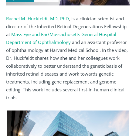
Rachel M. Huckfeldt, MD, PhD
, is a clinician scientist and
director of the Inherited Retinal Degenerations Fellowship
at
Mass Eye and Ear/Massachusetts General Hospital
Department of Ophthalmology
and an assistant professor
of ophthalmology at Harvard Medical School. In the video,
Dr. Huckfeldt shares how she and her colleagues work
collaboratively to better understand the genetic basis of
inherited retinal diseases and work towards genetic
treatments, including gene replacement and genome
editing. This work includes several first-in-human clinical
trials.