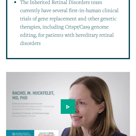
The Inherited Retinal Disorders team
currently have several first-in-human clinical
trials of gene replacement and other genetic
therapies, including Crispr/Cas9 genome
editing, for patients with hereditary retinal
disorders
Play video