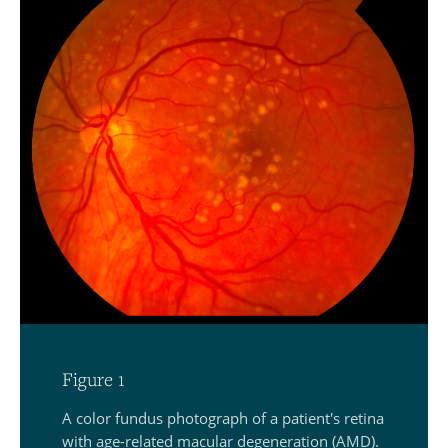
Figure 1
A color fundus photograph of a patient's retina
with age-related macular degeneration (AMD).