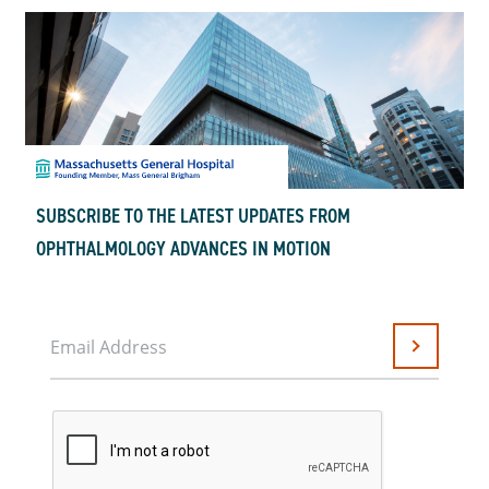
SUBSCRIBE TO THE LATEST UPDATES FROM
OPHTHALMOLOGY ADVANCES IN MOTION
Email Address
Submit