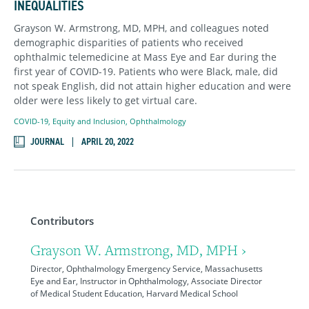
INEQUALITIES
Grayson W. Armstrong, MD, MPH, and colleagues noted
demographic disparities of patients who received
ophthalmic telemedicine at Mass Eye and Ear during the
first year of COVID-19. Patients who were Black, male, did
not speak English, did not attain higher education and were
older were less likely to get virtual care.
COVID-19
,
Equity and Inclusion
,
Ophthalmology
JOURNAL
APRIL 20, 2022
Contributors
Grayson W. Armstrong, MD, MPH ›
Director, Ophthalmology Emergency Service, Massachusetts
Eye and Ear, Instructor in Ophthalmology, Associate Director
of Medical Student Education, Harvard Medical School