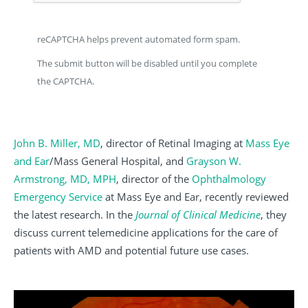
reCAPTCHA helps prevent automated form spam.
The submit button will be disabled until you complete
the CAPTCHA.
John B. Miller, MD
, director of Retinal Imaging at
Mass Eye
and Ear
/Mass General Hospital, and
Grayson W.
Armstrong, MD, MPH
, director of the
Ophthalmology
Emergency Service
at Mass Eye and Ear, recently reviewed
the latest research. In the
Journal of Clinical Medicine
, they
discuss current telemedicine applications for the care of
patients with AMD and potential future use cases.