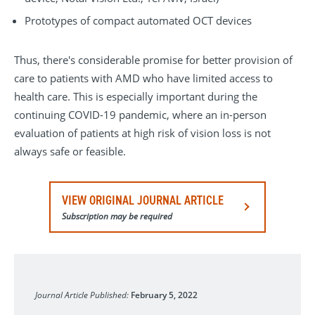
Prototypes of compact automated OCT devices
Thus, there's considerable promise for better provision of
care to patients with AMD who have limited access to
health care. This is especially important during the
continuing COVID-19 pandemic, where an in-person
evaluation of patients at high risk of vision loss is not
always safe or feasible.
VIEW ORIGINAL JOURNAL ARTICLE
Subscription may be required
Journal of Clinical Medicine
Journal Article Published:
February 5, 2022