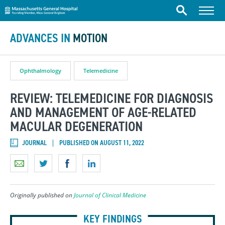
Massachusetts General Hospital
Skip to content
Menu
Search
ADVANCES IN
MOTION
Ophthalmology
Telemedicine
REVIEW: TELEMEDICINE FOR DIAGNOSIS
AND MANAGEMENT OF AGE-RELATED
MACULAR DEGENERATION
JOURNAL
PUBLISHED ON AUGUST 11, 2022
Originally published on
Journal of Clinical Medicine
KEY FINDINGS