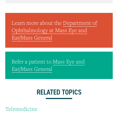
Learn more about the
Department of
Ophthalmology at Mass Eye and
Ear/Mass General
Refer a patient to
Mass Eye and
Ear/Mass General
RELATED TOPICS
Telemedicine