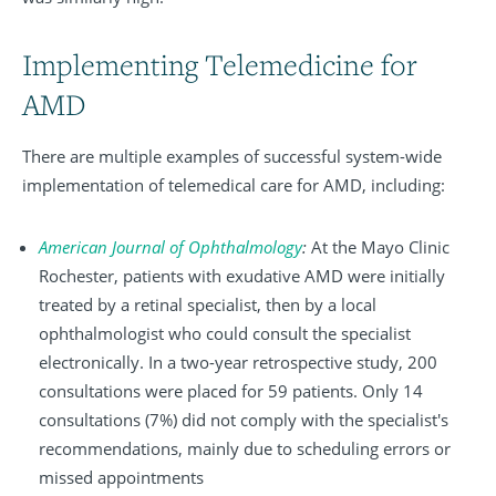
Implementing Telemedicine for
AMD
There are multiple examples of successful system-wide
implementation of telemedical care for AMD, including:
American Journal of Ophthalmology
:
At the Mayo Clinic
Rochester, patients with exudative AMD were initially
treated by a retinal specialist, then by a local
ophthalmologist who could consult the specialist
electronically. In a two-year retrospective study, 200
consultations were placed for 59 patients. Only 14
consultations (7%) did not comply with the specialist's
recommendations, mainly due to scheduling errors or
missed appointments