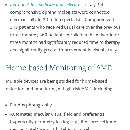
Journal of Telemedicine and Telecare
:
In Italy, 94
comprehensive ophthalmologists were connected
electronically to 20 retina specialists. Compared with
318 patients who received usual care over the previous
three months, 360 patients enrolled in the network for
three months had significantly reduced time to therapy
and significantly greater improvement in visual acuity
Home-based Monitoring of AMD
Multiple devices are being studied for home-based
detection and monitoring of high-risk AMD, including:
Fundus photography
Automated macular visual field and preferential
hyperacuity perimetry testing (e.g., the ForeseeHome
device, Notal Vision Ltd., Tel Aviv, Israel)