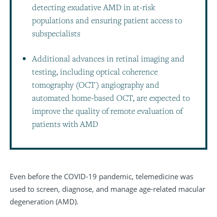
detecting exudative AMD in at-risk
populations and ensuring patient access to
subspecialists
Additional advances in retinal imaging and
testing, including optical coherence
tomography (OCT) angiography and
automated home-based OCT, are expected to
improve the quality of remote evaluation of
patients with AMD
Even before the COVID-19 pandemic, telemedicine was
used to screen, diagnose, and manage age-related macular
degeneration (AMD).