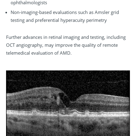
ophthalmologists
Non-imaging-based evaluations such as Amsler grid
testing and preferential hyperacuity perimetry
Further advances in retinal imaging and testing, including
OCT angiography, may improve the quality of remote
telemedical evaluation of AMD.