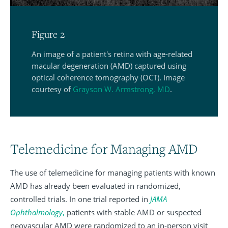
Figure 2
An image of a patient's retina with age-related
macular degeneration (AMD) captured using
optical coherence tomography (OCT). Image
courtesy of
Grayson W. Armstrong, MD
.
Telemedicine for Managing AMD
The use of telemedicine for managing patients with known
AMD has already been evaluated in randomized,
controlled trials. In one trial reported in
JAMA
Ophthalmology
,
patients with stable AMD or suspected
neovascular AMD were randomized to an in-person visit