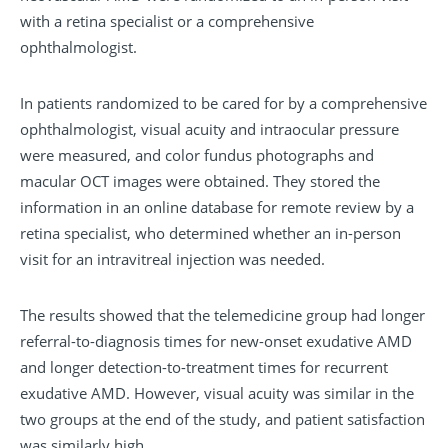
with a retina specialist or a comprehensive
ophthalmologist.
In patients randomized to be cared for by a comprehensive
ophthalmologist, visual acuity and intraocular pressure
were measured, and color fundus photographs and
macular OCT images were obtained. They stored the
information in an online database for remote review by a
retina specialist, who determined whether an in-person
visit for an intravitreal injection was needed.
The results showed that the telemedicine group had longer
referral-to-diagnosis times for new-onset exudative AMD
and longer detection-to-treatment times for recurrent
exudative AMD. However, visual acuity was similar in the
two groups at the end of the study, and patient satisfaction
was similarly high.