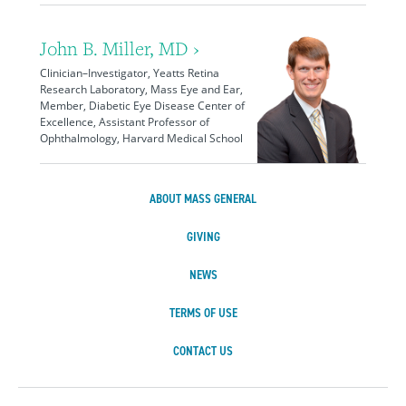
John B. Miller, MD ›
Clinician–Investigator, Yeatts Retina
Research Laboratory, Mass Eye and Ear,
Member, Diabetic Eye Disease Center of
Excellence, Assistant Professor of
Ophthalmology, Harvard Medical School
ABOUT MASS GENERAL
GIVING
NEWS
TERMS OF USE
CONTACT US