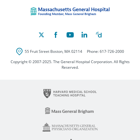
Massachusetts Ge
55 Fruit Street
Boston
,
MA
02114
Phone:
617-726-2000
Copyright © 2007-2025. The General Hospital Corporation. All Rights
Reserved.