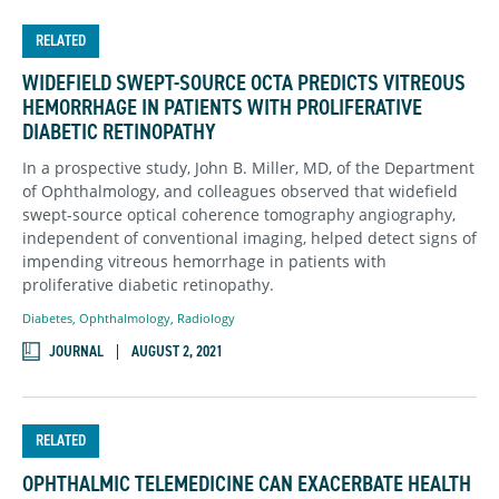
RELATED
WIDEFIELD SWEPT-SOURCE OCTA PREDICTS VITREOUS
HEMORRHAGE IN PATIENTS WITH PROLIFERATIVE
DIABETIC RETINOPATHY
In a prospective study, John B. Miller, MD, of the Department
of Ophthalmology, and colleagues observed that widefield
swept-source optical coherence tomography angiography,
independent of conventional imaging, helped detect signs of
impending vitreous hemorrhage in patients with
proliferative diabetic retinopathy.
Diabetes
,
Ophthalmology
,
Radiology
JOURNAL
AUGUST 2, 2021
RELATED
OPHTHALMIC TELEMEDICINE CAN EXACERBATE HEALTH