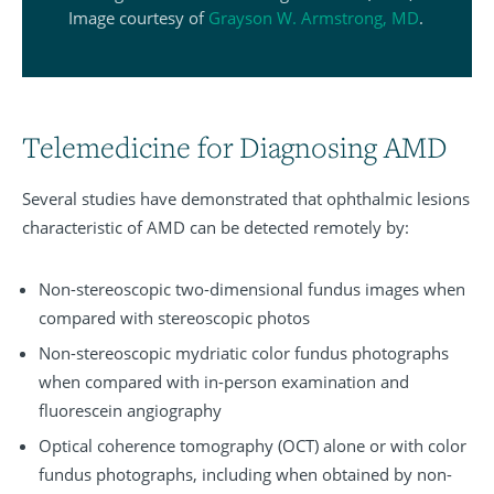
Image courtesy of
Grayson W. Armstrong, MD
.
Telemedicine for Diagnosing AMD
Several studies have demonstrated that ophthalmic lesions
characteristic of AMD can be detected remotely by:
Non-stereoscopic two-dimensional fundus images when
compared with stereoscopic photos
Non-stereoscopic mydriatic color fundus photographs
when compared with in-person examination and
fluorescein angiography
Optical coherence tomography (OCT) alone or with color
fundus photographs, including when obtained by non-