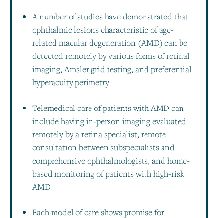
A number of studies have demonstrated that
ophthalmic lesions characteristic of age-
related macular degeneration (AMD) can be
detected remotely by various forms of retinal
imaging, Amsler grid testing, and preferential
hyperacuity perimetry
Telemedical care of patients with AMD can
include having in-person imaging evaluated
remotely by a retina specialist, remote
consultation between subspecialists and
comprehensive ophthalmologists, and home-
based monitoring of patients with high-risk
AMD
Each model of care shows promise for