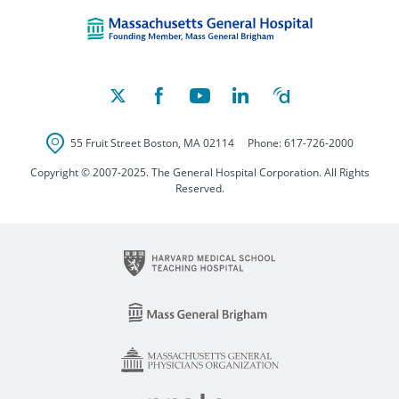
Massachusetts Ge
55 Fruit Street
Boston
,
MA
02114
Phone:
617-726-2000
Copyright © 2007-2025. The General Hospital Corporation. All Rights
Reserved.