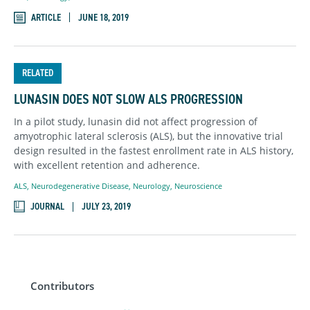
ARTICLE
JUNE 18, 2019
RELATED
LUNASIN DOES NOT SLOW ALS PROGRESSION
In a pilot study, lunasin did not affect progression of
amyotrophic lateral sclerosis (ALS), but the innovative trial
design resulted in the fastest enrollment rate in ALS history,
with excellent retention and adherence.
ALS
,
Neurodegenerative Disease
,
Neurology
,
Neuroscience
JOURNAL
JULY 23, 2019
Contributors