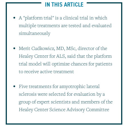
IN THIS ARTICLE
A "platform trial" is a clinical trial in which
multiple treatments are tested and evaluated
simultaneously
Merit Cudkowicz, MD, MSc, director of the
Healey Center for ALS, said that the platform
trial model will optimize chances for patients
to receive active treatment
Five treatments for amyotrophic lateral
sclerosis were selected for evaluation by a
group of expert scientists and members of the
Healey Center Science Advisory Committee