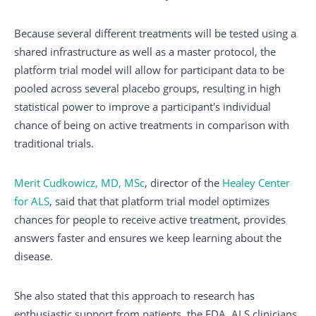
Because several different treatments will be tested using a
shared infrastructure as well as a master protocol, the
platform trial model will allow for participant data to be
pooled across several placebo groups, resulting in high
statistical power to improve a participant's individual
chance of being on active treatments in comparison with
traditional trials.
Merit Cudkowicz, MD, MSc
, director of the
Healey Center
for ALS
, said that that platform trial model optimizes
chances for people to receive active treatment, provides
answers faster and ensures we keep learning about the
disease.
She also stated that this approach to research has
enthusiastic support from patients, the FDA, ALS clinicians