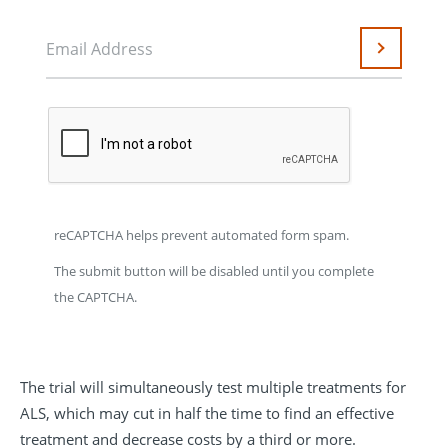
Email Address
Submit
reCAPTCHA helps prevent automated form spam.
The submit button will be disabled until you complete
the CAPTCHA.
The trial will simultaneously test multiple treatments for
ALS, which may cut in half the time to find an effective
treatment and decrease costs by a third or more.