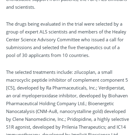
and scientists.
The drugs being evaluated in the trial were selected by a
group of expert ALS scientists and members of the Healey
Center Science Advisory Committee who issued a call for
submissions and selected the five therapeutics out of a
pool of 30 applicants from 10 countries.
The selected treatments include: zilucoplan, a small
macrocyclic peptide inhibitor of complement component 5
[C5], developed by Ra Pharmaceuticals, Inc.; Verdiperstat,
an oral myeloperoxidase inhibitor, developed by Biohaven
Pharmaceutical Holding Company Ltd.; Bioenergetic
Nanocatalysis (CNM-Au8, nanocrystalline gold) developed
by Clene Nanomedicine, Inc.; Pridopidine, a highly selective
S1R agonist, developed by Prilenia Therapeutics; and IC14
immunotherapy, developed by Implicit Bioscience Ltd.