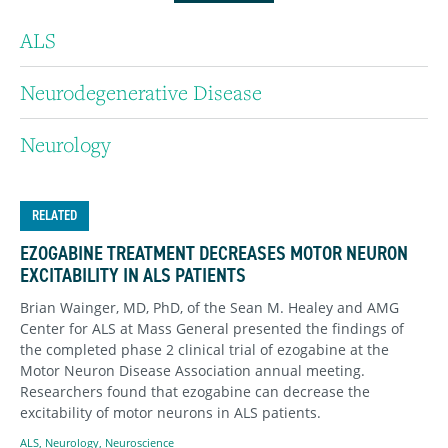
ALS
Neurodegenerative Disease
Neurology
RELATED
EZOGABINE TREATMENT DECREASES MOTOR NEURON
EXCITABILITY IN ALS PATIENTS
Brian Wainger, MD, PhD, of the Sean M. Healey and AMG
Center for ALS at Mass General presented the findings of
the completed phase 2 clinical trial of ezogabine at the
Motor Neuron Disease Association annual meeting.
Researchers found that ezogabine can decrease the
excitability of motor neurons in ALS patients.
ALS
,
Neurology
,
Neuroscience