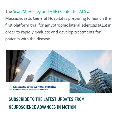
The
Sean M. Healey and AMG Center for ALS
at
Massachusetts General Hospital is preparing to launch the
first platform trial for amyotrophic lateral sclerosis (ALS) in
order to rapidly evaluate and develop treatments for
patients with the disease.
SUBSCRIBE TO THE LATEST UPDATES FROM
NEUROSCIENCE ADVANCES IN MOTION