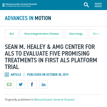
Massachusetts General Hospital
Skip to content
Menu
Search
ADVANCES IN
MOTION
ALS
Neurodegenerative Disease
Neurology
Neuroscie
SEAN M. HEALEY & AMG CENTER FOR
ALS TO EVALUATE FIVE PROMISING
TREATMENTS IN FIRST ALS PLATFORM
TRIAL
ARTICLE
PUBLISHED ON OCTOBER 30, 2019
Originally published in
Massachusetts General Hospital