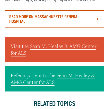
READ MORE ON MASSACHUSETTS GENERAL
HOSPITAL
Visit the
Sean M. Healey & AMG Center
for ALS
Refer a patient to the
Sean M. Healey &
AMG Center for ALS
RELATED TOPICS