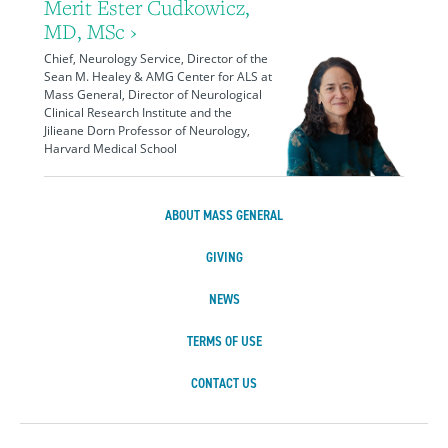
Merit Ester Cudkowicz,
MD, MSc ›
Chief, Neurology Service, Director of the
Sean M. Healey & AMG Center for ALS at
Mass General, Director of Neurological
Clinical Research Institute and the
Jilieane Dorn Professor of Neurology,
Harvard Medical School
ABOUT MASS GENERAL
GIVING
NEWS
TERMS OF USE
CONTACT US