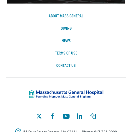
ABOUT MASS GENERAL
GIVING
NEWS
TERMS OF USE
CONTACT US
Massachusetts Ge
55 Fruit Street
Boston
,
MA
02114
Phone:
617-726-2000