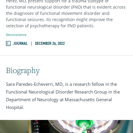
Perez, MD, present support for a trauma subtype of
functional neurological disorder (FND) that is evident across
the diagnoses of functional movement disorder and
functional seizures. Its recognition might improve the
selection of psychotherapy for FND patients.
Neuroscience
JOURNAL
DECEMBER 26, 2022
Biography
Sara Paredes-Echeverri, MD, is a research fellow in the
Functional Neurological Disorder Research Group in the
Department of Neurology at Massachusetts General
Hospital.