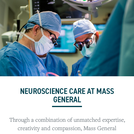
NEUROSCIENCE CARE AT MASS
GENERAL
Through a combination of unmatched expertise,
creativity and compassion, Mass General