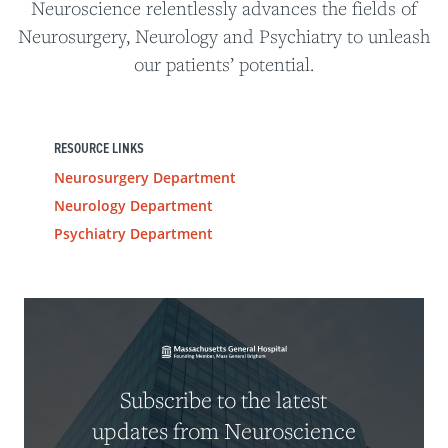
Neuroscience relentlessly advances the fields of
Neurosurgery, Neurology and Psychiatry to unleash
our patients’ potential.
RESOURCE LINKS
Neurosurgery Department
Neurology Department
Psychiatry Department
Subscribe to the latest
updates from Neuroscience