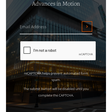
Advances in Motion
Email Address
Submit
reCAPTCHA helps prevent automated form
spam.
The submit button will be disabled until you
complete the CAPTCHA.