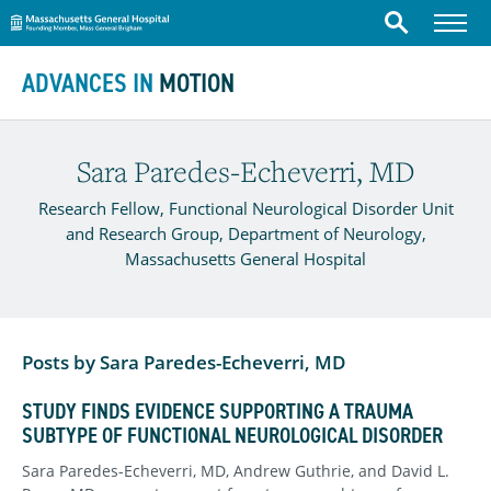
Massachusetts General Hospital
Menu
Search
Skip to content
ADVANCES IN
MOTION
Sara Paredes-Echeverri, MD
Research Fellow, Functional Neurological Disorder Unit
and Research Group, Department of Neurology,
Massachusetts General Hospital
Posts by Sara Paredes-Echeverri, MD
STUDY FINDS EVIDENCE SUPPORTING A TRAUMA
SUBTYPE OF FUNCTIONAL NEUROLOGICAL DISORDER
Sara Paredes-Echeverri, MD, Andrew Guthrie, and David L.