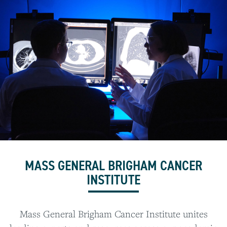
MASS GENERAL BRIGHAM CANCER
INSTITUTE
Mass General Brigham Cancer Institute unites