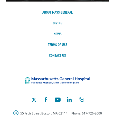
ABOUT MASS GENERAL
GIVING
NEWS
TERMS OF USE
CONTACT US
Massachusetts Ge
55 Fruit Street
Boston
,
MA
02114
Phone:
617-726-2000