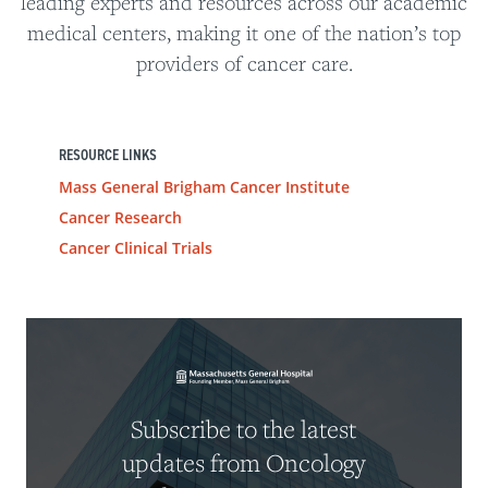
leading experts and resources across our academic
medical centers, making it one of the nation’s top
providers of cancer care.
RESOURCE LINKS
Mass General Brigham Cancer Institute
Cancer Research
Cancer Clinical Trials
Subscribe to the latest
updates from Oncology