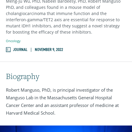
Meng-Ju Wu, PhD, Nabeel Bardeesy, PhD, Robert Manguso
PhD, and colleagues found in a mouse model of
cholangiocarcinoma that immune function and the
interferon-gamma/TET2 axis are essential for response to
mutant IDH1 inhibitors, and they suggest a novel strategy
for boosting the efficacy of these inhibitors.
Oncology
JOURNAL
NOVEMBER 9, 2022
Biography
Robert Manguso, PhD, is principal investigator of the
Manguso Lab in the Massachusetts General Hospital
Cancer Center and an assistant professor of medicine at
Harvard Medical School.