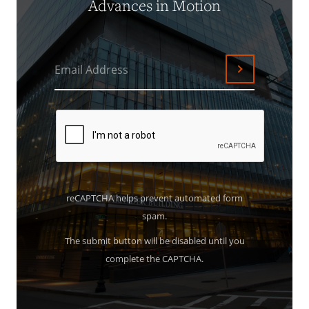
Advances in Motion
Email Address
Submit
reCAPTCHA helps prevent automated form
spam.
The submit button will be disabled until you
complete the CAPTCHA.