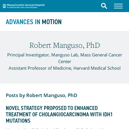
Massachusetts General Hospital
Menu
Search
Skip to content
ADVANCES IN
MOTION
Robert Manguso, PhD
Principal Investigator, Manguso Lab, Mass General Cancer
Center
Assistant Professor of Medicine, Harvard Medical School
Posts by Robert Manguso, PhD
NOVEL STRATEGY PROPOSED TO ENHANCED
TREATMENT OF CHOLANGIOCARCINOMA WITH IDH1
MUTATIONS