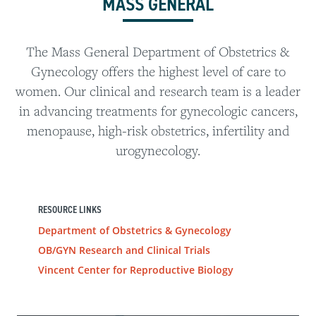
MASS GENERAL
The Mass General Department of Obstetrics &
Gynecology offers the highest level of care to
women. Our clinical and research team is a leader
in advancing treatments for gynecologic cancers,
menopause, high-risk obstetrics, infertility and
urogynecology.
RESOURCE LINKS
Department of Obstetrics & Gynecology
OB/GYN Research and Clinical Trials
Vincent Center for Reproductive Biology