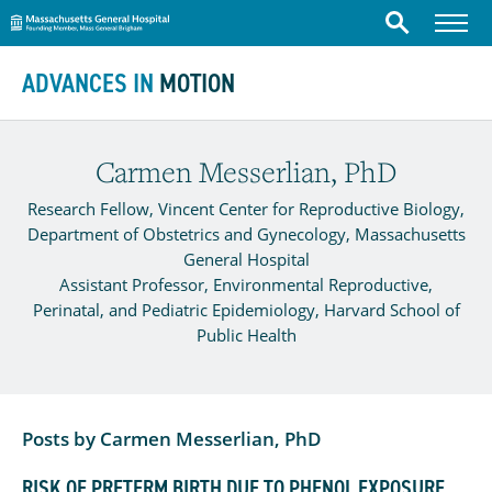
Massachusetts General Hospital
Menu
Search
Skip to content
ADVANCES IN
MOTION
Carmen Messerlian, PhD
Research Fellow, Vincent Center for Reproductive Biology,
Department of Obstetrics and Gynecology, Massachusetts
General Hospital
Assistant Professor, Environmental Reproductive,
Perinatal, and Pediatric Epidemiology, Harvard School of
Public Health
Posts by Carmen Messerlian, PhD
RISK OF PRETERM BIRTH DUE TO PHENOL EXPOSURE