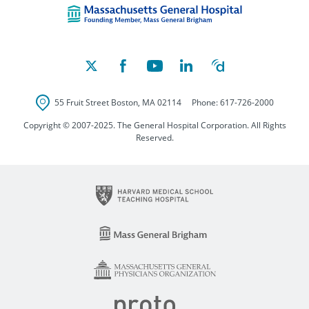
55 Fruit Street
Boston
,
MA
02114
Phone:
617-726-2000
Copyright © 2007-2025. The General Hospital Corporation. All Rights
Reserved.