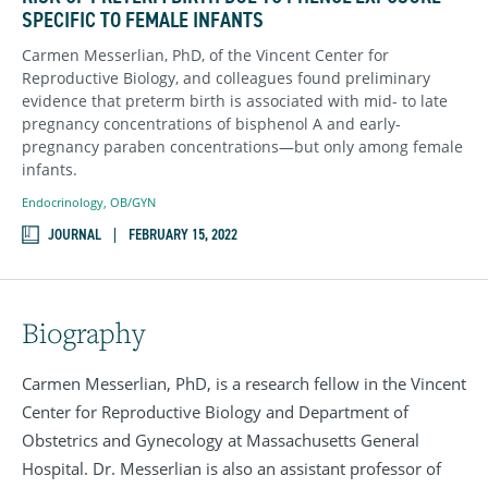
SPECIFIC TO FEMALE INFANTS
Carmen Messerlian, PhD
, of the Vincent Center for
Reproductive Biology, and colleagues found preliminary
evidence that preterm birth is associated with mid- to late
pregnancy concentrations of bisphenol A and early-
pregnancy paraben concentrations—but only among female
infants.
Endocrinology
,
OB/GYN
JOURNAL
FEBRUARY 15, 2022
Biography
Carmen Messerlian, PhD, is a research fellow in the Vincent
Center for Reproductive Biology and Department of
Obstetrics and Gynecology at Massachusetts General
Hospital. Dr. Messerlian is also an assistant professor of