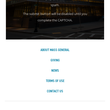
spam.
The submit button will be disabled until you
complete the CAPTCHA.
ABOUT MASS GENERAL
GIVING
NEWS
TERMS OF USE
CONTACT US
Massachusetts Ge