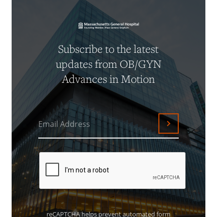
Subscribe to the latest
updates from OB/GYN
Advances in Motion
Email Address
Submit
reCAPTCHA helps prevent automated form