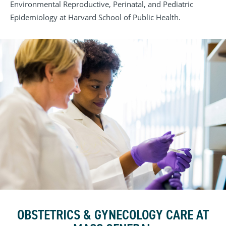
Environmental Reproductive, Perinatal, and Pediatric
Epidemiology at Harvard School of Public Health.
OBSTETRICS & GYNECOLOGY CARE AT