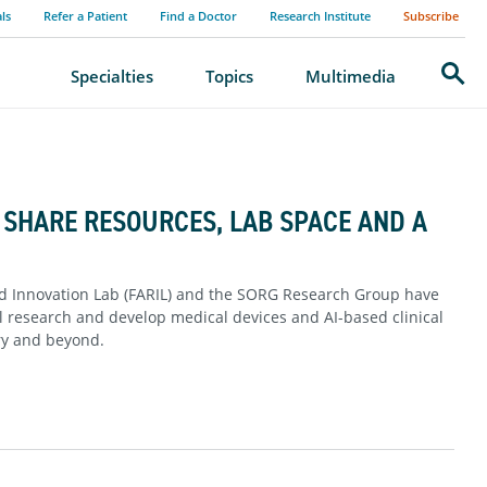
als
Refer a Patient
Find a Doctor
Research Institute
Subscribe
Search
Specialties
Topics
Multimedia
SHARE RESOURCES, LAB SPACE AND A
nd Innovation Lab (FARIL) and the SORG Research Group have
al research and develop medical devices and AI-based clinical
ery and beyond.