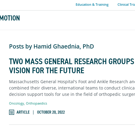
Education & Training
Clinical Tri
MOTION
Posts by Hamid Ghaednia, PhD
TWO MASS GENERAL RESEARCH GROUPS 
VISION FOR THE FUTURE
Massachusetts General Hospital's Foot and Ankle Research a
combined their diverse, international teams to conduct clinic
decision support tools for use in the field of orthopedic surg
Oncology
,
Orthopaedics
ARTICLE
OCTOBER 20, 2022