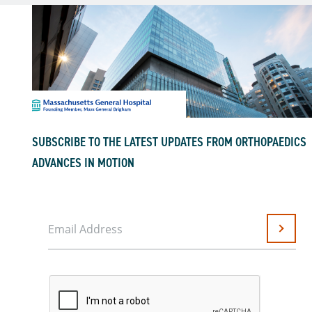
SUBSCRIBE TO THE LATEST UPDATES FROM ORTHOPAEDICS
ADVANCES IN MOTION
Email Address
Submit