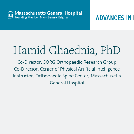
Massachusetts General Hospital
Skip to content
ADVANCES IN
Hamid Ghaednia, PhD
Co-Director, SORG Orthopaedic Research Group
Co-Director, Center of Physical Artificial Intelligence
Instructor, Orthopaedic Spine Center, Massachusetts
General Hospital