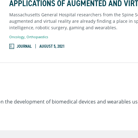
APPLICATIONS OF AUGMENTED AND VIRT
Massachusetts General Hospital researchers from the Spine S
augmented and virtual reality are already finding a place in spi
intelligence, robotic surgery, gaming and wearables.
Oncology
,
Orthopaedics
JOURNAL
AUGUST 5, 2021
on the development of biomedical devices and wearables usi