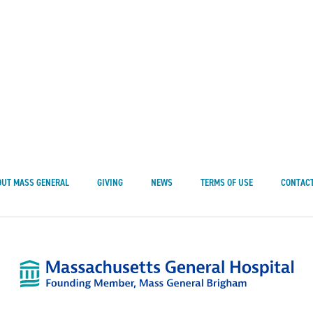
OUT MASS GENERAL
GIVING
NEWS
TERMS OF USE
CONTACT
Mass