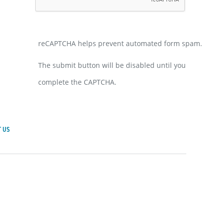
reCAPTCHA helps prevent automated form spam.
The submit button will be disabled until you
complete the CAPTCHA.
 US
achusetts General Hospital