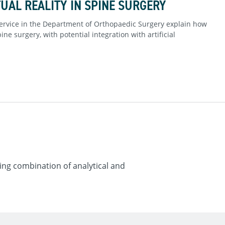
UAL REALITY IN SPINE SURGERY
ervice in the Department of Orthopaedic Surgery explain how
ne surgery, with potential integration with artificial
ng combination of analytical and