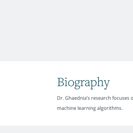
Biography
Dr. Ghaednia’s research focuses 
machine learning algorithms.