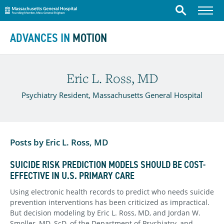
Massachusetts General Hospital
Menu
Search
Skip to content
ADVANCES IN
MOTION
Eric L. Ross, MD
Psychiatry Resident, Massachusetts General Hospital
Posts by Eric L. Ross, MD
SUICIDE RISK PREDICTION MODELS SHOULD BE COST-
EFFECTIVE IN U.S. PRIMARY CARE
Using electronic health records to predict who needs suicide
prevention interventions has been criticized as impractical.
But decision modeling by Eric L. Ross, MD, and Jordan W.
Smoller, MD, ScD, of the Department of Psychiatry, and