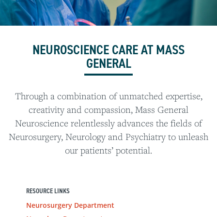
NEUROSCIENCE CARE AT MASS
GENERAL
Through a combination of unmatched expertise,
creativity and compassion, Mass General
Neuroscience relentlessly advances the fields of
Neurosurgery, Neurology and Psychiatry to unleash
our patients’ potential.
RESOURCE LINKS
Neurosurgery Department