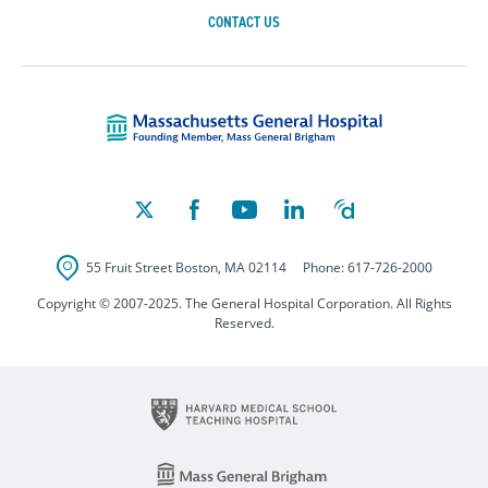
CONTACT US
Massachusetts Ge
55 Fruit Street
Boston
,
MA
02114
Phone:
617-726-2000
Copyright © 2007-2025. The General Hospital Corporation. All Rights
Reserved.