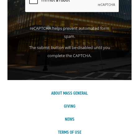
reCAPTCHA helps prevent automated form
spam.
The submit button will be disabled until you
complete the CAPTCHA.
ABOUT MASS GENERAL
GIVING
NEWS
TERMS OF USE