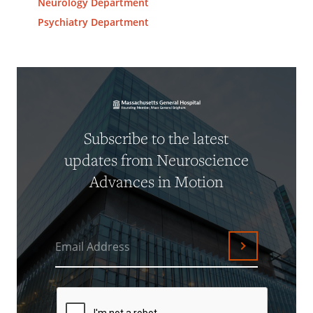
Neurology Department
Psychiatry Department
Subscribe to the latest
updates from Neuroscience
Advances in Motion
Email Address
Submit