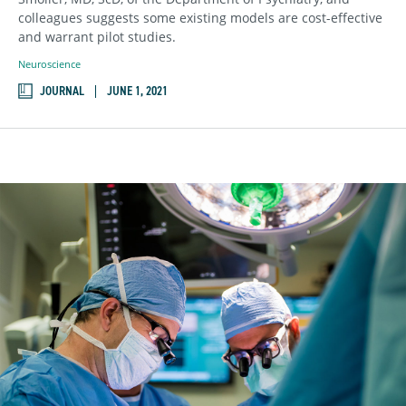
colleagues suggests some existing models are cost-effective
and warrant pilot studies.
Neuroscience
JOURNAL
JUNE 1, 2021