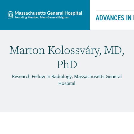
Massachusetts General Hospital
Skip to content
ADVANCES IN
Marton Kolossváry, MD,
PhD
Research Fellow in Radiology, Massachusetts General
Hospital