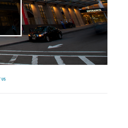
 US
achusetts General Hospital