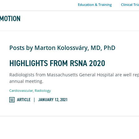
Education & Training
Clinical Tri
MOTION
Posts by Marton Kolossváry, MD, PhD
HIGHLIGHTS FROM RSNA 2020
Radiologists from Massachusetts General Hospital are well rep
annual meeting.
Cardiovascular
,
Radiology
ARTICLE
JANUARY 12, 2021