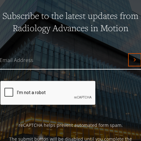
Subscribe to the latest updates from
Radiology Advances in Motion
Email Address
Su
reCAPTCHA helps prevent automated form spam.
The submit button will be disabled until you complete the