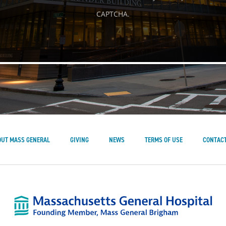
CAPTCHA.
OUT MASS GENERAL
GIVING
NEWS
TERMS OF USE
CONTACT
Mass