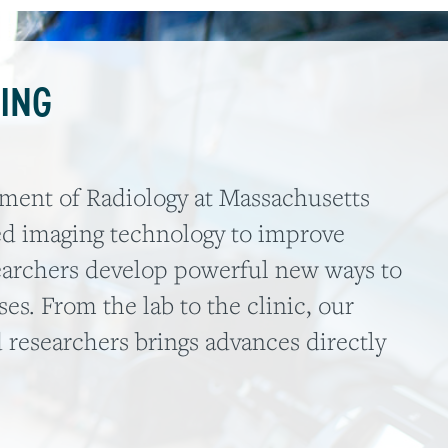
ING
tment of Radiology at Massachusetts
ed imaging technology to improve
earchers develop powerful new ways to
es. From the lab to the clinic, our
 researchers brings advances directly