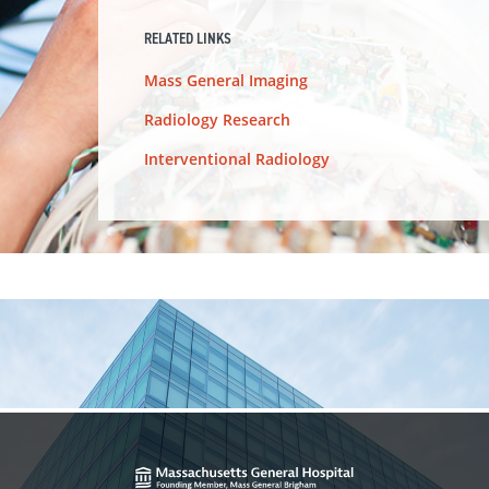
RELATED LINKS
Mass General Imaging
Radiology Research
Interventional Radiology