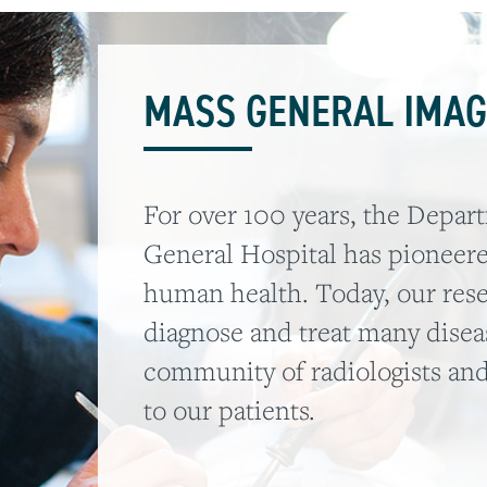
MASS GENERAL IMAG
For over 100 years, the Depar
General Hospital has pioneer
human health. Today, our res
diagnose and treat many diseas
community of radiologists and
to our patients.