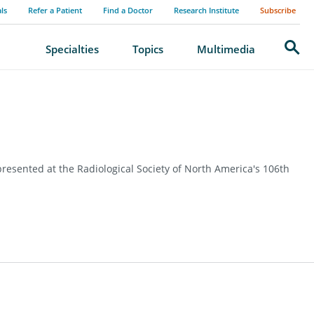
als
Refer a Patient
Find a Doctor
Research Institute
Subscribe
Search
Specialties
Topics
Multimedia
resented at the Radiological Society of North America's 106th