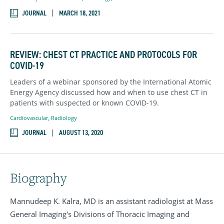
JOURNAL
MARCH 18, 2021
REVIEW: CHEST CT PRACTICE AND PROTOCOLS FOR
COVID-19
Leaders of a webinar sponsored by the International Atomic
Energy Agency discussed how and when to use chest CT in
patients with suspected or known COVID-19.
Cardiovascular
,
Radiology
JOURNAL
AUGUST 13, 2020
Biography
Mannudeep K. Kalra, MD is an assistant radiologist at Mass
General Imaging's Divisions of Thoracic Imaging and