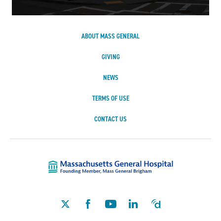
ABOUT MASS GENERAL
GIVING
NEWS
TERMS OF USE
CONTACT US
Massachusetts Ge