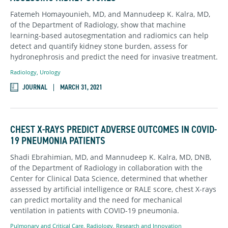
Fatemeh Homayounieh, MD, and Mannudeep K. Kalra, MD,
of the Department of Radiology, show that machine
learning-based autosegmentation and radiomics can help
detect and quantify kidney stone burden, assess for
hydronephrosis and predict the need for invasive treatment.
Radiology
,
Urology
JOURNAL
MARCH 31, 2021
CHEST X-RAYS PREDICT ADVERSE OUTCOMES IN COVID-
19 PNEUMONIA PATIENTS
Shadi Ebrahimian, MD, and Mannudeep K. Kalra, MD, DNB,
of the Department of Radiology in collaboration with the
Center for Clinical Data Science, determined that whether
assessed by artificial intelligence or RALE score, chest X-rays
can predict mortality and the need for mechanical
ventilation in patients with COVID-19 pneumonia.
Pulmonary and Critical Care
,
Radiology
,
Research and Innovation