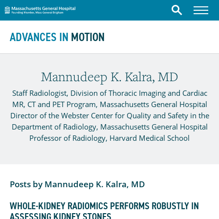
Massachusetts General Hospital
Menu
Search
Skip to content
ADVANCES IN
MOTION
Mannudeep K. Kalra, MD
Staff Radiologist, Division of Thoracic Imaging and Cardiac
MR, CT and PET Program, Massachusetts General Hospital
Director of the Webster Center for Quality and Safety in the
Department of Radiology, Massachusetts General Hospital
Professor of Radiology, Harvard Medical School
Posts by Mannudeep K. Kalra, MD
WHOLE-KIDNEY RADIOMICS PERFORMS ROBUSTLY IN
ASSESSING KIDNEY STONES