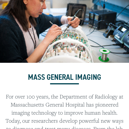
MASS GENERAL IMAGING
For over 100 years, the Department of Radiology at
Massachusetts General Hospital has pioneered
imaging technology to improve human health.
Today, our researchers develop powerful new ways
to diagnose and treat many diseases. From the lab