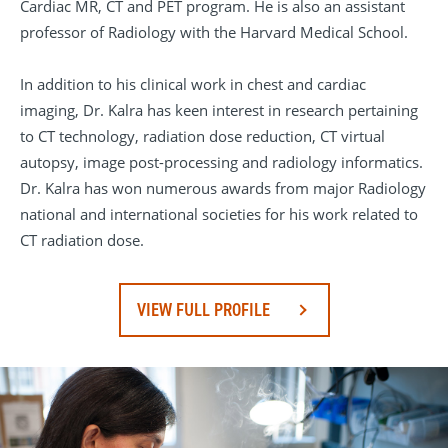
Cardiac MR, CT and PET program. He is also an assistant
professor of Radiology with the Harvard Medical School.
In addition to his clinical work in chest and cardiac
imaging, Dr. Kalra has keen interest in research pertaining
to CT technology, radiation dose reduction, CT virtual
autopsy, image post-processing and radiology informatics.
Dr. Kalra has won numerous awards from major Radiology
national and international societies for his work related to
CT radiation dose.
VIEW FULL PROFILE