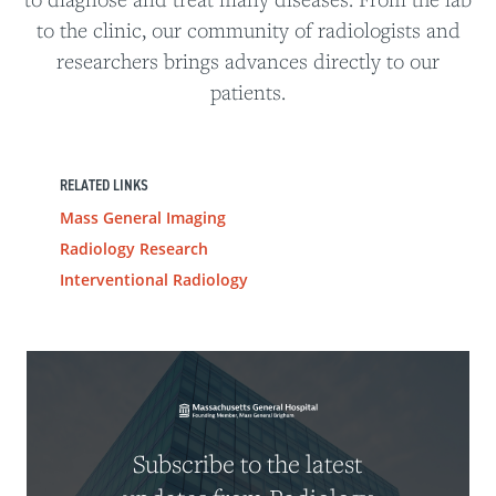
to the clinic, our community of radiologists and
researchers brings advances directly to our
patients.
RELATED LINKS
Mass General Imaging
Radiology Research
Interventional Radiology
Subscribe to the latest