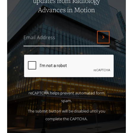
updates from Radiology
Advances in Motion
Email Address
Submit
reCAPTCHA helps prevent automated form
spam.
The submit button will be disabled until you
complete the CAPTCHA.