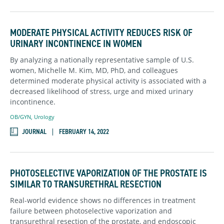
MODERATE PHYSICAL ACTIVITY REDUCES RISK OF
URINARY INCONTINENCE IN WOMEN
By analyzing a nationally representative sample of U.S.
women, Michelle M. Kim, MD, PhD, and colleagues
determined moderate physical activity is associated with a
decreased likelihood of stress, urge and mixed urinary
incontinence.
OB/GYN
,
Urology
JOURNAL
FEBRUARY 14, 2022
PHOTOSELECTIVE VAPORIZATION OF THE PROSTATE IS
SIMILAR TO TRANSURETHRAL RESECTION
Real-world evidence shows no differences in treatment
failure between photoselective vaporization and
transurethral resection of the prostate, and endoscopic