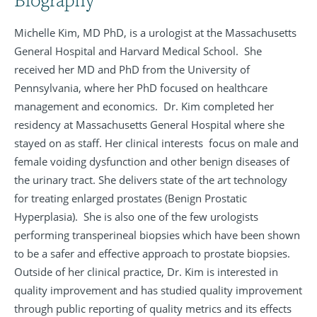
Michelle Kim, MD PhD, is a urologist at the Massachusetts
General Hospital and Harvard Medical School. She
received her MD and PhD from the University of
Pennsylvania, where her PhD focused on healthcare
management and economics. Dr. Kim completed her
residency at Massachusetts General Hospital where she
stayed on as staff. Her clinical interests focus on male and
female voiding dysfunction and other benign diseases of
the urinary tract. She delivers state of the art technology
for treating enlarged prostates (Benign Prostatic
Hyperplasia). She is also one of the few urologists
performing transperineal biopsies which have been shown
to be a safer and effective approach to prostate biopsies.
Outside of her clinical practice, Dr. Kim is interested in
quality improvement and has studied quality improvement
through public reporting of quality metrics and its effects