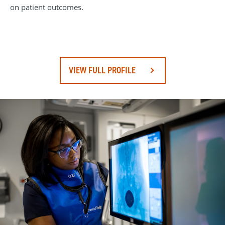
on patient outcomes.
VIEW FULL PROFILE