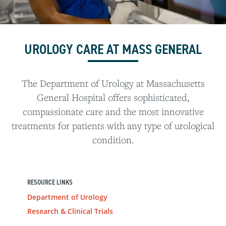
UROLOGY CARE AT MASS GENERAL
The Department of Urology at Massachusetts
General Hospital offers sophisticated,
compassionate care and the most innovative
treatments for patients with any type of urological
condition.
RESOURCE LINKS
Department of Urology
Research & Clinical Trials