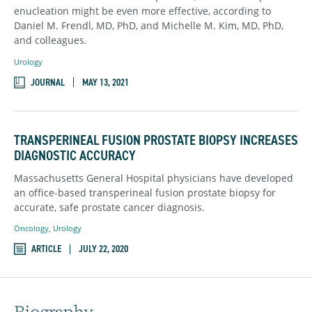
enucleation might be even more effective, according to
Daniel M. Frendl, MD, PhD, and Michelle M. Kim, MD, PhD,
and colleagues.
Urology
JOURNAL
MAY 13, 2021
TRANSPERINEAL FUSION PROSTATE BIOPSY INCREASES
DIAGNOSTIC ACCURACY
Massachusetts General Hospital physicians have developed
an office-based transperineal fusion prostate biopsy for
accurate, safe prostate cancer diagnosis.
Oncology
,
Urology
ARTICLE
JULY 22, 2020
Biography