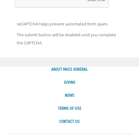
reCAPTCHA helps prevent automated form spam.
The submit button will be disabled until you complete
the CAPTCHA.
ABOUT MASS GENERAL
GIVING
NEWS
TERMS OF USE
CONTACT US