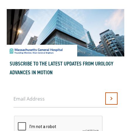
SUBSCRIBE TO THE LATEST UPDATES FROM UROLOGY
ADVANCES IN MOTION
Email Address
Submit