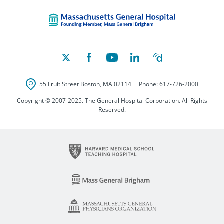
Massachusetts Ge
55 Fruit Street
Boston
,
MA
02114
Phone:
617-726-2000
Copyright © 2007-2025. The General Hospital Corporation. All Rights
Reserved.