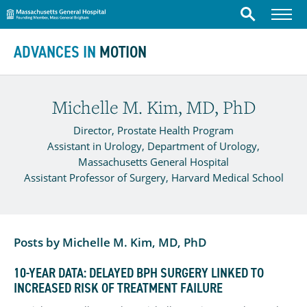
Massachusetts General Hospital
Menu
Search
Skip to content
ADVANCES IN
MOTION
Michelle M. Kim, MD, PhD
Director, Prostate Health Program
Assistant in Urology, Department of Urology,
Massachusetts General Hospital
Assistant Professor of Surgery, Harvard Medical School
Posts by Michelle M. Kim, MD, PhD
10-YEAR DATA: DELAYED BPH SURGERY LINKED TO
INCREASED RISK OF TREATMENT FAILURE