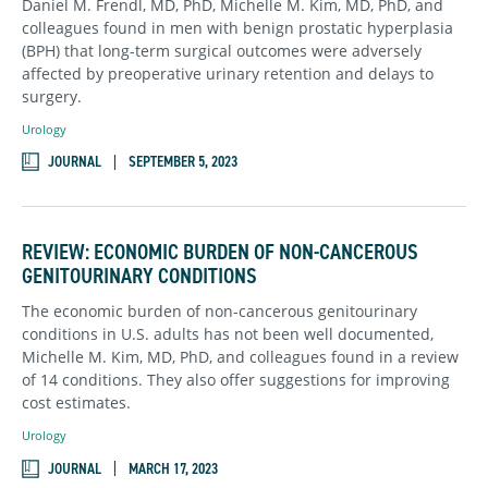
Daniel M. Frendl, MD, PhD, Michelle M. Kim, MD, PhD, and
colleagues found in men with benign prostatic hyperplasia
(BPH) that long-term surgical outcomes were adversely
affected by preoperative urinary retention and delays to
surgery.
Urology
JOURNAL
SEPTEMBER 5, 2023
REVIEW: ECONOMIC BURDEN OF NON-CANCEROUS
GENITOURINARY CONDITIONS
The economic burden of non-cancerous genitourinary
conditions in U.S. adults has not been well documented,
Michelle M. Kim, MD, PhD, and colleagues found in a review
of 14 conditions. They also offer suggestions for improving
cost estimates.
Urology
JOURNAL
MARCH 17, 2023