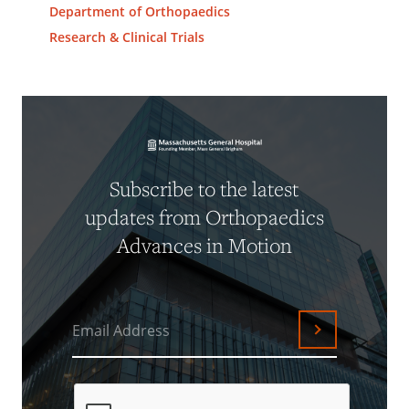
Department of Orthopaedics
Research & Clinical Trials
Subscribe to the latest
updates from Orthopaedics
Advances in Motion
Email Address
Submit