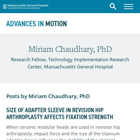
Massachusetts General Hospital
Menu
Search
Skip to content
ADVANCES IN
MOTION
Miriam Chaudhary, PhD
Research Fellow, Technology Implementation Research
Center, Massachusetts General Hospital
Posts by Miriam Chaudhary, PhD
SIZE OF ADAPTER SLEEVE IN REVISION HIP
ARTHROPLASTY AFFECTS FIXATION STRENGTH
When ceramic modular heads are used in revision hip
arthroplasty, impact force and the size of the titanium