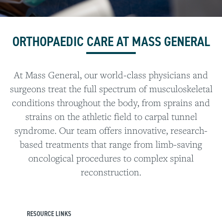
ORTHOPAEDIC CARE AT MASS GENERAL
At Mass General, our world-class physicians and
surgeons treat the full spectrum of musculoskeletal
conditions throughout the body, from sprains and
strains on the athletic field to carpal tunnel
syndrome. Our team offers innovative, research-
based treatments that range from limb-saving
oncological procedures to complex spinal
reconstruction.
RESOURCE LINKS