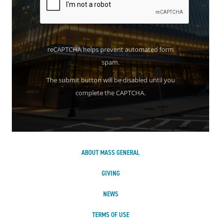
reCAPTCHA helps prevent automated form
spam.
The submit button will be disabled until you
complete the CAPTCHA.
ABOUT MASS GENERAL
GIVING
NEWS
TERMS OF USE