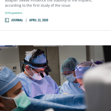
adapter sleeve influence the stability of the implant,
according to the first study of the issue.
Orthopaedics
JOURNAL
APRIL 22, 2020