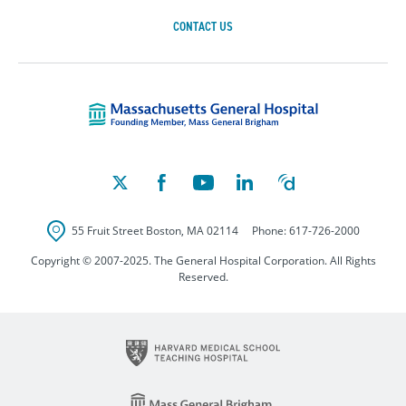
CONTACT US
Massachusetts Ge
55 Fruit Street
Boston
,
MA
02114
Phone:
617-726-2000
Copyright © 2007-2025. The General Hospital Corporation. All Rights
Reserved.